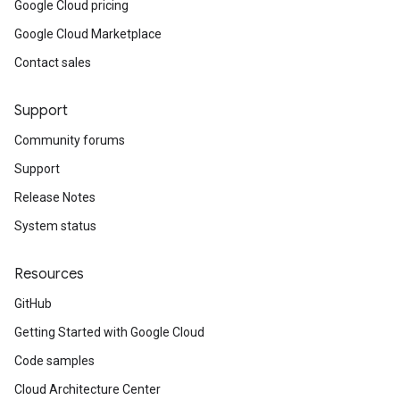
Google Cloud pricing
Google Cloud Marketplace
Contact sales
Support
Community forums
Support
Release Notes
System status
Resources
GitHub
Getting Started with Google Cloud
Code samples
Cloud Architecture Center