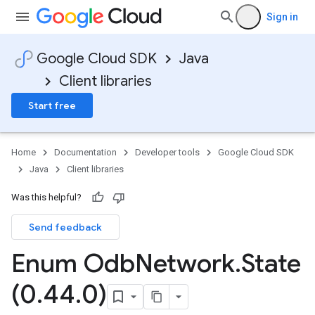
Sign in
Google Cloud SDK
Java
Client libraries
Start free
Home
Documentation
Developer tools
Google Cloud SDK
Java
Client libraries
Was this helpful?
Send feedback
Enum Odb
Network
.
State
(0
.
44
.
0)