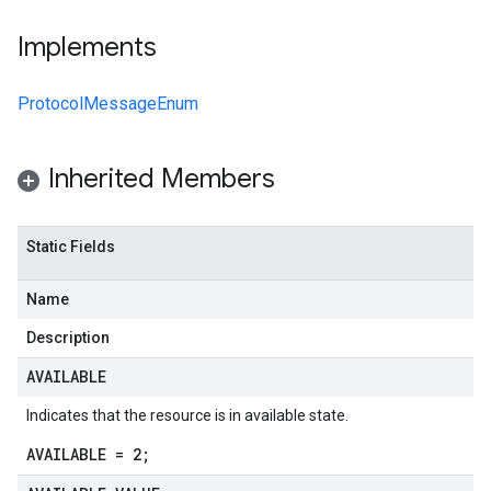
Implements
ProtocolMessageEnum
Inherited Members
Static Fields
Name
Description
AVAILABLE
Indicates that the resource is in available state.
AVAILABLE = 2;