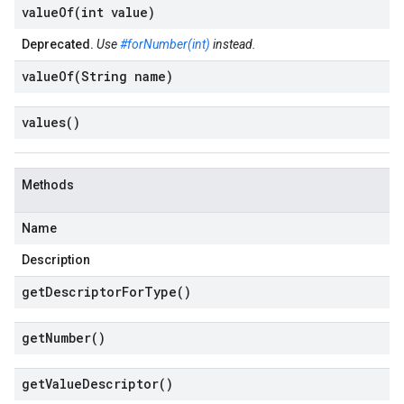
valueOf(
int value)
Deprecated.
Use
#forNumber(int)
instead.
valueOf(
String name)
values(
)
Methods
Name
Description
get
Descriptor
For
Type(
)
get
Number(
)
get
Value
Descriptor(
)