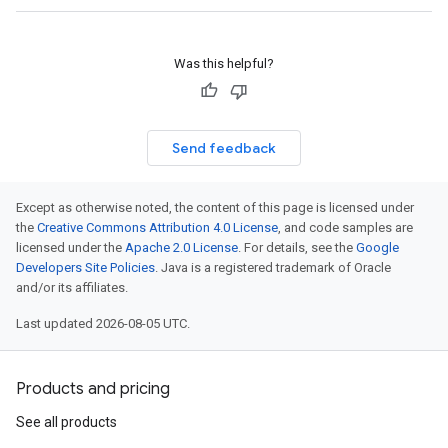
Was this helpful?
Send feedback
Except as otherwise noted, the content of this page is licensed under
the
Creative Commons Attribution 4.0 License
, and code samples are
licensed under the
Apache 2.0 License
. For details, see the
Google
Developers Site Policies
. Java is a registered trademark of Oracle
and/or its affiliates.
Last updated 2026-08-05 UTC.
Products and pricing
See all products