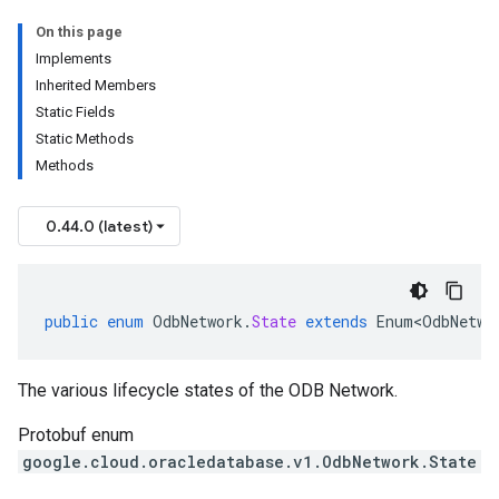
On this page
Implements
Inherited Members
Static Fields
Static Methods
Methods
0.44.0 (latest)
public
enum
OdbNetwork
.
State
extends
Enum<OdbNetwo
The various lifecycle states of the ODB Network.
Protobuf enum
google.cloud.oracledatabase.v1.OdbNetwork.State