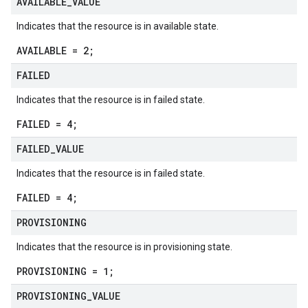
AVAILABLE
_
VALUE
Indicates that the resource is in available state.
AVAILABLE = 2;
FAILED
Indicates that the resource is in failed state.
FAILED = 4;
FAILED
_
VALUE
Indicates that the resource is in failed state.
FAILED = 4;
PROVISIONING
Indicates that the resource is in provisioning state.
PROVISIONING = 1;
PROVISIONING
_
VALUE