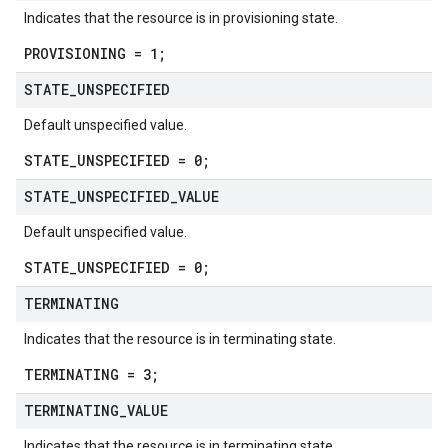
Indicates that the resource is in provisioning state.
PROVISIONING = 1;
STATE
_
UNSPECIFIED
Default unspecified value.
STATE_UNSPECIFIED = 0;
STATE
_
UNSPECIFIED
_
VALUE
Default unspecified value.
STATE_UNSPECIFIED = 0;
TERMINATING
Indicates that the resource is in terminating state.
TERMINATING = 3;
TERMINATING
_
VALUE
Indicates that the resource is in terminating state.