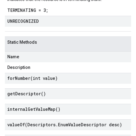
TERMINATING = 3;
UNRECOGNIZED
Static Methods
Name
Description
forNumber(
int value)
get
Descriptor(
)
internal
Get
Value
Map(
)
valueOf(
Descriptors
.
Enum
Value
Descriptor desc)