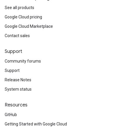
See all products
Google Cloud pricing
Google Cloud Marketplace
Contact sales
Support
Community forums
Support
Release Notes
System status
Resources
GitHub
Getting Started with Google Cloud