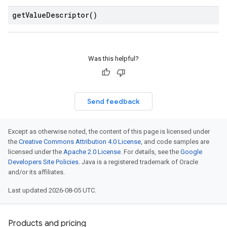
get
Value
Descriptor(
)
Was this helpful?
Send feedback
Except as otherwise noted, the content of this page is licensed under
the
Creative Commons Attribution 4.0 License
, and code samples are
licensed under the
Apache 2.0 License
. For details, see the
Google
Developers Site Policies
. Java is a registered trademark of Oracle
and/or its affiliates.
Last updated 2026-08-05 UTC.
Products and pricing