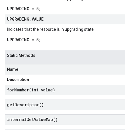
UPGRADING = 5;
UPGRADING
_
VALUE
Indicates that the resource is in upgrading state.
UPGRADING = 5;
Static Methods
Name
Description
forNumber(
int value)
get
Descriptor(
)
internal
Get
Value
Map(
)