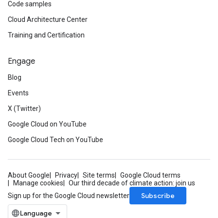
Code samples
Cloud Architecture Center
Training and Certification
Engage
Blog
Events
X (Twitter)
Google Cloud on YouTube
Google Cloud Tech on YouTube
About Google
Privacy
Site terms
Google Cloud terms
Manage cookies
Our third decade of climate action: join us
Subscribe
Sign up for the Google Cloud newsletter