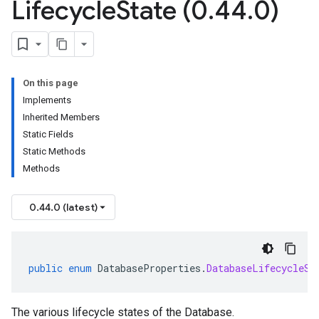
Lifecycle
State (0
.
44
.
0)
On this page
Implements
Inherited Members
Static Fields
Static Methods
Methods
0.44.0 (latest)
public
enum
DatabaseProperties
.
DatabaseLifecycleSt
The various lifecycle states of the Database.