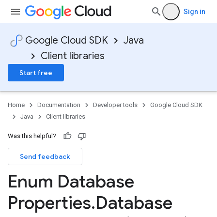
Sign in
Google Cloud SDK
Java
Client libraries
Start free
Home
Documentation
Developer tools
Google Cloud SDK
Java
Client libraries
Was this helpful?
Send feedback
Enum Database
Properties
.
Database