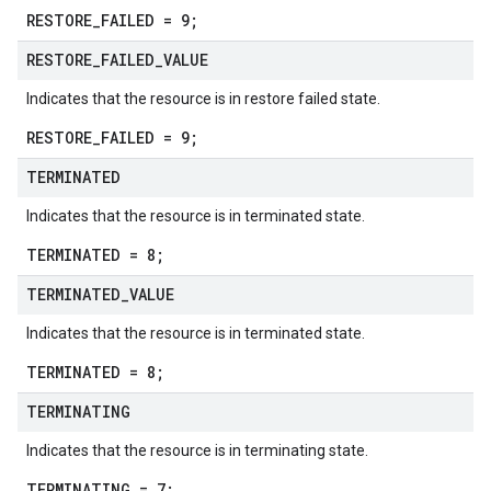
RESTORE_FAILED = 9;
RESTORE
_
FAILED
_
VALUE
Indicates that the resource is in restore failed state.
RESTORE_FAILED = 9;
TERMINATED
Indicates that the resource is in terminated state.
TERMINATED = 8;
TERMINATED
_
VALUE
Indicates that the resource is in terminated state.
TERMINATED = 8;
TERMINATING
Indicates that the resource is in terminating state.
TERMINATING = 7;