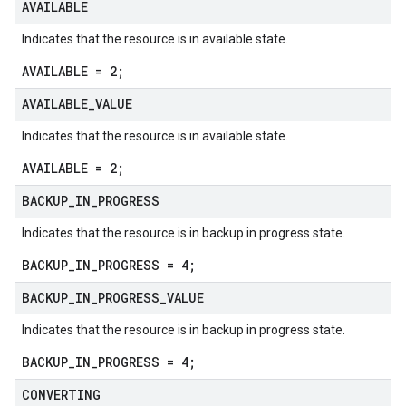
AVAILABLE
Indicates that the resource is in available state.
AVAILABLE = 2;
AVAILABLE
_
VALUE
Indicates that the resource is in available state.
AVAILABLE = 2;
BACKUP
_
IN
_
PROGRESS
Indicates that the resource is in backup in progress state.
BACKUP_IN_PROGRESS = 4;
BACKUP
_
IN
_
PROGRESS
_
VALUE
Indicates that the resource is in backup in progress state.
BACKUP_IN_PROGRESS = 4;
CONVERTING