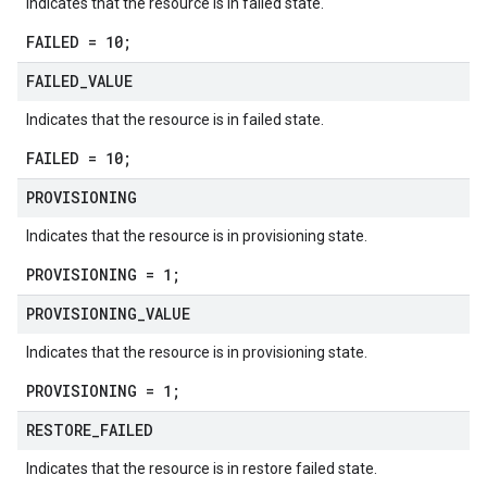
Indicates that the resource is in failed state.
FAILED = 10;
FAILED
_
VALUE
Indicates that the resource is in failed state.
FAILED = 10;
PROVISIONING
Indicates that the resource is in provisioning state.
PROVISIONING = 1;
PROVISIONING
_
VALUE
Indicates that the resource is in provisioning state.
PROVISIONING = 1;
RESTORE
_
FAILED
Indicates that the resource is in restore failed state.