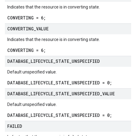
Indicates that the resource is in converting state.
CONVERTING = 6;
CONVERTING
_
VALUE
Indicates that the resource is in converting state.
CONVERTING = 6;
DATABASE
_
LIFECYCLE
_
STATE
_
UNSPECIFIED
Default unspecified value.
DATABASE_LIFECYCLE_STATE_UNSPECIFIED = 0;
DATABASE
_
LIFECYCLE
_
STATE
_
UNSPECIFIED
_
VALUE
Default unspecified value.
DATABASE_LIFECYCLE_STATE_UNSPECIFIED = 0;
FAILED