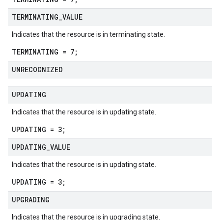
TERMINATING
_
VALUE
Indicates that the resource is in terminating state.
TERMINATING = 7;
UNRECOGNIZED
UPDATING
Indicates that the resource is in updating state.
UPDATING = 3;
UPDATING
_
VALUE
Indicates that the resource is in updating state.
UPDATING = 3;
UPGRADING
Indicates that the resource is in upgrading state.