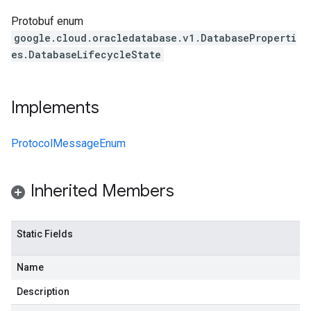
Protobuf enum
google.cloud.oracledatabase.v1.DatabaseProperti
es.DatabaseLifecycleState
Implements
ProtocolMessageEnum
Inherited Members
Static Fields
Name
Description