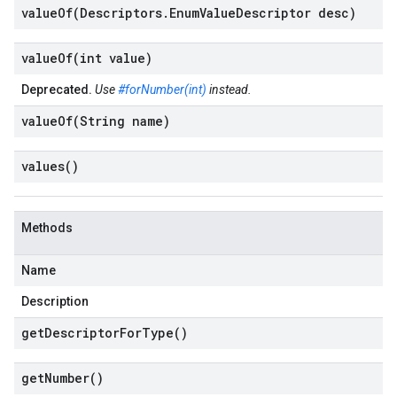
valueOf(
Descriptors
.
Enum
Value
Descriptor desc)
valueOf(
int value)
Deprecated.
Use
#forNumber(int)
instead.
valueOf(
String name)
values(
)
Methods
Name
Description
get
Descriptor
For
Type(
)
get
Number(
)