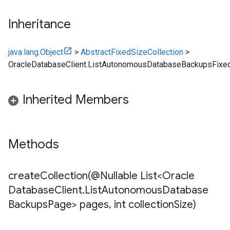
Inheritance
java.lang.Object
>
AbstractFixedSizeCollection
>
OracleDatabaseClient.ListAutonomousDatabaseBackupsFixed
Inherited Members
Methods
createCollection(
@Nullable List<Oracle
Database
Client
.
List
Autonomous
Database
Backups
Page> pages
,
int collection
Size)