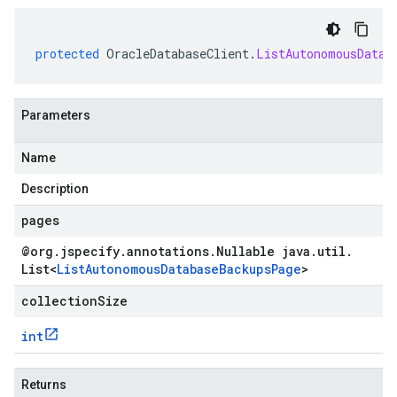
protected
OracleDatabaseClient
.
ListAutonomousDatab
Parameters
Name
Description
pages
@org
.
jspecify
.
annotations
.
Nullable java
.
util
.
List
<
List
Autonomous
Database
Backups
Page
>
collectionSize
int
Returns