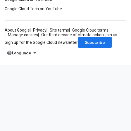
Google Cloud Tech on YouTube
About Google
Privacy
Site terms
Google Cloud terms
Manage cookies
Our third decade of climate action: join us
Subscribe
Sign up for the Google Cloud newsletter