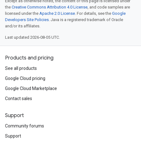
Except as otherwise noted, the content of this page is licensed under
the
Creative Commons Attribution 4.0 License
, and code samples are
licensed under the
Apache 2.0 License
. For details, see the
Google
Developers Site Policies
. Java is a registered trademark of Oracle
and/or its affiliates.
Last updated 2026-08-05 UTC.
Products and pricing
See all products
Google Cloud pricing
Google Cloud Marketplace
Contact sales
Support
Community forums
Support