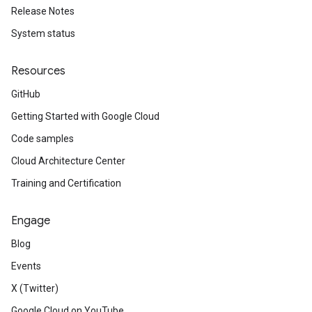
Release Notes
System status
Resources
GitHub
Getting Started with Google Cloud
Code samples
Cloud Architecture Center
Training and Certification
Engage
Blog
Events
X (Twitter)
Google Cloud on YouTube