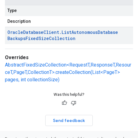
Type
Description
Oracle
Database
Client
.
List
Autonomous
Database
Backups
Fixed
Size
Collection
Overrides
AbstractFixedSizeCollection<RequestT,ResponseT,Resour
ceT,PageT,CollectionT>.createCollection(List<PageT>
pages, int collectionSize)
Was this helpful?
Send feedback