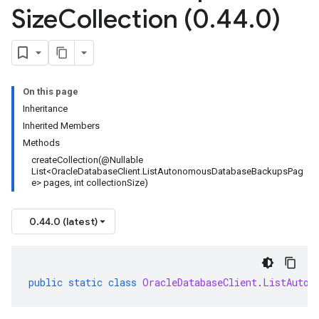
Size
Collection (0
.
44
.
0)
On this page
Inheritance
Inherited Members
Methods
createCollection(@Nullable
List<OracleDatabaseClient.ListAutonomousDatabaseBackupsPag
e> pages, int collectionSize)
0.44.0 (latest)
public
static
class
OracleDatabaseClient
.
ListAuton