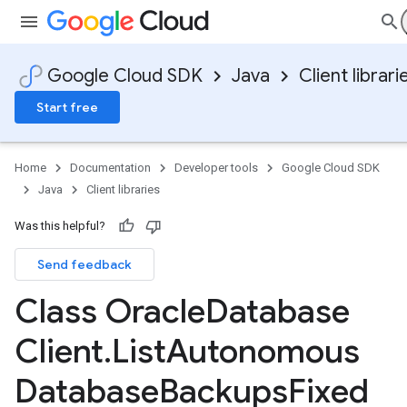
Google Cloud SDK
Java
Client librari
Start free
Home
Documentation
Developer tools
Google Cloud SDK
Java
Client libraries
Was this helpful?
Send feedback
Class Oracle
Database
Client
.
List
Autonomous
Database
Backups
Fixed