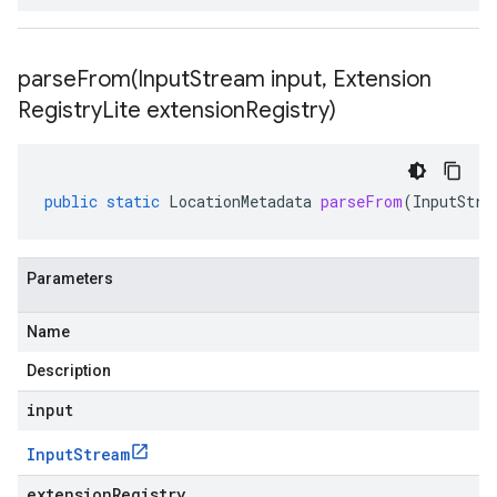
parseFrom(
Input
Stream input
,
Extension
Registry
Lite extension
Registry)
public
static
LocationMetadata
parseFrom
(
InputStre
Parameters
Name
Description
input
Input
Stream
extensionRegistry