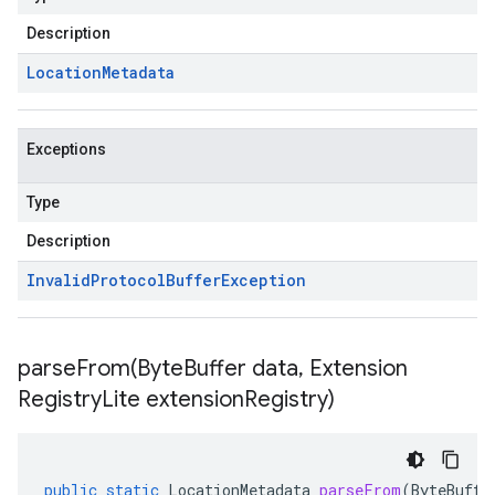
Description
Location
Metadata
Exceptions
Type
Description
Invalid
Protocol
Buffer
Exception
parseFrom(
Byte
Buffer data
,
Extension
Registry
Lite extension
Registry)
public
static
LocationMetadata
parseFrom
(
ByteBuffe