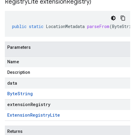
Registry
Lite extension
Registry)
public
static
LocationMetadata
parseFrom
(
ByteStrin
Parameters
Name
Description
data
Byte
String
extensionRegistry
Extension
Registry
Lite
Returns