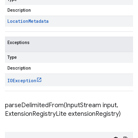
Description
Location
Metadata
Exceptions
Type
Description
IOException
parseDelimitedFrom(
Input
Stream input
,
Extension
Registry
Lite extension
Registry)