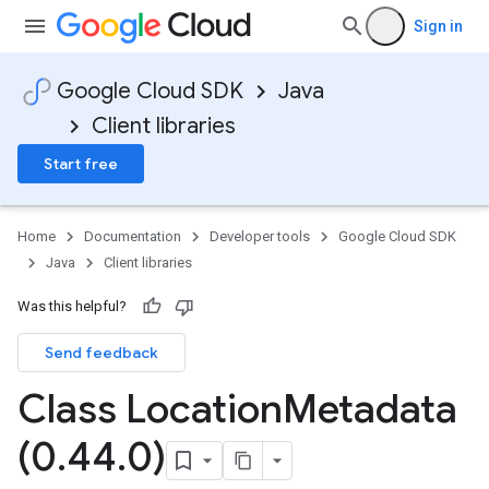
Sign in
Google Cloud SDK
Java
Client libraries
Start free
Home
Documentation
Developer tools
Google Cloud SDK
Java
Client libraries
Was this helpful?
Send feedback
Class Location
Metadata
(0
.
44
.
0)