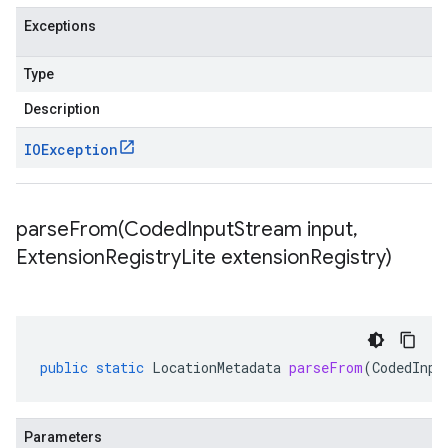
Exceptions
Type
Description
IOException
parseFrom(
Coded
Input
Stream input
,
Extension
Registry
Lite extension
Registry)
public
static
LocationMetadata
parseFrom
(
CodedInpu
Parameters