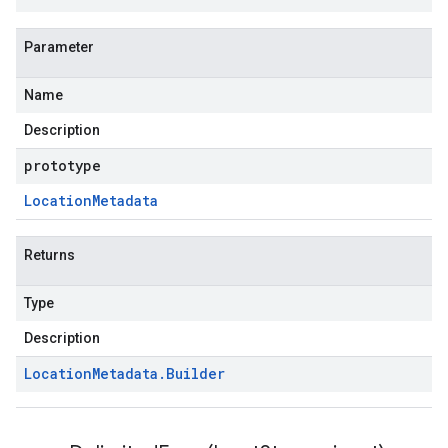
Parameter
Name
Description
prototype
Location
Metadata
Returns
Type
Description
Location
Metadata
.
Builder