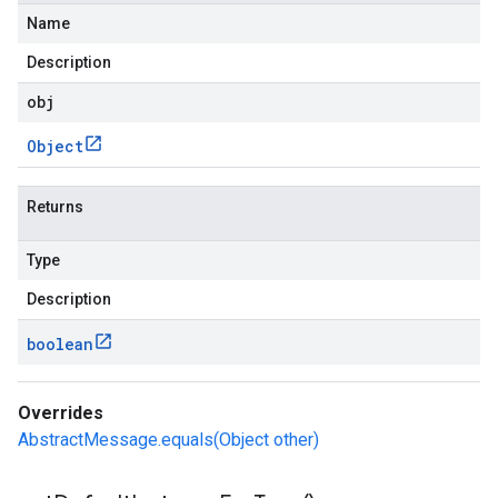
Name
Description
obj
Object
Returns
Type
Description
boolean
Overrides
AbstractMessage.equals(Object other)