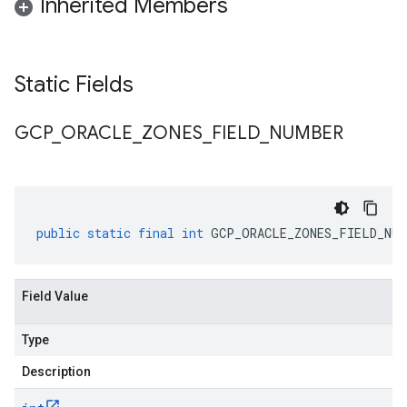
Inherited Members
Static Fields
GCP
_
ORACLE
_
ZONES
_
FIELD
_
NUMBER
public
static
final
int
GCP_ORACLE_ZONES_FIELD_NUM
Field Value
Type
Description