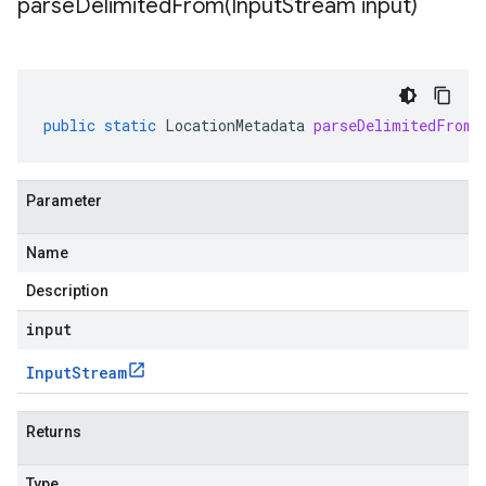
parseDelimitedFrom(
Input
Stream input)
public
static
LocationMetadata
parseDelimitedFrom
(
Parameter
Name
Description
input
Input
Stream
Returns
Type