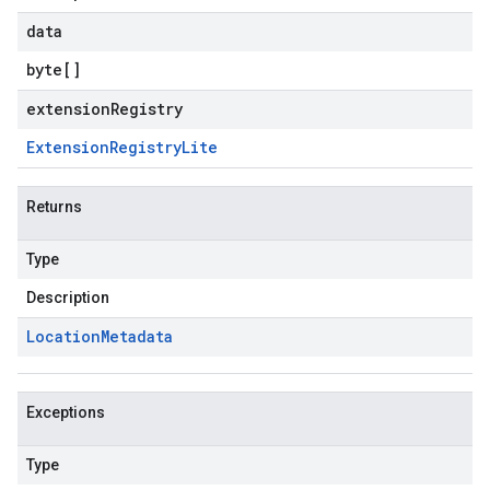
data
byte
[]
extensionRegistry
Extension
Registry
Lite
Returns
Type
Description
Location
Metadata
Exceptions
Type