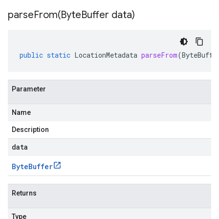
parseFrom(
Byte
Buffer data)
public
static
LocationMetadata
parseFrom
(
ByteBuffe
Parameter
Name
Description
data
Byte
Buffer
Returns
Type