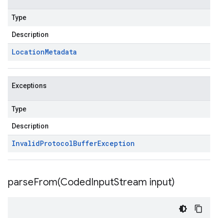
Type
Description
Location
Metadata
Exceptions
Type
Description
Invalid
Protocol
Buffer
Exception
parseFrom(
Coded
Input
Stream input)