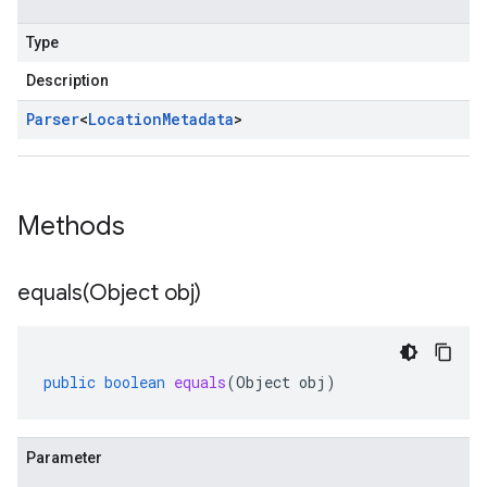
Type
Description
Parser
<
Location
Metadata
>
Methods
equals(
Object obj)
public
boolean
equals
(
Object
obj
)
Parameter