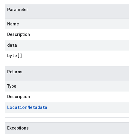
Parameter
Name
Description
data
byte
[]
Returns
Type
Description
Location
Metadata
Exceptions