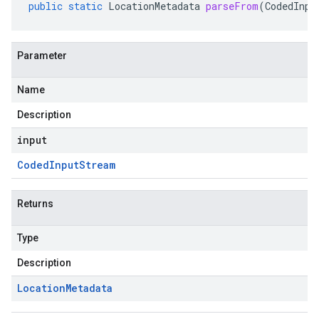
public
static
LocationMetadata
parseFrom
(
CodedInpu
Parameter
Name
Description
input
Coded
Input
Stream
Returns
Type
Description
Location
Metadata