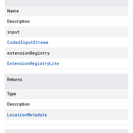
Name
Description
input
Coded
Input
Stream
extensionRegistry
Extension
Registry
Lite
Returns
Type
Description
Location
Metadata