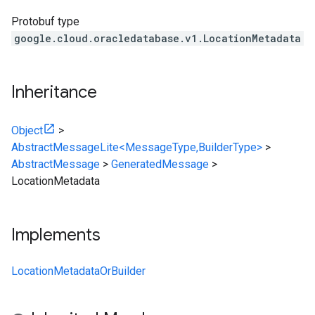
Protobuf type
google.cloud.oracledatabase.v1.LocationMetadata
Inheritance
Object
>
AbstractMessageLite<MessageType,BuilderType>
>
AbstractMessage
>
GeneratedMessage
>
LocationMetadata
Implements
LocationMetadataOrBuilder