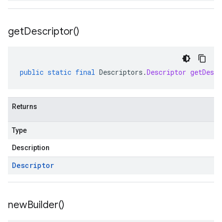
get
Descriptor(
)
public
static
final
Descriptors
.
Descriptor
getDescr
Returns
Type
Description
Descriptor
new
Builder(
)