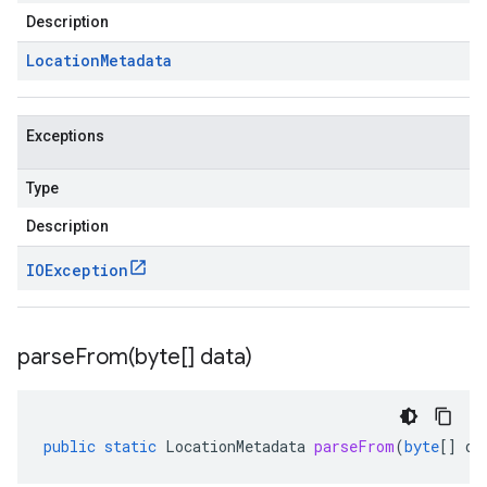
Description
Location
Metadata
Exceptions
Type
Description
IOException
parseFrom(
byte[] data)
public
static
LocationMetadata
parseFrom
(
byte
[]
da