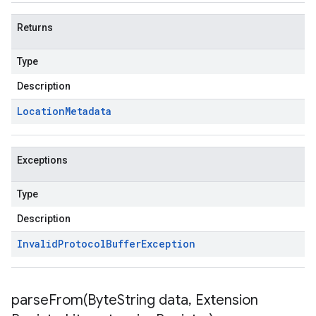
Returns
Type
Description
Location
Metadata
Exceptions
Type
Description
Invalid
Protocol
Buffer
Exception
parseFrom(
Byte
String data
,
Extension