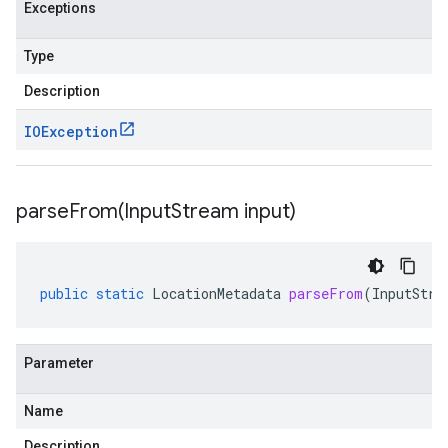
Exceptions
Type
Description
IOException
parseFrom(
Input
Stream input)
public
static
LocationMetadata
parseFrom
(
InputStre
Parameter
Name
Description