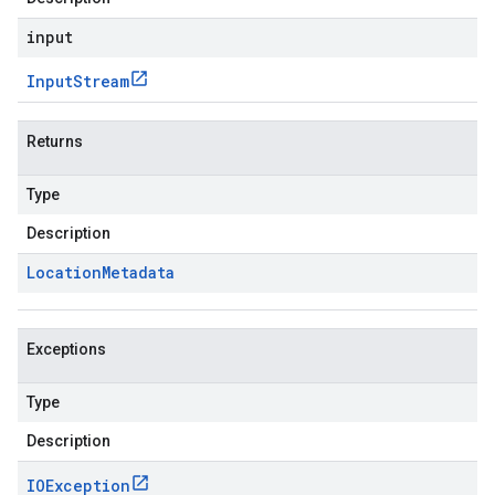
input
Input
Stream
Returns
Type
Description
Location
Metadata
Exceptions
Type
Description
IOException