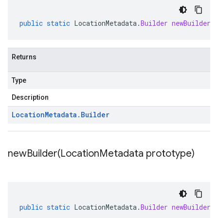
public
static
LocationMetadata
.
Builder
newBuilder
(
Returns
Type
Description
Location
Metadata
.
Builder
newBuilder(
Location
Metadata prototype)
public
static
LocationMetadata
.
Builder
newBuilder
(