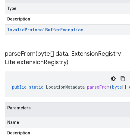
Type
Description
Invalid
Protocol
Buffer
Exception
parseFrom(
byte[] data
,
Extension
Registry
Lite extension
Registry)
public
static
LocationMetadata
parseFrom
(
byte
[]
da
Parameters
Name
Description