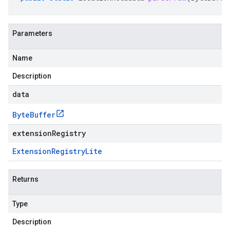
Parameters
Name
Description
data
Byte
Buffer
extensionRegistry
Extension
Registry
Lite
Returns
Type
Description