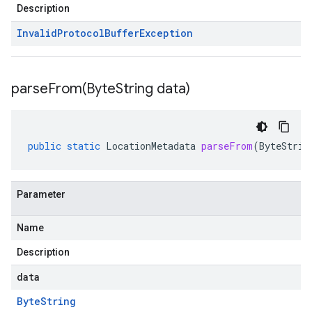
Description
Invalid
Protocol
Buffer
Exception
parseFrom(
Byte
String data)
public
static
LocationMetadata
parseFrom
(
ByteStrin
Parameter
Name
Description
data
Byte
String