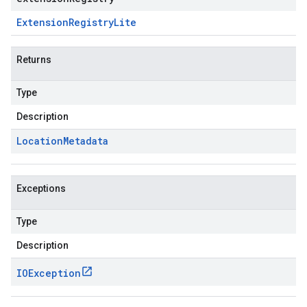
Extension
Registry
Lite
Returns
Type
Description
Location
Metadata
Exceptions
Type
Description
IOException