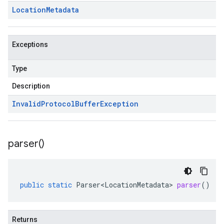
Location
Metadata
Exceptions
Type
Description
Invalid
Protocol
Buffer
Exception
parser(
)
public
static
Parser<LocationMetadata>
parser
()
Returns