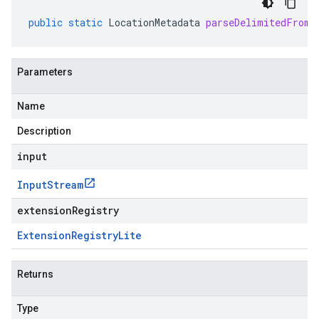
public
static
LocationMetadata
parseDelimitedFrom
(
Parameters
Name
Description
input
Input
Stream
extensionRegistry
Extension
Registry
Lite
Returns
Type