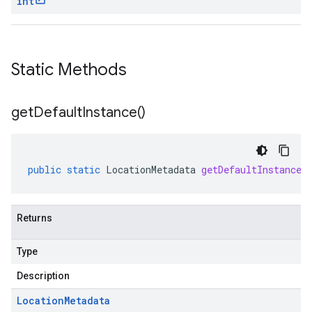
int
Static Methods
get
Default
Instance(
)
public
static
LocationMetadata
getDefaultInstance
(
Returns
Type
Description
Location
Metadata