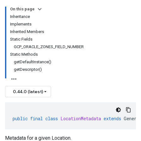
On this page
Inheritance
Implements
Inherited Members
Static Fields
GCP_ORACLE_ZONES_FIELD_NUMBER
Static Methods
getDefaultInstance()
getDescriptor()
0.44.0 (latest)
public
final
class
LocationMetadata
extends
Genera
Metadata for a given
Location
.