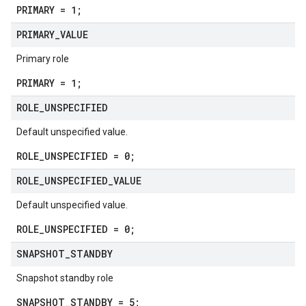
PRIMARY = 1;
PRIMARY
_
VALUE
Primary role
PRIMARY = 1;
ROLE
_
UNSPECIFIED
Default unspecified value.
ROLE_UNSPECIFIED = 0;
ROLE
_
UNSPECIFIED
_
VALUE
Default unspecified value.
ROLE_UNSPECIFIED = 0;
SNAPSHOT
_
STANDBY
Snapshot standby role
SNAPSHOT_STANDBY = 5;