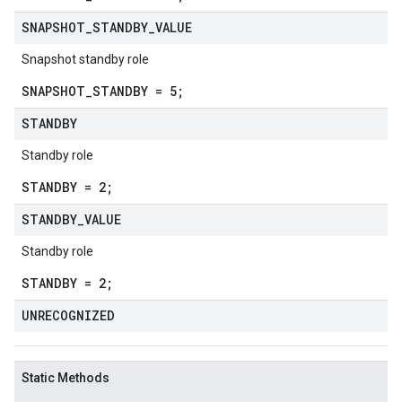
SNAPSHOT
_
STANDBY
_
VALUE
Snapshot standby role
SNAPSHOT_STANDBY = 5;
STANDBY
Standby role
STANDBY = 2;
STANDBY
_
VALUE
Standby role
STANDBY = 2;
UNRECOGNIZED
Static Methods