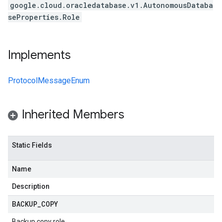
google.cloud.oracledatabase.v1.AutonomousDataba
seProperties.Role
Implements
ProtocolMessageEnum
Inherited Members
Static Fields
Name
Description
BACKUP
_
COPY
Backup copy role