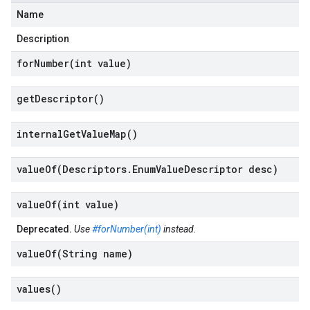
Name
Description
forNumber(
int value)
get
Descriptor(
)
internal
Get
Value
Map(
)
valueOf(
Descriptors
.
Enum
Value
Descriptor desc)
valueOf(
int value)
Deprecated.
Use
#forNumber(int)
instead.
valueOf(
String name)
values(
)