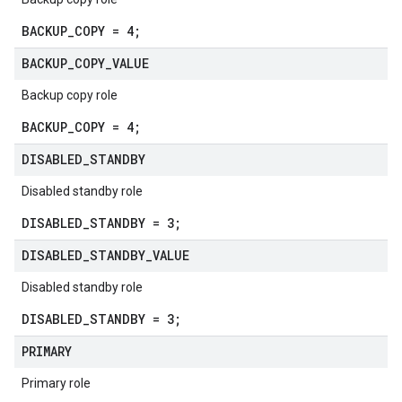
BACKUP_COPY = 4;
BACKUP
_
COPY
_
VALUE
Backup copy role
BACKUP_COPY = 4;
DISABLED
_
STANDBY
Disabled standby role
DISABLED_STANDBY = 3;
DISABLED
_
STANDBY
_
VALUE
Disabled standby role
DISABLED_STANDBY = 3;
PRIMARY
Primary role