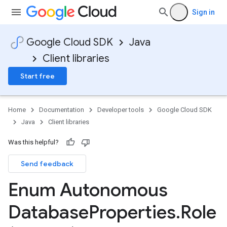
Sign in
Google Cloud SDK
Java
Client libraries
Start free
Home
Documentation
Developer tools
Google Cloud SDK
Java
Client libraries
Was this helpful?
Send feedback
Enum Autonomous
Database
Properties
.
Role