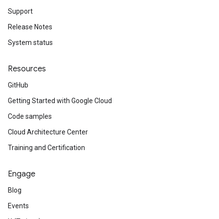
Support
Release Notes
System status
Resources
GitHub
Getting Started with Google Cloud
Code samples
Cloud Architecture Center
Training and Certification
Engage
Blog
Events