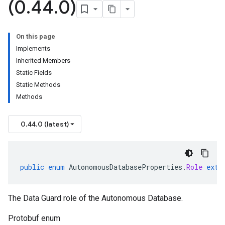
(0
.
44
.
0)
On this page
Implements
Inherited Members
Static Fields
Static Methods
Methods
0.44.0 (latest)
public
enum
AutonomousDatabaseProperties
.
Role
exte
The Data Guard role of the Autonomous Database.
Protobuf enum