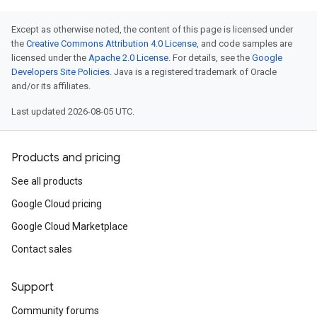
Except as otherwise noted, the content of this page is licensed under
the
Creative Commons Attribution 4.0 License
, and code samples are
licensed under the
Apache 2.0 License
. For details, see the
Google
Developers Site Policies
. Java is a registered trademark of Oracle
and/or its affiliates.
Last updated 2026-08-05 UTC.
Products and pricing
See all products
Google Cloud pricing
Google Cloud Marketplace
Contact sales
Support
Community forums