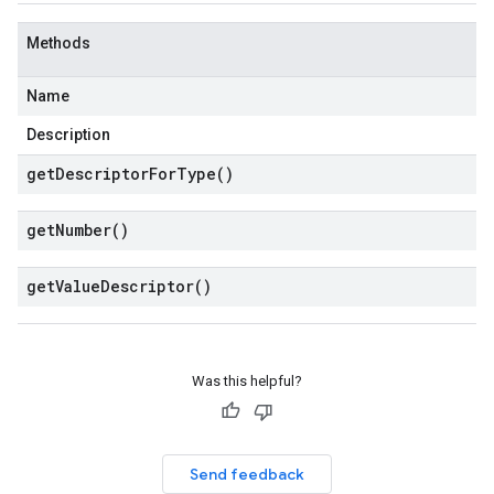
Methods
Name
Description
get
Descriptor
For
Type(
)
get
Number(
)
get
Value
Descriptor(
)
Was this helpful?
Send feedback