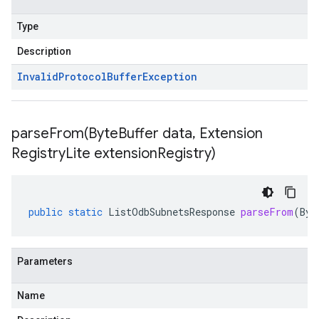
Type
Description
Invalid
Protocol
Buffer
Exception
parseFrom(
Byte
Buffer data
,
Extension
Registry
Lite extension
Registry)
public
static
ListOdbSubnetsResponse
parseFrom
(
Byt
Parameters
Name