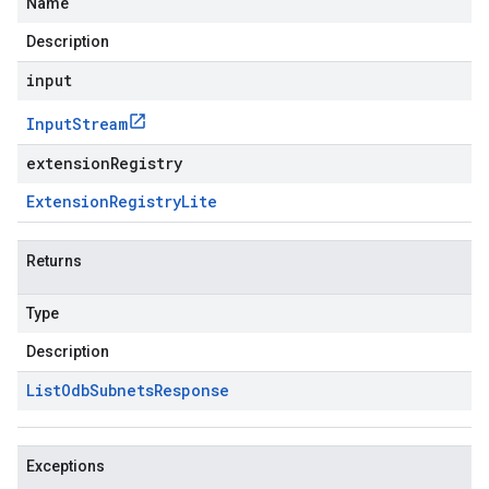
Name
Description
input
Input
Stream
extensionRegistry
Extension
Registry
Lite
Returns
Type
Description
List
Odb
Subnets
Response
Exceptions