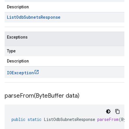
Description
List
Odb
Subnets
Response
Exceptions
Type
Description
IOException
parseFrom(
Byte
Buffer data)
public
static
ListOdbSubnetsResponse
parseFrom
(
Byt