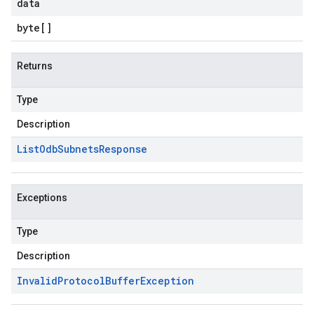
data
byte
[]
Returns
Type
Description
List
Odb
Subnets
Response
Exceptions
Type
Description
Invalid
Protocol
Buffer
Exception