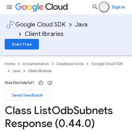
Sign in
Google Cloud SDK
Java
Client libraries
Start free
Home
Documentation
Developer tools
Google Cloud SDK
Java
Client libraries
Was this helpful?
Send feedback
Class List
Odb
Subnets
Response (0
.
44
.
0)