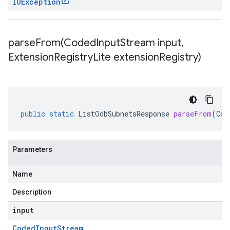
IOException
parseFrom(
Coded
Input
Stream input
,
Extension
Registry
Lite extension
Registry)
public
static
ListOdbSubnetsResponse
parseFrom
(
Cod
Parameters
Name
Description
input
Coded
Input
Stream