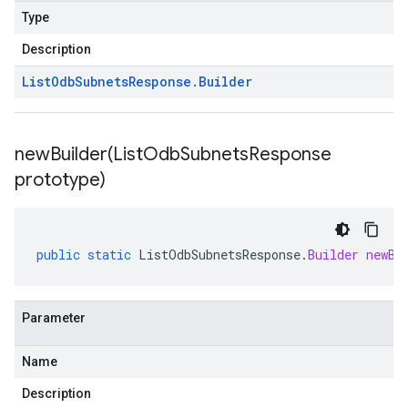
Type
Description
List
Odb
Subnets
Response
.
Builder
newBuilder(
List
Odb
Subnets
Response
prototype)
public
static
ListOdbSubnetsResponse
.
Builder
newBu
Parameter
Name
Description