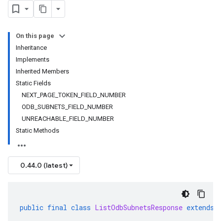
On this page
Inheritance
Implements
Inherited Members
Static Fields
NEXT_PAGE_TOKEN_FIELD_NUMBER
ODB_SUBNETS_FIELD_NUMBER
UNREACHABLE_FIELD_NUMBER
Static Methods
0.44.0 (latest)
public
final
class
ListOdbSubnetsResponse
extends