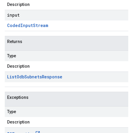
Description
input
Coded
Input
Stream
Returns
Type
Description
List
Odb
Subnets
Response
Exceptions
Type
Description