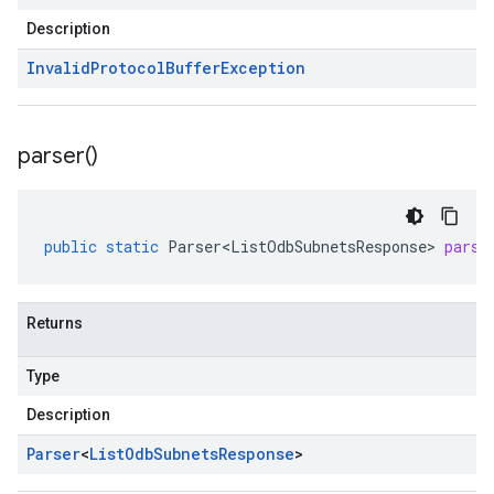
Description
Invalid
Protocol
Buffer
Exception
parser(
)
public
static
Parser<ListOdbSubnetsResponse>
parse
Returns
Type
Description
Parser
<
List
Odb
Subnets
Response
>