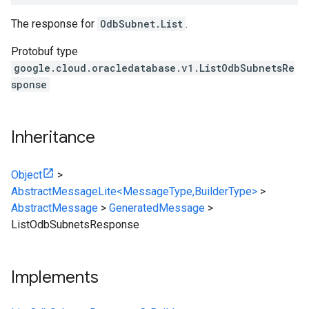
The response for
OdbSubnet.List
.
Protobuf type
google.cloud.oracledatabase.v1.ListOdbSubnetsRe
sponse
Inheritance
Object
>
AbstractMessageLite<MessageType,BuilderType>
>
AbstractMessage
>
GeneratedMessage
>
ListOdbSubnetsResponse
Implements