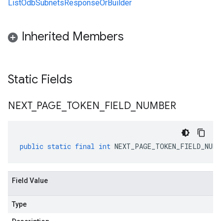
ListOdbSubnetsResponseOrBuilder
Inherited Members
Static Fields
NEXT
_
PAGE
_
TOKEN
_
FIELD
_
NUMBER
public
static
final
int
NEXT_PAGE_TOKEN_FIELD_NUMB
Field Value
Type