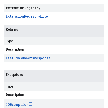
extensionRegistry
Extension
Registry
Lite
Returns
Type
Description
List
Odb
Subnets
Response
Exceptions
Type
Description
IOException