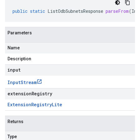
public
static
ListOdbSubnetsResponse
parseFrom
(
Inp
Parameters
Name
Description
input
Input
Stream
extensionRegistry
Extension
Registry
Lite
Returns
Type