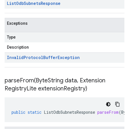
List
Odb
Subnets
Response
Exceptions
Type
Description
Invalid
Protocol
Buffer
Exception
parseFrom(
Byte
String data
,
Extension
Registry
Lite extension
Registry)
public
static
ListOdbSubnetsResponse
parseFrom
(
Byt