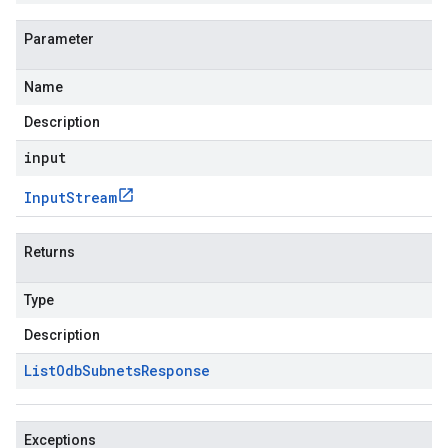
Parameter
Name
Description
input
Input
Stream
Returns
Type
Description
List
Odb
Subnets
Response
Exceptions