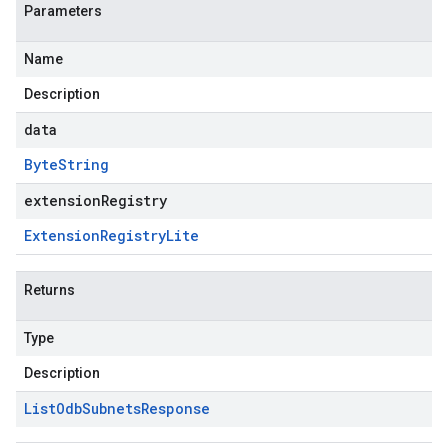
Parameters
Name
Description
data
Byte
String
extensionRegistry
Extension
Registry
Lite
Returns
Type
Description
List
Odb
Subnets
Response