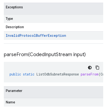
Exceptions
Type
Description
Invalid
Protocol
Buffer
Exception
parseFrom(
Coded
Input
Stream input)
public
static
ListOdbSubnetsResponse
parseFrom
(
Cod
Parameter
Name