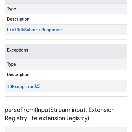
Type
Description
List
Odb
Subnets
Response
Exceptions
Type
Description
IOException
parseFrom(
Input
Stream input
,
Extension
Registry
Lite extension
Registry)