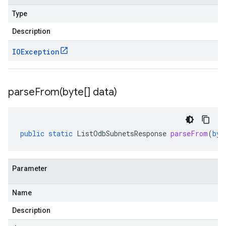
Type
Description
IOException
parseFrom(
byte[] data)
public
static
ListOdbSubnetsResponse
parseFrom
(
byt
Parameter
Name
Description