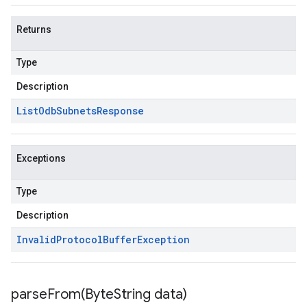
Returns
Type
Description
List
Odb
Subnets
Response
Exceptions
Type
Description
Invalid
Protocol
Buffer
Exception
parseFrom(
Byte
String data)