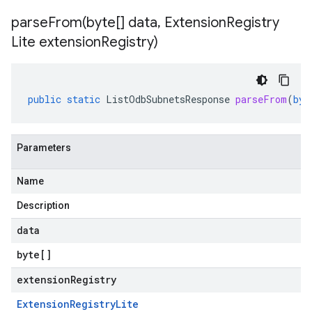
parseFrom(
byte[] data
,
Extension
Registry
Lite extension
Registry)
public
static
ListOdbSubnetsResponse
parseFrom
(
byt
Parameters
Name
Description
data
byte
[]
extensionRegistry
Extension
Registry
Lite