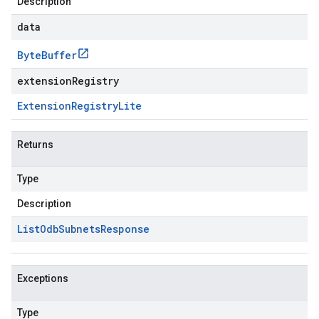
Description
data
Byte
Buffer
extensionRegistry
Extension
Registry
Lite
Returns
Type
Description
List
Odb
Subnets
Response
Exceptions
Type