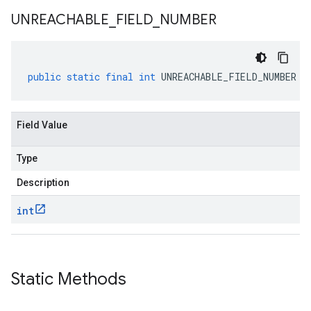
UNREACHABLE
_
FIELD
_
NUMBER
public
static
final
int
UNREACHABLE_FIELD_NUMBER
Field Value
Type
Description
int
Static Methods