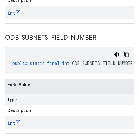
Description
int
ODB
_
SUBNETS
_
FIELD
_
NUMBER
public
static
final
int
ODB_SUBNETS_FIELD_NUMBER
Field Value
Type
Description
int