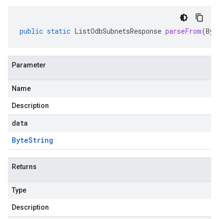
public
static
ListOdbSubnetsResponse
parseFrom
(
Byt
Parameter
Name
Description
data
Byte
String
Returns
Type
Description