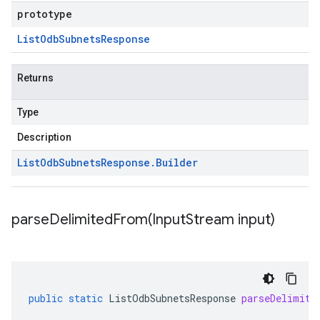
prototype
List
Odb
Subnets
Response
Returns
Type
Description
List
Odb
Subnets
Response
.
Builder
parseDelimitedFrom(
Input
Stream input)
public
static
ListOdbSubnetsResponse
parseDelimite