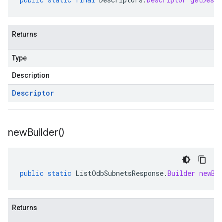
Returns
Type
Description
Descriptor
new
Builder(
)
public
static
ListOdbSubnetsResponse
.
Builder
newBu
Returns