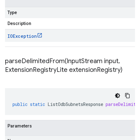
Type
Description
IOException
parseDelimitedFrom(
Input
Stream input
,
Extension
Registry
Lite extension
Registry)
public
static
ListOdbSubnetsResponse
parseDelimite
Parameters