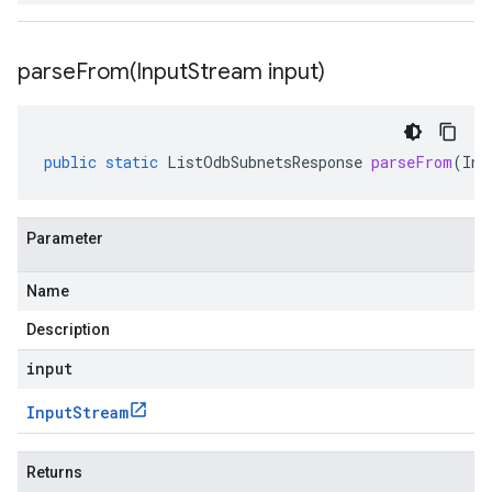
parseFrom(
Input
Stream input)
public
static
ListOdbSubnetsResponse
parseFrom
(
Inp
Parameter
Name
Description
input
Input
Stream
Returns