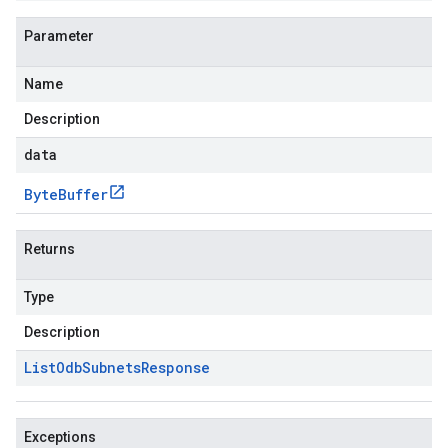
Parameter
Name
Description
data
Byte
Buffer
Returns
Type
Description
List
Odb
Subnets
Response
Exceptions