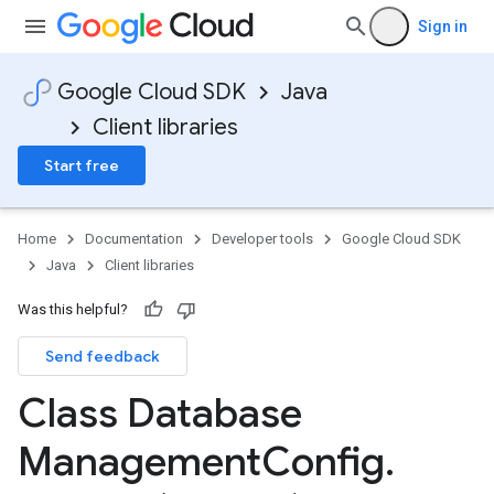
Sign in
Google Cloud SDK
Java
Client libraries
Start free
Home
Documentation
Developer tools
Google Cloud SDK
Java
Client libraries
Was this helpful?
Send feedback
Class Database
Management
Config
.