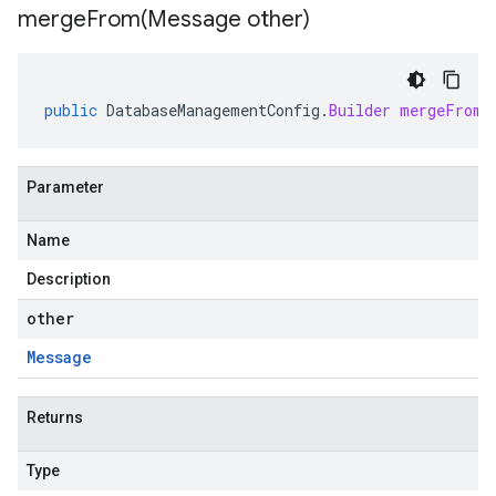
mergeFrom(
Message other)
public
DatabaseManagementConfig
.
Builder
mergeFrom
(
Parameter
Name
Description
other
Message
Returns
Type