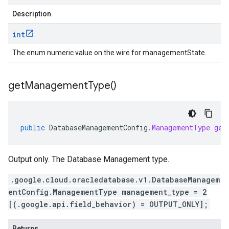
Description
int
The enum numeric value on the wire for managementState.
get
Management
Type(
)
public
DatabaseManagementConfig
.
ManagementType
get
Output only. The Database Management type.
.google.cloud.oracledatabase.v1.DatabaseManagem
entConfig.ManagementType management_type = 2
[(.google.api.field_behavior) = OUTPUT_ONLY];
Returns