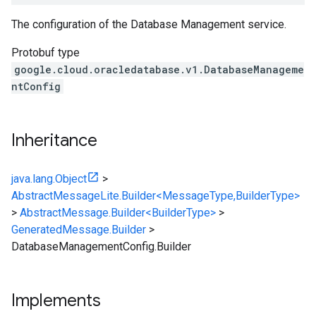
The configuration of the Database Management service.
Protobuf type
google.cloud.oracledatabase.v1.DatabaseManageme
ntConfig
Inheritance
java.lang.Object
>
AbstractMessageLite.Builder<MessageType,BuilderType>
>
AbstractMessage.Builder<BuilderType>
>
GeneratedMessage.Builder
>
DatabaseManagementConfig.Builder
Implements