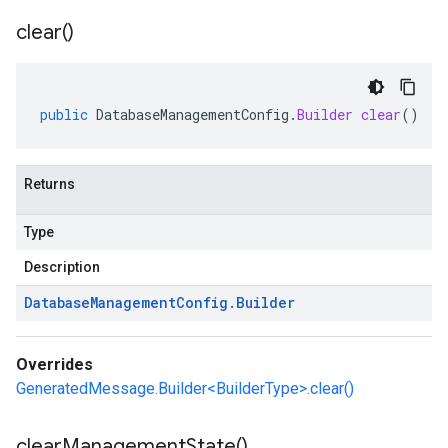
clear(
)
public
DatabaseManagementConfig
.
Builder
clear
()
Returns
Type
Description
Database
Management
Config
.
Builder
Overrides
GeneratedMessage.Builder<BuilderType>.clear()
clear
Management
State(
)