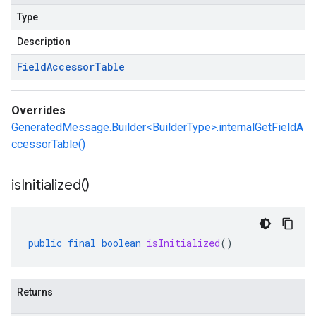
Type
Description
Field
Accessor
Table
Overrides
GeneratedMessage.Builder<BuilderType>.internalGetFieldA
ccessorTable()
is
Initialized(
)
public
final
boolean
isInitialized
()
Returns