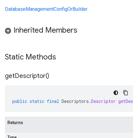
DatabaseManagementConfigOrBuilder
Inherited Members
Static Methods
get
Descriptor(
)
public
static
final
Descriptors
.
Descriptor
getDescr
Returns
Type