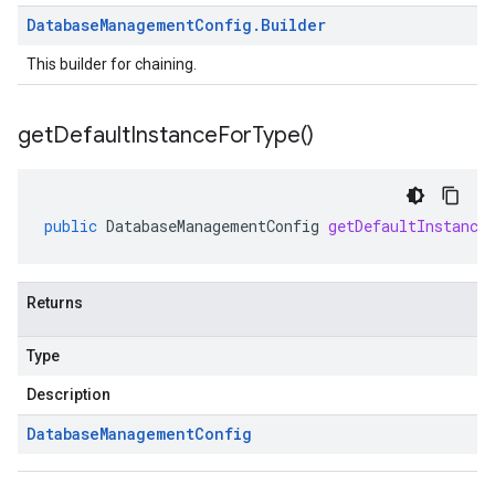
Database
Management
Config
.
Builder
This builder for chaining.
get
Default
Instance
For
Type(
)
public
DatabaseManagementConfig
getDefaultInstance
Returns
Type
Description
Database
Management
Config