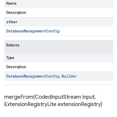
Name
Description
other
Database
Management
Config
Returns
Type
Description
Database
Management
Config
.
Builder
mergeFrom(
Coded
Input
Stream input
,
Extension
Registry
Lite extension
Registry)