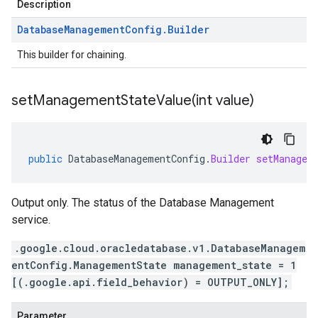
Description
Database
Management
Config
.
Builder
This builder for chaining.
setManagementStateValue(
int value)
public
DatabaseManagementConfig
.
Builder
setManagem
Output only. The status of the Database Management
service.
.google.cloud.oracledatabase.v1.DatabaseManagem
entConfig.ManagementState management_state = 1
[(.google.api.field_behavior) = OUTPUT_ONLY];
Parameter