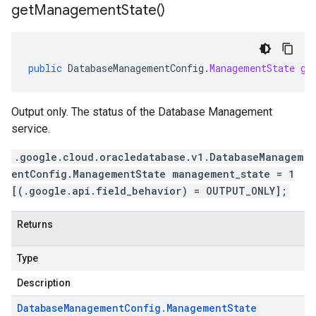
get
Management
State(
)
public
DatabaseManagementConfig
.
ManagementState
ge
Output only. The status of the Database Management
service.
.google.cloud.oracledatabase.v1.DatabaseManagem
entConfig.ManagementState management_state = 1
[(.google.api.field_behavior) = OUTPUT_ONLY];
Returns
Type
Description
Database
Management
Config
.
Management
State