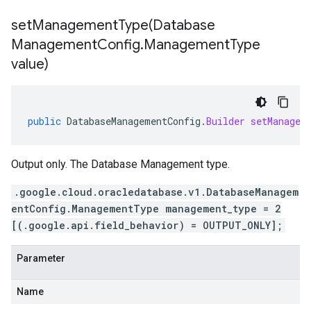
setManagementType(
Database
Management
Config
.
Management
Type
value)
public
DatabaseManagementConfig
.
Builder
setManagem
Output only. The Database Management type.
.google.cloud.oracledatabase.v1.DatabaseManagem
entConfig.ManagementType management_type = 2
[(.google.api.field_behavior) = OUTPUT_ONLY];
Parameter
Name