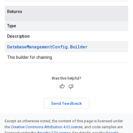
Returns
Type
Description
Database
Management
Config
.
Builder
This builder for chaining.
Was this helpful?
Send feedback
Except as otherwise noted, the content of this page is licensed under
the
Creative Commons Attribution 4.0 License
, and code samples are
licensed under the
Apache 2.0 License
. For details, see the
Google