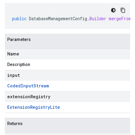
public
DatabaseManagementConfig
.
Builder
mergeFrom
(
Parameters
Name
Description
input
Coded
Input
Stream
extensionRegistry
Extension
Registry
Lite
Returns