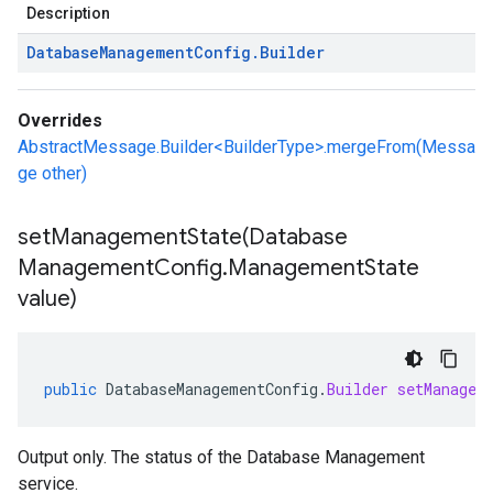
Description
Database
Management
Config
.
Builder
Overrides
AbstractMessage.Builder<BuilderType>.mergeFrom(Messa
ge other)
setManagementState(
Database
Management
Config
.
Management
State
value)
public
DatabaseManagementConfig
.
Builder
setManagem
Output only. The status of the Database Management
service.