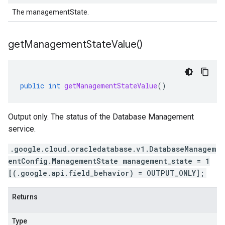
The managementState.
get
Management
State
Value(
)
public
int
getManagementStateValue
()
Output only. The status of the Database Management
service.
.google.cloud.oracledatabase.v1.DatabaseManagem
entConfig.ManagementState management_state = 1
[(.google.api.field_behavior) = OUTPUT_ONLY];
Returns
Type