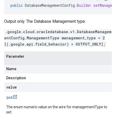
public
DatabaseManagementConfig
.
Builder
setManagem
Output only. The Database Management type.
.google.cloud.oracledatabase.v1.DatabaseManagem
entConfig.ManagementType management_type = 2
[(.google.api.field_behavior) = OUTPUT_ONLY];
Parameter
Name
Description
value
int
The enum numeric value on the wire for managementType to
set.