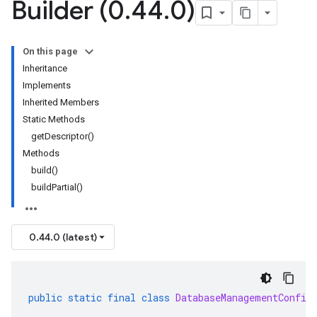
Builder (0
.
44
.
0)
On this page
Inheritance
Implements
Inherited Members
Static Methods
getDescriptor()
Methods
build()
buildPartial()
0.44.0 (latest)
public
static
final
class
DatabaseManagementConfig