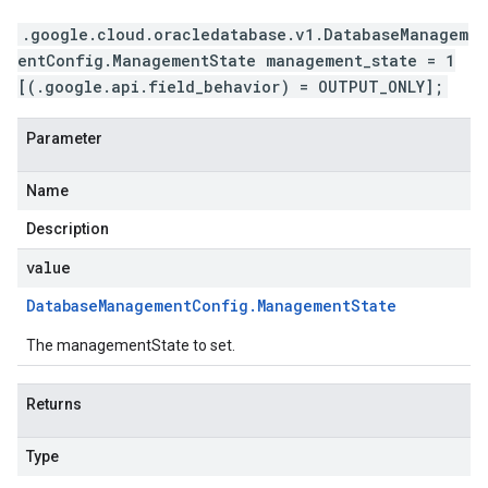
.google.cloud.oracledatabase.v1.DatabaseManagem
entConfig.ManagementState management_state = 1
[(.google.api.field_behavior) = OUTPUT_ONLY];
Parameter
Name
Description
value
Database
Management
Config
.
Management
State
The managementState to set.
Returns
Type