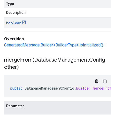
Type
Description
boolean
Overrides
GeneratedMessage.Builder<BuilderType>.isInitialized()
mergeFrom(
Database
Management
Config
other)
public
DatabaseManagementConfig
.
Builder
mergeFrom
(
Parameter