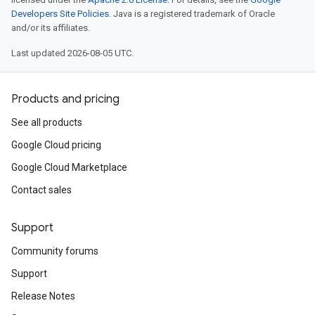
Developers Site Policies
. Java is a registered trademark of Oracle
and/or its affiliates.
Last updated 2026-08-05 UTC.
Products and pricing
See all products
Google Cloud pricing
Google Cloud Marketplace
Contact sales
Support
Community forums
Support
Release Notes