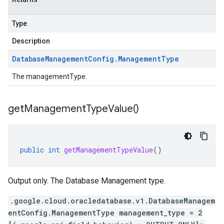
Type
Description
Database
Management
Config
.
Management
Type
The managementType.
get
Management
Type
Value(
)
public
int
getManagementTypeValue
()
Output only. The Database Management type.
.google.cloud.oracledatabase.v1.DatabaseManagem
entConfig.ManagementType management_type = 2