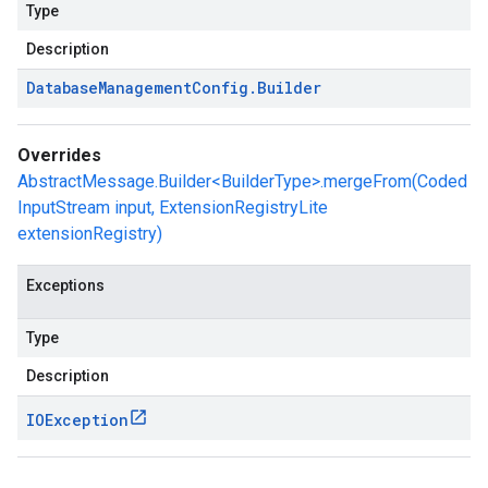
Type
Description
Database
Management
Config
.
Builder
Overrides
AbstractMessage.Builder<BuilderType>.mergeFrom(Coded
InputStream input, ExtensionRegistryLite
extensionRegistry)
Exceptions
Type
Description
IOException