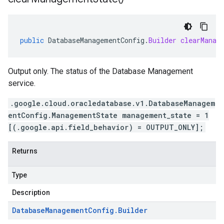
public
DatabaseManagementConfig
.
Builder
clearManag
Output only. The status of the Database Management
service.
.google.cloud.oracledatabase.v1.DatabaseManagem
entConfig.ManagementState management_state = 1
[(.google.api.field_behavior) = OUTPUT_ONLY];
Returns
Type
Description
Database
Management
Config
.
Builder