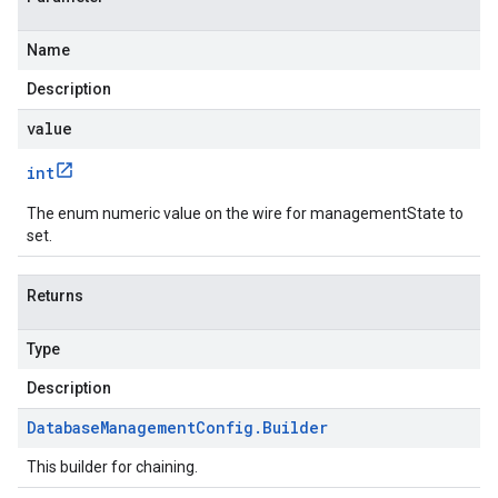
Name
Description
value
int
The enum numeric value on the wire for managementState to
set.
Returns
Type
Description
Database
Management
Config
.
Builder
This builder for chaining.