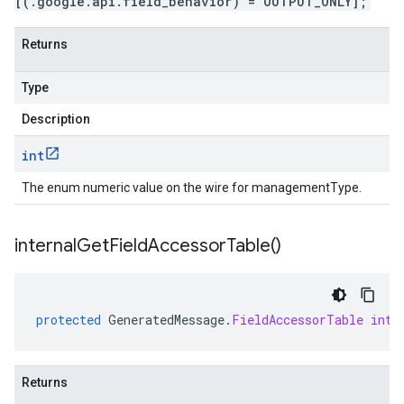
[(.google.api.field_behavior) = OUTPUT_ONLY];
Returns
Type
Description
int
The enum numeric value on the wire for managementType.
internal
Get
Field
Accessor
Table(
)
protected
GeneratedMessage
.
FieldAccessorTable
inte
Returns