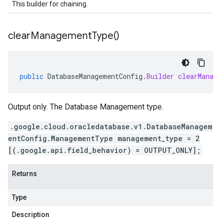
This builder for chaining.
clear
Management
Type(
)
public
DatabaseManagementConfig
.
Builder
clearManag
Output only. The Database Management type.
.google.cloud.oracledatabase.v1.DatabaseManagem
entConfig.ManagementType management_type = 2
[(.google.api.field_behavior) = OUTPUT_ONLY];
Returns
Type
Description