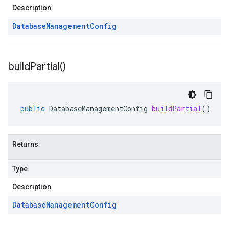
Description
Database
Management
Config
build
Partial(
)
public
DatabaseManagementConfig
buildPartial
()
Returns
Type
Description
Database
Management
Config