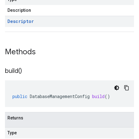
Description
Descriptor
Methods
build(
)
public
DatabaseManagementConfig
build
()
Returns
Type