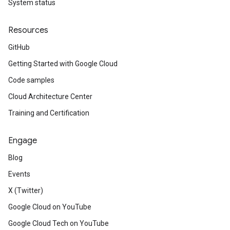
System status
Resources
GitHub
Getting Started with Google Cloud
Code samples
Cloud Architecture Center
Training and Certification
Engage
Blog
Events
X (Twitter)
Google Cloud on YouTube
Google Cloud Tech on YouTube