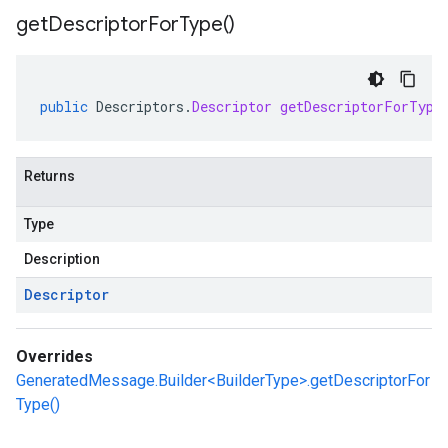
get
Descriptor
For
Type(
)
public
Descriptors
.
Descriptor
getDescriptorForType
Returns
Type
Description
Descriptor
Overrides
GeneratedMessage.Builder<BuilderType>.getDescriptorFor
Type()