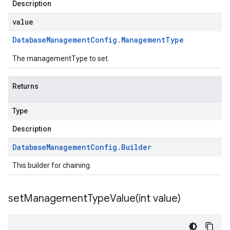
Description
value
Database
Management
Config
.
Management
Type
The managementType to set.
Returns
Type
Description
Database
Management
Config
.
Builder
This builder for chaining.
setManagementTypeValue(
int value)