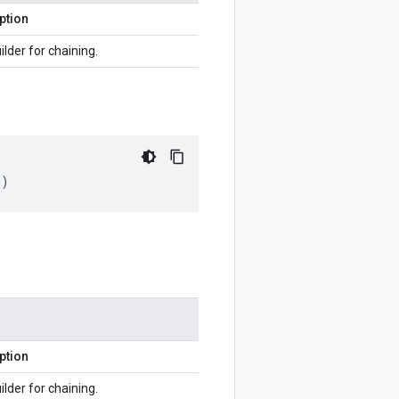
ption
ilder for chaining.
()
ption
ilder for chaining.