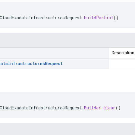
CloudExadataInfrastructuresRequest
buildPartial
()
Description
data
Infrastructures
Request
CloudExadataInfrastructuresRequest
.
Builder
clear
()