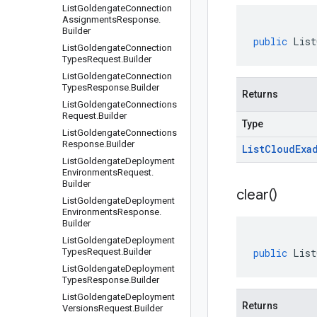
List
Goldengate
Connection
Assignments
Response
.
Builder
public
List
List
Goldengate
Connection
Types
Request
.
Builder
List
Goldengate
Connection
Types
Response
.
Builder
Returns
List
Goldengate
Connections
Request
.
Builder
Type
List
Goldengate
Connections
Response
.
Builder
List
Cloud
Exa
List
Goldengate
Deployment
Environments
Request
.
Builder
clear(
)
List
Goldengate
Deployment
Environments
Response
.
Builder
List
Goldengate
Deployment
Types
Request
.
Builder
public
List
List
Goldengate
Deployment
Types
Response
.
Builder
List
Goldengate
Deployment
Returns
Versions
Request
.
Builder