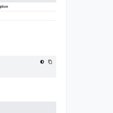
ption
)