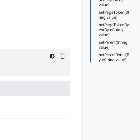
value)
setPageToken(St
ring value)
setPageTokenByt
es(ByteString
value)
setParent(String
value)
setParentBytes(B
yteString value)