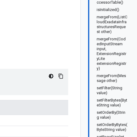
ccessorTable()
isInitialized()
mergeFrom(ListC
loudExadataInfra
structuresReque
st other)
mergeFrom(Cod
edInputStream
input,
ExtensionRegistr
yLite
extensionRegistr
y)
mergeFrom(Mes
sage other)
setFilter(String
value)
setFilterBytes(Byt
eString value)
setOrderBy(Strin
g value)
setOrderByBytes(
ByteString value)
setPageSize(int