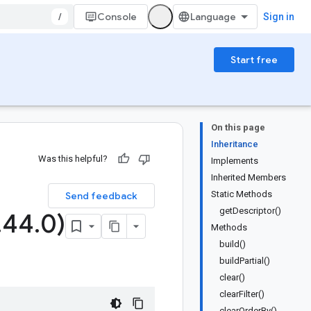
/
Console
Sign in
Start free
On this page
Inheritance
Was this helpful?
Implements
Inherited Members
Static Methods
Send feedback
getDescriptor()
.
44
.
0)
Methods
build()
buildPartial()
clear()
clearFilter()
clearOrderBy()