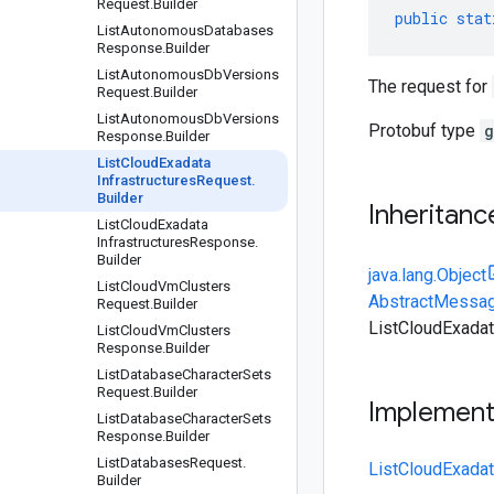
Request
.
Builder
public
stat
List
Autonomous
Databases
Response
.
Builder
List
Autonomous
Db
Versions
The request for
Request
.
Builder
List
Autonomous
Db
Versions
Protobuf type
g
Response
.
Builder
List
Cloud
Exadata
Infrastructures
Request
.
Builder
Inheritanc
List
Cloud
Exadata
Infrastructures
Response
.
Builder
java.lang.Object
List
Cloud
Vm
Clusters
AbstractMessag
Request
.
Builder
ListCloudExadat
List
Cloud
Vm
Clusters
Response
.
Builder
List
Database
Character
Sets
Request
.
Builder
Implemen
List
Database
Character
Sets
Response
.
Builder
List
Databases
Request
.
ListCloudExadat
Builder