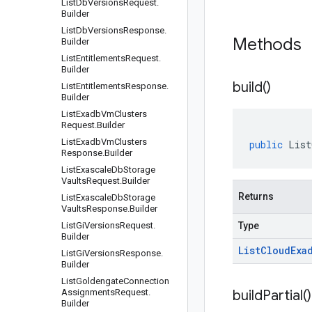
List
Db
Versions
Request
.
Builder
List
Db
Versions
Response
.
Methods
Builder
List
Entitlements
Request
.
Builder
build(
)
List
Entitlements
Response
.
Builder
List
Exadb
Vm
Clusters
Request
.
Builder
List
Exadb
Vm
Clusters
public
List
Response
.
Builder
List
Exascale
Db
Storage
Vaults
Request
.
Builder
Returns
List
Exascale
Db
Storage
Vaults
Response
.
Builder
List
Gi
Versions
Request
.
Type
Builder
List
Cloud
Exa
List
Gi
Versions
Response
.
Builder
List
Goldengate
Connection
Assignments
Request
.
build
Partial(
)
Builder