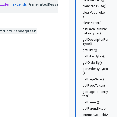
ilder
extends
GeneratedMessage
.
Builder<ListCloudExadata
clearPageSize()
clearPageToken(
)
clearParent()
getDefaultInstan
tructuresRequest
ceForType()
getDescriptorFor
Type()
getFilter()
getFilterBytes()
getOrderBy()
getOrderByBytes
()
getPageSize()
getPageToken()
getPageTokenBy
tes()
getParent()
getParentBytes()
internalGetFieldA