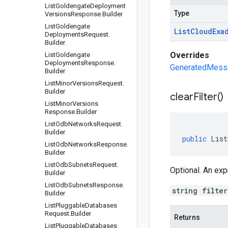
List
Goldengate
Deployment
Type
Versions
Response
.
Builder
List
Goldengate
List
Cloud
Exa
Deployments
Request
.
Builder
Overrides
List
Goldengate
Deployments
Response
.
GeneratedMessag
Builder
List
Minor
Versions
Request
.
Builder
clear
Filter(
)
List
Minor
Versions
Response
.
Builder
List
Odb
Networks
Request
.
Builder
public
List
List
Odb
Networks
Response
.
Builder
List
Odb
Subnets
Request
.
Optional. An expr
Builder
List
Odb
Subnets
Response
.
string filte
Builder
List
Pluggable
Databases
Request
.
Builder
Returns
List
Pluggable
Databases