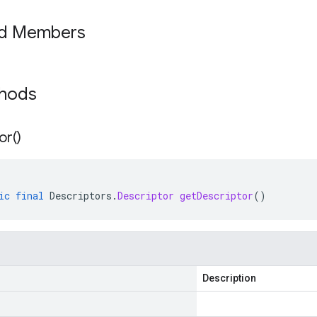
ed Members
thods
or(
)
ic
final
Descriptors
.
Descriptor
getDescriptor
()
Description