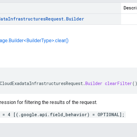
Descri
data
Infrastructures
Request
.
Builder
e.Builder<BuilderType>.clear()
CloudExadataInfrastructuresRequest
.
Builder
clearFilter
(
ession for filtering the results of the request.
r = 4 [(.google.api.field_behavior) = OPTIONAL];