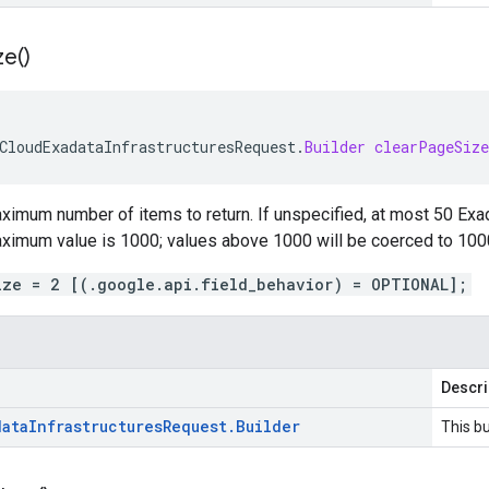
ze(
)
CloudExadataInfrastructuresRequest
.
Builder
clearPageSize
ximum number of items to return. If unspecified, at most 50 Exad
aximum value is 1000; values above 1000 will be coerced to 100
ize = 2 [(.google.api.field_behavior) = OPTIONAL];
Descri
data
Infrastructures
Request
.
Builder
This bu