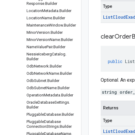
Response
.
Builder
Type
Location
Metadata
.
Builder
List
Cloud
Exa
Location
Name
.
Builder
Maintenance
Window
.
Builder
Minor
Version
.
Builder
clear
Order
B
Minor
Version
Name
.
Builder
Name
Value
Pair
.
Builder
Nessie
Iceberg
Catalog
.
Builder
public
List
Odb
Network
.
Builder
Odb
Network
Name
.
Builder
Optional. An exp
Odb
Subnet
.
Builder
Odb
Subnet
Name
.
Builder
string order
Operation
Metadata
.
Builder
Oracle
Database
Settings
.
Builder
Returns
Pluggable
Database
.
Builder
Type
Pluggable
Database
Connection
Strings
.
Builder
List
Cloud
Exa
Pluggable
Database
Name
.