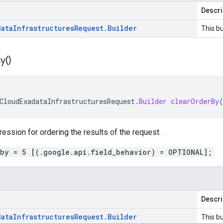
Descri
data
Infrastructures
Request
.
Builder
This bu
y(
)
CloudExadataInfrastructuresRequest
.
Builder
clearOrderBy
ression for ordering the results of the request.
_by = 5 [(.google.api.field_behavior) = OPTIONAL];
Descri
data
Infrastructures
Request
.
Builder
This bu