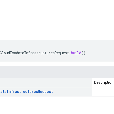
CloudExadataInfrastructuresRequest
build
()
Description
data
Infrastructures
Request