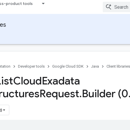
ss-product tools
ies
tation
Developer tools
Google Cloud SDK
Java
Client libraries
ist
Cloud
Exadata
tructures
Request
.
Builder (0
t)