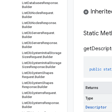
List
Databases
Response
.
Builder
Inherit
List
Db
Nodes
Request
.
Builder
List
Db
Nodes
Response
.
Builder
Static Me
List
Db
Servers
Request
.
Builder
List
Db
Servers
Response
.
Builder
get
Descript
List
Db
System
Initial
Storage
Sizes
Request
.
Builder
List
Db
System
Initial
Storage
Sizes
Response
.
Builder
public
stat
List
Db
System
Shapes
Request
.
Builder
List
Db
System
Shapes
Response
.
Builder
Returns
List
Db
Systems
Request
.
Builder
Type
List
Db
Systems
Response
.
Descriptor
Builder