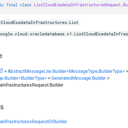
ic
final
class
ListCloudExadataInfrastructuresRequest
.
Bu
CloudExadataInfrastructures.List
.
oogle.cloud.oracledatabase.v1.ListCloudExadataInfras
e
>
AbstractMessageLite.Builder<MessageType,BuilderType>
>
e.Builder<BuilderType>
>
GeneratedMessage.Builder
>
aInfrastructuresRequest.Builder
ts
aInfrastructuresRequestOrBuilder