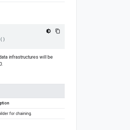
()
ata infrastructures will be
0.
ption
ilder for chaining.