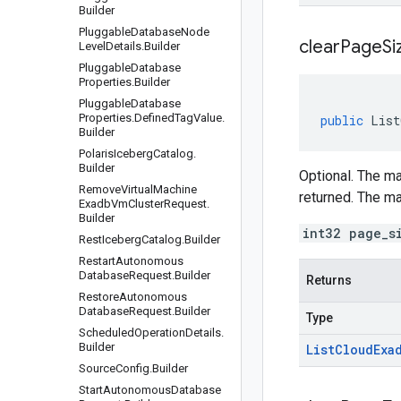
Builder
Pluggable
Database
Node
clear
Page
Si
Level
Details
.
Builder
Pluggable
Database
Properties
.
Builder
Pluggable
Database
Properties
.
Defined
Tag
Value
.
public
List
Builder
Polaris
Iceberg
Catalog
.
Builder
Optional. The ma
Remove
Virtual
Machine
returned. The m
Exadb
Vm
Cluster
Request
.
Builder
int32 page_s
Rest
Iceberg
Catalog
.
Builder
Restart
Autonomous
Database
Request
.
Builder
Returns
Restore
Autonomous
Database
Request
.
Builder
Type
Scheduled
Operation
Details
.
Builder
List
Cloud
Exa
Source
Config
.
Builder
Start
Autonomous
Database