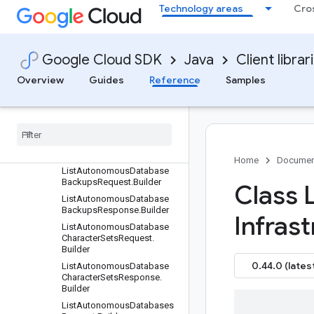
nProperties.Builder
Technology areas
Cro
GoldengateSnowflakeConn
ectionProperties.Builder
GoogleCloudStorageIceber
Google Cloud SDK
Java
Client librar
gStorage.Builder
IcebergCatalog.Builder
Overview
Guides
Reference
Samples
IcebergStorage.Builder
Identity
Connector
.
Builder
Ingress
Ip
.
Builder
Kafka
Bootstrap
Server
.
Builder
Home
Documen
List
Autonomous
Database
Backups
Request
.
Builder
Class L
List
Autonomous
Database
Backups
Response
.
Builder
Infras
List
Autonomous
Database
Character
Sets
Request
.
Builder
0.44.0 (lates
List
Autonomous
Database
Character
Sets
Response
.
Builder
List
Autonomous
Databases