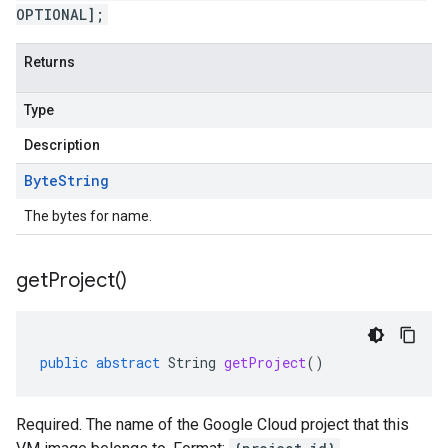
OPTIONAL];
Returns
Type
Description
Byte
String
The bytes for name.
get
Project(
)
public
abstract
String
getProject
()
Required. The name of the Google Cloud project that this