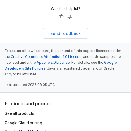
Was this helpful?
Send feedback
Except as otherwise noted, the content of this page is licensed under
the
Creative Commons Attribution 4.0 License
, and code samples are
licensed under the
Apache 2.0 License
. For details, see the
Google
Developers Site Policies
. Java is a registered trademark of Oracle
and/or its affiliates.
Last updated 2026-08-05 UTC.
Products and pricing
See all products
Google Cloud pricing