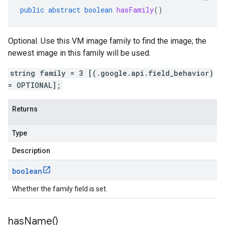
public
abstract
boolean
hasFamily
()
Optional. Use this VM image family to find the image; the
newest image in this family will be used.
string family = 3 [(.google.api.field_behavior)
= OPTIONAL];
Returns
Type
Description
boolean
Whether the family field is set.
has
Name(
)