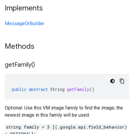
Implements
MessageOrBuilder
Methods
get
Family(
)
public
abstract
String
getFamily
()
Optional. Use this VM image family to find the image; the
newest image in this family will be used.
string family = 3 [(.google.api.field_behavior)