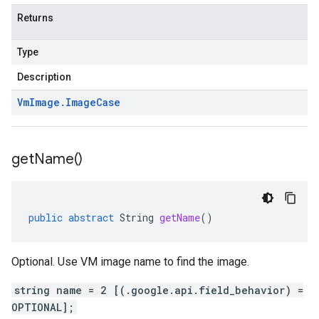
Returns
Type
Description
Vm
Image
.
Image
Case
get
Name(
)
public
abstract
String
getName
()
Optional. Use VM image name to find the image.
string name = 2 [(.google.api.field_behavior) =
OPTIONAL];