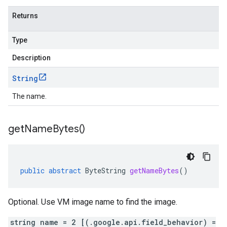
Returns
Type
Description
String
The name.
get
Name
Bytes(
)
public
abstract
ByteString
getNameBytes
()
Optional. Use VM image name to find the image.
string name = 2 [(.google.api.field_behavior) =