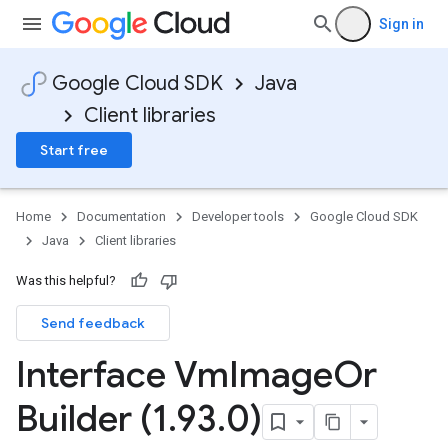
Sign in
Google Cloud SDK
Java
Client libraries
Start free
Home
Documentation
Developer tools
Google Cloud SDK
Java
Client libraries
Was this helpful?
Send feedback
Interface Vm
Image
Or
Builder (1
.
93
.
0)