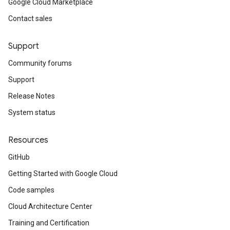
Google Cloud Marketplace
Contact sales
Support
Community forums
Support
Release Notes
System status
Resources
GitHub
Getting Started with Google Cloud
Code samples
Cloud Architecture Center
Training and Certification