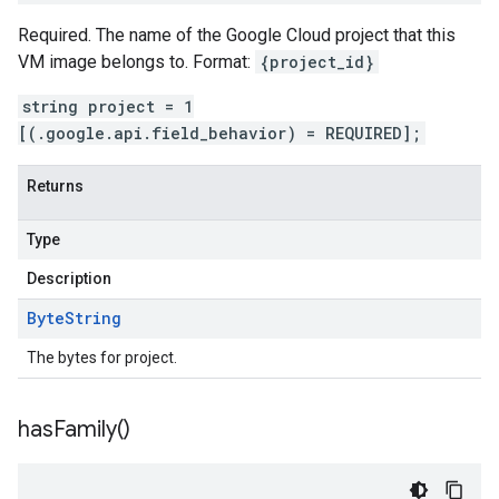
Required. The name of the Google Cloud project that this
VM image belongs to. Format:
{project_id}
string project = 1
[(.google.api.field_behavior) = REQUIRED];
Returns
Type
Description
Byte
String
The bytes for project.
has
Family(
)