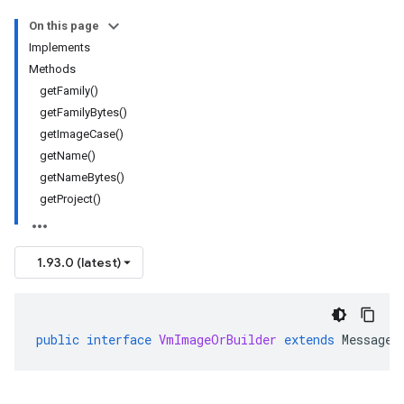
On this page
Implements
Methods
getFamily()
getFamilyBytes()
getImageCase()
getName()
getNameBytes()
getProject()
1.93.0 (latest)
public
interface
VmImageOrBuilder
extends
MessageO