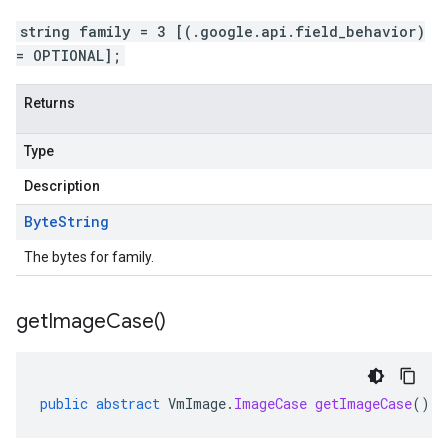
string family = 3 [(.google.api.field_behavior)
= OPTIONAL];
Returns
Type
Description
Byte
String
The bytes for family.
get
Image
Case(
)
public
abstract
VmImage
.
ImageCase
getImageCase
()