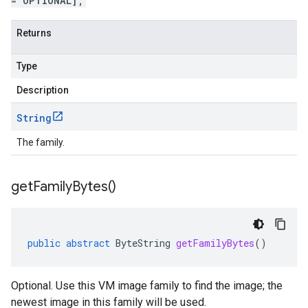
= OPTIONAL];
Returns
Type
Description
String
The family.
get
Family
Bytes(
)
public
abstract
ByteString
getFamilyBytes
()
Optional. Use this VM image family to find the image; the
newest image in this family will be used.