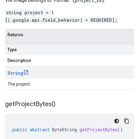
VM image belongs to. Format:
{project_id}
string project = 1
[(.google.api.field_behavior) = REQUIRED];
Returns
Type
Description
String
The project.
get
Project
Bytes(
)
public
abstract
ByteString
getProjectBytes
()