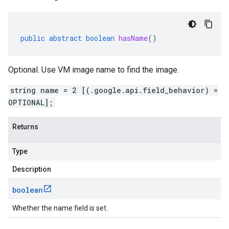
public
abstract
boolean
hasName
()
Optional. Use VM image name to find the image.
string name = 2 [(.google.api.field_behavior) =
OPTIONAL];
Returns
Type
Description
boolean
Whether the name field is set.