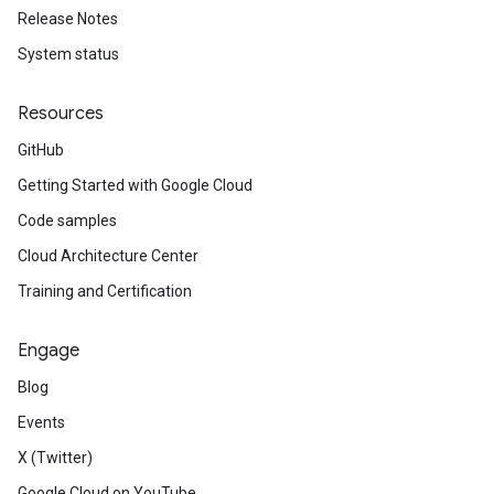
Release Notes
System status
Resources
GitHub
Getting Started with Google Cloud
Code samples
Cloud Architecture Center
Training and Certification
Engage
Blog
Events
X (Twitter)
Google Cloud on YouTube