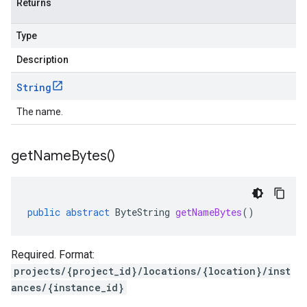
Returns
Type
Description
String
The name.
get
Name
Bytes(
)
public
abstract
ByteString
getNameBytes
()
Required. Format:
projects/{project_id}/locations/{location}/inst
ances/{instance_id}