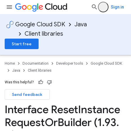
Sign in
Google Cloud SDK
Java
Client libraries
Start free
Home
Documentation
Developer tools
Google Cloud SDK
Java
Client libraries
Was this helpful?
Send feedback
Interface Reset
Instance
Request
Or
Builder (1
.
93
.