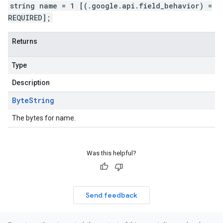
string name = 1 [(.google.api.field_behavior) =
REQUIRED];
Returns
Type
Description
Byte
String
The bytes for name.
Was this helpful?
Send feedback