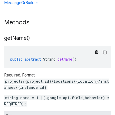
MessageOrBuilder
Methods
get
Name(
)
public
abstract
String
getName
()
Required. Format:
projects/{project_id}/locations/{location}/inst
ances/{instance_id}
string name = 1 [(.google.api.field_behavior) =
REQUIRED];