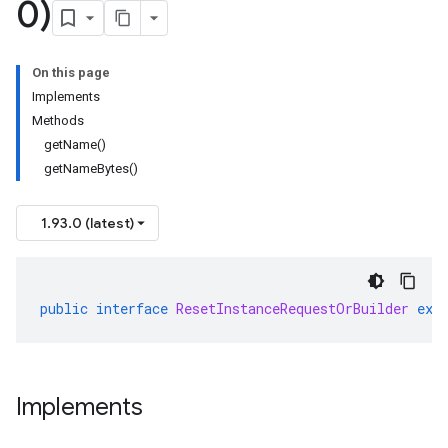
0)
On this page
Implements
Methods
getName()
getNameBytes()
1.93.0 (latest)
public
interface
ResetInstanceRequestOrBuilder
ext
Implements