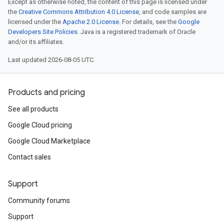
Except as otherwise noted, the content of this page is licensed under
the
Creative Commons Attribution 4.0 License
, and code samples are
licensed under the
Apache 2.0 License
. For details, see the
Google
Developers Site Policies
. Java is a registered trademark of Oracle
and/or its affiliates.
Last updated 2026-08-05 UTC.
Products and pricing
See all products
Google Cloud pricing
Google Cloud Marketplace
Contact sales
Support
Community forums
Support