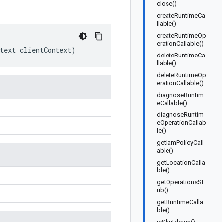
close()
createRuntimeCa
llable()
createRuntimeOp
erationCallable()
text
clientContext
)
deleteRuntimeCa
llable()
deleteRuntimeOp
erationCallable()
diagnoseRuntim
eCallable()
diagnoseRuntim
eOperationCallab
le()
getIamPolicyCall
able()
getLocationCalla
ble()
getOperationsSt
ub()
getRuntimeCalla
ble()
isShutdown()