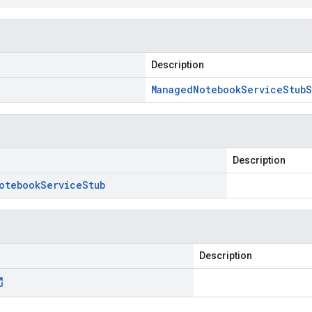
Description
Managed
Notebook
Service
Stub
S
Description
otebook
Service
Stub
Description