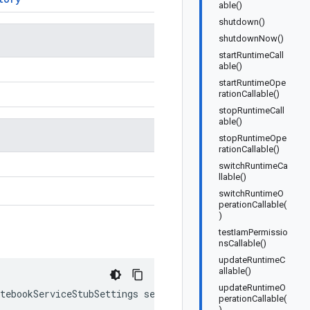
able()
shutdown()
shutdownNow()
startRuntimeCall
able()
startRuntimeOpe
rationCallable()
stopRuntimeCall
able()
stopRuntimeOpe
rationCallable()
switchRuntimeCa
llable()
switchRuntimeO
perationCallable(
)
testIamPermissio
nsCallable()
updateRuntimeC
allable()
updateRuntimeO
tebookServiceStubSettings
settings
)
perationCallable(
)