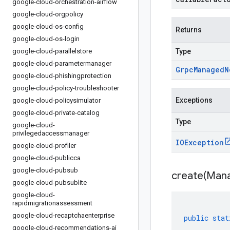
google-cloud-orchestration-airflow
google-cloud-orgpolicy
google-cloud-os-config
Returns
google-cloud-os-login
google-cloud-parallelstore
Type
google-cloud-parametermanager
Grpc
Managed
N
google-cloud-phishingprotection
google-cloud-policy-troubleshooter
Exceptions
google-cloud-policysimulator
google-cloud-private-catalog
Type
google-cloud-
privilegedaccessmanager
IOException
google-cloud-profiler
google-cloud-publicca
google-cloud-pubsub
create(
Man
google-cloud-pubsublite
google-cloud-
rapidmigrationassessment
google-cloud-recaptchaenterprise
public
stat
google-cloud-recommendations-ai