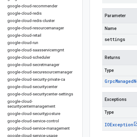
google-cloud-recommender
google-cloud-redis
Parameter
google-cloud-redis-cluster
google-cloud-resourcemanager
Name
google-cloud-retail
settings
google-cloud-run
google-cloud-saasservicemgmt
google-cloud-scheduler
Returns
google-cloud-secretmanager
Type
google-cloud-securesourcemanager
google-cloud-security-private-ca
Grpc
Managed
N
google-cloud-securitycenter
google-cloud-securitycenter-settings
Exceptions
google-cloud-
securitycentermanagement
Type
google-cloud-securityposture
google-cloud-service-control
IOException
google-cloud-service-management
google-cloud-service-usage