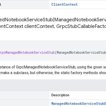
t
Client
Context
dNotebookServiceStub(
Managed
Notebook
Serv
ent
Context client
Context
,
Grpc
Stub
Callable
Facto
rpcManagedNotebookServiceStub
(
ManagedNotebookServiceStub
nstance of GrpcManagedNotebookServiceStub, using the given set
to make a subclass, but otherwise, the static factory methods sho
Description
Managed
Notebook
Service
Stub
S