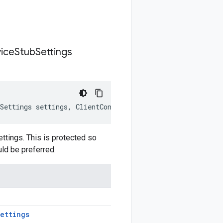
ice
Stub
Settings
Settings
settings
,
ClientContext
clientContext
)
tings. This is protected so
uld be preferred.
ettings