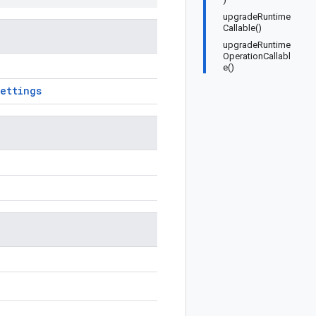
upgradeRuntime
Callable()
upgradeRuntime
OperationCallabl
e()
ettings