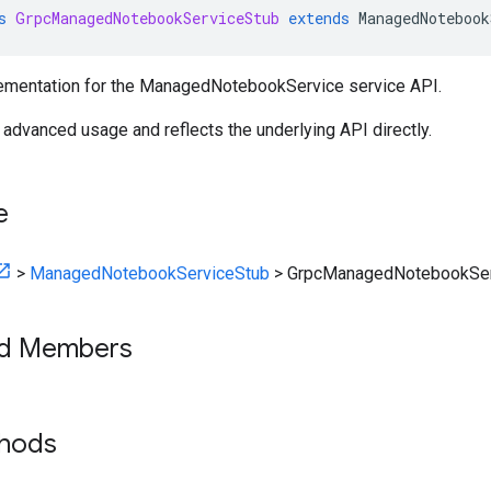
s
GrpcManagedNotebookServiceStub
extends
ManagedNotebook
ementation for the ManagedNotebookService service API.
r advanced usage and reflects the underlying API directly.
e
>
ManagedNotebookServiceStub
>
GrpcManagedNotebookSer
ed Members
thods