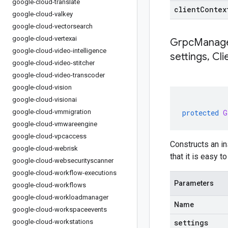
google-cloud-translate
clientContex
google-cloud-valkey
google-cloud-vectorsearch
google-cloud-vertexai
GrpcManage
google-cloud-video-intelligence
settings
,
Cli
google-cloud-video-stitcher
google-cloud-video-transcoder
google-cloud-vision
google-cloud-visionai
google-cloud-vmmigration
protected
G
google-cloud-vmwareengine
google-cloud-vpcaccess
Constructs an i
google-cloud-webrisk
that it is easy 
google-cloud-websecurityscanner
google-cloud-workflow-executions
Parameters
google-cloud-workflows
google-cloud-workloadmanager
Name
google-cloud-workspaceevents
google-cloud-workstations
settings