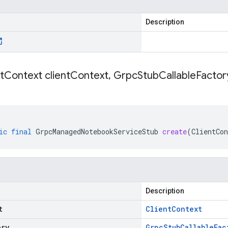
Description
t
Context client
Context
,
Grpc
Stub
Callable
Factory
ic
final
GrpcManagedNotebookServiceStub
create
(
ClientCon
Description
t
Client
Context
ory
Grpc
Stub
Callable
Fac