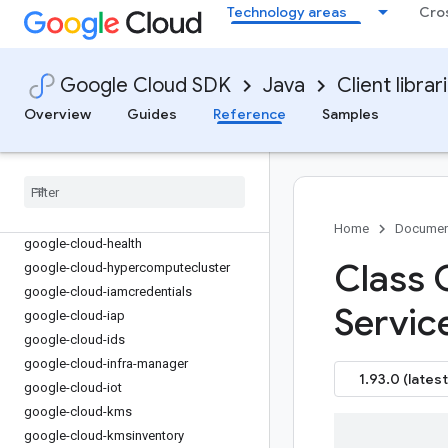
Technology areas
Cro
google-cloud-functions
google-cloud-
gdchardwaremanagement
google-cloud-geminidataanalytics
Google Cloud SDK
Java
Client librar
google-cloud-gke-backup
Overview
Guides
Reference
Samples
google-cloud-gke-connect-gateway
google-cloud-gke-multi-cloud
google-cloud-gkehub
google-cloud-gkerecommender
google-cloud-gsuite-addons
Home
Documen
google-cloud-health
Class 
google-cloud-hypercomputecluster
google-cloud-iamcredentials
Servic
google-cloud-iap
google-cloud-ids
google-cloud-infra-manager
1.93.0 (latest
google-cloud-iot
google-cloud-kms
google-cloud-kmsinventory