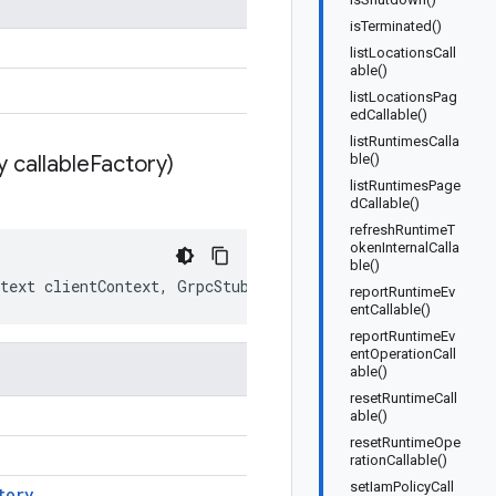
isTerminated()
listLocationsCall
able()
listLocationsPag
edCallable()
listRuntimesCalla
 callable
Factory)
ble()
listRuntimesPage
dCallable()
refreshRuntimeT
okenInternalCalla
ble()
text
clientContext
,
GrpcStubCallableFactory
callableFac
reportRuntimeEv
entCallable()
reportRuntimeEv
entOperationCall
able()
resetRuntimeCall
able()
resetRuntimeOpe
rationCallable()
setIamPolicyCall
tory