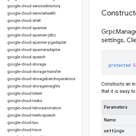
google-cloud-servicedirectory
Construc
google-cloud-servicehealth
google-cloud-shell
google-cloud-spanner
GrpcManage
google-cloud-spanner-jdbc
settings
,
Cli
google-cloud-spanner-pgadapter
google-cloud-spanneradapter
google-cloud-speech
google-cloud-storage
protected
G
google-cloud-storage-transfer
google-cloud-storagebatchoperations
Constructs an i
google-cloud-storageinsights
that it is easy 
google-cloud-talent
google-cloud-tasks
Parameters
google-cloud-telcoautomation
google-cloud-texttospeech
Name
google-cloud-tpu
google-cloud-trace
settings