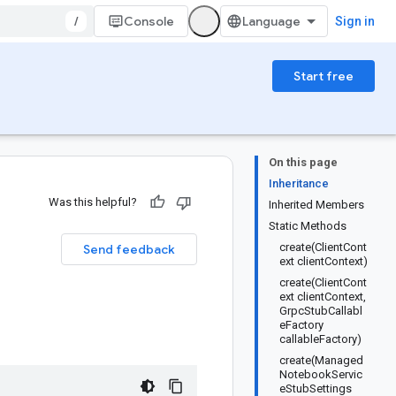
/
Console
Sign in
Start free
On this page
Inheritance
Was this helpful?
Inherited Members
Static Methods
create(ClientCont
Send feedback
ext clientContext)
create(ClientCont
ext clientContext,
GrpcStubCallabl
eFactory
callableFactory)
create(Managed
NotebookServic
eStubSettings