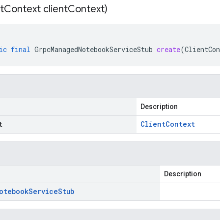
t
Context client
Context)
ic
final
GrpcManagedNotebookServiceStub
create
(
ClientCon
Description
t
Client
Context
Description
otebook
Service
Stub