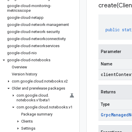
create(
Clien
google-cloud-monitoring-
metricsscope
google-cloud-netapp
google-cloud-network-management
public
stat
google-cloud-network-security
google-cloud-networkconnectivity
google-cloud-networkservices
Parameter
google-cloud-nio
google-cloud-notebooks
Name
Overview
clientContex
Version history
com
.
google
.
cloud
.
notebooks
.
v2
Older and prerelease packages
Returns
com
.
google
.
cloud
.
notebooks
.
v1beta1
Type
com
.
google
.
cloud
.
notebooks
.
v1
Package summary
Grpc
Managed
N
Clients
Settings