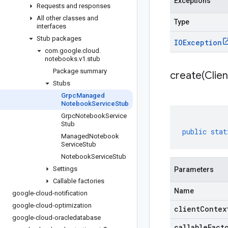
Exceptions
Requests and responses
All other classes and
Type
interfaces
Stub packages
IOException
com
.
google
.
cloud
.
notebooks
.
v1
.
stub
Package summary
create(
Clien
Stubs
Grpc
Managed
Notebook
Service
Stub
Grpc
Notebook
Service
Stub
public
stat
Managed
Notebook
Service
Stub
Notebook
Service
Stub
Settings
Parameters
Callable factories
Name
google-cloud-notification
google-cloud-optimization
clientContex
google-cloud-oracledatabase
callableFact