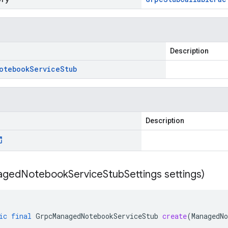
Description
otebook
Service
Stub
Description
aged
Notebook
Service
Stub
Settings settings)
ic
final
GrpcManagedNotebookServiceStub
create
(
ManagedNo