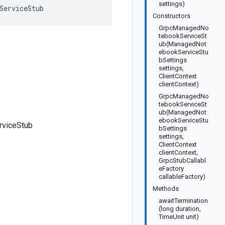
settings)
ServiceStub
Constructors
GrpcManagedNo
tebookServiceSt
ub(ManagedNot
ebookServiceStu
bSettings
settings,
ClientContext
clientContext)
GrpcManagedNo
tebookServiceSt
ub(ManagedNot
ebookServiceStu
viceStub
bSettings
settings,
ClientContext
clientContext,
GrpcStubCallabl
eFactory
callableFactory)
Methods
awaitTermination
(long duration,
TimeUnit unit)