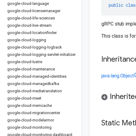
google-cloud-language
public
clas
google-cloud-licensemanager
google-cloud-life-sciences
gRPC stub impl
google-cloud-live-stream
google-cloud-locationfinder
This class is fo
google-cloud-logging
google-cloud-logging-logback
google-cloud-logging-servlet-initializer
Inheritanc
google-cloud-lustre
google-cloud-maintenance
java.lang.Object
google-cloud-managed-identities
google-cloud-managedkafka
google-cloud-mediatranslation
Inherit
google-cloud-meet
google-cloud-memcache
google-cloud-migrationcenter
google-cloud-modelarmor
Static Me
google-cloud-monitoring
google-cloud-monitoring-dashboard