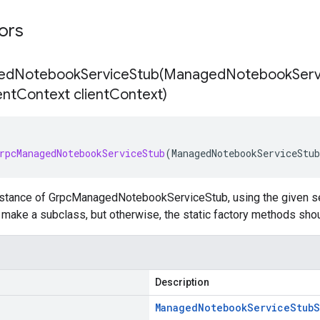
tors
dNotebookServiceStub(
Managed
Notebook
Serv
ent
Context client
Context)
rpcManagedNotebookServiceStub
(
ManagedNotebookServiceStub
nstance of GrpcManagedNotebookServiceStub, using the given set
to make a subclass, but otherwise, the static factory methods sho
Description
Managed
Notebook
Service
Stub
S