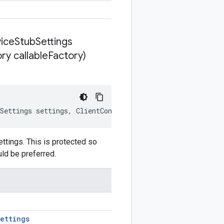
ice
Stub
Settings
ry callable
Factory)
Settings
settings
,
ClientContext
clientContext
,
GrpcStu
tings. This is protected so
uld be preferred.
ettings