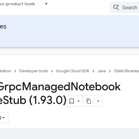
ss-product tools
ies
tation
Developer tools
Google Cloud SDK
Java
Client libraries
Grpc
Managed
Notebook
e
Stub (1
.
93
.
0)
)