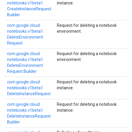
notebooks.
v1beta1.
instance.
Create
Instance
Request.
Builder
com.
google.
cloud.
Request for deleting a notebook
notebooks.
v1beta1.
environment.
Delete
Environment
Request
com.
google.
cloud.
Request for deleting a notebook
notebooks.
v1beta1.
environment.
Delete
Environment
Request.
Builder
com.
google.
cloud.
Request for deleting a notebook
notebooks.
v1beta1.
instance.
Delete
Instance
Request
com.
google.
cloud.
Request for deleting a notebook
notebooks.
v1beta1.
instance.
Delete
Instance
Request.
Builder