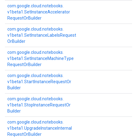
com.
google.
cloud.
notebooks.
v1beta1.
Set
Instance
Accelerator
Request
Or
Builder
com.
google.
cloud.
notebooks.
v1beta1.
Set
Instance
Labels
Request
Or
Builder
com.
google.
cloud.
notebooks.
v1beta1.
Set
Instance
Machine
Type
Request
Or
Builder
com.
google.
cloud.
notebooks.
v1beta1.
Start
Instance
Request
Or
Builder
com.
google.
cloud.
notebooks.
v1beta1.
Stop
Instance
Request
Or
Builder
com.
google.
cloud.
notebooks.
v1beta1.
Upgrade
Instance
Internal
Request
Or
Builder