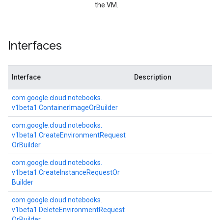
the VM.
Interfaces
Interface
Description
com.
google.
cloud.
notebooks.
v1beta1.
Container
Image
Or
Builder
com.
google.
cloud.
notebooks.
v1beta1.
Create
Environment
Request
Or
Builder
com.
google.
cloud.
notebooks.
v1beta1.
Create
Instance
Request
Or
Builder
com.
google.
cloud.
notebooks.
v1beta1.
Delete
Environment
Request
Or
Builder