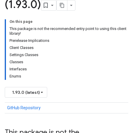
(1
.
93
.
0)
On this page
This package is not the recommended entry point to using this client
library!
Prerelease Implications
Client Classes
Settings Classes
Classes
Interfaces
Enums
1.93.0 (latest)
GitHub Repository
This package is not the