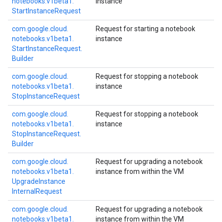
notebooks.
v1beta1.
instance
Start
Instance
Request
com.
google.
cloud.
Request for starting a notebook
notebooks.
v1beta1.
instance
Start
Instance
Request.
Builder
com.
google.
cloud.
Request for stopping a notebook
notebooks.
v1beta1.
instance
Stop
Instance
Request
com.
google.
cloud.
Request for stopping a notebook
notebooks.
v1beta1.
instance
Stop
Instance
Request.
Builder
com.
google.
cloud.
Request for upgrading a notebook
notebooks.
v1beta1.
instance from within the VM
Upgrade
Instance
Internal
Request
com.
google.
cloud.
Request for upgrading a notebook
notebooks.
v1beta1.
instance from within the VM