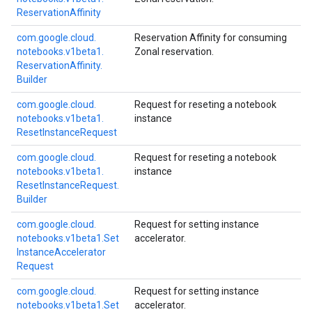
Reservation
Affinity
com.
google.
cloud.
Reservation Affinity for consuming
notebooks.
v1beta1.
Zonal reservation.
Reservation
Affinity.
Builder
com.
google.
cloud.
Request for reseting a notebook
notebooks.
v1beta1.
instance
Reset
Instance
Request
com.
google.
cloud.
Request for reseting a notebook
notebooks.
v1beta1.
instance
Reset
Instance
Request.
Builder
com.
google.
cloud.
Request for setting instance
notebooks.
v1beta1.
Set
accelerator.
Instance
Accelerator
Request
com.
google.
cloud.
Request for setting instance
notebooks.
v1beta1.
Set
accelerator.