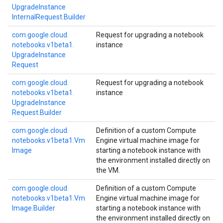
Upgrade
Instance
Internal
Request.
Builder
com.
google.
cloud.
Request for upgrading a notebook
notebooks.
v1beta1.
instance
Upgrade
Instance
Request
com.
google.
cloud.
Request for upgrading a notebook
notebooks.
v1beta1.
instance
Upgrade
Instance
Request.
Builder
com.
google.
cloud.
Definition of a custom Compute
notebooks.
v1beta1.
Vm
Engine virtual machine image for
Image
starting a notebook instance with
the environment installed directly on
the VM.
com.
google.
cloud.
Definition of a custom Compute
notebooks.
v1beta1.
Vm
Engine virtual machine image for
Image.
Builder
starting a notebook instance with
the environment installed directly on