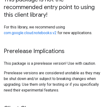
recommended entry point to using
this client library!
For this library, we recommend using
com.google.cloud.notebooks.v2
for new applications.
Prerelease Implications
This package is a prerelease version! Use with caution.
Prerelease versions are considered unstable as they may
be shut down and/or subject to breaking changes when
upgrading. Use them only for testing or if you specifically
need their experimental features.