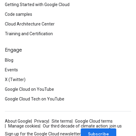
Getting Started with Google Cloud
Code samples
Cloud Architecture Center
Training and Certification
Engage
Blog
Events
X (Twitter)
Google Cloud on YouTube
Google Cloud Tech on YouTube
About Google
Privacy
Site terms
Google Cloud terms
Manage cookies
Our third decade of climate action: join us
Subscribe
Sign up for the Google Cloud newsletter