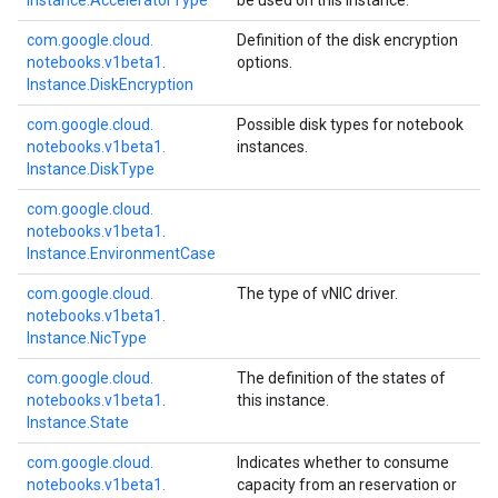
Instance.
Accelerator
Type
be used on this instance.
com.
google.
cloud.
Definition of the disk encryption
notebooks.
v1beta1.
options.
Instance.
Disk
Encryption
com.
google.
cloud.
Possible disk types for notebook
notebooks.
v1beta1.
instances.
Instance.
Disk
Type
com.
google.
cloud.
notebooks.
v1beta1.
Instance.
Environment
Case
com.
google.
cloud.
The type of vNIC driver.
notebooks.
v1beta1.
Instance.
Nic
Type
com.
google.
cloud.
The definition of the states of
notebooks.
v1beta1.
this instance.
Instance.
State
com.
google.
cloud.
Indicates whether to consume
notebooks.
v1beta1.
capacity from an reservation or