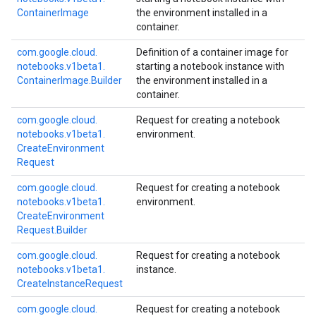
Container
Image
the environment installed in a
container.
com.
google.
cloud.
Definition of a container image for
notebooks.
v1beta1.
starting a notebook instance with
Container
Image.
Builder
the environment installed in a
container.
com.
google.
cloud.
Request for creating a notebook
notebooks.
v1beta1.
environment.
Create
Environment
Request
com.
google.
cloud.
Request for creating a notebook
notebooks.
v1beta1.
environment.
Create
Environment
Request.
Builder
com.
google.
cloud.
Request for creating a notebook
notebooks.
v1beta1.
instance.
Create
Instance
Request
com.
google.
cloud.
Request for creating a notebook