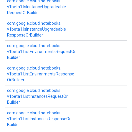
com.
google.
cloud.
notebooks.
v1beta1.
Is
Instance
Upgradeable
Request
Or
Builder
com.
google.
cloud.
notebooks.
v1beta1.
Is
Instance
Upgradeable
Response
Or
Builder
com.
google.
cloud.
notebooks.
v1beta1.
List
Environments
Request
Or
Builder
com.
google.
cloud.
notebooks.
v1beta1.
List
Environments
Response
Or
Builder
com.
google.
cloud.
notebooks.
v1beta1.
List
Instances
Request
Or
Builder
com.
google.
cloud.
notebooks.
v1beta1.
List
Instances
Response
Or
Builder