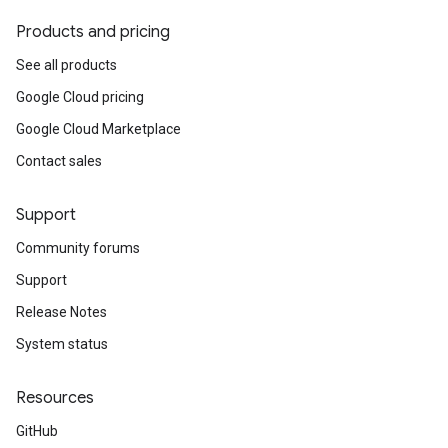
Products and pricing
See all products
Google Cloud pricing
Google Cloud Marketplace
Contact sales
Support
Community forums
Support
Release Notes
System status
Resources
GitHub