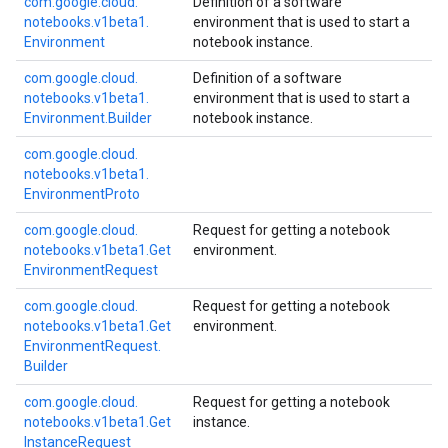
com.
google.
cloud.
Definition of a software
notebooks.
v1beta1.
environment that is used to start a
Environment
notebook instance.
com.
google.
cloud.
Definition of a software
notebooks.
v1beta1.
environment that is used to start a
Environment.
Builder
notebook instance.
com.
google.
cloud.
notebooks.
v1beta1.
Environment
Proto
com.
google.
cloud.
Request for getting a notebook
notebooks.
v1beta1.
Get
environment.
Environment
Request
com.
google.
cloud.
Request for getting a notebook
notebooks.
v1beta1.
Get
environment.
Environment
Request.
Builder
com.
google.
cloud.
Request for getting a notebook
notebooks.
v1beta1.
Get
instance.
Instance
Request