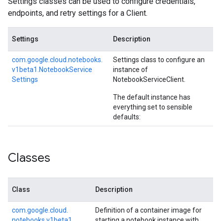
Settings classes can be used to configure credentials,
endpoints, and retry settings for a Client.
Settings
Description
com.
google.
cloud.
notebooks.
Settings class to configure an
v1beta1.
Notebook
Service
instance of
Settings
NotebookServiceClient
.
The default instance has
everything set to sensible
defaults:
Classes
Class
Description
com.
google.
cloud.
Definition of a container image for
notebooks.
v1beta1.
starting a notebook instance with