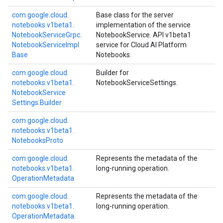
com.
google.
cloud.
Base class for the server
notebooks.
v1beta1.
implementation of the service
Notebook
Service
Grpc.
NotebookService. API v1beta1
Notebook
Service
Impl
service for Cloud AI Platform
Base
Notebooks.
com.
google.
cloud.
Builder for
notebooks.
v1beta1.
NotebookServiceSettings.
Notebook
Service
Settings.
Builder
com.
google.
cloud.
notebooks.
v1beta1.
Notebooks
Proto
com.
google.
cloud.
Represents the metadata of the
notebooks.
v1beta1.
long-running operation.
Operation
Metadata
com.
google.
cloud.
Represents the metadata of the
notebooks.
v1beta1.
long-running operation.
Operation
Metadata.