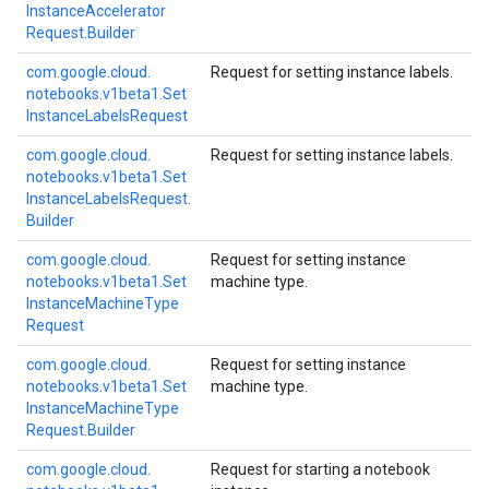
Instance
Accelerator
Request.
Builder
com.
google.
cloud.
Request for setting instance labels.
notebooks.
v1beta1.
Set
Instance
Labels
Request
com.
google.
cloud.
Request for setting instance labels.
notebooks.
v1beta1.
Set
Instance
Labels
Request.
Builder
com.
google.
cloud.
Request for setting instance
notebooks.
v1beta1.
Set
machine type.
Instance
Machine
Type
Request
com.
google.
cloud.
Request for setting instance
notebooks.
v1beta1.
Set
machine type.
Instance
Machine
Type
Request.
Builder
com.
google.
cloud.
Request for starting a notebook