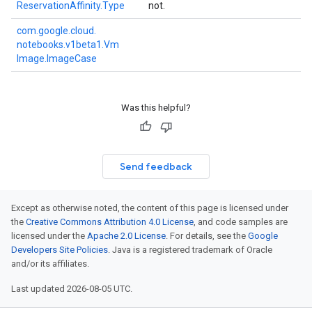
Reservation
Affinity.
Type
not.
com.
google.
cloud.
notebooks.
v1beta1.
Vm
Image.
Image
Case
Was this helpful?
Send feedback
Except as otherwise noted, the content of this page is licensed under
the
Creative Commons Attribution 4.0 License
, and code samples are
licensed under the
Apache 2.0 License
. For details, see the
Google
Developers Site Policies
. Java is a registered trademark of Oracle
and/or its affiliates.
Last updated 2026-08-05 UTC.