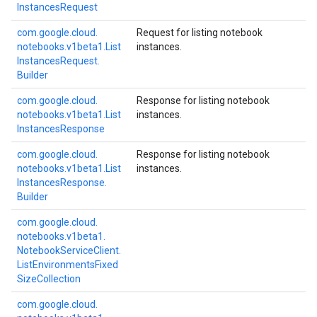
Instances
Request
com.
google.
cloud.
Request for listing notebook
notebooks.
v1beta1.
List
instances.
Instances
Request.
Builder
com.
google.
cloud.
Response for listing notebook
notebooks.
v1beta1.
List
instances.
Instances
Response
com.
google.
cloud.
Response for listing notebook
notebooks.
v1beta1.
List
instances.
Instances
Response.
Builder
com.
google.
cloud.
notebooks.
v1beta1.
Notebook
Service
Client.
List
Environments
Fixed
Size
Collection
com.
google.
cloud.