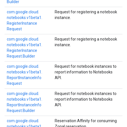
Builder
com.
google.
cloud.
Request for registering a notebook
notebooks.
v1beta1.
instance.
Register
Instance
Request
com.
google.
cloud.
Request for registering a notebook
notebooks.
v1beta1.
instance.
Register
Instance
Request.
Builder
com.
google.
cloud.
Request for notebook instances to
notebooks.
v1beta1.
report information to Notebooks
Report
Instance
Info
API.
Request
com.
google.
cloud.
Request for notebook instances to
notebooks.
v1beta1.
report information to Notebooks
Report
Instance
Info
API.
Request.
Builder
com.
google.
cloud.
Reservation Affinity for consuming
notebooks.
v1beta1.
Zonal reservation.