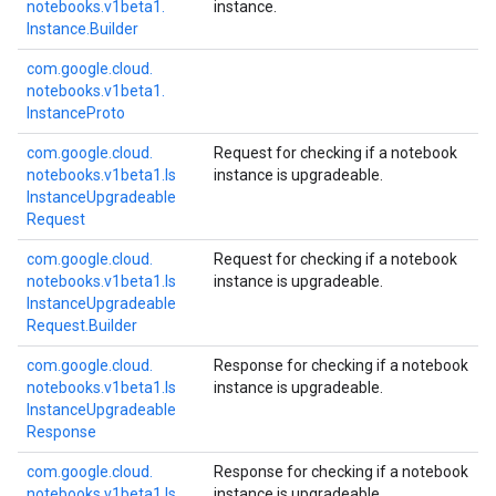
notebooks.
v1beta1.
instance.
Instance.
Builder
com.
google.
cloud.
notebooks.
v1beta1.
Instance
Proto
com.
google.
cloud.
Request for checking if a notebook
notebooks.
v1beta1.
Is
instance is upgradeable.
Instance
Upgradeable
Request
com.
google.
cloud.
Request for checking if a notebook
notebooks.
v1beta1.
Is
instance is upgradeable.
Instance
Upgradeable
Request.
Builder
com.
google.
cloud.
Response for checking if a notebook
notebooks.
v1beta1.
Is
instance is upgradeable.
Instance
Upgradeable
Response
com.
google.
cloud.
Response for checking if a notebook
notebooks.
v1beta1.
Is
instance is upgradeable.