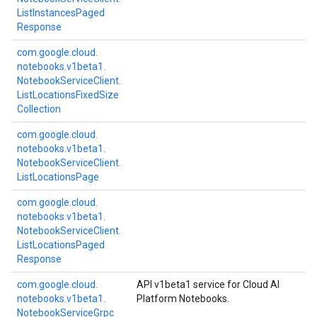
List
Instances
Paged
Response
com.
google.
cloud.
notebooks.
v1beta1.
Notebook
Service
Client.
List
Locations
Fixed
Size
Collection
com.
google.
cloud.
notebooks.
v1beta1.
Notebook
Service
Client.
List
Locations
Page
com.
google.
cloud.
notebooks.
v1beta1.
Notebook
Service
Client.
List
Locations
Paged
Response
com.
google.
cloud.
API v1beta1 service for Cloud AI
notebooks.
v1beta1.
Platform Notebooks.
Notebook
Service
Grpc