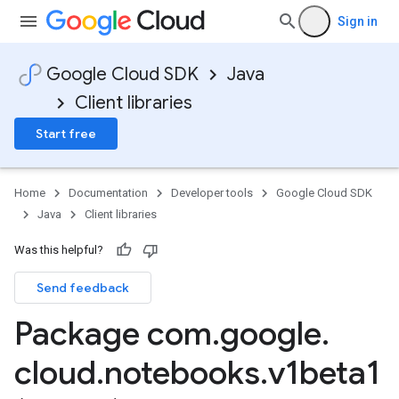
Sign in
Google Cloud SDK
Java
Client libraries
Start free
Home
Documentation
Developer tools
Google Cloud SDK
Java
Client libraries
Was this helpful?
Send feedback
Package com
.
google
.
cloud
.
notebooks
.
v1beta1