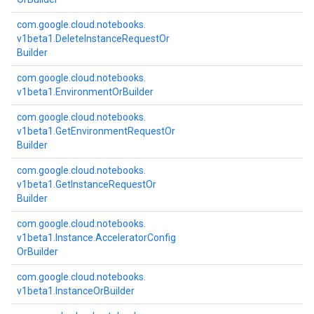
com.
google.
cloud.
notebooks.
v1beta1.
Delete
Instance
Request
Or
Builder
com.
google.
cloud.
notebooks.
v1beta1.
Environment
Or
Builder
com.
google.
cloud.
notebooks.
v1beta1.
Get
Environment
Request
Or
Builder
com.
google.
cloud.
notebooks.
v1beta1.
Get
Instance
Request
Or
Builder
com.
google.
cloud.
notebooks.
v1beta1.
Instance.
Accelerator
Config
Or
Builder
com.
google.
cloud.
notebooks.
v1beta1.
Instance
Or
Builder