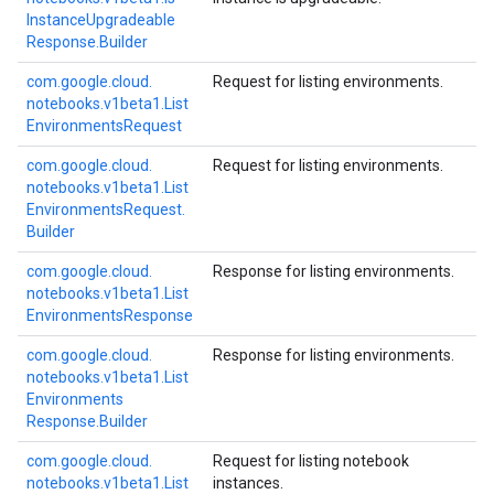
Instance
Upgradeable
Response.
Builder
com.
google.
cloud.
Request for listing environments.
notebooks.
v1beta1.
List
Environments
Request
com.
google.
cloud.
Request for listing environments.
notebooks.
v1beta1.
List
Environments
Request.
Builder
com.
google.
cloud.
Response for listing environments.
notebooks.
v1beta1.
List
Environments
Response
com.
google.
cloud.
Response for listing environments.
notebooks.
v1beta1.
List
Environments
Response.
Builder
com.
google.
cloud.
Request for listing notebook
notebooks.
v1beta1.
List
instances.