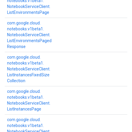
notebooks.
v1beta1.
Notebook
Service
Client.
List
Environments
Page
com.
google.
cloud.
notebooks.
v1beta1.
Notebook
Service
Client.
List
Environments
Paged
Response
com.
google.
cloud.
notebooks.
v1beta1.
Notebook
Service
Client.
List
Instances
Fixed
Size
Collection
com.
google.
cloud.
notebooks.
v1beta1.
Notebook
Service
Client.
List
Instances
Page
com.
google.
cloud.
notebooks.
v1beta1.
Notebook
Service
Client.