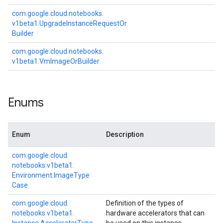
com.
google.
cloud.
notebooks.
v1beta1.
Upgrade
Instance
Request
Or
Builder
com.
google.
cloud.
notebooks.
v1beta1.
Vm
Image
Or
Builder
Enums
Enum
Description
com.
google.
cloud.
notebooks.
v1beta1.
Environment.
Image
Type
Case
com.
google.
cloud.
Definition of the types of
notebooks.
v1beta1.
hardware accelerators that can