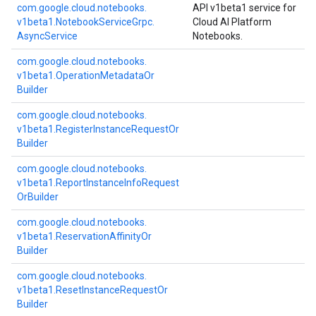
com.
google.
cloud.
notebooks.
API v1beta1 service for
v1beta1.
Notebook
Service
Grpc.
Cloud AI Platform
Async
Service
Notebooks.
com.
google.
cloud.
notebooks.
v1beta1.
Operation
Metadata
Or
Builder
com.
google.
cloud.
notebooks.
v1beta1.
Register
Instance
Request
Or
Builder
com.
google.
cloud.
notebooks.
v1beta1.
Report
Instance
Info
Request
Or
Builder
com.
google.
cloud.
notebooks.
v1beta1.
Reservation
Affinity
Or
Builder
com.
google.
cloud.
notebooks.
v1beta1.
Reset
Instance
Request
Or
Builder