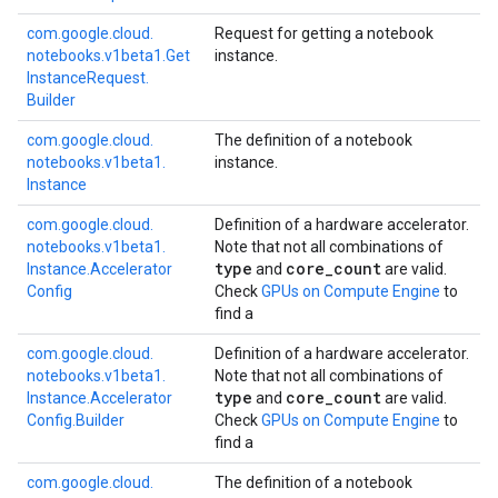
com.
google.
cloud.
Request for getting a notebook
notebooks.
v1beta1.
Get
instance.
Instance
Request.
Builder
com.
google.
cloud.
The definition of a notebook
notebooks.
v1beta1.
instance.
Instance
com.
google.
cloud.
Definition of a hardware accelerator.
notebooks.
v1beta1.
Note that not all combinations of
type
core
_
count
Instance.
Accelerator
and
are valid.
Config
Check
GPUs on Compute Engine
to
find a
com.
google.
cloud.
Definition of a hardware accelerator.
notebooks.
v1beta1.
Note that not all combinations of
type
core
_
count
Instance.
Accelerator
and
are valid.
Config.
Builder
Check
GPUs on Compute Engine
to
find a
com.
google.
cloud.
The definition of a notebook