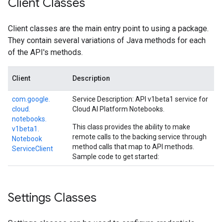
Client Classes
Client classes are the main entry point to using a package.
They contain several variations of Java methods for each
of the API's methods.
Client
Description
com.
google.
Service Description: API v1beta1 service for
cloud.
Cloud AI Platform Notebooks.
notebooks.
This class provides the ability to make
v1beta1.
remote calls to the backing service through
Notebook
method calls that map to API methods.
Service
Client
Sample code to get started:
Settings Classes