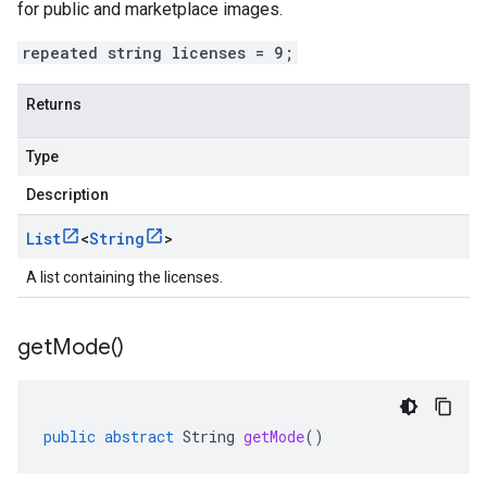
for public and marketplace images.
repeated string licenses = 9;
Returns
Type
Description
List
<
String
>
A list containing the licenses.
get
Mode(
)
public
abstract
String
getMode
()