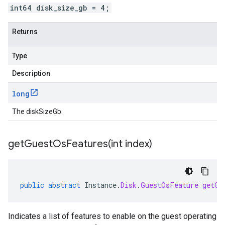
int64 disk_size_gb = 4;
Returns
Type
Description
long
The diskSizeGb.
getGuestOsFeatures(
int index)
public
abstract
Instance
.
Disk
.
GuestOsFeature
getGu
Indicates a list of features to enable on the guest operating