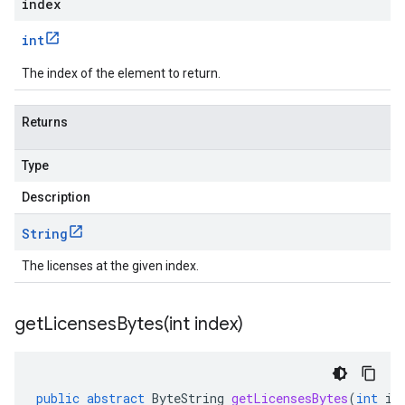
index
int
The index of the element to return.
Returns
Type
Description
String
The licenses at the given index.
getLicensesBytes(
int index)
public
abstract
ByteString
getLicensesBytes
(
int
in