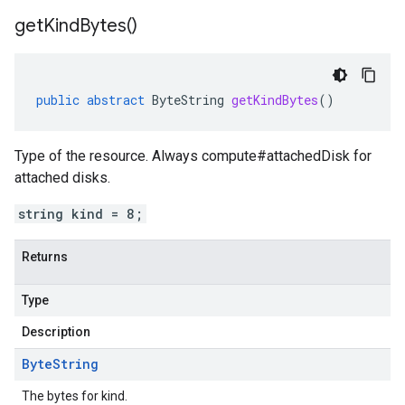
get
Kind
Bytes(
)
public
abstract
ByteString
getKindBytes
()
Type of the resource. Always compute#attachedDisk for
attached disks.
string kind = 8;
Returns
Type
Description
Byte
String
The bytes for kind.