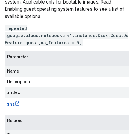
system. Applicable only for bootable images. Read
Enabling guest operating system features to see a list of
available options.
repeated
.google.cloud.notebooks.v1.Instance.Disk.GuestOs
Feature guest_os_features = 5;
Parameter
Name
Description
index
int
Returns