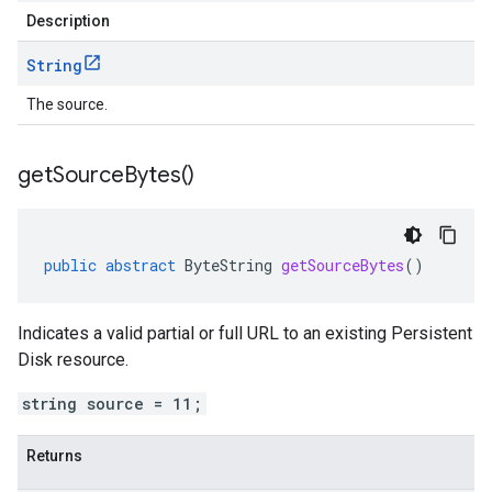
Description
String
The source.
get
Source
Bytes(
)
public
abstract
ByteString
getSourceBytes
()
Indicates a valid partial or full URL to an existing Persistent
Disk resource.
string source = 11;
Returns