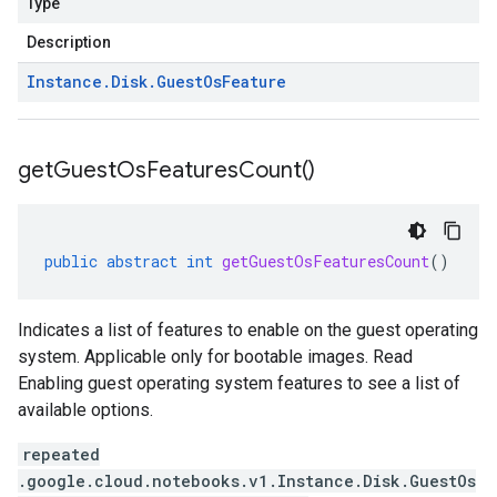
Type
Description
Instance
.
Disk
.
Guest
Os
Feature
get
Guest
Os
Features
Count(
)
public
abstract
int
getGuestOsFeaturesCount
()
Indicates a list of features to enable on the guest operating
system. Applicable only for bootable images. Read
Enabling guest operating system features to see a list of
available options.
repeated
.google.cloud.notebooks.v1.Instance.Disk.GuestOs