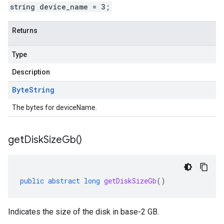
string device_name = 3;
Returns
Type
Description
Byte
String
The bytes for deviceName.
get
Disk
Size
Gb(
)
public
abstract
long
getDiskSizeGb
()
Indicates the size of the disk in base-2 GB.