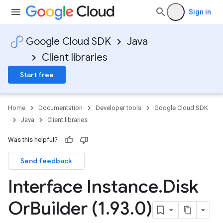
Sign in
Google Cloud SDK
Java
Client libraries
Start free
Home
Documentation
Developer tools
Google Cloud SDK
Java
Client libraries
Was this helpful?
Send feedback
Interface Instance
.
Disk
Or
Builder (1
.
93
.
0)