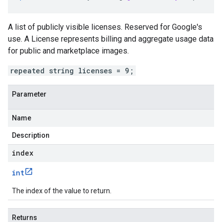
A list of publicly visible licenses. Reserved for Google's
use. A License represents billing and aggregate usage data
for public and marketplace images.
repeated string licenses = 9;
Parameter
Name
Description
index
int
The index of the value to return.
Returns