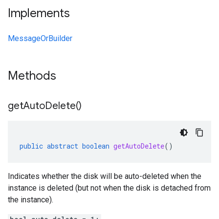
Implements
MessageOrBuilder
Methods
get
Auto
Delete(
)
public
abstract
boolean
getAutoDelete
()
Indicates whether the disk will be auto-deleted when the
instance is deleted (but not when the disk is detached from
the instance).