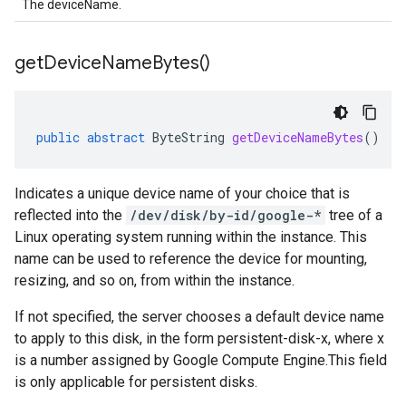
The deviceName.
get
Device
Name
Bytes(
)
public
abstract
ByteString
getDeviceNameBytes
()
Indicates a unique device name of your choice that is
reflected into the
/dev/disk/by-id/google-*
tree of a
Linux operating system running within the instance. This
name can be used to reference the device for mounting,
resizing, and so on, from within the instance.
If not specified, the server chooses a default device name
to apply to this disk, in the form persistent-disk-x, where x
is a number assigned by Google Compute Engine.This field
is only applicable for persistent disks.