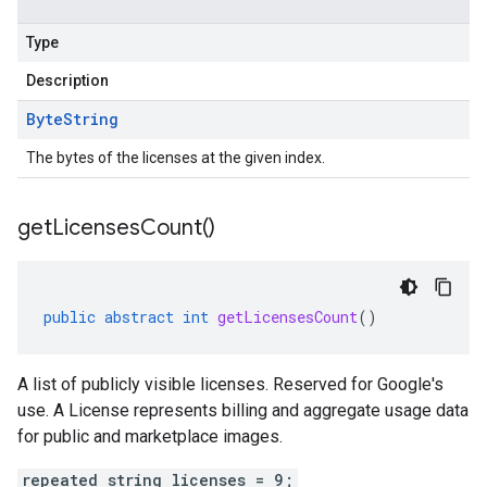
Type
Description
Byte
String
The bytes of the licenses at the given index.
get
Licenses
Count(
)
public
abstract
int
getLicensesCount
()
A list of publicly visible licenses. Reserved for Google's
use. A License represents billing and aggregate usage data
for public and marketplace images.
repeated string licenses = 9;