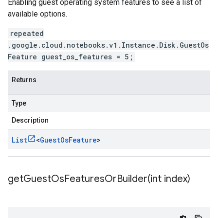
Enabling guest operating system features to see a list of
available options.
repeated
.google.cloud.notebooks.v1.Instance.Disk.GuestOs
Feature guest_os_features = 5;
Returns
Type
Description
List
<
Guest
Os
Feature
>
getGuestOsFeaturesOrBuilder(
int index)