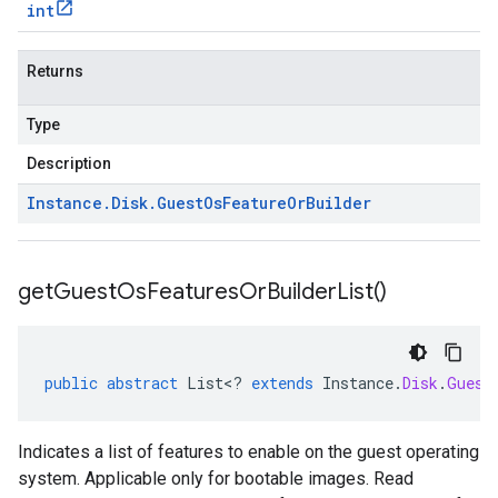
int
Returns
Type
Description
Instance
.
Disk
.
Guest
Os
Feature
Or
Builder
get
Guest
Os
Features
Or
Builder
List(
)
public
abstract
List
<
?
extends
Instance
.
Disk
.
Guest
Indicates a list of features to enable on the guest operating
system. Applicable only for bootable images. Read