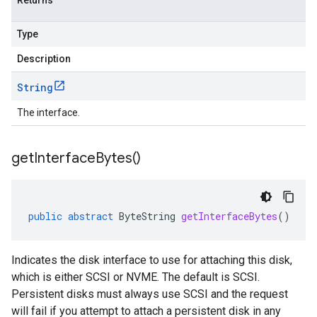
Returns
Type
Description
String
The interface.
get
Interface
Bytes(
)
public
abstract
ByteString
getInterfaceBytes
()
Indicates the disk interface to use for attaching this disk,
which is either SCSI or NVME. The default is SCSI.
Persistent disks must always use SCSI and the request
will fail if you attempt to attach a persistent disk in any