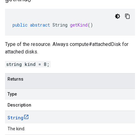
public
abstract
String
getKind
()
Type of the resource. Always compute#attachedDisk for
attached disks.
string kind = 8;
Returns
Type
Description
String
The kind.