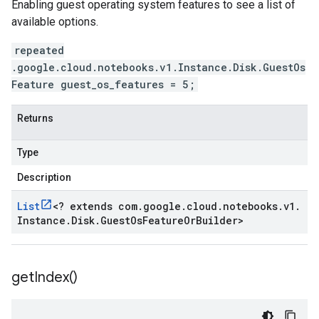
Enabling guest operating system features to see a list of
available options.
repeated
.google.cloud.notebooks.v1.Instance.Disk.GuestOs
Feature guest_os_features = 5;
Returns
Type
Description
List
<
? extends com
.
google
.
cloud
.
notebooks
.
v1
.
Instance
.
Disk
.
Guest
Os
Feature
Or
Builder
>
get
Index(
)