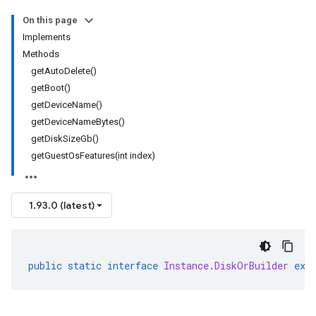
On this page
Implements
Methods
getAutoDelete()
getBoot()
getDeviceName()
getDeviceNameBytes()
getDiskSizeGb()
getGuestOsFeatures(int index)
1.93.0 (latest)
public
static
interface
Instance
.
DiskOrBuilder
ext