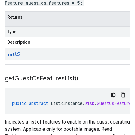
Feature guest_os_features = 5;
Returns
Type
Description
int
get
Guest
Os
Features
List(
)
public
abstract
List<Instance
.
Disk
.
GuestOsFeature
>
Indicates a list of features to enable on the guest operating
system. Applicable only for bootable images. Read