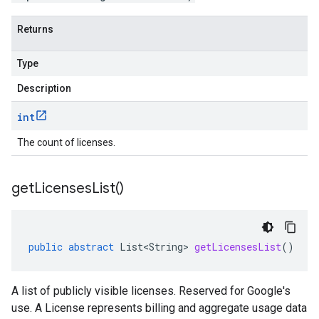
Returns
Type
Description
int
The count of licenses.
get
Licenses
List(
)
public
abstract
List<String>
getLicensesList
()
A list of publicly visible licenses. Reserved for Google's
use. A License represents billing and aggregate usage data