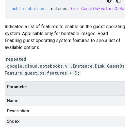
public
abstract
Instance
.
Disk
.
GuestOsFeatureOrBuil
Indicates a list of features to enable on the guest operating
system. Applicable only for bootable images. Read
Enabling guest operating system features to see a list of
available options.
repeated
.google.cloud.notebooks.v1.Instance.Disk.GuestOs
Feature guest_os_features = 5;
Parameter
Name
Description
index