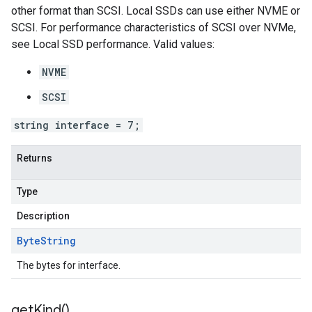
other format than SCSI. Local SSDs can use either NVME or
SCSI. For performance characteristics of SCSI over NVMe,
see Local SSD performance. Valid values:
NVME
SCSI
string interface = 7;
Returns
Type
Description
Byte
String
The bytes for interface.
get
Kind(
)