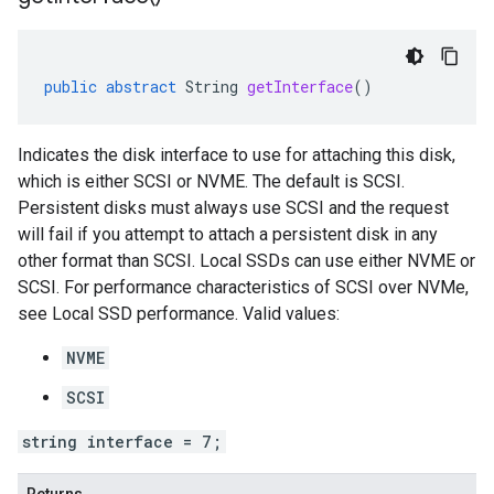
public
abstract
String
getInterface
()
Indicates the disk interface to use for attaching this disk,
which is either SCSI or NVME. The default is SCSI.
Persistent disks must always use SCSI and the request
will fail if you attempt to attach a persistent disk in any
other format than SCSI. Local SSDs can use either NVME or
SCSI. For performance characteristics of SCSI over NVMe,
see Local SSD performance. Valid values:
NVME
SCSI
string interface = 7;