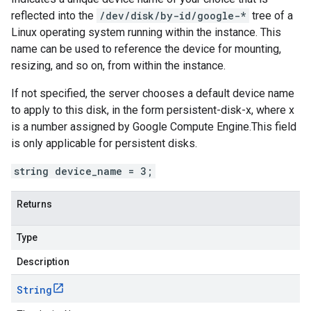
reflected into the
/dev/disk/by-id/google-*
tree of a
Linux operating system running within the instance. This
name can be used to reference the device for mounting,
resizing, and so on, from within the instance.
If not specified, the server chooses a default device name
to apply to this disk, in the form persistent-disk-x, where x
is a number assigned by Google Compute Engine.This field
is only applicable for persistent disks.
string device_name = 3;
Returns
Type
Description
String