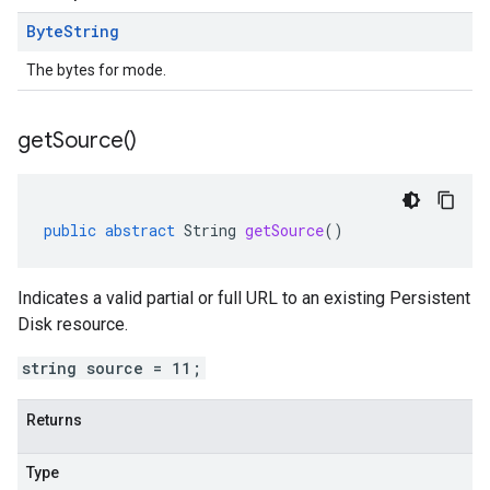
Byte
String
The bytes for mode.
get
Source(
)
public
abstract
String
getSource
()
Indicates a valid partial or full URL to an existing Persistent
Disk resource.
string source = 11;
Returns
Type