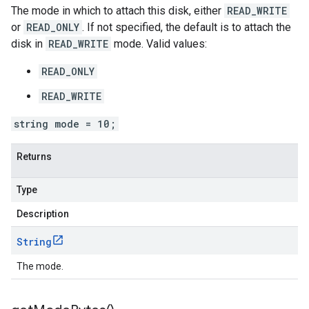
The mode in which to attach this disk, either
READ_WRITE
or
READ_ONLY
. If not specified, the default is to attach the
disk in
READ_WRITE
mode. Valid values:
READ_ONLY
READ_WRITE
string mode = 10;
Returns
Type
Description
String
The mode.