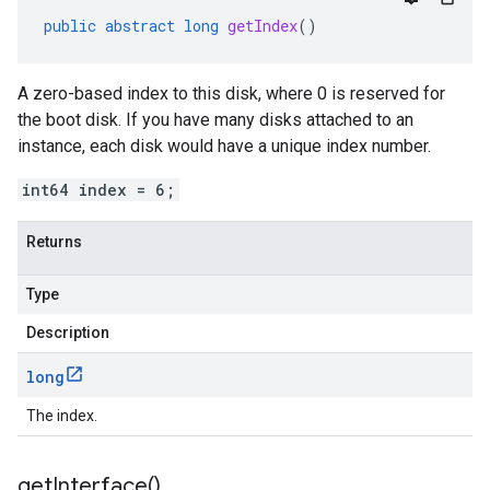
public
abstract
long
getIndex
()
A zero-based index to this disk, where 0 is reserved for
the boot disk. If you have many disks attached to an
instance, each disk would have a unique index number.
int64 index = 6;
Returns
Type
Description
long
The index.
get
Interface(
)