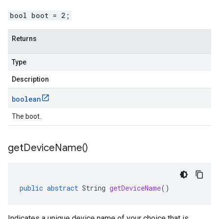
bool boot = 2;
Returns
Type
Description
boolean
The boot.
get
Device
Name(
)
public
abstract
String
getDeviceName
()
Indicates a unique device name of your choice that is