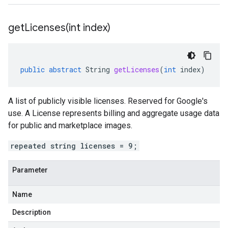
getLicenses(
int index)
public
abstract
String
getLicenses
(
int
index
)
A list of publicly visible licenses. Reserved for Google's
use. A License represents billing and aggregate usage data
for public and marketplace images.
repeated string licenses = 9;
Parameter
Name
Description