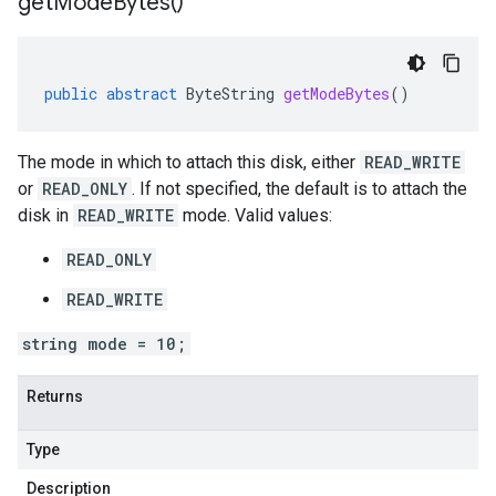
get
Mode
Bytes(
)
public
abstract
ByteString
getModeBytes
()
The mode in which to attach this disk, either
READ_WRITE
or
READ_ONLY
. If not specified, the default is to attach the
disk in
READ_WRITE
mode. Valid values:
READ_ONLY
READ_WRITE
string mode = 10;
Returns
Type
Description