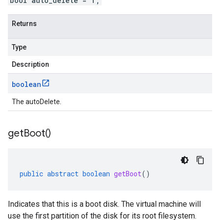
bool auto_delete = 1;
Returns
Type
Description
boolean
The autoDelete.
get
Boot(
)
public
abstract
boolean
getBoot
()
Indicates that this is a boot disk. The virtual machine will
use the first partition of the disk for its root filesystem.