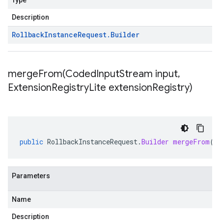
Type
Description
Rollback
Instance
Request
.
Builder
mergeFrom(
Coded
Input
Stream input
,
Extension
Registry
Lite extension
Registry)
public
RollbackInstanceRequest
.
Builder
mergeFrom
(
C
Parameters
Name
Description