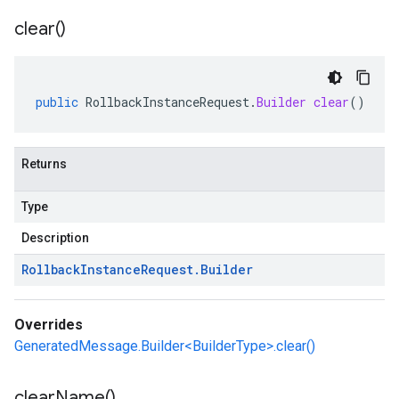
clear(
)
public
RollbackInstanceRequest
.
Builder
clear
()
Returns
Type
Description
Rollback
Instance
Request
.
Builder
Overrides
GeneratedMessage.Builder<BuilderType>.clear()
clear
Name(
)