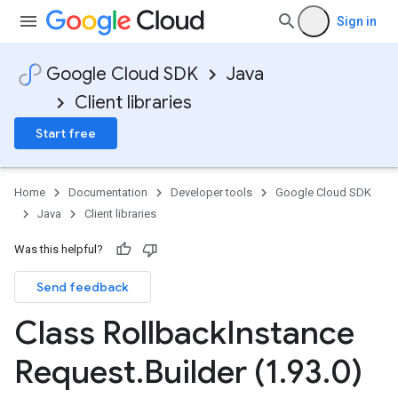
Sign in
Google Cloud SDK
Java
Client libraries
Start free
Home
Documentation
Developer tools
Google Cloud SDK
Java
Client libraries
Was this helpful?
Send feedback
Class Rollback
Instance
Request
.
Builder (1
.
93
.
0)