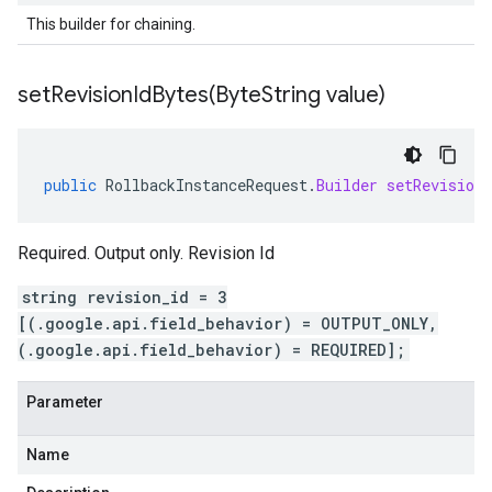
This builder for chaining.
setRevisionIdBytes(
Byte
String value)
public
RollbackInstanceRequest
.
Builder
setRevisionI
Required. Output only. Revision Id
string revision_id = 3
[(.google.api.field_behavior) = OUTPUT_ONLY,
(.google.api.field_behavior) = REQUIRED];
Parameter
Name