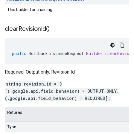
This builder for chaining.
clear
Revision
Id(
)
public
RollbackInstanceRequest
.
Builder
clearRevisio
Required. Output only. Revision Id
string revision_id = 3
[(.google.api.field_behavior) = OUTPUT_ONLY,
(.google.api.field_behavior) = REQUIRED];
Returns
Type