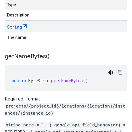
Type
Description
String
The name.
get
Name
Bytes(
)
public
ByteString
getNameBytes
()
Required. Format:
projects/{project_id}/locations/{location}/inst
ances/{instance_id}
string name = 1 [(.google.api.field_behavior) =
REQUIRED, (.google.api.resource_reference) = {