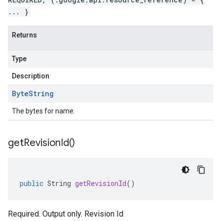
... }
Returns
Type
Description
Byte
String
The bytes for name.
get
Revision
Id(
)
public
String
getRevisionId
()
Required. Output only. Revision Id