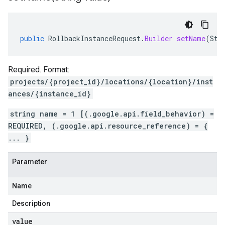
public
RollbackInstanceRequest
.
Builder
setName
(
Str
Required. Format:
projects/{project_id}/locations/{location}/inst
ances/{instance_id}
string name = 1 [(.google.api.field_behavior) =
REQUIRED, (.google.api.resource_reference) = {
... }
Parameter
Name
Description
value