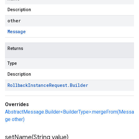
Description
other
Message
Returns
Type
Description
Rollback
Instance
Request
.
Builder
Overrides
AbstractMessage.Builder<BuilderType>.mergeFrom(Messa
ge other)
setName(
String value)