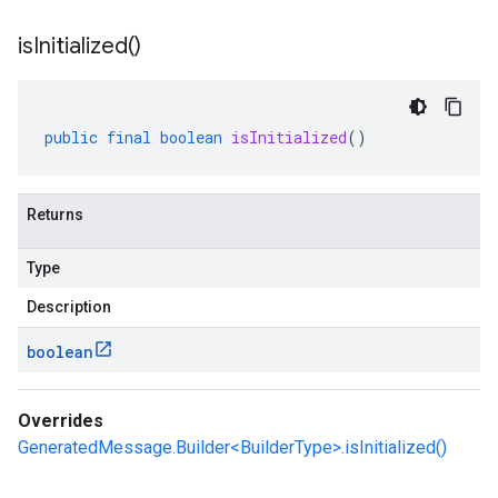
is
Initialized(
)
public
final
boolean
isInitialized
()
Returns
Type
Description
boolean
Overrides
GeneratedMessage.Builder<BuilderType>.isInitialized()