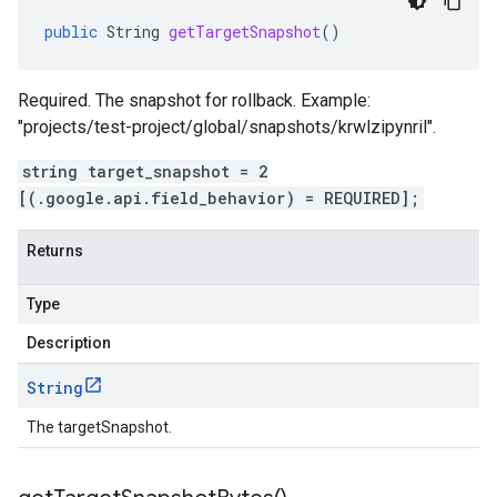
public
String
getTargetSnapshot
()
Required. The snapshot for rollback. Example:
"projects/test-project/global/snapshots/krwlzipynril".
string target_snapshot = 2
[(.google.api.field_behavior) = REQUIRED];
Returns
Type
Description
String
The targetSnapshot.