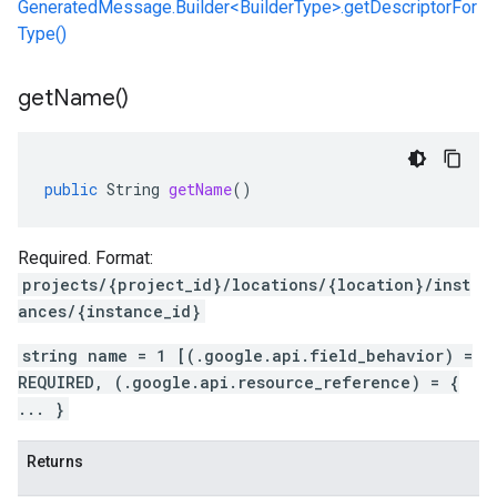
GeneratedMessage.Builder<BuilderType>.getDescriptorFor
Type()
get
Name(
)
public
String
getName
()
Required. Format:
projects/{project_id}/locations/{location}/inst
ances/{instance_id}
string name = 1 [(.google.api.field_behavior) =
REQUIRED, (.google.api.resource_reference) = {
... }
Returns