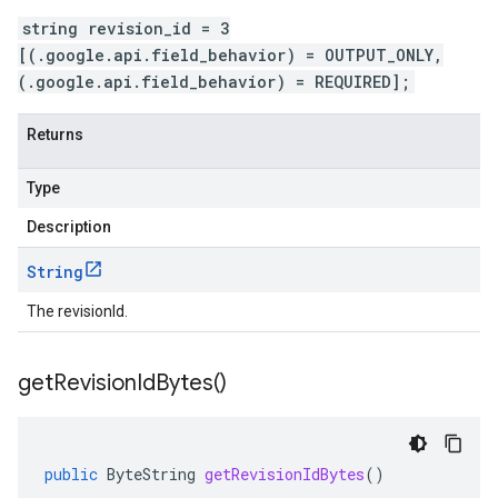
string revision_id = 3
[(.google.api.field_behavior) = OUTPUT_ONLY,
(.google.api.field_behavior) = REQUIRED];
Returns
Type
Description
String
The revisionId.
get
Revision
Id
Bytes(
)
public
ByteString
getRevisionIdBytes
()