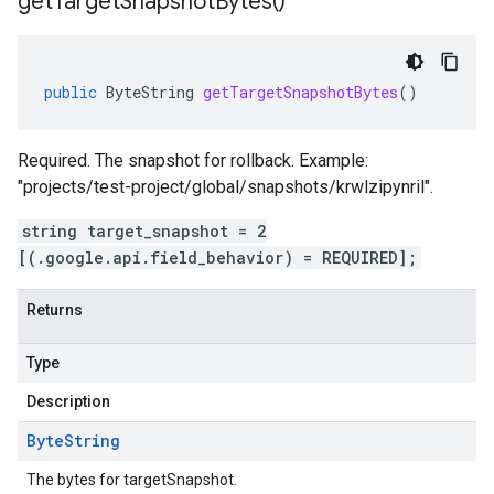
get
Target
Snapshot
Bytes(
)
public
ByteString
getTargetSnapshotBytes
()
Required. The snapshot for rollback. Example:
"projects/test-project/global/snapshots/krwlzipynril".
string target_snapshot = 2
[(.google.api.field_behavior) = REQUIRED];
Returns
Type
Description
Byte
String
The bytes for targetSnapshot.