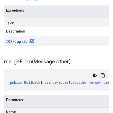
Exceptions
Type
Description
IOException
mergeFrom(
Message other)
public
RollbackInstanceRequest
.
Builder
mergeFrom
(
M
Parameter
Name