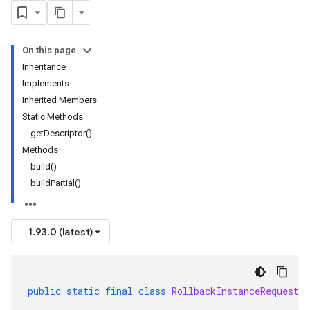
On this page
Inheritance
Implements
Inherited Members
Static Methods
getDescriptor()
Methods
build()
buildPartial()
1.93.0 (latest)
public
static
final
class
RollbackInstanceRequest
.
B