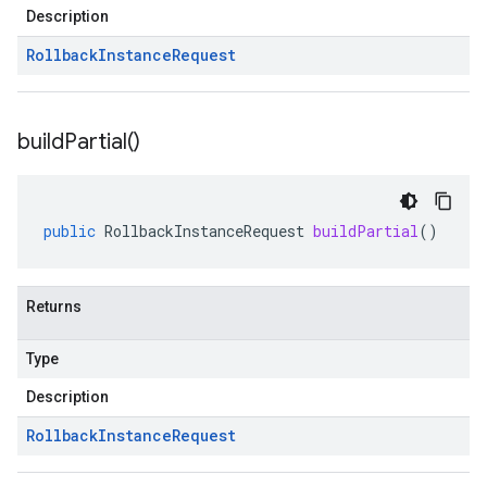
Description
Rollback
Instance
Request
build
Partial(
)
public
RollbackInstanceRequest
buildPartial
()
Returns
Type
Description
Rollback
Instance
Request