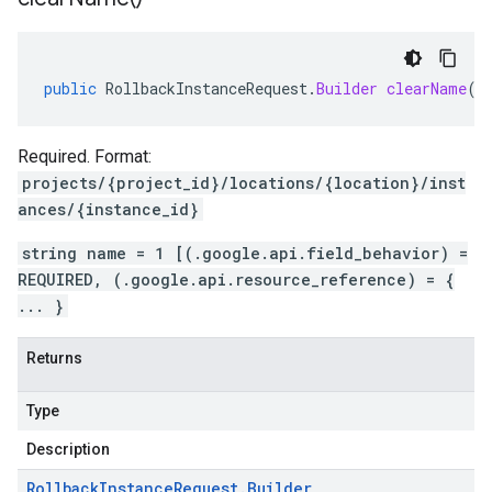
public
RollbackInstanceRequest
.
Builder
clearName
()
Required. Format:
projects/{project_id}/locations/{location}/inst
ances/{instance_id}
string name = 1 [(.google.api.field_behavior) =
REQUIRED, (.google.api.resource_reference) = {
... }
Returns
Type
Description
Rollback
Instance
Request
.
Builder