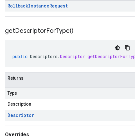
Rollback
Instance
Request
get
Descriptor
For
Type(
)
public
Descriptors
.
Descriptor
getDescriptorForType
Returns
Type
Description
Descriptor
Overrides