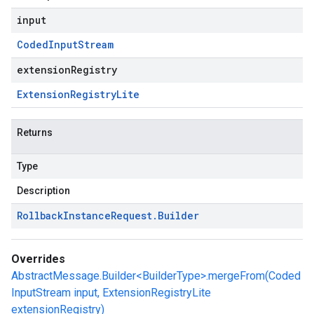
input
Coded
Input
Stream
extensionRegistry
Extension
Registry
Lite
Returns
Type
Description
Rollback
Instance
Request
.
Builder
Overrides
AbstractMessage.Builder<BuilderType>.mergeFrom(Coded
InputStream input, ExtensionRegistryLite
extensionRegistry)