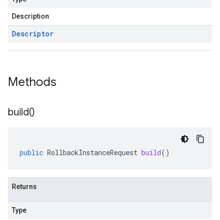
Description
Descriptor
Methods
build(
)
public
RollbackInstanceRequest
build
()
Returns
Type