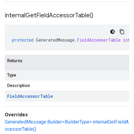
internal
Get
Field
Accessor
Table(
)
protected
GeneratedMessage
.
FieldAccessorTable
inte
Returns
Type
Description
Field
Accessor
Table
Overrides
GeneratedMessage.Builder<BuilderType>.internalGetFieldA
ccessorTable()