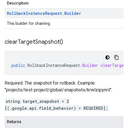
Description
Rollback
Instance
Request
.
Builder
This builder for chaining.
clear
Target
Snapshot(
)
public
RollbackInstanceRequest
.
Builder
clearTarget
Required. The snapshot for rollback. Example:
"projects/test-project/global/snapshots/krwlzipynril".
string target_snapshot = 2
[(.google.api.field_behavior) = REQUIRED];
Returns