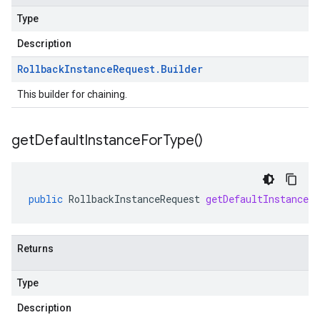
Type
Description
Rollback
Instance
Request
.
Builder
This builder for chaining.
get
Default
Instance
For
Type(
)
public
RollbackInstanceRequest
getDefaultInstanceF
Returns
Type
Description