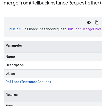
mergeFrom(
Rollback
Instance
Request other)
public
RollbackInstanceRequest
.
Builder
mergeFrom
(
R
Parameter
Name
Description
other
Rollback
Instance
Request
Returns