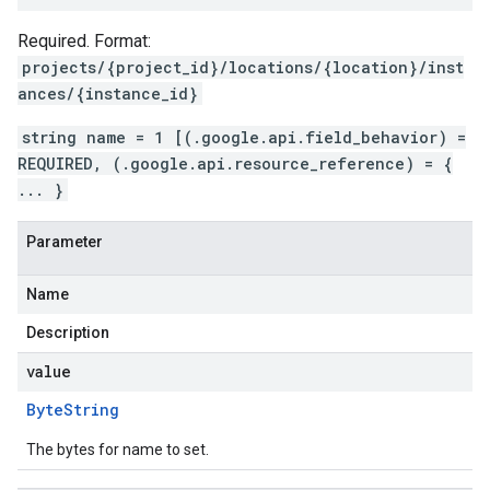
Required. Format:
projects/{project_id}/locations/{location}/inst
ances/{instance_id}
string name = 1 [(.google.api.field_behavior) =
REQUIRED, (.google.api.resource_reference) = {
... }
Parameter
Name
Description
value
Byte
String
The bytes for name to set.