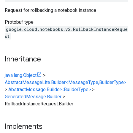
Request for rollbacking a notebook instance
Protobuf type
google.cloud.notebooks.v2.RollbackInstanceReque
st
Inheritance
java.lang.Object
>
AbstractMessageLite.Builder<MessageType,BuilderType>
>
AbstractMessage.Builder<BuilderType>
>
GeneratedMessage.Builder
>
RollbackInstanceRequest.Builder
Implements