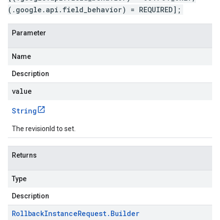
(.google.api.field_behavior) = REQUIRED];
Parameter
Name
Description
value
String
The revisionId to set.
Returns
Type
Description
Rollback
Instance
Request
.
Builder