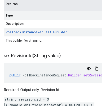
Returns
Type
Description
Rollback
Instance
Request
.
Builder
This builder for chaining.
setRevisionId(
String value)
public
RollbackInstanceRequest
.
Builder
setRevisionI
Required. Output only. Revision Id
string revision_id = 3
[(.google.api.field_behavior) = OUTPUT_ONLY,