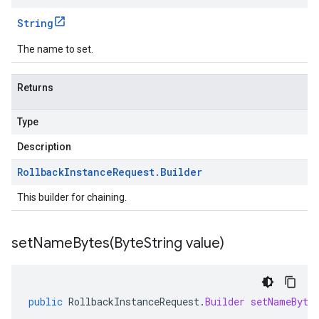
String
The name to set.
Returns
Type
Description
Rollback
Instance
Request
.
Builder
This builder for chaining.
setNameBytes(
Byte
String value)
public
RollbackInstanceRequest
.
Builder
setNameByte