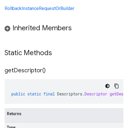
RollbackInstanceRequestOrBuilder
Inherited Members
Static Methods
get
Descriptor(
)
public
static
final
Descriptors
.
Descriptor
getDescr
Returns
Type