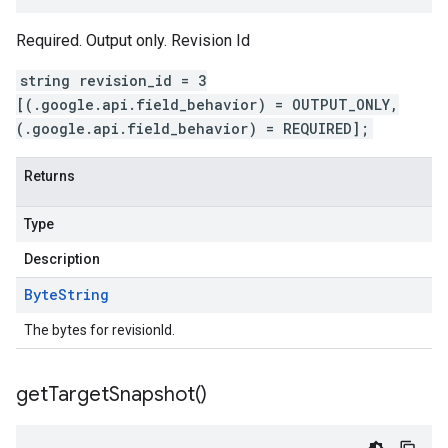
Required. Output only. Revision Id
string revision_id = 3
[(.google.api.field_behavior) = OUTPUT_ONLY,
(.google.api.field_behavior) = REQUIRED];
Returns
Type
Description
Byte
String
The bytes for revisionId.
get
Target
Snapshot(
)