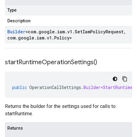
Type
Description
Builder
<
com
.
google
.
iam
.
v1
.
Set
Iam
Policy
Request
,
com
.
google
.
iam
.
v1
.
Policy
>
start
Runtime
Operation
Settings(
)
public
OperationCallSettings
.
Builder<StartRuntimeR
Returns the builder for the settings used for calls to
startRuntime.
Returns