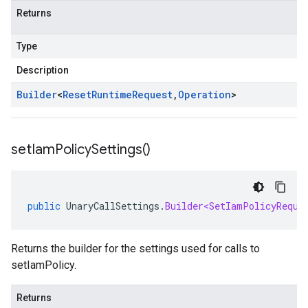
Returns
Type
Description
Builder
<
Reset
Runtime
Request
,
Operation
>
set
Iam
Policy
Settings(
)
public
UnaryCallSettings
.
Builder<SetIamPolicyReque
Returns the builder for the settings used for calls to
setIamPolicy.
Returns