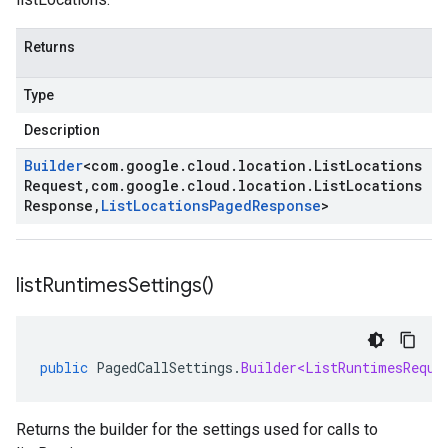
Returns
Type
Description
Builder
<
com
.
google
.
cloud
.
location
.
List
Locations
Request
,
com
.
google
.
cloud
.
location
.
List
Locations
Response
,
List
Locations
Paged
Response
>
list
Runtimes
Settings(
)
public
PagedCallSettings
.
Builder<ListRuntimesReque
Returns the builder for the settings used for calls to