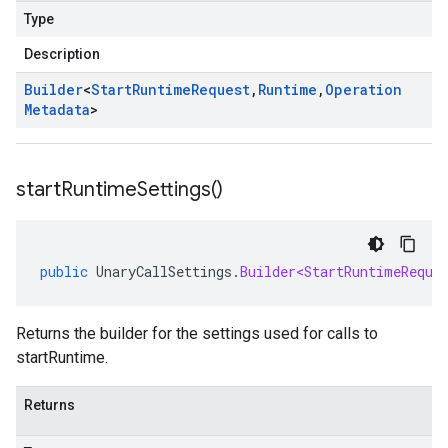
Type
Description
Builder
<
Start
Runtime
Request
,
Runtime
,
Operation
Metadata
>
start
Runtime
Settings(
)
public
UnaryCallSettings
.
Builder<StartRuntimeReque
Returns the builder for the settings used for calls to
startRuntime.
Returns