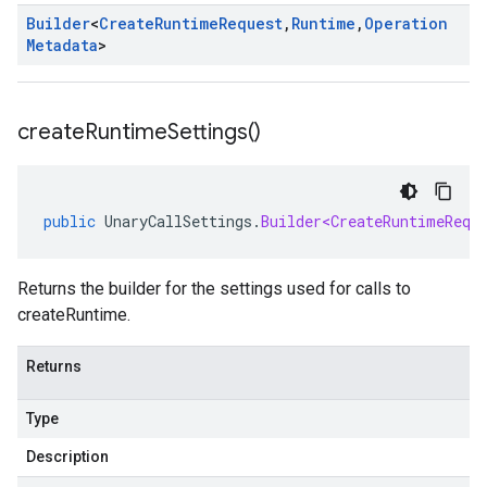
Builder
<
Create
Runtime
Request
,
Runtime
,
Operation
Metadata
>
create
Runtime
Settings(
)
public
UnaryCallSettings
.
Builder<CreateRuntimeRequ
Returns the builder for the settings used for calls to
createRuntime.
Returns
Type
Description