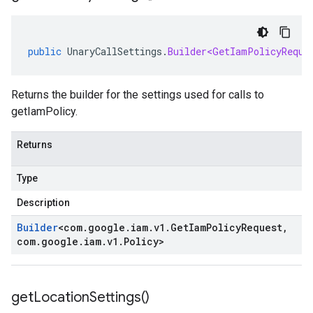
public
UnaryCallSettings
.
Builder<GetIamPolicyReque
Returns the builder for the settings used for calls to
getIamPolicy.
Returns
Type
Description
Builder
<
com
.
google
.
iam
.
v1
.
Get
Iam
Policy
Request
,
com
.
google
.
iam
.
v1
.
Policy
>
get
Location
Settings(
)