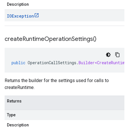
Description
IOException
create
Runtime
Operation
Settings(
)
public
OperationCallSettings
.
Builder<CreateRuntime
Returns the builder for the settings used for calls to
createRuntime.
Returns
Type
Description