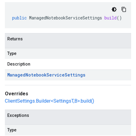
public
ManagedNotebookServiceSettings
build
()
Returns
Type
Description
Managed
Notebook
Service
Settings
Overrides
ClientSettings.Builder<SettingsT,B>.build()
Exceptions
Type