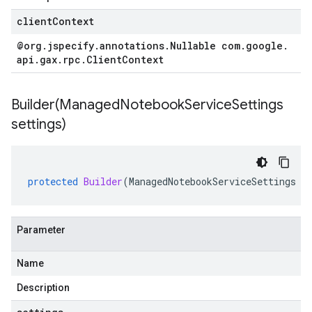
clientContext
@org
.
jspecify
.
annotations
.
Nullable com
.
google
.
api
.
gax
.
rpc
.
Client
Context
Builder(
Managed
Notebook
Service
Settings
settings)
protected
Builder
(
ManagedNotebookServiceSettings
s
Parameter
Name
Description