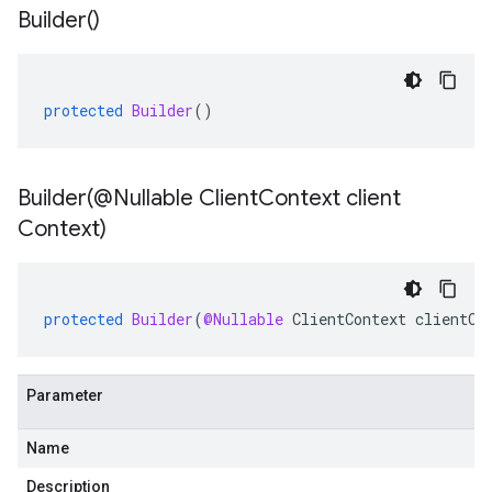
Builder(
)
protected
Builder
()
Builder(
@Nullable Client
Context client
Context)
protected
Builder
(
@Nullable
ClientContext
clientCo
Parameter
Name
Description