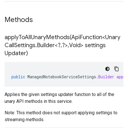
Methods
applyToAllUnaryMethods(
Api
Function<Unary
Call
Settings
.
Builder<?
,
?>
,
Void> settings
Updater)
public
ManagedNotebookServiceSettings
.
Builder
appl
Applies the given settings updater function to all of the
unary API methods in this service.
Note: This method does not support applying settings to
streaming methods.