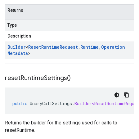
Returns
Type
Description
Builder
<
Reset
Runtime
Request
,
Runtime
,
Operation
Metadata
>
reset
Runtime
Settings(
)
public
UnaryCallSettings
.
Builder<ResetRuntimeReque
Returns the builder for the settings used for calls to
resetRuntime.