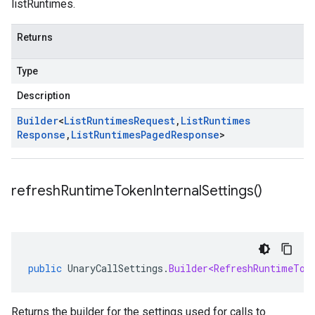
listRuntimes.
Returns
Type
Description
Builder
<
List
Runtimes
Request
,
List
Runtimes
Response
,
List
Runtimes
Paged
Response
>
refresh
Runtime
Token
Internal
Settings(
)
public
UnaryCallSettings
.
Builder<RefreshRuntimeTok
Returns the builder for the settings used for calls to