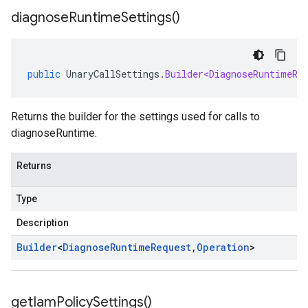
diagnose
Runtime
Settings(
)
public
UnaryCallSettings
.
Builder<DiagnoseRuntimeRe
Returns the builder for the settings used for calls to
diagnoseRuntime.
Returns
Type
Description
Builder
<
Diagnose
Runtime
Request
,
Operation
>
get
Iam
Policy
Settings(
)