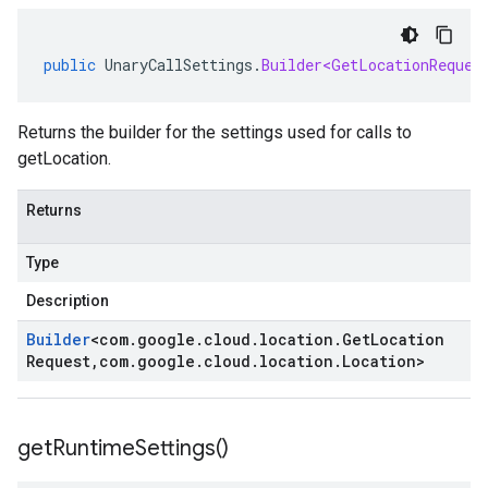
public
UnaryCallSettings
.
Builder<GetLocationReques
Returns the builder for the settings used for calls to
getLocation.
Returns
Type
Description
Builder
<
com
.
google
.
cloud
.
location
.
Get
Location
Request
,
com
.
google
.
cloud
.
location
.
Location
>
get
Runtime
Settings(
)