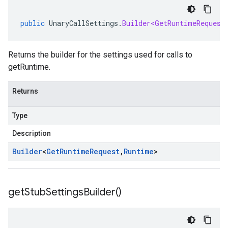
public
UnaryCallSettings
.
Builder<GetRuntimeRequest
Returns the builder for the settings used for calls to
getRuntime.
Returns
Type
Description
Builder
<
Get
Runtime
Request
,
Runtime
>
get
Stub
Settings
Builder(
)