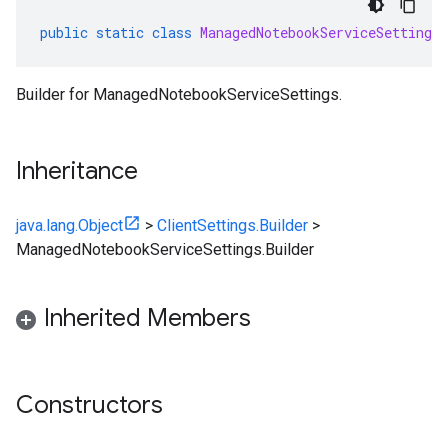
public
static
class
ManagedNotebookServiceSettings
.
Builder for ManagedNotebookServiceSettings.
Inheritance
java.lang.Object
>
ClientSettings.Builder
>
ManagedNotebookServiceSettings.Builder
Inherited Members
Constructors