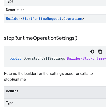
Type
Description
Builder
<
Start
Runtime
Request
,
Operation
>
stop
Runtime
Operation
Settings(
)
public
OperationCallSettings
.
Builder<StopRuntimeRe
Returns the builder for the settings used for calls to
stopRuntime.
Returns
Type