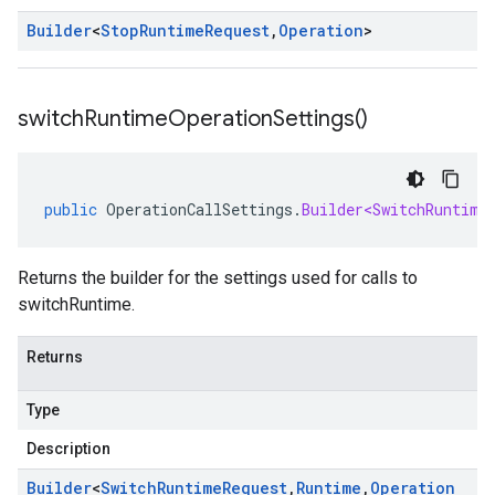
Builder
<
Stop
Runtime
Request
,
Operation
>
switch
Runtime
Operation
Settings(
)
public
OperationCallSettings
.
Builder<SwitchRuntime
Returns the builder for the settings used for calls to
switchRuntime.
Returns
Type
Description
Builder
<
Switch
Runtime
Request
,
Runtime
,
Operation