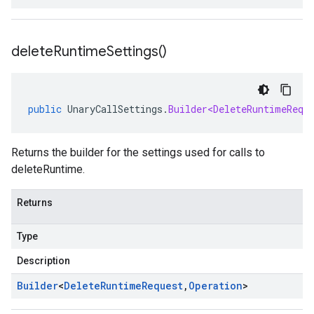
delete
Runtime
Settings(
)
public
UnaryCallSettings
.
Builder<DeleteRuntimeRequ
Returns the builder for the settings used for calls to
deleteRuntime.
Returns
Type
Description
Builder
<
Delete
Runtime
Request
,
Operation
>