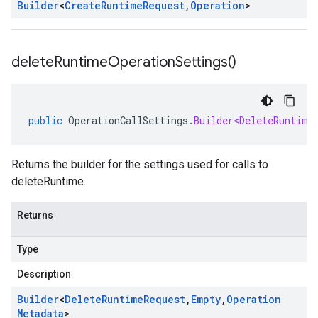
Builder
<
Create
Runtime
Request
,
Operation
>
delete
Runtime
Operation
Settings(
)
public
OperationCallSettings
.
Builder<DeleteRuntime
Returns the builder for the settings used for calls to
deleteRuntime.
Returns
Type
Description
Builder
<
Delete
Runtime
Request
,
Empty
,
Operation
Metadata
>