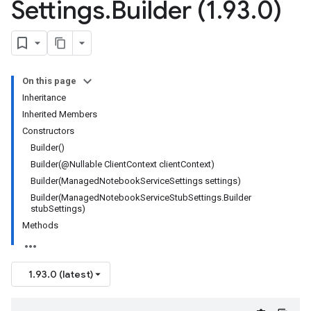
Settings
.
Builder (1
.
93
.
0)
On this page
Inheritance
Inherited Members
Constructors
Builder()
Builder(@Nullable ClientContext clientContext)
Builder(ManagedNotebookServiceSettings settings)
Builder(ManagedNotebookServiceStubSettings.Builder
stubSettings)
Methods
1.93.0 (latest)