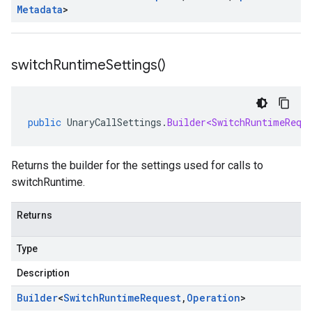
Metadata
>
switch
Runtime
Settings(
)
public
UnaryCallSettings
.
Builder<SwitchRuntimeRequ
Returns the builder for the settings used for calls to
switchRuntime.
Returns
Type
Description
Builder
<
Switch
Runtime
Request
,
Operation
>