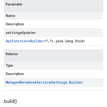
Parameter
Name
Description
settingsUpdater
Api
Function
<
Builder
<
?
,
?
>
,
java
.
lang
.
Void
>
Returns
Type
Description
Managed
Notebook
Service
Settings
.
Builder
build(
)