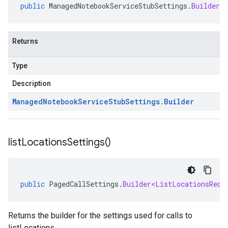
public
ManagedNotebookServiceStubSettings
.
Builder
g
Returns
Type
Description
Managed
Notebook
Service
Stub
Settings
.
Builder
list
Locations
Settings(
)
public
PagedCallSettings
.
Builder<ListLocationsRequ
Returns the builder for the settings used for calls to
listLocations.