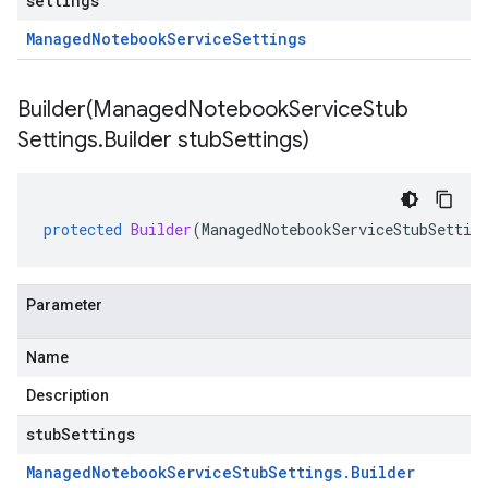
settings
Managed
Notebook
Service
Settings
Builder(
Managed
Notebook
Service
Stub
Settings
.
Builder stub
Settings)
protected
Builder
(
ManagedNotebookServiceStubSettin
Parameter
Name
Description
stubSettings
Managed
Notebook
Service
Stub
Settings
.
Builder