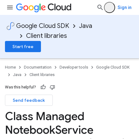
Sign in
Google Cloud SDK
Java
Client libraries
Start free
Home
Documentation
Developer tools
Google Cloud SDK
Java
Client libraries
Was this helpful?
Send feedback
Class Managed
Notebook
Service