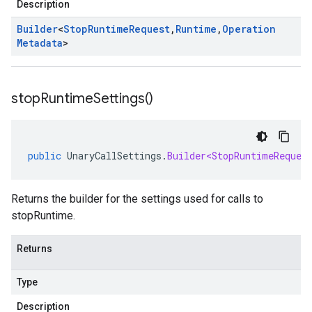
Description
Builder
<
Stop
Runtime
Request
,
Runtime
,
Operation
Metadata
>
stop
Runtime
Settings(
)
public
UnaryCallSettings
.
Builder<StopRuntimeReques
Returns the builder for the settings used for calls to
stopRuntime.
Returns
Type
Description