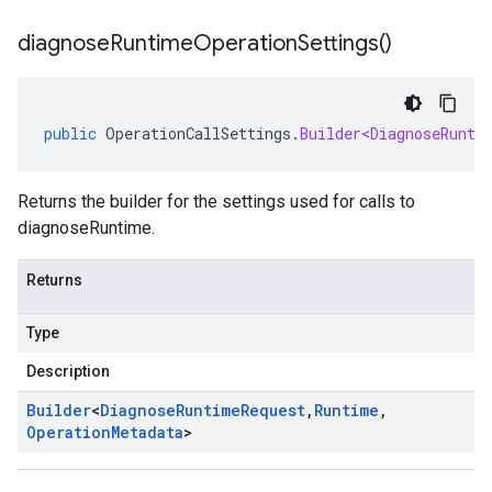
diagnose
Runtime
Operation
Settings(
)
public
OperationCallSettings
.
Builder<DiagnoseRunti
Returns the builder for the settings used for calls to
diagnoseRuntime.
Returns
Type
Description
Builder
<
Diagnose
Runtime
Request
,
Runtime
,
Operation
Metadata
>