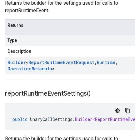
Returns the builder for the settings used for calls to
reportRuntimeEvent.
Returns
Type
Description
Builder
<
Report
Runtime
Event
Request
,
Runtime
,
Operation
Metadata
>
report
Runtime
Event
Settings(
)
public
UnaryCallSettings
.
Builder<ReportRuntimeEven
Returns the builder for the settings used for calls to