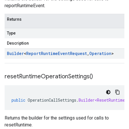
reportRuntimeEvent.
Returns
Type
Description
Builder
<
Report
Runtime
Event
Request
,
Operation
>
reset
Runtime
Operation
Settings(
)
public
OperationCallSettings
.
Builder<ResetRuntimeR
Returns the builder for the settings used for calls to
resetRuntime.