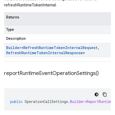
refreshRuntimeTokenInternal.
Returns
Type
Description
Builder
<
Refresh
Runtime
Token
Internal
Request
,
Refresh
Runtime
Token
Internal
Response
>
report
Runtime
Event
Operation
Settings(
)
public
OperationCallSettings
.
Builder<ReportRuntime