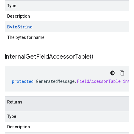
Type
Description
Byte
String
The bytes for name.
internal
Get
Field
Accessor
Table(
)
protected
GeneratedMessage
.
FieldAccessorTable
inte
Returns
Type
Description