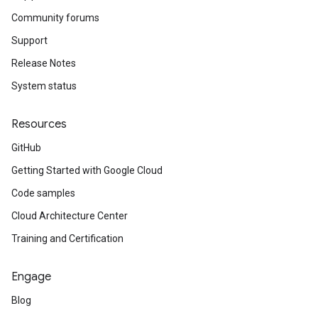
Community forums
Support
Release Notes
System status
Resources
GitHub
Getting Started with Google Cloud
Code samples
Cloud Architecture Center
Training and Certification
Engage
Blog