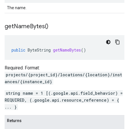
The name.
get
Name
Bytes(
)
public
ByteString
getNameBytes
()
Required. Format:
projects/{project_id}/locations/{location}/inst
ances/{instance_id}
string name = 1 [(.google.api.field_behavior) =
REQUIRED, (.google.api.resource_reference) = {
... }
Returns