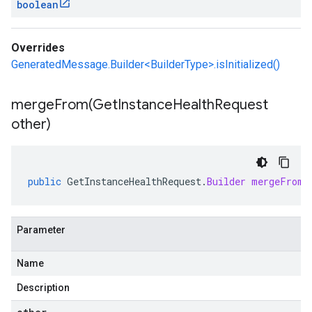
boolean
Overrides
GeneratedMessage.Builder<BuilderType>.isInitialized()
mergeFrom(
Get
Instance
Health
Request
other)
public
GetInstanceHealthRequest
.
Builder
mergeFrom
(
Parameter
Name
Description