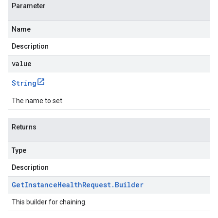
Parameter
Name
Description
value
String
The name to set.
Returns
Type
Description
Get
Instance
Health
Request
.
Builder
This builder for chaining.