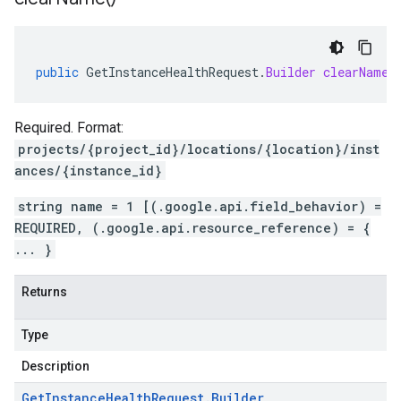
public
GetInstanceHealthRequest
.
Builder
clearName
(
Required. Format:
projects/{project_id}/locations/{location}/inst
ances/{instance_id}
string name = 1 [(.google.api.field_behavior) =
REQUIRED, (.google.api.resource_reference) = {
... }
Returns
Type
Description
Get
Instance
Health
Request
.
Builder