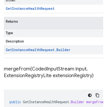
other
Get
Instance
Health
Request
Returns
Type
Description
Get
Instance
Health
Request
.
Builder
mergeFrom(
Coded
Input
Stream input
,
Extension
Registry
Lite extension
Registry)
public
GetInstanceHealthRequest
.
Builder
mergeFrom
(