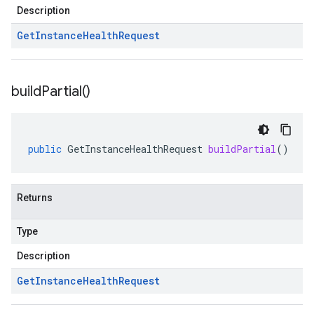
Description
Get
Instance
Health
Request
build
Partial(
)
public
GetInstanceHealthRequest
buildPartial
()
Returns
Type
Description
Get
Instance
Health
Request