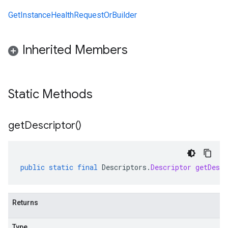
GetInstanceHealthRequestOrBuilder
Inherited Members
Static Methods
get
Descriptor(
)
public
static
final
Descriptors
.
Descriptor
getDescr
Returns
Type