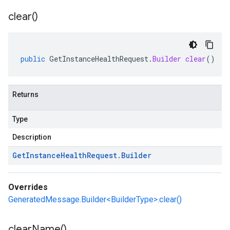
clear(
)
public
GetInstanceHealthRequest
.
Builder
clear
()
Returns
Type
Description
Get
Instance
Health
Request
.
Builder
Overrides
GeneratedMessage.Builder<BuilderType>.clear()
clear
Name(
)