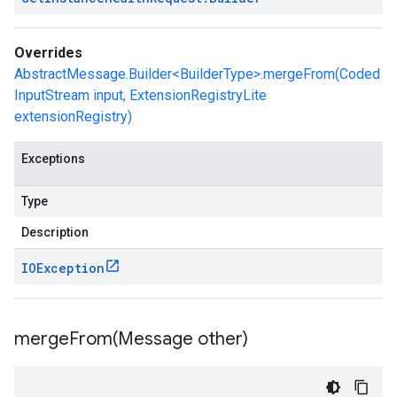
Overrides
AbstractMessage.Builder<BuilderType>.mergeFrom(Coded
InputStream input, ExtensionRegistryLite
extensionRegistry)
Exceptions
Type
Description
IOException
mergeFrom(
Message other)