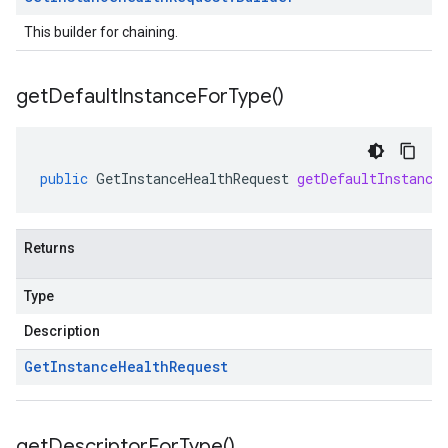
This builder for chaining.
get
Default
Instance
For
Type(
)
public
GetInstanceHealthRequest
getDefaultInstance
Returns
Type
Description
Get
Instance
Health
Request
get
Descriptor
For
Type(
)