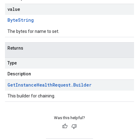
value
Byte
String
The bytes for name to set.
Returns
Type
Description
Get
Instance
Health
Request
.
Builder
This builder for chaining.
Was this helpful?