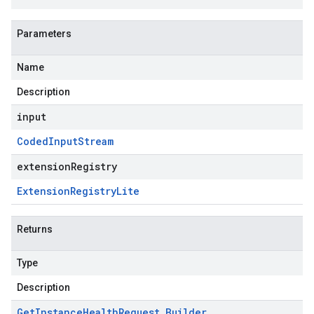
Parameters
Name
Description
input
Coded
Input
Stream
extensionRegistry
Extension
Registry
Lite
Returns
Type
Description
Get
Instance
Health
Request
.
Builder