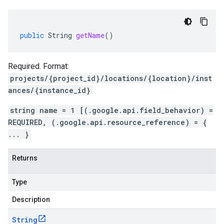
public
String
getName
()
Required. Format:
projects/{project_id}/locations/{location}/inst
ances/{instance_id}
string name = 1 [(.google.api.field_behavior) =
REQUIRED, (.google.api.resource_reference) = {
... }
Returns
Type
Description
String