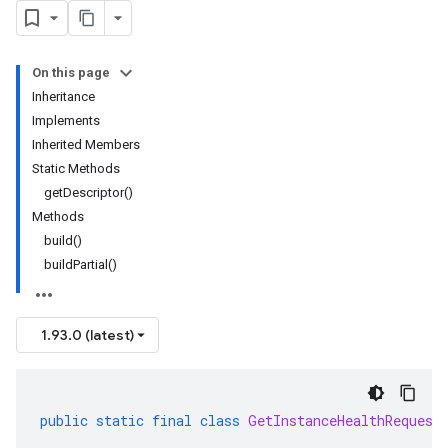
On this page
Inheritance
Implements
Inherited Members
Static Methods
getDescriptor()
Methods
build()
buildPartial()
1.93.0 (latest)
public
static
final
class
GetInstanceHealthRequest