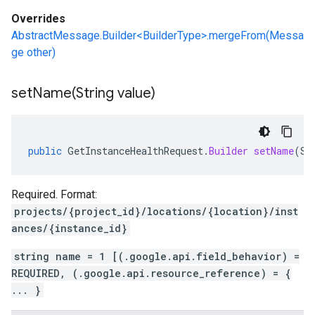
Overrides
AbstractMessage.Builder<BuilderType>.mergeFrom(Messa
ge other)
setName(
String value)
public
GetInstanceHealthRequest
.
Builder
setName
(
St
Required. Format:
projects/{project_id}/locations/{location}/inst
ances/{instance_id}
string name = 1 [(.google.api.field_behavior) =
REQUIRED, (.google.api.resource_reference) = {
... }