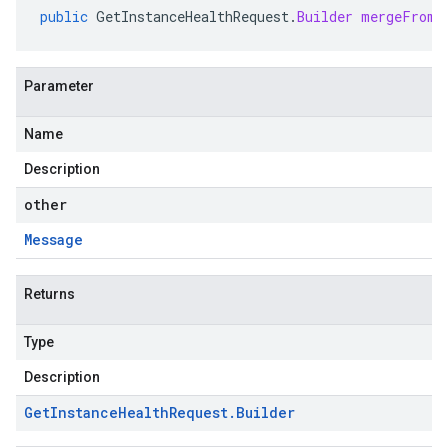
public
GetInstanceHealthRequest
.
Builder
mergeFrom
(
Parameter
Name
Description
other
Message
Returns
Type
Description
Get
Instance
Health
Request
.
Builder