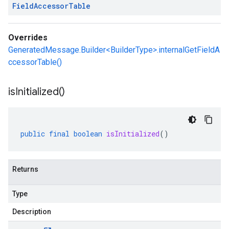
Field
Accessor
Table
Overrides
GeneratedMessage.Builder<BuilderType>.internalGetFieldA
ccessorTable()
is
Initialized(
)
public
final
boolean
isInitialized
()
Returns
Type
Description