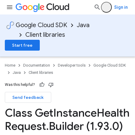
Sign in
Google Cloud SDK
Java
Client libraries
Start free
Home
Documentation
Developer tools
Google Cloud SDK
Java
Client libraries
Was this helpful?
Send feedback
Class Get
Instance
Health
Request
.
Builder (1
.
93
.
0)