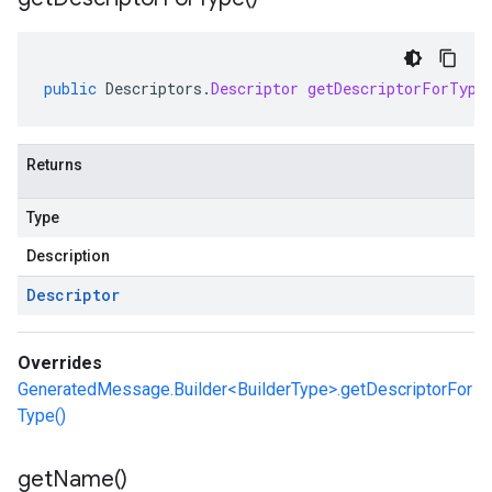
public
Descriptors
.
Descriptor
getDescriptorForType
Returns
Type
Description
Descriptor
Overrides
GeneratedMessage.Builder<BuilderType>.getDescriptorFor
Type()
get
Name(
)