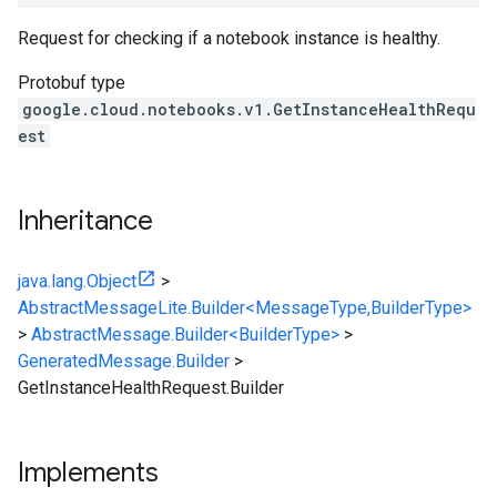
Request for checking if a notebook instance is healthy.
Protobuf type
google.cloud.notebooks.v1.GetInstanceHealthRequ
est
Inheritance
java.lang.Object
>
AbstractMessageLite.Builder<MessageType,BuilderType>
>
AbstractMessage.Builder<BuilderType>
>
GeneratedMessage.Builder
>
GetInstanceHealthRequest.Builder
Implements