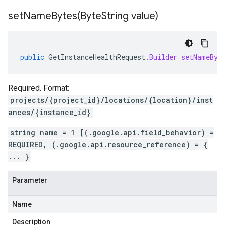
setNameBytes(
Byte
String value)
public
GetInstanceHealthRequest
.
Builder
setNameByt
Required. Format:
projects/{project_id}/locations/{location}/inst
ances/{instance_id}
string name = 1 [(.google.api.field_behavior) =
REQUIRED, (.google.api.resource_reference) = {
... }
Parameter
Name
Description