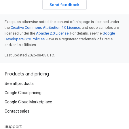
Send feedback
Except as otherwise noted, the content of this page is licensed under
the
Creative Commons Attribution 4.0 License
, and code samples are
licensed under the
Apache 2.0 License
. For details, see the
Google
Developers Site Policies
. Java is a registered trademark of Oracle
and/or its affiliates.
Last updated 2026-08-05 UTC.
Products and pricing
See all products
Google Cloud pricing
Google Cloud Marketplace
Contact sales
Support