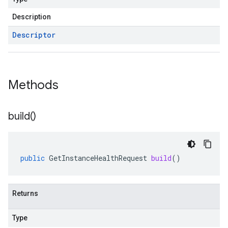
Description
Descriptor
Methods
build(
)
public
GetInstanceHealthRequest
build
()
Returns
Type