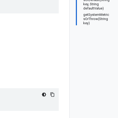
key, String
defaultValue)
getSystemMetric
sOrThrow(String
key)