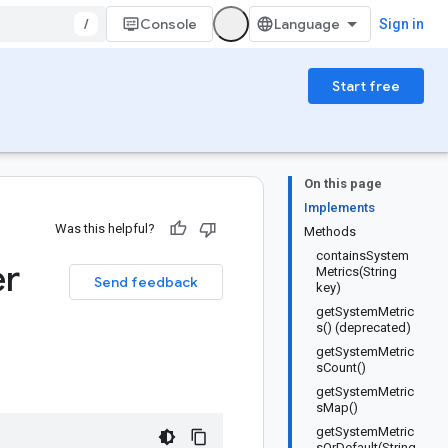
/
Console
Sign in
Start free
On this page
Implements
Was this helpful?
Methods
containsSystem
er
Metrics(String
Send feedback
key)
getSystemMetric
s() (deprecated)
getSystemMetric
sCount()
getSystemMetric
sMap()
getSystemMetric
sOrDefault(String