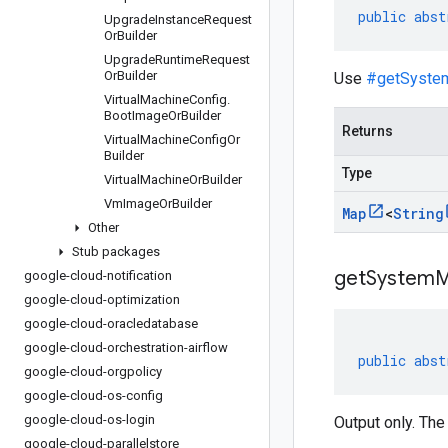
public
abst
Upgrade
Instance
Request
Or
Builder
Upgrade
Runtime
Request
Or
Builder
Use
#getSyste
Virtual
Machine
Config
.
Boot
Image
Or
Builder
Returns
Virtual
Machine
Config
Or
Builder
Type
Virtual
Machine
Or
Builder
Vm
Image
Or
Builder
Map
<
String
Other
Stub packages
get
System
M
google-cloud-notification
google-cloud-optimization
google-cloud-oracledatabase
google-cloud-orchestration-airflow
public
abst
google-cloud-orgpolicy
google-cloud-os-config
google-cloud-os-login
Output only. The
google-cloud-parallelstore