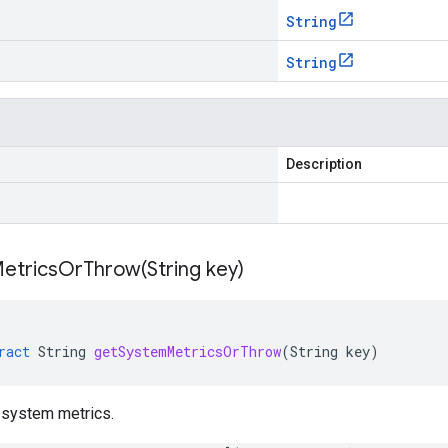
String
String
Description
etricsOrThrow(
String key)
ract
String
getSystemMetricsOrThrow
(
String
key
)
 system metrics.