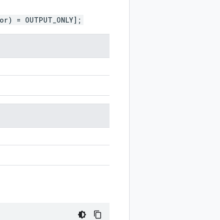
ior) = OUTPUT_ONLY];