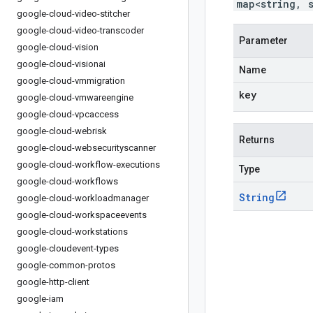
map<string, 
google-cloud-video-stitcher
google-cloud-video-transcoder
Parameter
google-cloud-vision
google-cloud-visionai
Name
google-cloud-vmmigration
key
google-cloud-vmwareengine
google-cloud-vpcaccess
google-cloud-webrisk
Returns
google-cloud-websecurityscanner
google-cloud-workflow-executions
Type
google-cloud-workflows
String
google-cloud-workloadmanager
google-cloud-workspaceevents
google-cloud-workstations
google-cloudevent-types
google-common-protos
google-http-client
google-iam