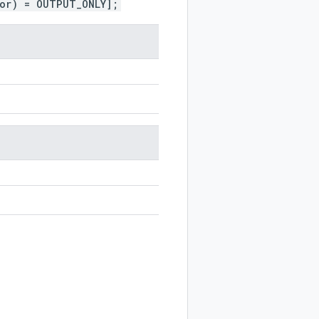
ior) = OUTPUT_ONLY];