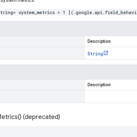
 system metrics.
string> system_metrics = 1 [(.google.api.field_behav
Description
String
Description
etrics(
) (deprecated)