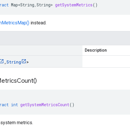
ract
Map<String
,
String
>
getSystemMetrics
()
mMetricsMap()
instead.
Description
,
String
>
etrics
Count(
)
ract
int
getSystemMetricsCount
()
 system metrics.