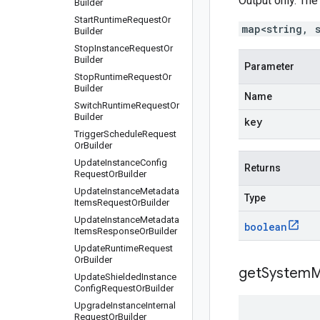
Output only. The
Builder
Start
Runtime
Request
Or
map<string, 
Builder
Stop
Instance
Request
Or
Builder
Parameter
Stop
Runtime
Request
Or
Builder
Name
Switch
Runtime
Request
Or
Builder
key
Trigger
Schedule
Request
Or
Builder
Update
Instance
Config
Returns
Request
Or
Builder
Update
Instance
Metadata
Type
Items
Request
Or
Builder
Update
Instance
Metadata
boolean
Items
Response
Or
Builder
Update
Runtime
Request
Or
Builder
get
System
M
Update
Shielded
Instance
Config
Request
Or
Builder
Upgrade
Instance
Internal
Request
Or
Builder