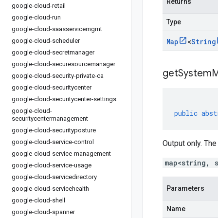
Returns
google-cloud-retail
google-cloud-run
Type
google-cloud-saasservicemgmt
google-cloud-scheduler
Map
<
String
google-cloud-secretmanager
google-cloud-securesourcemanager
getSystemM
google-cloud-security-private-ca
google-cloud-securitycenter
google-cloud-securitycenter-settings
google-cloud-
public
abst
securitycentermanagement
google-cloud-securityposture
google-cloud-service-control
Output only. The
google-cloud-service-management
map<string, 
google-cloud-service-usage
google-cloud-servicedirectory
Parameters
google-cloud-servicehealth
google-cloud-shell
Name
google-cloud-spanner