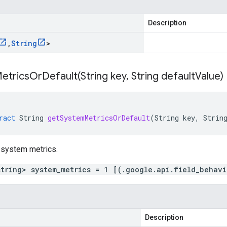
Description
,
String
>
etricsOrDefault(
String key
,
String default
Value)
ract
String
getSystemMetricsOrDefault
(
String
key
,
Strin
 system metrics.
string> system_metrics = 1 [(.google.api.field_behav
Description