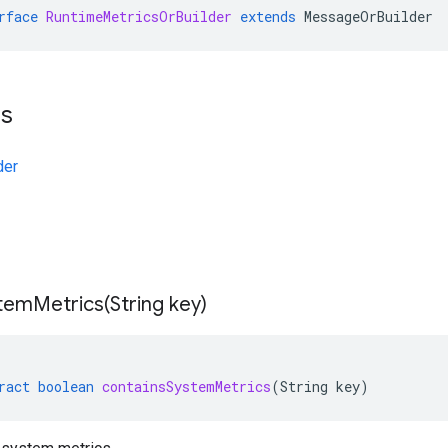
rface
RuntimeMetricsOrBuilder
extends
MessageOrBuilder
ts
der
temMetrics(
String key)
ract
boolean
containsSystemMetrics
(
String
key
)