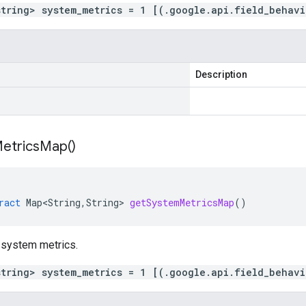
string> system_metrics = 1 [(.google.api.field_behav
Description
etrics
Map(
)
ract
Map<String
,
String
>
getSystemMetricsMap
()
 system metrics.
string> system_metrics = 1 [(.google.api.field_behav