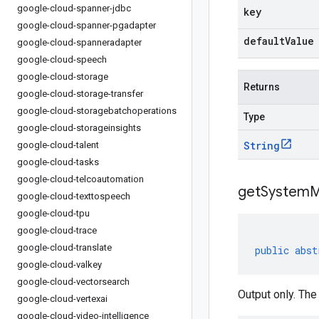
google-cloud-spanner-jdbc
key
google-cloud-spanner-pgadapter
defaultValue
google-cloud-spanneradapter
google-cloud-speech
google-cloud-storage
Returns
google-cloud-storage-transfer
google-cloud-storagebatchoperations
Type
google-cloud-storageinsights
String
google-cloud-talent
google-cloud-tasks
google-cloud-telcoautomation
getSystemM
google-cloud-texttospeech
google-cloud-tpu
google-cloud-trace
google-cloud-translate
public
abst
google-cloud-valkey
google-cloud-vectorsearch
Output only. The
google-cloud-vertexai
google-cloud-video-intelligence