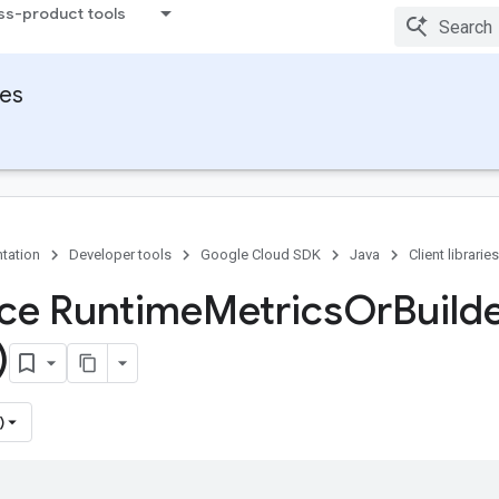
ss-product tools
ies
tation
Developer tools
Google Cloud SDK
Java
Client libraries
ace Runtime
Metrics
Or
Build
)
)