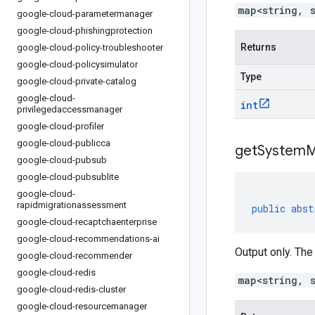
map<string, 
google-cloud-parametermanager
google-cloud-phishingprotection
Returns
google-cloud-policy-troubleshooter
google-cloud-policysimulator
Type
google-cloud-private-catalog
google-cloud-
int
privilegedaccessmanager
google-cloud-profiler
google-cloud-publicca
get
System
M
google-cloud-pubsub
google-cloud-pubsublite
google-cloud-
rapidmigrationassessment
public
abst
google-cloud-recaptchaenterprise
google-cloud-recommendations-ai
Output only. The
google-cloud-recommender
google-cloud-redis
map<string, 
google-cloud-redis-cluster
google-cloud-resourcemanager