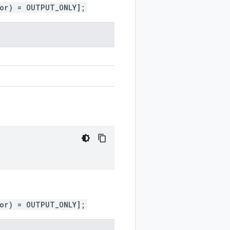
ior) = OUTPUT_ONLY];
ior) = OUTPUT_ONLY];