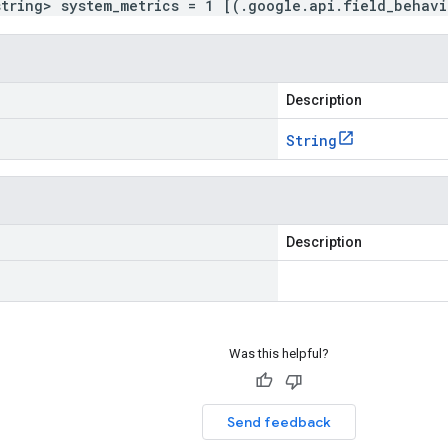
string> system_metrics = 1 [(.google.api.field_behav
Description
String
Description
Was this helpful?
Send feedback