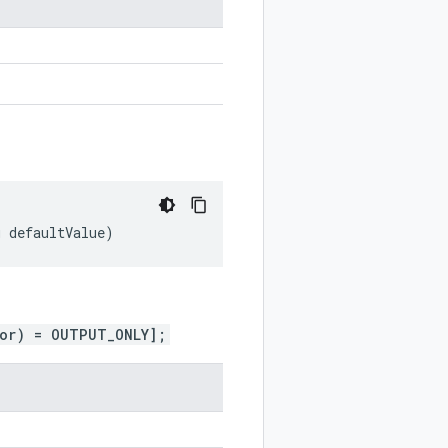
g
defaultValue
)
ior) = OUTPUT_ONLY];