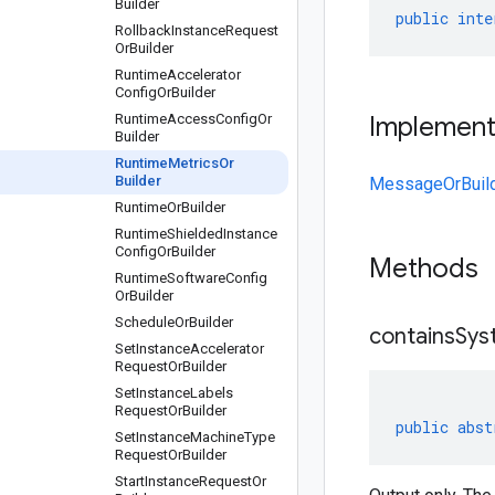
Builder
public
inte
Rollback
Instance
Request
Or
Builder
Runtime
Accelerator
Config
Or
Builder
Runtime
Access
Config
Or
Implemen
Builder
Runtime
Metrics
Or
Builder
MessageOrBuil
Runtime
Or
Builder
Runtime
Shielded
Instance
Config
Or
Builder
Methods
Runtime
Software
Config
Or
Builder
Schedule
Or
Builder
containsSys
Set
Instance
Accelerator
Request
Or
Builder
Set
Instance
Labels
Request
Or
Builder
public
abst
Set
Instance
Machine
Type
Request
Or
Builder
Start
Instance
Request
Or