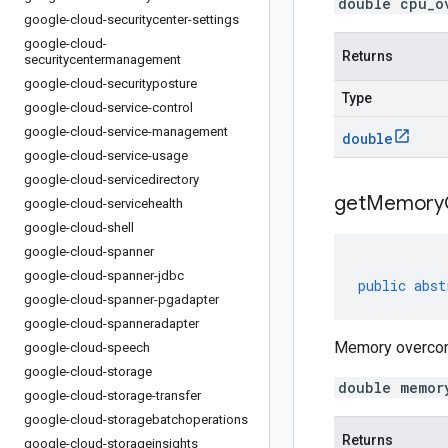
double cpu_o
google-cloud-securitycenter-settings
google-cloud-
Returns
securitycentermanagement
google-cloud-securityposture
Type
google-cloud-service-control
google-cloud-service-management
double
google-cloud-service-usage
google-cloud-servicedirectory
get
Memory
google-cloud-servicehealth
google-cloud-shell
google-cloud-spanner
google-cloud-spanner-jdbc
public
abst
google-cloud-spanner-pgadapter
google-cloud-spanneradapter
Memory overcommi
google-cloud-speech
google-cloud-storage
double memor
google-cloud-storage-transfer
google-cloud-storagebatchoperations
Returns
google-cloud-storageinsights