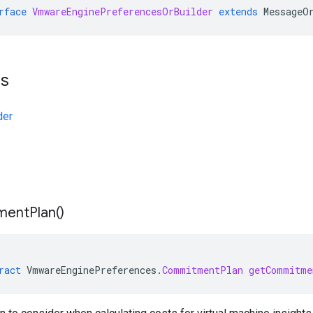
rface
VmwareEnginePreferencesOrBuilder
extends
MessageO
ts
der
ment
Plan(
)
ract
VmwareEnginePreferences
.
CommitmentPlan
getCommitme