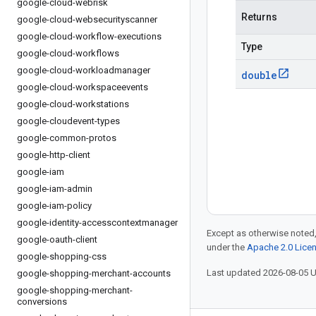
google-cloud-webrisk
Returns
google-cloud-websecurityscanner
google-cloud-workflow-executions
Type
google-cloud-workflows
google-cloud-workloadmanager
double
google-cloud-workspaceevents
google-cloud-workstations
google-cloudevent-types
google-common-protos
google-http-client
google-iam
google-iam-admin
google-iam-policy
google-identity-accesscontextmanager
Except as otherwise noted,
google-oauth-client
under the
Apache 2.0 Lice
google-shopping-css
Last updated 2026-08-05 
google-shopping-merchant-accounts
google-shopping-merchant-
conversions