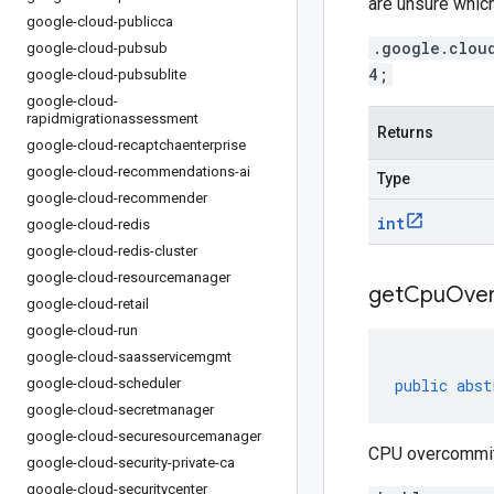
are unsure which
google-cloud-publicca
.google.clou
google-cloud-pubsub
4;
google-cloud-pubsublite
google-cloud-
rapidmigrationassessment
Returns
google-cloud-recaptchaenterprise
google-cloud-recommendations-ai
Type
google-cloud-recommender
int
google-cloud-redis
google-cloud-redis-cluster
google-cloud-resourcemanager
get
Cpu
Ove
google-cloud-retail
google-cloud-run
google-cloud-saasservicemgmt
google-cloud-scheduler
public
abst
google-cloud-secretmanager
google-cloud-securesourcemanager
CPU overcommit r
google-cloud-security-private-ca
google-cloud-securitycenter