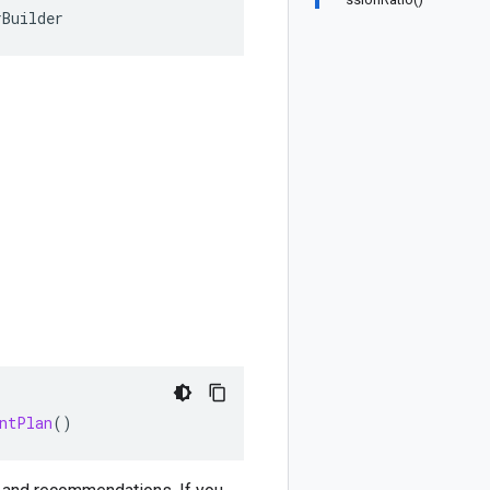
rBuilder
ntPlan
()