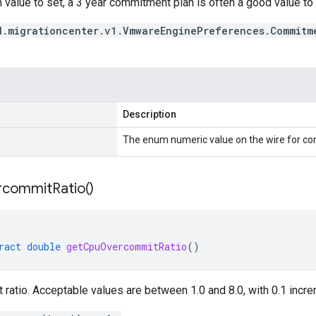
 value to set, a 3 year commitment plan is often a good value to s
d.migrationcenter.v1.VmwareEnginePreferences.Commitm
Description
The enum numeric value on the wire for c
rcommit
Ratio(
)
ract
double
getCpuOvercommitRatio
()
atio. Acceptable values are between 1.0 and 8.0, with 0.1 incre