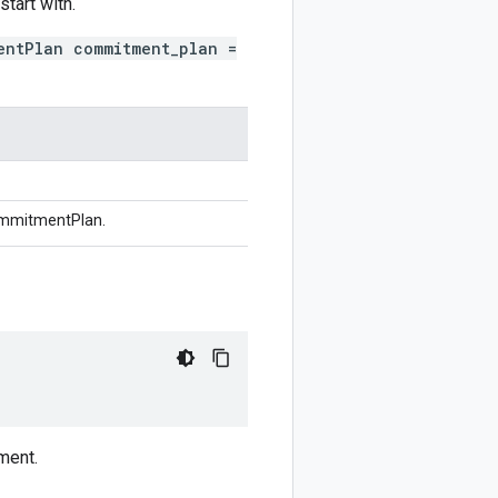
tart with.
entPlan commitment_plan =
ommitmentPlan.
ment.