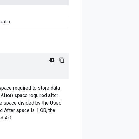
atio.
space required to store data
 After) space required after
ore space divided by the Used
d After space is 1 GB, the
d 4.0.