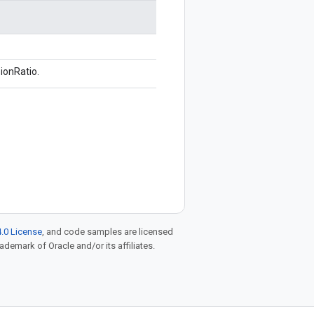
ionRatio.
.0 License
, and code samples are licensed
rademark of Oracle and/or its affiliates.