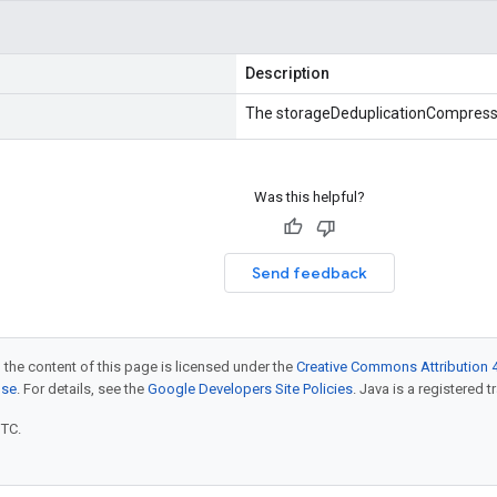
Description
The storageDeduplicationCompress
Was this helpful?
Send feedback
 the content of this page is licensed under the
Creative Commons Attribution 4
nse
. For details, see the
Google Developers Site Policies
. Java is a registered t
UTC.