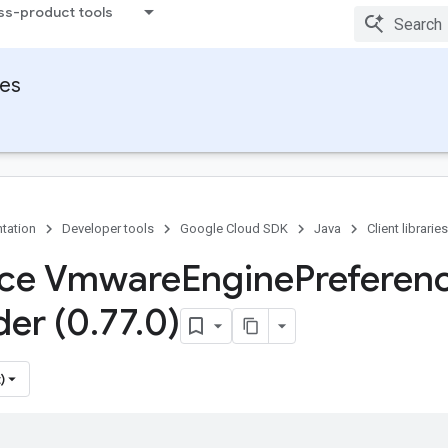
ss-product tools
ies
tation
Developer tools
Google Cloud SDK
Java
Client libraries
ace Vmware
Engine
Preferen
der (0
.
77
.
0)
)