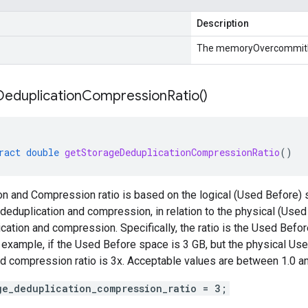
Description
The memoryOvercommitR
Deduplication
Compression
Ratio(
)
ract
double
getStorageDeduplicationCompressionRatio
()
n and Compression ratio is based on the logical (Used Before) 
deduplication and compression, in relation to the physical (Used
cation and compression. Specifically, the ratio is the Used Bef
 example, if the Used Before space is 3 GB, but the physical Use
d compression ratio is 3x. Acceptable values are between 1.0 an
ge_deduplication_compression_ratio = 3;