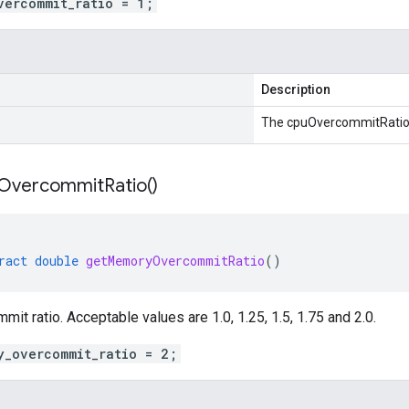
vercommit_ratio = 1;
Description
The cpuOvercommitRatio
Overcommit
Ratio(
)
ract
double
getMemoryOvercommitRatio
()
t ratio. Acceptable values are 1.0, 1.25, 1.5, 1.75 and 2.0.
y_overcommit_ratio = 2;