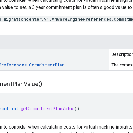
 to consider when calculating costs for virtual machine insight
 value to set, a 3 year commitment plan is often a good value to s
d.migrationcenter.v1.VmwareEnginePreferences.Commitm
Descriptio
Preferences
.
Commitment
Plan
The commi
ment
Plan
Value(
)
ract
int
getCommitmentPlanValue
()
 to consider when calculating costs for virtual machine insight