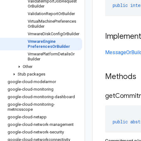
Validate
Import
Job
Request
public
inte
Or
Builder
Validation
Report
Or
Builder
Virtual
Machine
Preferences
Or
Builder
Vmware
Disk
Config
Or
Builder
Implemen
Vmware
Engine
Preferences
Or
Builder
MessageOrBuil
Vmware
Platform
Details
Or
Builder
Other
Stub packages
Methods
google-cloud-modelarmor
google-cloud-monitoring
get
Commit
google-cloud-monitoring-dashboard
google-cloud-monitoring-
metricsscope
google-cloud-netapp
public
abst
google-cloud-network-management
google-cloud-network-security
google-cloud-networkconnectivity