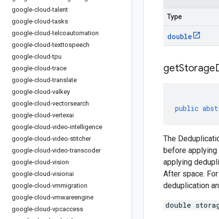
google-cloud-talent
Type
google-cloud-tasks
google-cloud-telcoautomation
double
google-cloud-texttospeech
google-cloud-tpu
get
Storage
google-cloud-trace
google-cloud-translate
google-cloud-valkey
google-cloud-vectorsearch
public
abst
google-cloud-vertexai
google-cloud-video-intelligence
The Deduplicatio
google-cloud-video-stitcher
before applying 
google-cloud-video-transcoder
applying dedupli
google-cloud-vision
After space. For
google-cloud-visionai
deduplication an
google-cloud-vmmigration
google-cloud-vmwareengine
double stora
google-cloud-vpcaccess