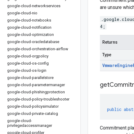
Commitment plan
google-cloud-networkservices
are unsure which
google-cloud-nio
.google.clou
google-cloud-notebooks
4;
google-cloud-notification
google-cloud-optimization
google-cloud-oracledatabase
Returns
google-cloud-orchestration-airflow
Type
google-cloud-orgpolicy
google-cloud-os-config
Vmware
Engine
google-cloud-os-login
google-cloud-parallelstore
get
Commit
google-cloud-parametermanager
google-cloud-phishingprotection
google-cloud-policy-troubleshooter
google-cloud-policysimulator
public
abst
google-cloud-private-catalog
google-cloud-
privilegedaccessmanager
Commitment plan
google-cloud-profiler