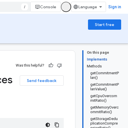
/
Console
Sign in
Start free
On this page
Implements
Was this helpful?
Methods
getCommitmentP
ces
lan()
Send feedback
getCommitmentP
lanValue()
getCpuOvercom
mitRatio()
getMemoryOverc
ommitRatio()
getStorageDedu
plicationCompre
ssionRatio()