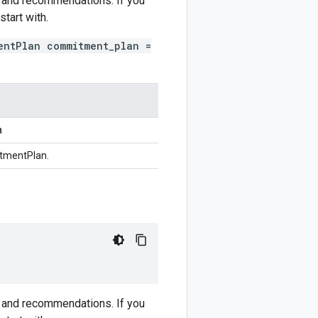
s and recommendations. If you
tart with.
entPlan commitment_plan =
n
tmentPlan.
s and recommendations. If you