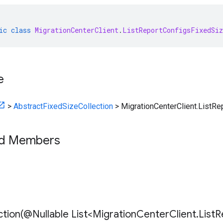
ic
class
MigrationCenterClient
.
ListReportConfigsFixedSiz
e
>
AbstractFixedSizeCollection
>
MigrationCenterClient.ListRe
ed Members
tion(
@Nullable List<Migration
Center
Client
.
List
R