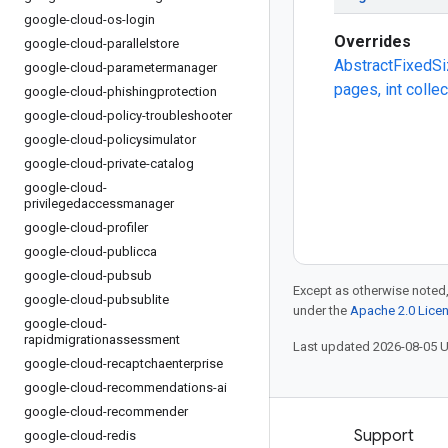
google-cloud-os-login
Overrides
google-cloud-parallelstore
AbstractFixedSi
google-cloud-parametermanager
pages, int colle
google-cloud-phishingprotection
google-cloud-policy-troubleshooter
google-cloud-policysimulator
google-cloud-private-catalog
google-cloud-
privilegedaccessmanager
google-cloud-profiler
google-cloud-publicca
google-cloud-pubsub
Except as otherwise noted,
google-cloud-pubsublite
under the
Apache 2.0 Lice
google-cloud-
rapidmigrationassessment
Last updated 2026-08-05 
google-cloud-recaptchaenterprise
google-cloud-recommendations-ai
google-cloud-recommender
Products and pricing
Support
google-cloud-redis