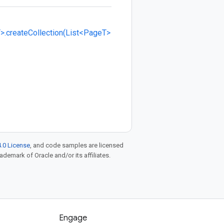
>.createCollection(List<PageT>
.0 License
, and code samples are licensed
rademark of Oracle and/or its affiliates.
Engage