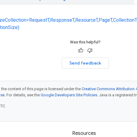
zeCollection<RequestT,ResponseT,ResourceT,PageT,CollectionT
ctionSize)
Was this helpful?
Send feedback
 the content of this page is licensed under the
Creative Commons Attribution 4
nse
. For details, see the
Google Developers Site Policies
. Java is a registered t
UTC.
Resources