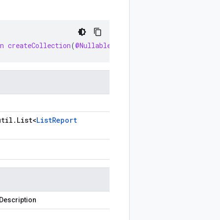
n
createCollection
(
@Nullable
List<MigrationCenterClient
util
.
List
<
List
Report
Description