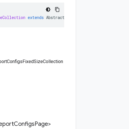
eCollection
extends
AbstractFixedSizeCollection<ListRep
portConfigsFixedSizeCollection
eport
Configs
Page>