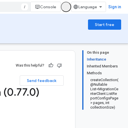
/
Console
Sign in
Start free
On this page
Inheritance
Was this helpful?
Inherited Members
Methods
createCollection(
Send feedback
@Nullable
 (0
.
77
.
0)
List<MigrationCe
nterClient.ListRe
portConfigsPage
> pages, int
collectionSize)