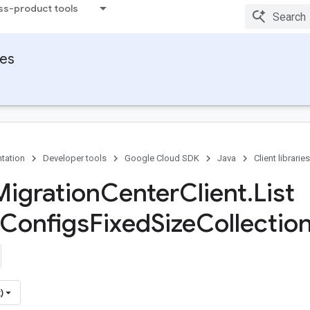
ss-product tools
ies
tation
Developer tools
Google Cloud SDK
Java
Client libraries
Migration
Center
Client
.
List
Configs
Fixed
Size
Collection
)