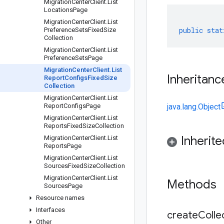
Migration
Center
Client
.
List
Locations
Page
Migration
Center
Client
.
List
public
stat
Preference
Sets
Fixed
Size
Collection
Migration
Center
Client
.
List
Preference
Sets
Page
Migration
Center
Client
.
List
Inheritanc
Report
Configs
Fixed
Size
Collection
Migration
Center
Client
.
List
Report
Configs
Page
java.lang.Object
Migration
Center
Client
.
List
Reports
Fixed
Size
Collection
Inherit
Migration
Center
Client
.
List
Reports
Page
Migration
Center
Client
.
List
Sources
Fixed
Size
Collection
Migration
Center
Client
.
List
Methods
Sources
Page
Resource names
Interfaces
createCollec
Other