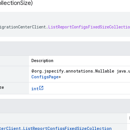
ollection
Size)
igrationCenterClient
.
ListReportConfigsFixedSizeCollectio
Description
@org
.
jspecify
.
annotations
.
Nullable java
.
Configs
Page
>
ze
int
ter
Client
.
List
Report
Configs
Fixed
Size
Collection