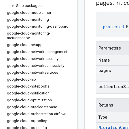
pages
,
int c
Stub packages
google-cloud-modelarmor
google-cloud-monitoring
protected
M
google-cloud-monitoring-dashboard
google-cloud-monitoring-
metricsscope
google-cloud-netapp
Parameters
google-cloud-network-management
google-cloud-network-security
Name
google-cloud-networkconnectivity
pages
google-cloud-networkservices
google-cloud-nio
collectionSi
google-cloud-notebooks
google-cloud-notification
google-cloud-optimization
Returns
google-cloud-oracledatabase
google-cloud-orchestration-airflow
Type
google-cloud-orgpolicy
Migration
Cen
google-cloud-os-config