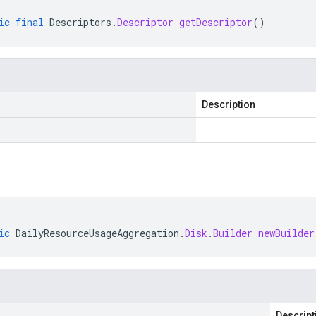
ic
final
Descriptors
.
Descriptor
getDescriptor
()
Description
ic
DailyResourceUsageAggregation
.
Disk
.
Builder
newBuilder
Descript