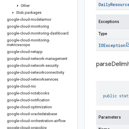
Daily
Resourc
Other
Stub packages
google-cloud-modelarmor
Exceptions
google-cloud-monitoring
google-cloud-monitoring-dashboard
Type
google-cloud-monitoring-
metricsscope
IOException
google-cloud-netapp
google-cloud-network-management
parseDelim
google-cloud-network-security
google-cloud-networkconnectivity
google-cloud-networkservices
google-cloud-nio
google-cloud-notebooks
public
stat
google-cloud-notification
google-cloud-optimization
google-cloud-oracledatabase
Parameters
google-cloud-orchestration-airflow
google-cloud-orgpolicy