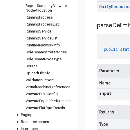
Report
Summary
.
Vmware
Daily
Resourc
Node
Allocation
Running
Process
parseDelim
Running
Process
List
Running
Service
Running
Service
List
Runtime
Network
Info
public
stat
Sole
Tenancy
Preferences
Sole
Tenant
Node
Type
Source
Parameter
Upload
File
Info
Validation
Report
Name
Virtual
Machine
Preferences
input
Vmware
Disk
Config
Vmware
Engine
Preferences
Vmware
Platform
Details
Returns
Paging
Resource names
Type
Interfaces