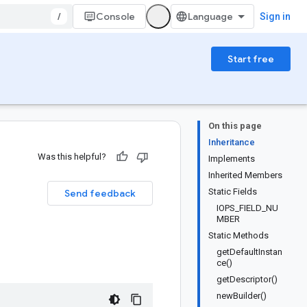
/
Console
Sign in
Start free
On this page
Inheritance
Was this helpful?
Implements
Inherited Members
Static Fields
Send feedback
IOPS_FIELD_NU
MBER
Static Methods
getDefaultInstan
ce()
getDescriptor()
newBuilder()