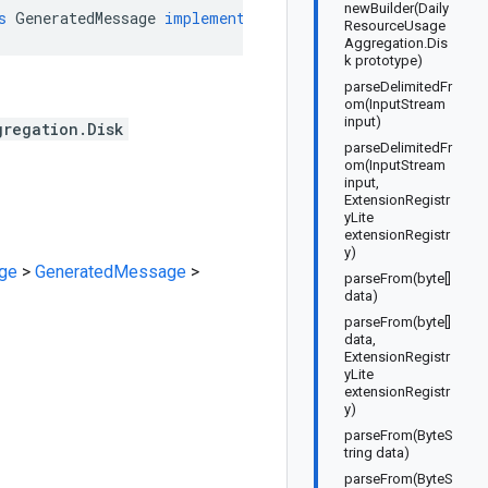
newBuilder(Daily
s
GeneratedMessage
implements
DailyResourceUsageAggrega
ResourceUsage
Aggregation.Dis
k prototype)
parseDelimitedFr
om(InputStream
input)
gregation.Disk
parseDelimitedFr
om(InputStream
input,
ExtensionRegistr
yLite
extensionRegistr
y)
ge
>
GeneratedMessage
>
parseFrom(byte[]
data)
parseFrom(byte[]
data,
ExtensionRegistr
yLite
extensionRegistr
y)
parseFrom(ByteS
tring data)
parseFrom(ByteS