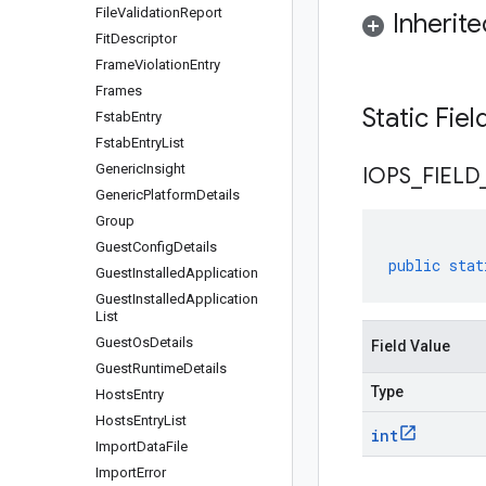
File
Validation
Report
Inherit
Fit
Descriptor
Frame
Violation
Entry
Frames
Static Fie
Fstab
Entry
Fstab
Entry
List
Generic
Insight
IOPS
_
FIELD
Generic
Platform
Details
Group
Guest
Config
Details
public
stat
Guest
Installed
Application
Guest
Installed
Application
List
Guest
Os
Details
Field Value
Guest
Runtime
Details
Type
Hosts
Entry
Hosts
Entry
List
int
Import
Data
File
Import
Error