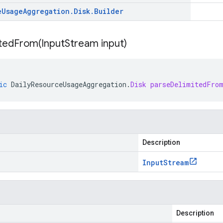
e
Usage
Aggregation
.
Disk
.
Builder
itedFrom(
Input
Stream input)
ic
DailyResourceUsageAggregation
.
Disk
parseDelimitedFro
Description
Input
Stream
Description