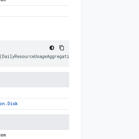
(
DailyResourceUsageAggregation
.
Disk
prototype
)
on
.
Disk
ion