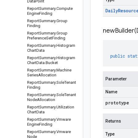
Data
Point
Report
Summary
.
Compute
Daily
Resourc
Engine
Finding
Report
Summary
.
Group
Finding
newBuilder(
Report
Summary
.
Group
Preference
Set
Finding
Report
Summary
.
Histogram
Chart
Data
public
stat
Report
Summary
.
Histogram
Chart
Data
.
Bucket
Report
Summary
.
Machine
Series
Allocation
Parameter
Report
Summary
.
Sole
Tenant
Finding
Name
Report
Summary
.
Sole
Tenant
Node
Allocation
prototype
Report
Summary
.
Utilization
Chart
Data
Report
Summary
.
Vmware
Returns
Engine
Finding
Report
Summary
.
Vmware
Type
Node