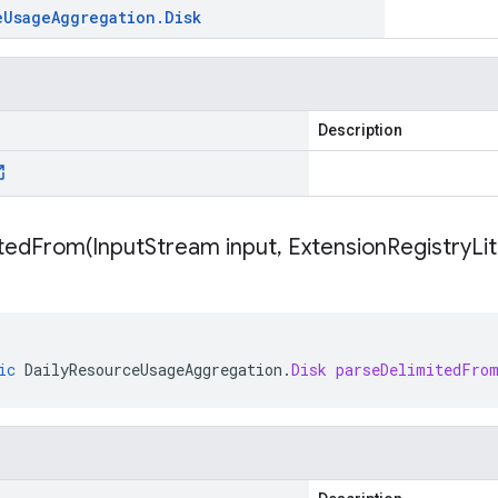
e
Usage
Aggregation
.
Disk
Description
itedFrom(
Input
Stream input
,
Extension
Registry
Li
ic
DailyResourceUsageAggregation
.
Disk
parseDelimitedFro