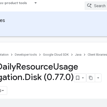
ss-product tools
ies
tation
Developer tools
Google Cloud SDK
Java
Client libraries
Daily
Resource
Usage
ation
.
Disk (0
.
77
.
0)
)