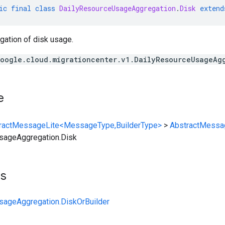
ic
final
class
DailyResourceUsageAggregation
.
Disk
extend
egation of disk usage.
oogle.cloud.migrationcenter.v1.DailyResourceUsageAg
e
ractMessageLite<MessageType,BuilderType>
>
AbstractMessa
sageAggregation.Disk
ts
sageAggregation.DiskOrBuilder