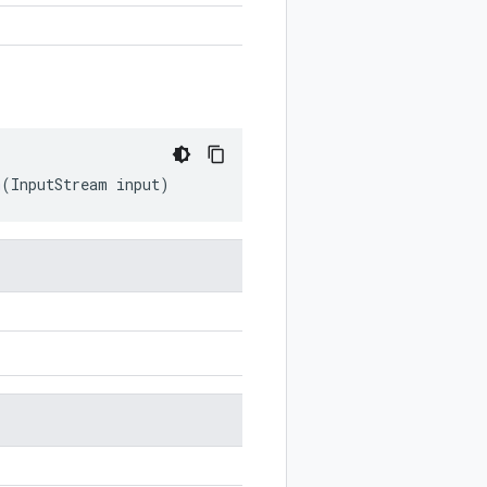
m
(
InputStream
input
)