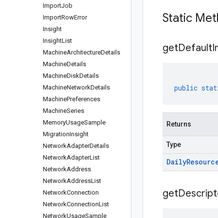
Import
Job
Static Me
Import
Row
Error
Insight
Insight
List
get
Default
I
Machine
Architecture
Details
Machine
Details
Machine
Disk
Details
public
stat
Machine
Network
Details
Machine
Preferences
Machine
Series
Memory
Usage
Sample
Returns
Migration
Insight
Type
Network
Adapter
Details
Network
Adapter
List
Daily
Resourc
Network
Address
Network
Address
List
get
Descript
Network
Connection
Network
Connection
List
Network
Usage
Sample