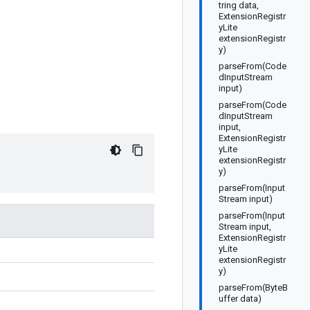
tring data,
ExtensionRegistr
yLite
extensionRegistr
y)
parseFrom(Code
dInputStream
input)
parseFrom(Code
dInputStream
input,
ExtensionRegistr
yLite
extensionRegistr
y)
parseFrom(Input
Stream input)
parseFrom(Input
Stream input,
ExtensionRegistr
yLite
extensionRegistr
y)
parseFrom(ByteB
uffer data)