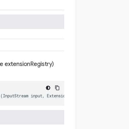
te extension
Registry)
m
(
InputStream
input
,
ExtensionRegistryLite
extensionRegi