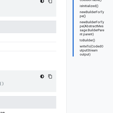
isInitialized()
newBuilderForTy
pe()
newBuilderForTy
pe(AbstractMes
sage.BuilderPare
nt parent)
toBuilder()
writeTo(CodedO
utputStream
output)
()
ion