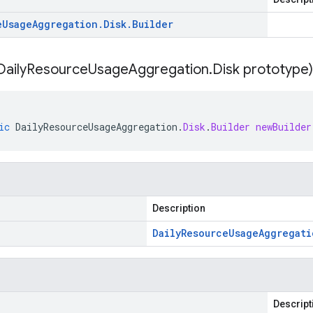
e
Usage
Aggregation
.
Disk
.
Builder
Daily
Resource
Usage
Aggregation
.
Disk prototype)
ic
DailyResourceUsageAggregation
.
Disk
.
Builder
newBuilder
Description
Daily
Resource
Usage
Aggregati
Descript