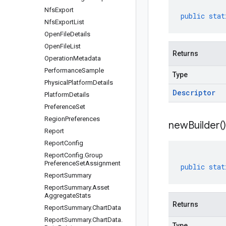
Nfs
Export
public
stat
Nfs
Export
List
Open
File
Details
Open
File
List
Returns
Operation
Metadata
Performance
Sample
Type
Physical
Platform
Details
Descriptor
Platform
Details
Preference
Set
Region
Preferences
new
Builder(
)
Report
Report
Config
Report
Config
.
Group
Preference
Set
Assignment
public
stat
Report
Summary
Report
Summary
.
Asset
Aggregate
Stats
Returns
Report
Summary
.
Chart
Data
Report
Summary
.
Chart
Data
.
Type