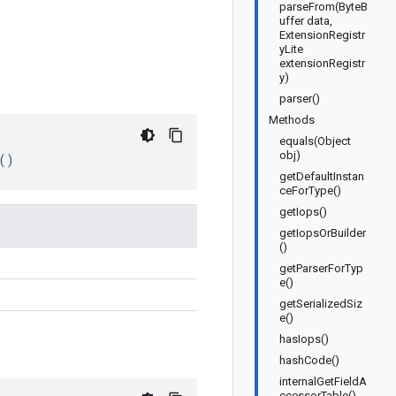
parseFrom(ByteB
uffer data,
ExtensionRegistr
yLite
extensionRegistr
y)
parser()
Methods
equals(Object
obj)
()
getDefaultInstan
ceForType()
getIops()
getIopsOrBuilder
()
getParserForTyp
e()
getSerializedSiz
e()
hasIops()
hashCode()
internalGetFieldA
ccessorTable()