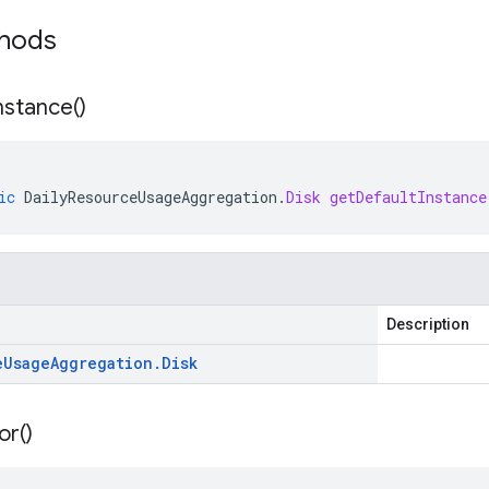
thods
nstance(
)
ic
DailyResourceUsageAggregation
.
Disk
getDefaultInstance
Description
e
Usage
Aggregation
.
Disk
or(
)