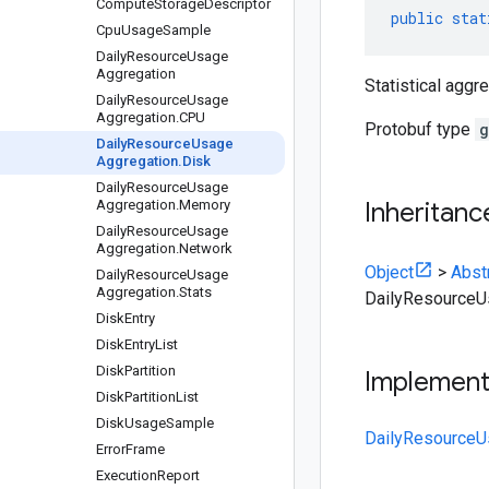
Compute
Storage
Descriptor
public
stat
Cpu
Usage
Sample
Daily
Resource
Usage
Aggregation
Statistical aggr
Daily
Resource
Usage
Aggregation
.
CPU
Protobuf type
g
Daily
Resource
Usage
Aggregation
.
Disk
Daily
Resource
Usage
Aggregation
.
Memory
Inheritanc
Daily
Resource
Usage
Aggregation
.
Network
Object
>
Abst
Daily
Resource
Usage
Aggregation
.
Stats
DailyResourceU
Disk
Entry
Disk
Entry
List
Disk
Partition
Implemen
Disk
Partition
List
Disk
Usage
Sample
DailyResourceU
Error
Frame
Execution
Report