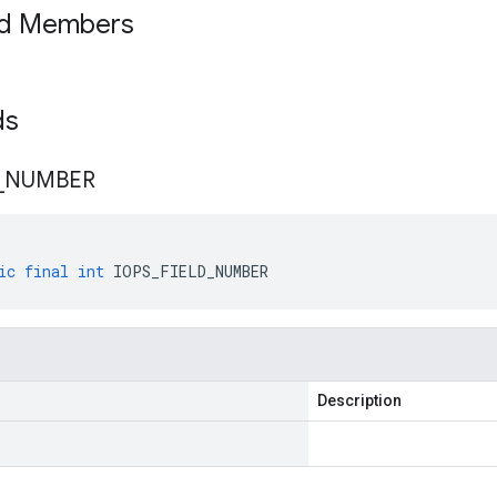
ed Members
lds
_
NUMBER
ic
final
int
IOPS_FIELD_NUMBER
Description