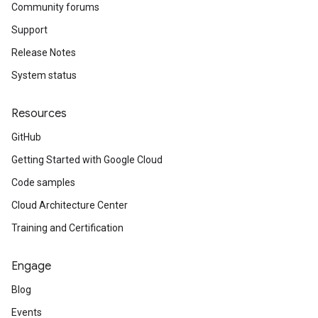
Community forums
Support
Release Notes
System status
Resources
GitHub
Getting Started with Google Cloud
Code samples
Cloud Architecture Center
Training and Certification
Engage
Blog
Events