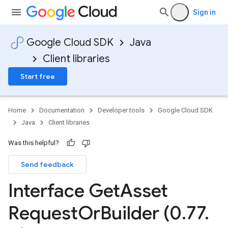
Sign in
Google Cloud SDK
Java
Client libraries
Start free
Home
Documentation
Developer tools
Google Cloud SDK
Java
Client libraries
Was this helpful?
Send feedback
Interface Get
Asset
Request
Or
Builder (0
.
77
.