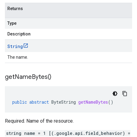
Returns
Type
Description
String
The name.
get
Name
Bytes(
)
public
abstract
ByteString
getNameBytes
()
Required. Name of the resource.
string name = 1 [(.google.api.field_behavior) =