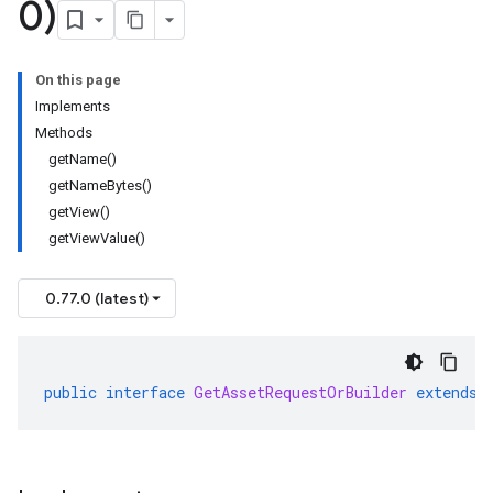
0)
On this page
Implements
Methods
getName()
getNameBytes()
getView()
getViewValue()
0.77.0 (latest)
public
interface
GetAssetRequestOrBuilder
extends