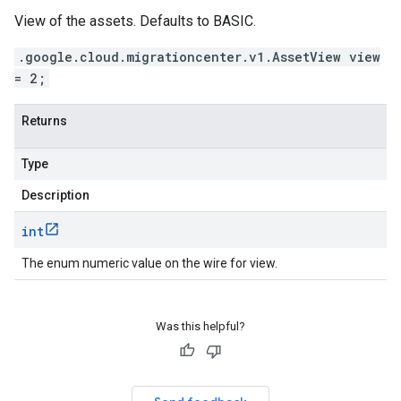
View of the assets. Defaults to BASIC.
.google.cloud.migrationcenter.v1.AssetView view
= 2;
Returns
Type
Description
int
The enum numeric value on the wire for view.
Was this helpful?