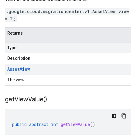
.google.cloud.migrationcenter.v1.AssetView view
= 2;
Returns
Type
Description
Asset
View
The view.
get
View
Value(
)
public
abstract
int
getViewValue
()