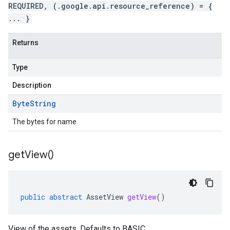
REQUIRED, (.google.api.resource_reference) = {
... }
Returns
Type
Description
Byte
String
The bytes for name.
get
View(
)
public
abstract
AssetView
getView
()
View of the assets. Defaults to BASIC.