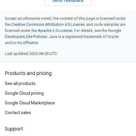
Send feedback
Except as otherwise noted, the content of this page is licensed under
the
Creative Commons Attribution 4.0 License
, and code samples are
licensed under the
Apache 2.0 License
. For details, see the
Google
Developers Site Policies
. Java is a registered trademark of Oracle
and/or its affiliates.
Last updated 2026-08-05 UTC.
Products and pricing
See all products
Google Cloud pricing
Google Cloud Marketplace
Contact sales
Support