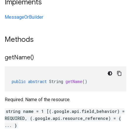
Implements
MessageOrBuilder
Methods
get
Name(
)
public
abstract
String
getName
()
Required. Name of the resource.
string name = 1 [(.google.api.field_behavior) =
REQUIRED, (.google.api.resource_reference) = {
... }