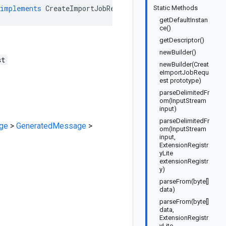
implements
CreateImportJobRequestOrBuilder
Static Methods
getDefaultInstan
ce()
getDescriptor()
newBuilder()
st
newBuilder(Creat
eImportJobRequ
est prototype)
parseDelimitedFr
om(InputStream
input)
parseDelimitedFr
ge
>
GeneratedMessage
>
om(InputStream
input,
ExtensionRegistr
yLite
extensionRegistr
y)
parseFrom(byte[]
data)
parseFrom(byte[]
data,
ExtensionRegistr
yLite