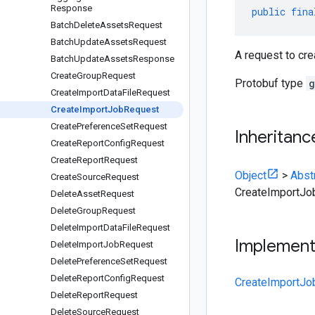
Response
public
fina
Batch
Delete
Assets
Request
Batch
Update
Assets
Request
A request to cre
Batch
Update
Assets
Response
Create
Group
Request
Protobuf type
g
Create
Import
Data
File
Request
Create
Import
Job
Request
Create
Preference
Set
Request
Inheritanc
Create
Report
Config
Request
Create
Report
Request
Object
>
Abst
Create
Source
Request
CreateImportJo
Delete
Asset
Request
Delete
Group
Request
Delete
Import
Data
File
Request
Implemen
Delete
Import
Job
Request
Delete
Preference
Set
Request
Delete
Report
Config
Request
CreateImportJo
Delete
Report
Request
Delete
Source
Request