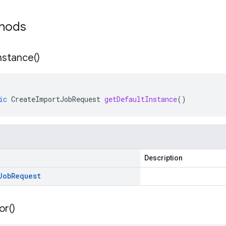
thods
nstance(
)
ic
CreateImportJobRequest
getDefaultInstance
()
Description
Job
Request
or(
)