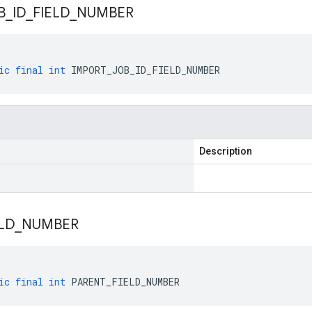
B
_
ID
_
FIELD
_
NUMBER
ic
final
int
IMPORT_JOB_ID_FIELD_NUMBER
Description
LD
_
NUMBER
ic
final
int
PARENT_FIELD_NUMBER