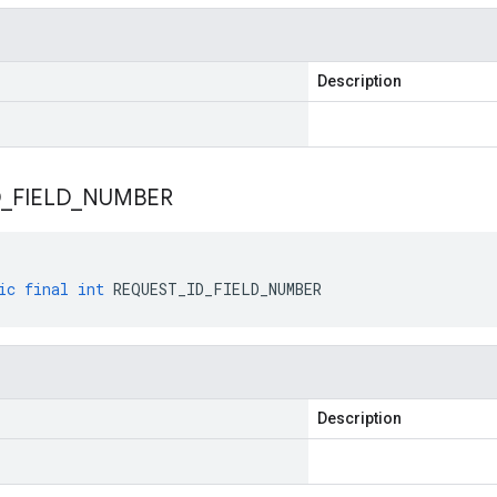
Description
D
_
FIELD
_
NUMBER
ic
final
int
REQUEST_ID_FIELD_NUMBER
Description