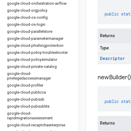
google-cloud-orchestration-airflow
google-cloud-orgpolicy
public
stat
google-cloud-os-config
google-cloud-os-login
google-cloud-parallelstore
Returns
google-cloud-parametermanager
google-cloud-phishingprotection
Type
google-cloud-policy-troubleshooter
Descriptor
google-cloud-policysimulator
google-cloud-private-catalog
google-cloud-
new
Builder(
)
privilegedaccessmanager
google-cloud-profiler
google-cloud-publicca
google-cloud-pubsub
public
stat
google-cloud-pubsublite
google-cloud-
rapidmigrationassessment
Returns
google-cloud-recaptchaenterprise