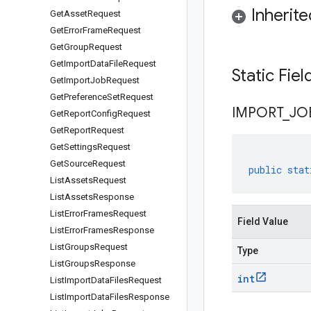
Inherit
Get
Asset
Request
Get
Error
Frame
Request
Get
Group
Request
Get
Import
Data
File
Request
Static Fie
Get
Import
Job
Request
Get
Preference
Set
Request
IMPORT
_
JO
Get
Report
Config
Request
Get
Report
Request
Get
Settings
Request
Get
Source
Request
public
stat
List
Assets
Request
List
Assets
Response
List
Error
Frames
Request
Field Value
List
Error
Frames
Response
List
Groups
Request
Type
List
Groups
Response
int
List
Import
Data
Files
Request
List
Import
Data
Files
Response