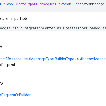
l
class
CreateImportJobRequest
extends
GeneratedMessage
ate an import job.
oogle.cloud.migrationcenter.v1.CreateImportJobReque
e
ractMessageLite<MessageType,BuilderType>
>
AbstractMessa
bRequest
ts
bRequestOrBuilder