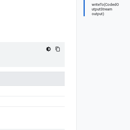
writeTo(CodedO
utputStream
output)