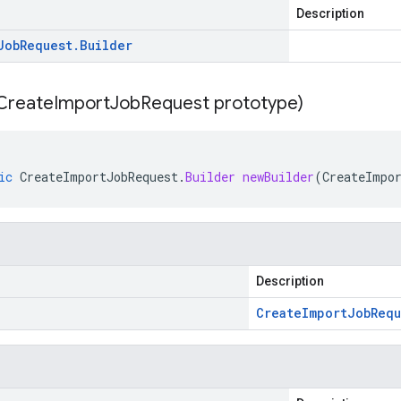
Description
Job
Request
.
Builder
Create
Import
Job
Request prototype)
ic
CreateImportJobRequest
.
Builder
newBuilder
(
CreateImpo
Description
Create
Import
Job
Requ