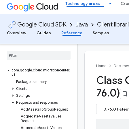
google-cloud-lustre
Technology areas
Cro
google-cloud-maintenance
google-cloud-managed-identities
google-cloud-managedkafka
Google Cloud SDK
Java
Client librar
google-cloud-mediatranslation
Overview
Guides
Reference
Samples
google-cloud-meet
google-cloud-memcache
google-cloud-migrationcenter
Overview
Version history
Home
Documen
com
.
google
.
cloud
.
migrationcenter
.
v1
Class 
Package summary
Clients
76
.
0)
Settings
Requests and responses
0.76.0 (lates
Add
Assets
To
Group
Request
Aggregate
Assets
Values
Request
Aggregate
Assets
Values