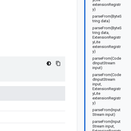
extensionRegistr
y)
parseFrom(ByteS
tring data)
parseFrom(ByteS
tring data,
ExtensionRegistr
yLite
extensionRegistr
y)
parseFrom(Code
dInputStream
input)
parseFrom(Code
dInputStream
input,
ExtensionRegistr
yLite
extensionRegistr
y)
parseFrom(Input
Stream input)
parseFrom(Input
Stream input,
ExtensionRegistr