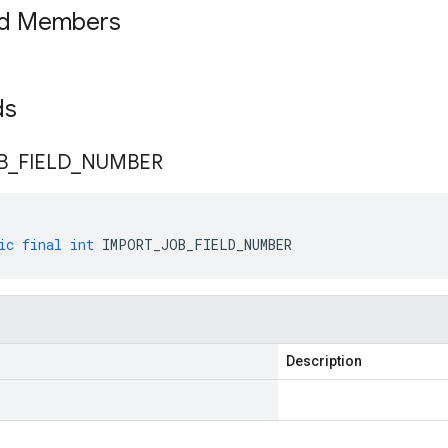
ed Members
lds
B
_
FIELD
_
NUMBER
ic
final
int
IMPORT_JOB_FIELD_NUMBER
Description