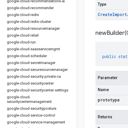
google-cloud-recommendations-ai
Type
google-cloud-recommender
Create
Import
google-cloud-redis
google-cloud-redis-cluster
google-cloud-resourcemanager
newBuilder(
google-cloud-retail
google-cloud-run
google-cloud-saasservicemgmt
google-cloud-scheduler
public
stat
google-cloud-secretmanager
google-cloud-securesourcemanager
google-cloud-security-private-ca
Parameter
google-cloud-securitycenter
Name
google-cloud-securitycenter-settings
google-cloud-
prototype
securitycentermanagement
google-cloud-securityposture
google-cloud-service-control
Returns
google-cloud-service-management