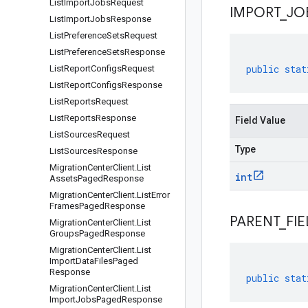
List
Import
Jobs
Request
IMPORT
_
JO
List
Import
Jobs
Response
List
Preference
Sets
Request
List
Preference
Sets
Response
public
stat
List
Report
Configs
Request
List
Report
Configs
Response
List
Reports
Request
List
Reports
Response
Field Value
List
Sources
Request
Type
List
Sources
Response
Migration
Center
Client
.
List
int
Assets
Paged
Response
Migration
Center
Client
.
List
Error
Frames
Paged
Response
PARENT
_
FIE
Migration
Center
Client
.
List
Groups
Paged
Response
Migration
Center
Client
.
List
Import
Data
Files
Paged
Response
public
stat
Migration
Center
Client
.
List
Import
Jobs
Paged
Response