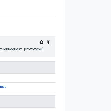
rtJobRequest
prototype
)
est