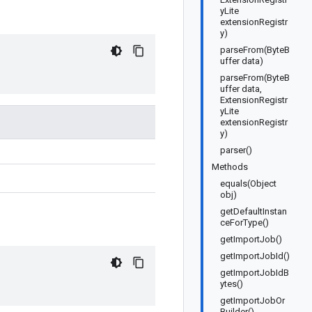
yLite
extensionRegistr
y)
parseFrom(ByteB
uffer data)
parseFrom(ByteB
uffer data,
ExtensionRegistr
yLite
extensionRegistr
y)
parser()
Methods
equals(Object
obj)
getDefaultInstan
ceForType()
getImportJob()
getImportJobId()
getImportJobIdB
ytes()
getImportJobOr
Builder()