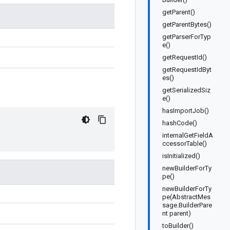
getParent()
getParentBytes()
getParserForTyp
e()
getRequestId()
getRequestIdByt
es()
getSerializedSiz
e()
hasImportJob()
hashCode()
internalGetFieldA
ccessorTable()
isInitialized()
newBuilderForTy
pe()
newBuilderForTy
pe(AbstractMes
sage.BuilderPare
nt parent)
toBuilder()