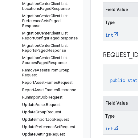
Migration
Center
Client
.
List
Locations
Paged
Response
Field Value
Migration
Center
Client
.
List
Preference
Sets
Paged
Type
Response
Migration
Center
Client
.
List
int
Report
Configs
Paged
Response
Migration
Center
Client
.
List
Reports
Paged
Response
REQUEST
_
I
Migration
Center
Client
.
List
Sources
Paged
Response
Remove
Assets
From
Group
Request
public
stat
Report
Asset
Frames
Request
Report
Asset
Frames
Response
Run
Import
Job
Request
Field Value
Update
Asset
Request
Update
Group
Request
Type
Update
Import
Job
Request
Update
Preference
Set
Request
int
Update
Settings
Request