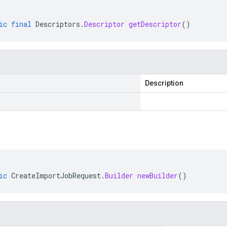
ic
final
Descriptors
.
Descriptor
getDescriptor
()
Description
ic
CreateImportJobRequest
.
Builder
newBuilder
()