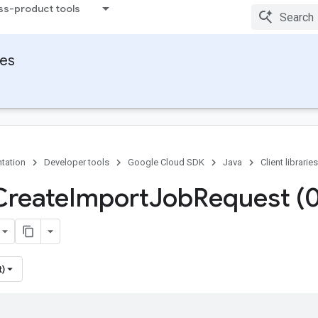
ss-product tools
ies
tation
Developer tools
Google Cloud SDK
Java
Client libraries
Create
Import
Job
Request (
t)