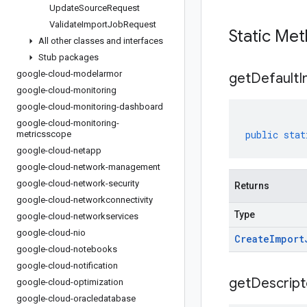
Update
Source
Request
Validate
Import
Job
Request
Static Me
All other classes and interfaces
Stub packages
google-cloud-modelarmor
get
Default
I
google-cloud-monitoring
google-cloud-monitoring-dashboard
google-cloud-monitoring-
public
stat
metricsscope
google-cloud-netapp
google-cloud-network-management
google-cloud-network-security
Returns
google-cloud-networkconnectivity
Type
google-cloud-networkservices
google-cloud-nio
Create
Import
google-cloud-notebooks
google-cloud-notification
get
Descript
google-cloud-optimization
google-cloud-oracledatabase