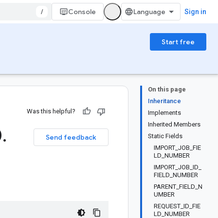
/
Console
Sign in
Start free
On this page
Inheritance
Was this helpful?
Implements
Inherited Members
0
.
Static Fields
Send feedback
IMPORT_JOB_FIE
LD_NUMBER
IMPORT_JOB_ID_
FIELD_NUMBER
PARENT_FIELD_N
UMBER
REQUEST_ID_FIE
LD_NUMBER