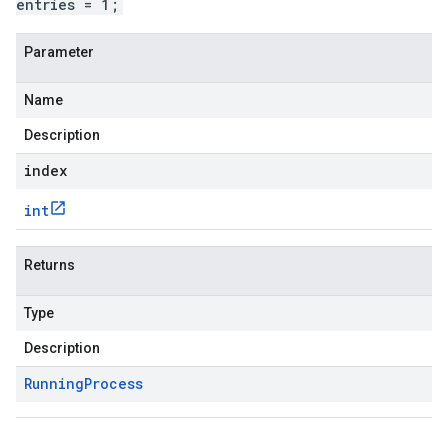
entries = 1;
Parameter
Name
Description
index
int
Returns
Type
Description
Running
Process