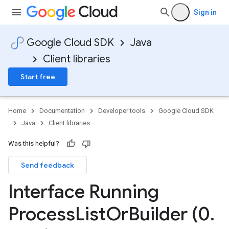
Sign in
Google Cloud SDK
Java
Client libraries
Start free
Home
Documentation
Developer tools
Google Cloud SDK
Java
Client libraries
Was this helpful?
Send feedback
Interface Running
Process
List
Or
Builder (0
.