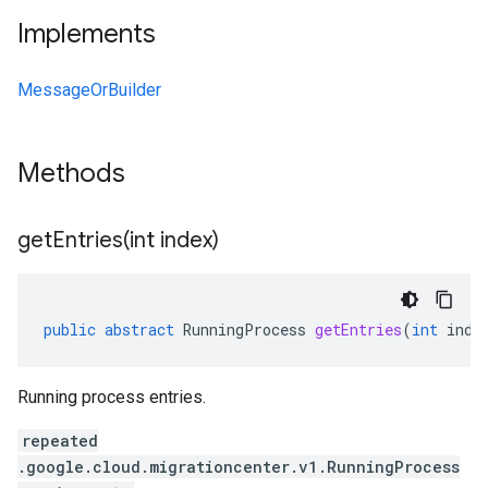
Implements
MessageOrBuilder
Methods
getEntries(
int index)
public
abstract
RunningProcess
getEntries
(
int
inde
Running process entries.
repeated
.google.cloud.migrationcenter.v1.RunningProcess