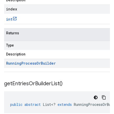
Description
index
int
Returns
Type
Description
Running
Process
Or
Builder
get
Entries
Or
Builder
List(
)
public
abstract
List
<
?
extends
RunningProcessOrBui