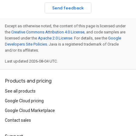
Send feedback
Except as otherwise noted, the content of this page is licensed under
the
Creative Commons Attribution 4.0 License
, and code samples are
licensed under the
Apache 2.0 License
. For details, see the
Google
Developers Site Policies
. Java is a registered trademark of Oracle
and/or its affiliates.
Last updated 2026-08-04 UTC.
Products and pricing
See all products
Google Cloud pricing
Google Cloud Marketplace
Contact sales