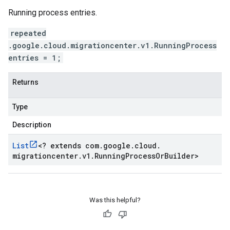
Running process entries.
repeated
.google.cloud.migrationcenter.v1.RunningProcess
entries = 1;
Returns
Type
Description
List
<
? extends com
.
google
.
cloud
.
migrationcenter
.
v1
.
Running
Process
Or
Builder
>
Was this helpful?