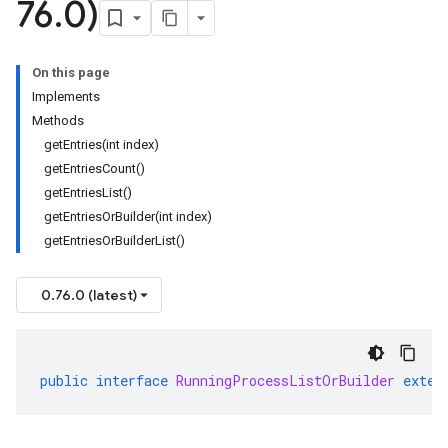
76
.
0)
On this page
Implements
Methods
getEntries(int index)
getEntriesCount()
getEntriesList()
getEntriesOrBuilder(int index)
getEntriesOrBuilderList()
0.76.0 (latest)
public
interface
RunningProcessListOrBuilder
exten