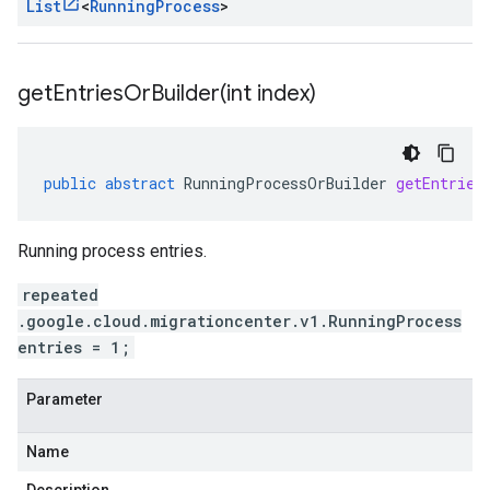
List
<
Running
Process
>
getEntriesOrBuilder(
int index)
public
abstract
RunningProcessOrBuilder
getEntries
Running process entries.
repeated
.google.cloud.migrationcenter.v1.RunningProcess
entries = 1;
Parameter
Name