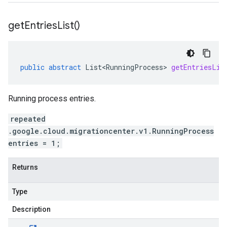
get
Entries
List(
)
public
abstract
List<RunningProcess>
getEntriesLis
Running process entries.
repeated
.google.cloud.migrationcenter.v1.RunningProcess
entries = 1;
Returns
Type
Description