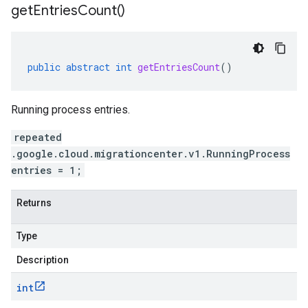
get
Entries
Count(
)
public
abstract
int
getEntriesCount
()
Running process entries.
repeated
.google.cloud.migrationcenter.v1.RunningProcess
entries = 1;
Returns
Type
Description
int