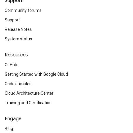
Support
Community forums
Support
Release Notes
System status
Resources
GitHub
Getting Started with Google Cloud
Code samples
Cloud Architecture Center
Training and Certification
Engage
Blog