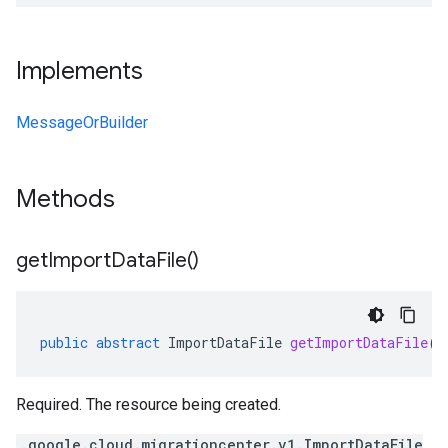
Implements
MessageOrBuilder
Methods
get
Import
Data
File(
)
public
abstract
ImportDataFile
getImportDataFile
()
Required. The resource being created.
.google.cloud.migrationcenter.v1.ImportDataFile