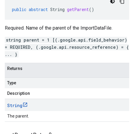
public
abstract
String
getParent
()
Required. Name of the parent of the ImportDataFile.
string parent = 1 [(.google.api.field_behavior)
= REQUIRED, (.google.api.resource_reference) = {
... }
Returns
Type
Description
String
The parent.