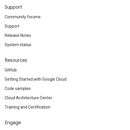
Support
Community forums
Support
Release Notes
System status
Resources
GitHub
Getting Started with Google Cloud
Code samples
Cloud Architecture Center
Training and Certification
Engage