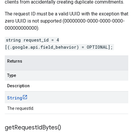
clients from accidentally creating duplicate commitments.
The request ID must be a valid UUID with the exception that
zero UUID is not supported (00000000-0000-0000-0000-
000000000000).
string request_id = 4
[(.google.api.field_behavior) = OPTIONAL];
Returns
Type
Description
String
The requestId.
get
Request
Id
Bytes(
)