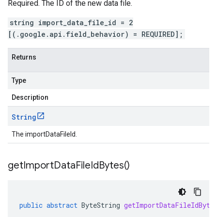
Required. The ID of the new data file.
string import_data_file_id = 2
[(.google.api.field_behavior) = REQUIRED];
Returns
Type
Description
String
The importDataFileId.
get
Import
Data
File
Id
Bytes(
)
public
abstract
ByteString
getImportDataFileIdByte