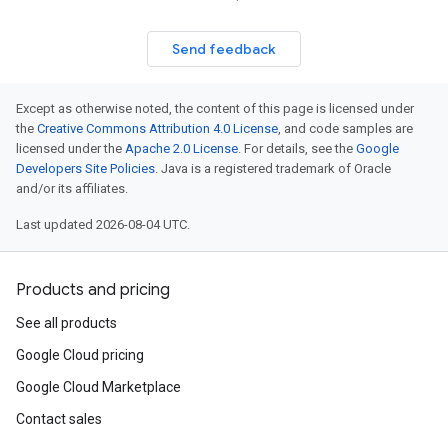
Send feedback
Except as otherwise noted, the content of this page is licensed under
the
Creative Commons Attribution 4.0 License
, and code samples are
licensed under the
Apache 2.0 License
. For details, see the
Google
Developers Site Policies
. Java is a registered trademark of Oracle
and/or its affiliates.
Last updated 2026-08-04 UTC.
Products and pricing
See all products
Google Cloud pricing
Google Cloud Marketplace
Contact sales