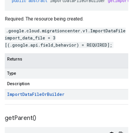
public
abstract
ImportDataFileOrBuilder
getImportD
Required. The resource being created.
.google.cloud.migrationcenter.v1.ImportDataFile
import_data_file = 3
[(.google.api.field_behavior) = REQUIRED];
Returns
Type
Description
Import
Data
File
Or
Builder
get
Parent(
)