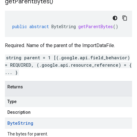
get
Parent
Bytes(
)
public
abstract
ByteString
getParentBytes
()
Required. Name of the parent of the ImportDataFile.
string parent = 1 [(.google.api.field_behavior)
= REQUIRED, (.google.api.resource_reference) = {
... }
Returns
Type
Description
Byte
String
The bytes for parent.