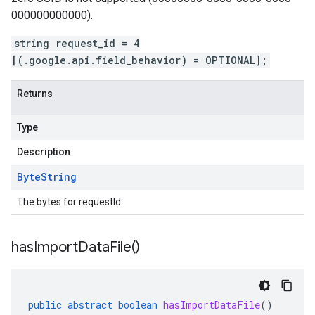
000000000000).
string request_id = 4
[(.google.api.field_behavior) = OPTIONAL];
Returns
Type
Description
Byte
String
The bytes for requestId.
has
Import
Data
File(
)
public
abstract
boolean
hasImportDataFile
()