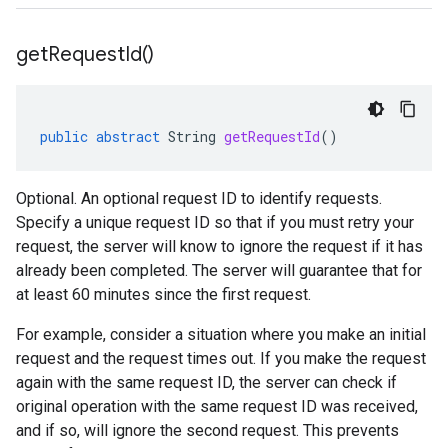
get
Request
Id(
)
public
abstract
String
getRequestId
()
Optional. An optional request ID to identify requests.
Specify a unique request ID so that if you must retry your
request, the server will know to ignore the request if it has
already been completed. The server will guarantee that for
at least 60 minutes since the first request.
For example, consider a situation where you make an initial
request and the request times out. If you make the request
again with the same request ID, the server can check if
original operation with the same request ID was received,
and if so, will ignore the second request. This prevents