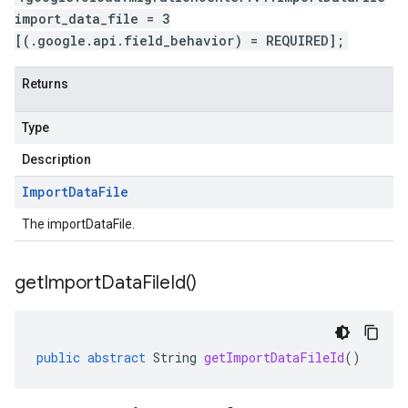
import_data_file = 3
[(.google.api.field_behavior) = REQUIRED];
Returns
Type
Description
Import
Data
File
The importDataFile.
get
Import
Data
File
Id(
)
public
abstract
String
getImportDataFileId
()