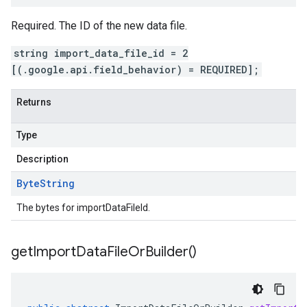
Required. The ID of the new data file.
string import_data_file_id = 2
[(.google.api.field_behavior) = REQUIRED];
Returns
Type
Description
Byte
String
The bytes for importDataFileId.
get
Import
Data
File
Or
Builder(
)