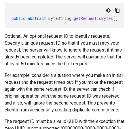
public
abstract
ByteString
getRequestIdBytes
()
Optional. An optional request ID to identify requests.
Specify a unique request ID so that if you must retry your
request, the server will know to ignore the request if it has
already been completed. The server will guarantee that for
at least 60 minutes since the first request.
For example, consider a situation where you make an initial
request and the request times out. If you make the request
again with the same request ID, the server can check if
original operation with the same request ID was received,
and if so, will ignore the second request. This prevents
clients from accidentally creating duplicate commitments.
The request ID must be a valid UUID with the exception that
zero UUID is not supported (00000000-0000-0000-0000-