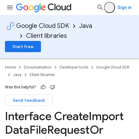
Sign in
Google Cloud SDK
Java
Client libraries
Start free
Home
Documentation
Developer tools
Google Cloud SDK
Java
Client libraries
Was this helpful?
Send feedback
Interface Create
Import
Data
File
Request
Or