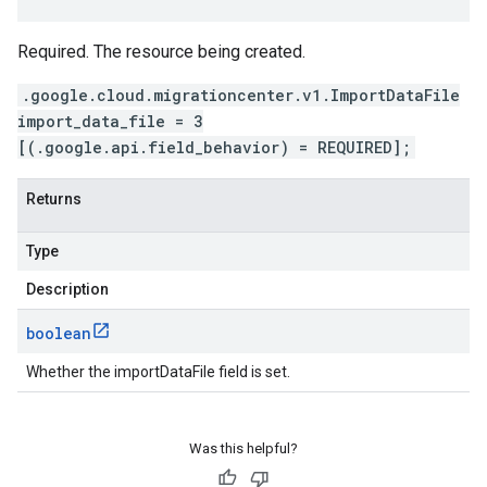
Required. The resource being created.
.google.cloud.migrationcenter.v1.ImportDataFile
import_data_file = 3
[(.google.api.field_behavior) = REQUIRED];
Returns
Type
Description
boolean
Whether the importDataFile field is set.
Was this helpful?