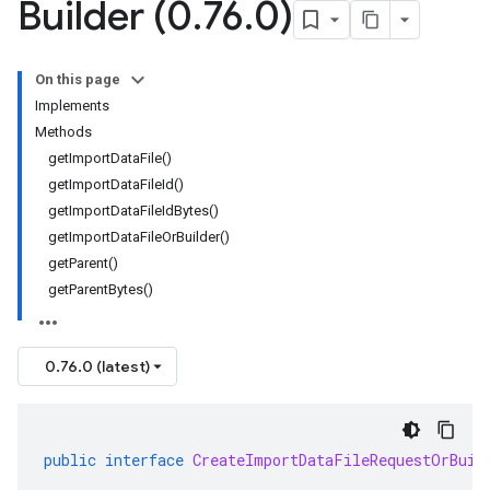
Builder (0
.
76
.
0)
On this page
Implements
Methods
getImportDataFile()
getImportDataFileId()
getImportDataFileIdBytes()
getImportDataFileOrBuilder()
getParent()
getParentBytes()
0.76.0 (latest)
public
interface
CreateImportDataFileRequestOrBuil