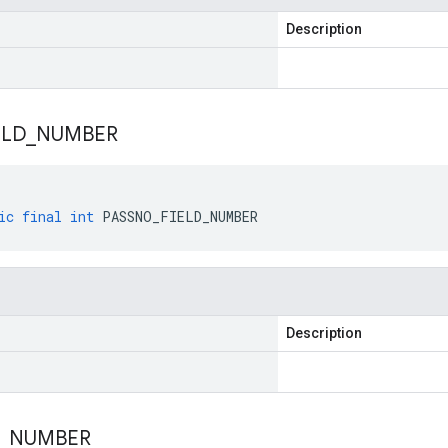
Description
ELD
_
NUMBER
ic
final
int
PASSNO_FIELD_NUMBER
Description
_
NUMBER