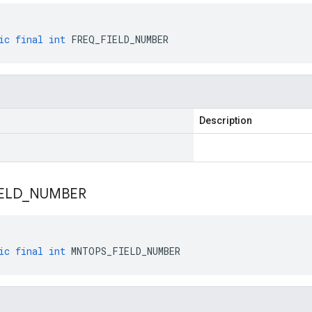
ic
final
int
FREQ_FIELD_NUMBER
Description
IELD
_
NUMBER
ic
final
int
MNTOPS_FIELD_NUMBER