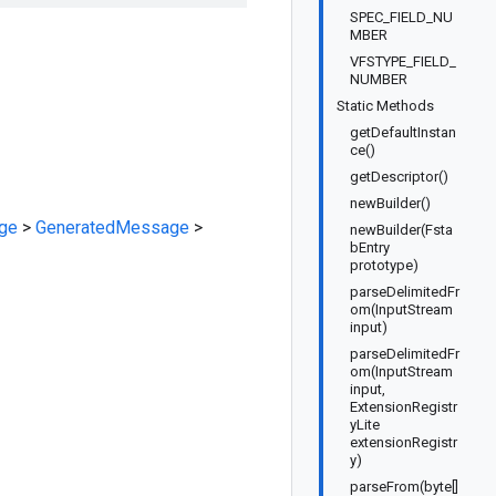
SPEC_FIELD_NU
MBER
VFSTYPE_FIELD_
NUMBER
Static Methods
getDefaultInstan
ce()
getDescriptor()
newBuilder()
ge
>
GeneratedMessage
>
newBuilder(Fsta
bEntry
prototype)
parseDelimitedFr
om(InputStream
input)
parseDelimitedFr
om(InputStream
input,
ExtensionRegistr
yLite
extensionRegistr
y)
parseFrom(byte[]