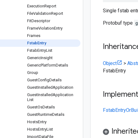
Execution
Report
Single fstab entr
File
Validation
Report
Fit
Descriptor
Protobuf type
g
Frame
Violation
Entry
Frames
Fstab
Entry
Inheritanc
Fstab
Entry
List
Generic
Insight
Object
>
Abst
Generic
Platform
Details
FstabEntry
Group
Guest
Config
Details
Guest
Installed
Application
Implemen
Guest
Installed
Application
List
Guest
Os
Details
FstabEntryOrBui
Guest
Runtime
Details
Hosts
Entry
Inherit
Hosts
Entry
List
Import
Data
File