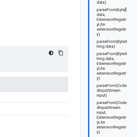
data)
parseFrom(byte[]
data,
ExtensionRegistr
yLite
extensionRegistr
y)
parseFrom(ByteS
tring data)
parseFrom(ByteS
tring data,
ExtensionRegistr
yLite
extensionRegistr
y)
parseFrom(Code
dInputStream
input)
parseFrom(Code
dInputStream
input,
ExtensionRegistr
yLite
extensionRegistr
y)