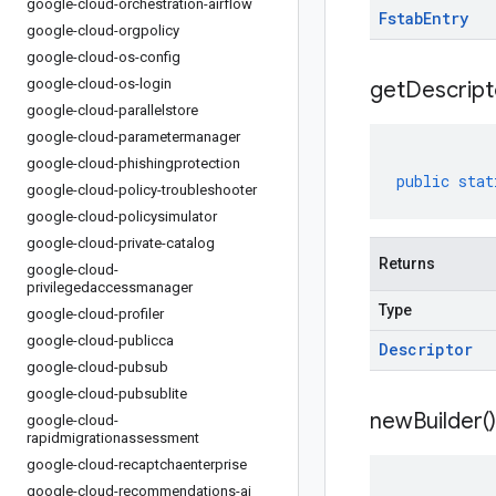
google-cloud-orchestration-airflow
Fstab
Entry
google-cloud-orgpolicy
google-cloud-os-config
google-cloud-os-login
get
Descript
google-cloud-parallelstore
google-cloud-parametermanager
google-cloud-phishingprotection
public
stat
google-cloud-policy-troubleshooter
google-cloud-policysimulator
google-cloud-private-catalog
Returns
google-cloud-
privilegedaccessmanager
Type
google-cloud-profiler
google-cloud-publicca
Descriptor
google-cloud-pubsub
google-cloud-pubsublite
new
Builder(
)
google-cloud-
rapidmigrationassessment
google-cloud-recaptchaenterprise
google-cloud-recommendations-ai