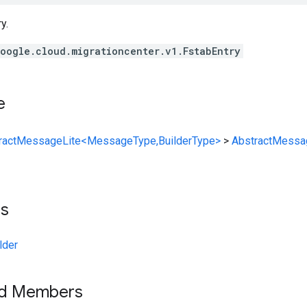
y.
oogle.cloud.migrationcenter.v1.FstabEntry
e
ractMessageLite<MessageType,BuilderType>
>
AbstractMessa
ts
lder
ed Members