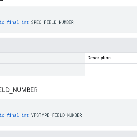
ic
final
int
SPEC_FIELD_NUMBER
Description
ELD
_
NUMBER
ic
final
int
VFSTYPE_FIELD_NUMBER