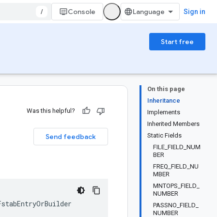
/
Console
Sign in
Start free
On this page
Inheritance
Was this helpful?
Implements
Inherited Members
Static Fields
Send feedback
FILE_FIELD_NUM
BER
FREQ_FIELD_NU
MBER
MNTOPS_FIELD_
NUMBER
FstabEntryOrBuilder
PASSNO_FIELD_
NUMBER