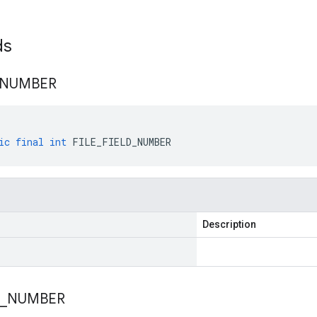
lds
NUMBER
ic
final
int
FILE_FIELD_NUMBER
Description
_
NUMBER