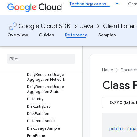
Technology areas
Cro
iptor
ComputeStorageDescriptor
CpuUsageSample
Google Cloud SDK
Java
Client librar
DailyResourceUsageAggreg
ation
Overview
Guides
Reference
Samples
Daily
Resource
Usage
Aggregation
.
CPU
Daily
Resource
Usage
Aggregation
.
Disk
Daily
Resource
Usage
Aggregation
.
Memory
Home
Documen
Daily
Resource
Usage
Aggregation
.
Network
Class 
Daily
Resource
Usage
Aggregation
.
Stats
Disk
Entry
0.77.0 (latest
Disk
Entry
List
Disk
Partition
Disk
Partition
List
public
fina
Disk
Usage
Sample
Error
Frame