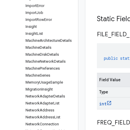
Import
Error
Import
Job
Static Fie
Import
Row
Error
Insight
FILE
_
FIELD
_
Insight
List
Machine
Architecture
Details
Machine
Details
Machine
Disk
Details
public
stat
Machine
Network
Details
Machine
Preferences
Machine
Series
Field Value
Memory
Usage
Sample
Migration
Insight
Type
Network
Adapter
Details
Network
Adapter
List
int
Network
Address
Network
Address
List
FREQ
_
FIELD
Network
Connection