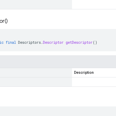
or(
)
ic
final
Descriptors
.
Descriptor
getDescriptor
()
Description