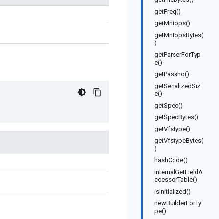
getFreq()
getMntops()
getMntopsBytes(
)
getParserForTyp
e()
getPassno()
getSerializedSiz
e()
getSpec()
getSpecBytes()
getVfstype()
getVfstypeBytes(
)
hashCode()
internalGetFieldA
ccessorTable()
isInitialized()
newBuilderForTy
pe()