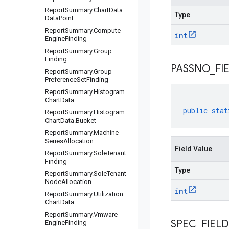
Report
Summary
.
Chart
Data
.
Type
Data
Point
Report
Summary
.
Compute
int
Engine
Finding
Report
Summary
.
Group
Finding
PASSNO
_
FI
Report
Summary
.
Group
Preference
Set
Finding
Report
Summary
.
Histogram
Chart
Data
public
stat
Report
Summary
.
Histogram
Chart
Data
.
Bucket
Report
Summary
.
Machine
Series
Allocation
Field Value
Report
Summary
.
Sole
Tenant
Finding
Type
Report
Summary
.
Sole
Tenant
Node
Allocation
int
Report
Summary
.
Utilization
Chart
Data
Report
Summary
.
Vmware
SPEC
_
FIELD
Engine
Finding