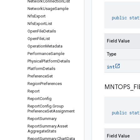
Network
Connection
List
Network
Usage
Sample
Nfs
Export
public
stat
Nfs
Export
List
Open
File
Details
Open
File
List
Field Value
Operation
Metadata
Performance
Sample
Type
Physical
Platform
Details
int
Platform
Details
Preference
Set
Region
Preferences
MNTOPS
_
F
Report
Report
Config
Report
Config
.
Group
Preference
Set
Assignment
public
stat
Report
Summary
Report
Summary
.
Asset
Aggregate
Stats
Field Value
Report
Summary
.
Chart
Data