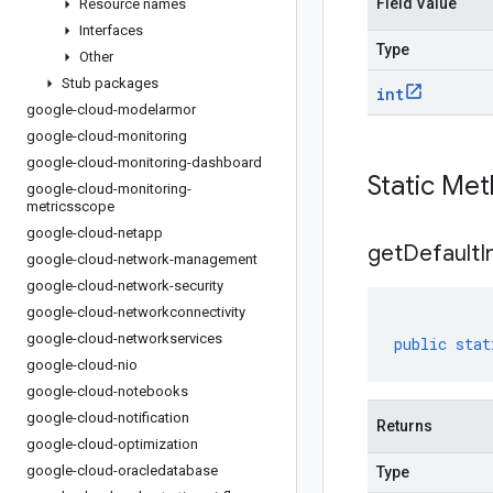
Field Value
Resource names
Interfaces
Type
Other
Stub packages
int
google-cloud-modelarmor
google-cloud-monitoring
google-cloud-monitoring-dashboard
Static Me
google-cloud-monitoring-
metricsscope
google-cloud-netapp
get
Default
I
google-cloud-network-management
google-cloud-network-security
google-cloud-networkconnectivity
google-cloud-networkservices
public
stat
google-cloud-nio
google-cloud-notebooks
google-cloud-notification
Returns
google-cloud-optimization
google-cloud-oracledatabase
Type