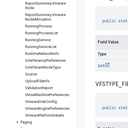
Report
Summary
.
Vmware
Node
Report
Summary
.
Vmware
Node
Allocation
public
stat
Running
Process
Running
Process
List
Running
Service
Field Value
Running
Service
List
Runtime
Network
Info
Type
Sole
Tenancy
Preferences
int
Sole
Tenant
Node
Type
Source
Upload
File
Info
VFSTYPE
_
FI
Validation
Report
Virtual
Machine
Preferences
Vmware
Disk
Config
public
stat
Vmware
Engine
Preferences
Vmware
Platform
Details
Paging