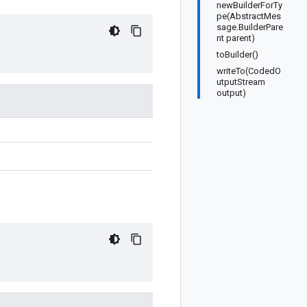
newBuilderForTy
pe(AbstractMes
sage.BuilderPare
nt parent)
toBuilder()
writeTo(CodedO
utputStream
output)