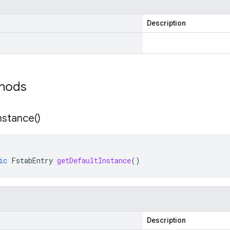
Description
thods
nstance(
)
ic
FstabEntry
getDefaultInstance
()
Description