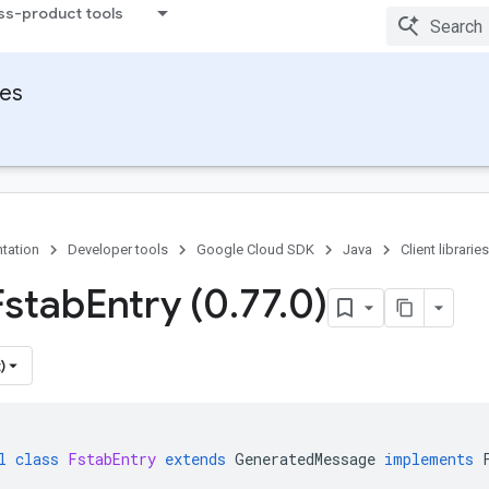
ss-product tools
ies
tation
Developer tools
Google Cloud SDK
Java
Client libraries
Fstab
Entry (0
.
77
.
0)
)
l
class
FstabEntry
extends
GeneratedMessage
implements