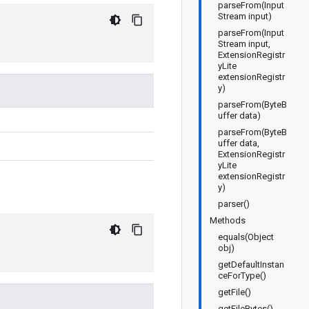
parseFrom(Input
Stream input)
parseFrom(Input
Stream input,
ExtensionRegistr
yLite
extensionRegistr
y)
parseFrom(ByteB
uffer data)
parseFrom(ByteB
uffer data,
ExtensionRegistr
yLite
extensionRegistr
y)
parser()
Methods
equals(Object
obj)
getDefaultInstan
ceForType()
getFile()
getFileBytes()