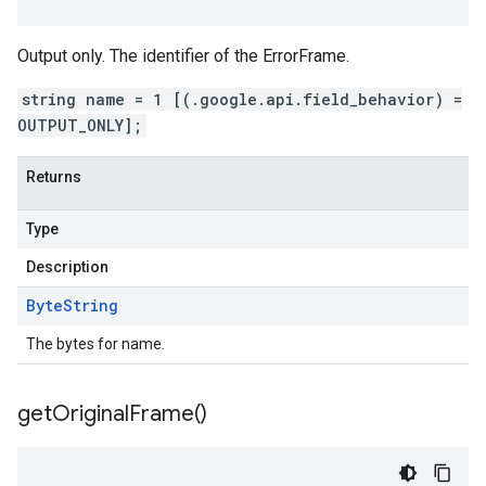
Output only. The identifier of the ErrorFrame.
string name = 1 [(.google.api.field_behavior) =
OUTPUT_ONLY];
Returns
Type
Description
Byte
String
The bytes for name.
get
Original
Frame(
)