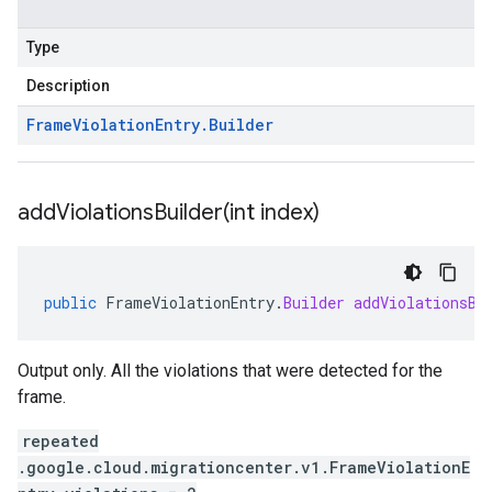
Type
Description
Frame
Violation
Entry
.
Builder
addViolationsBuilder(
int index)
public
FrameViolationEntry
.
Builder
addViolationsBu
Output only. All the violations that were detected for the
frame.
repeated
.google.cloud.migrationcenter.v1.FrameViolationE