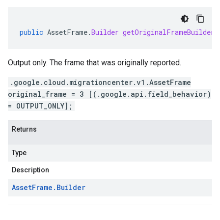
public
AssetFrame
.
Builder
getOriginalFrameBuilder
(
Output only. The frame that was originally reported.
.google.cloud.migrationcenter.v1.AssetFrame
original_frame = 3 [(.google.api.field_behavior)
= OUTPUT_ONLY];
Returns
Type
Description
Asset
Frame
.
Builder