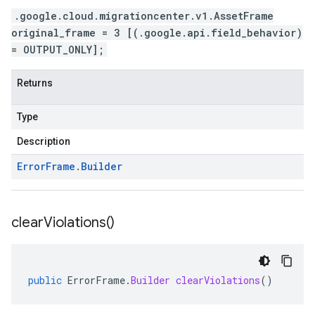
.google.cloud.migrationcenter.v1.AssetFrame
original_frame = 3 [(.google.api.field_behavior)
= OUTPUT_ONLY];
Returns
Type
Description
Error
Frame
.
Builder
clear
Violations(
)
public
ErrorFrame
.
Builder
clearViolations
()