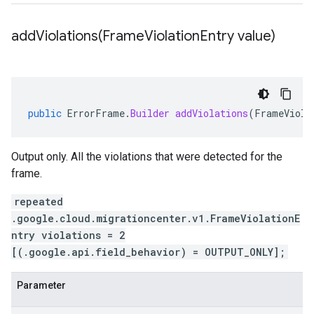
addViolations(
Frame
Violation
Entry value)
public
ErrorFrame
.
Builder
addViolations
(
FrameViola
Output only. All the violations that were detected for the
frame.
repeated
.google.cloud.migrationcenter.v1.FrameViolationE
ntry violations = 2
[(.google.api.field_behavior) = OUTPUT_ONLY];
Parameter