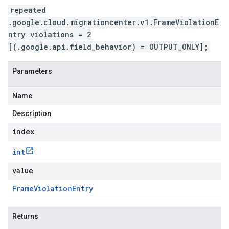
repeated
.google.cloud.migrationcenter.v1.FrameViolationE
ntry violations = 2
[(.google.api.field_behavior) = OUTPUT_ONLY];
Parameters
Name
Description
index
int
value
Frame
Violation
Entry
Returns