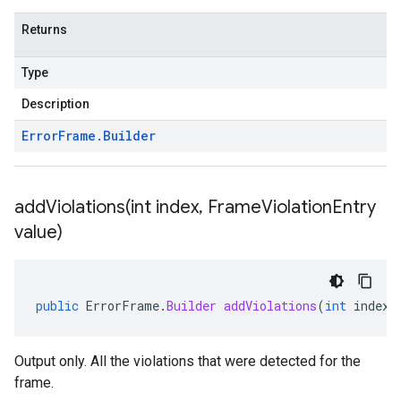
Returns
Type
Description
Error
Frame
.
Builder
addViolations(
int index
,
Frame
Violation
Entry
value)
public
ErrorFrame
.
Builder
addViolations
(
int
index
,
Output only. All the violations that were detected for the
frame.