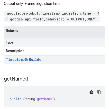
Output only. Frame ingestion time.
.google.protobuf.Timestamp ingestion_time = 4
[(.google.api.field_behavior) = OUTPUT_ONLY];
Returns
Type
Description
Timestamp
Or
Builder
get
Name(
)
public
String
getName
()