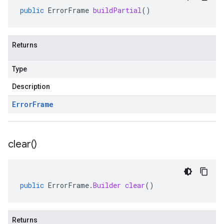
public
ErrorFrame
buildPartial
()
Returns
Type
Description
Error
Frame
clear(
)
public
ErrorFrame
.
Builder
clear
()
Returns