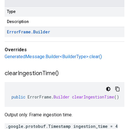
Type
Description
Error
Frame
.
Builder
Overrides
GeneratedMessage.Builder<BuilderType>.clear()
clear
Ingestion
Time(
)
public
ErrorFrame
.
Builder
clearIngestionTime
()
Output only. Frame ingestion time.
.google.protobuf.Timestamp ingestion_time = 4