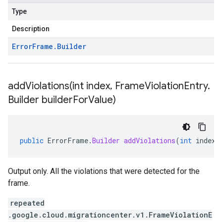
Type
Description
Error
Frame
.
Builder
addViolations(
int index
,
Frame
Violation
Entry
.
Builder builder
For
Value)
public
ErrorFrame
.
Builder
addViolations
(
int
index
,
Output only. All the violations that were detected for the
frame.
repeated
.google.cloud.migrationcenter.v1.FrameViolationE