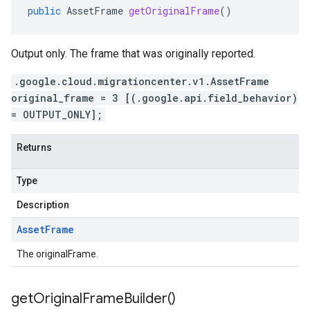
public
AssetFrame
getOriginalFrame
()
Output only. The frame that was originally reported.
.google.cloud.migrationcenter.v1.AssetFrame
original_frame = 3 [(.google.api.field_behavior)
= OUTPUT_ONLY];
Returns
Type
Description
Asset
Frame
The originalFrame.
get
Original
Frame
Builder(
)