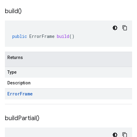
build(
)
public
ErrorFrame
build
()
Returns
Type
Description
Error
Frame
build
Partial(
)