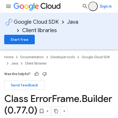
Sign in
Google Cloud SDK
Java
Client libraries
Start free
Home
Documentation
Developer tools
Google Cloud SDK
Java
Client libraries
Was this helpful?
Send feedback
Class Error
Frame
.
Builder
(0
.
77
.
0)