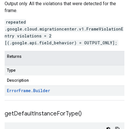
Output only. All the violations that were detected for the
frame.
repeated
.google.cloud.migrationcenter.v1.FrameViolationE
ntry violations = 2
[(.google.api.field_behavior) = OUTPUT_ONLY];
Returns
Type
Description
Error
Frame
.
Builder
get
Default
Instance
For
Type(
)