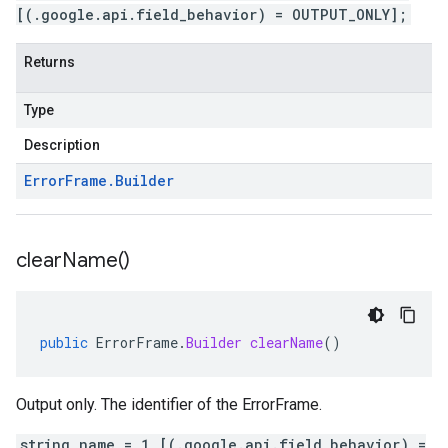
[(.google.api.field_behavior) = OUTPUT_ONLY];
Returns
Type
Description
Error
Frame
.
Builder
clear
Name(
)
public
ErrorFrame
.
Builder
clearName
()
Output only. The identifier of the ErrorFrame.
string name = 1 [(.google.api.field_behavior) =