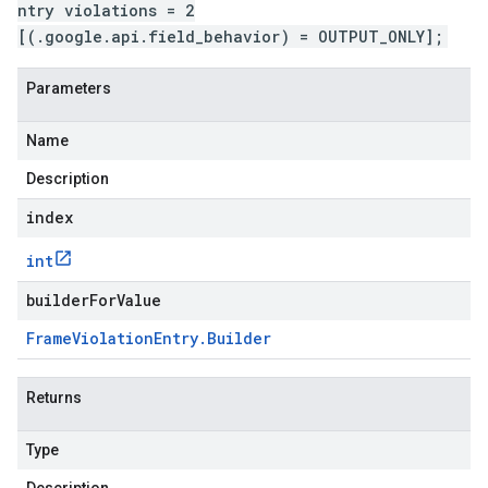
ntry violations = 2
[(.google.api.field_behavior) = OUTPUT_ONLY];
Parameters
Name
Description
index
int
builderForValue
Frame
Violation
Entry
.
Builder
Returns
Type