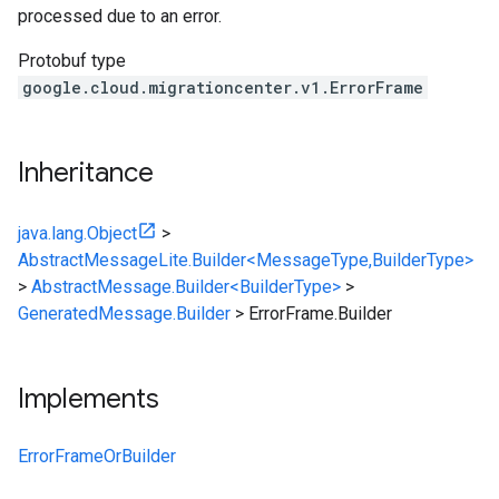
processed due to an error.
Protobuf type
google.cloud.migrationcenter.v1.ErrorFrame
Inheritance
java.lang.Object
>
AbstractMessageLite.Builder<MessageType,BuilderType>
>
AbstractMessage.Builder<BuilderType>
>
GeneratedMessage.Builder
>
ErrorFrame.Builder
Implements
ErrorFrameOrBuilder