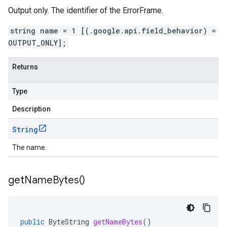
Output only. The identifier of the ErrorFrame.
string name = 1 [(.google.api.field_behavior) =
OUTPUT_ONLY];
Returns
Type
Description
String
The name.
get
Name
Bytes(
)
public
ByteString
getNameBytes
()