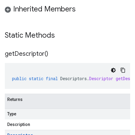
Inherited Members
Static Methods
get
Descriptor(
)
public
static
final
Descriptors
.
Descriptor
getDescr
Returns
Type
Description