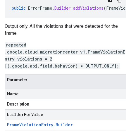
public
ErrorFrame
.
Builder
addViolations
(
FrameViola
Output only. All the violations that were detected for the
frame.
repeated
.google.cloud.migrationcenter.v1.FrameViolationE
ntry violations = 2
[(.google.api.field_behavior) = OUTPUT_ONLY];
Parameter
Name
Description
builderForValue
Frame
Violation
Entry
.
Builder