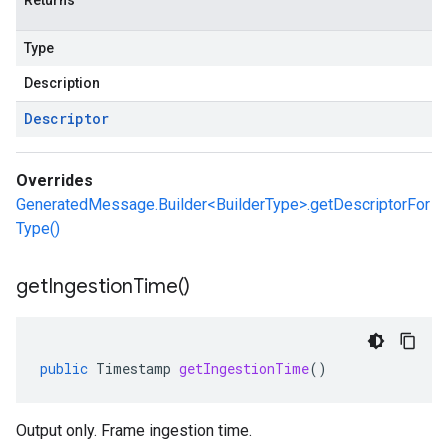
Returns
Type
Description
Descriptor
Overrides
GeneratedMessage.Builder<BuilderType>.getDescriptorFor
Type()
get
Ingestion
Time(
)
public
Timestamp
getIngestionTime
()
Output only. Frame ingestion time.