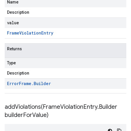
Name
Description
value
Frame
Violation
Entry
Returns
Type
Description
Error
Frame
.
Builder
addViolations(
Frame
Violation
Entry
.
Builder
builder
For
Value)