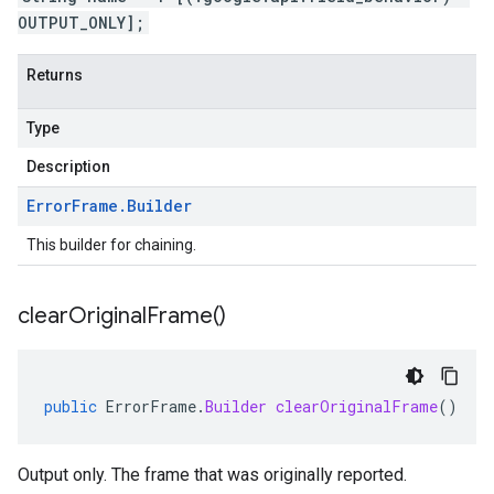
OUTPUT_ONLY];
Returns
Type
Description
Error
Frame
.
Builder
This builder for chaining.
clear
Original
Frame(
)
public
ErrorFrame
.
Builder
clearOriginalFrame
()
Output only. The frame that was originally reported.