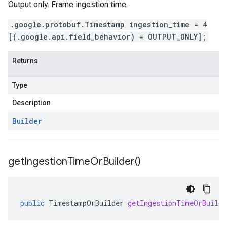
Output only. Frame ingestion time.
.google.protobuf.Timestamp ingestion_time = 4
[(.google.api.field_behavior) = OUTPUT_ONLY];
Returns
Type
Description
Builder
get
Ingestion
Time
Or
Builder(
)
public
TimestampOrBuilder
getIngestionTimeOrBuilde