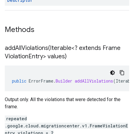
Descriptor
Methods
addAllViolations(
Iterable<? extends Frame
Violation
Entry> values)
public
ErrorFrame
.
Builder
addAllViolations
(
Iterabl
Output only. All the violations that were detected for the
frame.
repeated
.google.cloud.migrationcenter.v1.FrameViolationE
ntry violations = 2