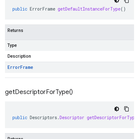
public
ErrorFrame
getDefaultInstanceForType
()
Returns
Type
Description
Error
Frame
get
Descriptor
For
Type(
)
public
Descriptors
.
Descriptor
getDescriptorForType