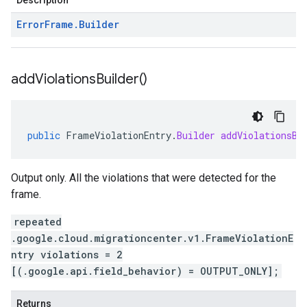
Description
Error
Frame
.
Builder
add
Violations
Builder(
)
public
FrameViolationEntry
.
Builder
addViolationsBu
Output only. All the violations that were detected for the
frame.
repeated
.google.cloud.migrationcenter.v1.FrameViolationE
ntry violations = 2
[(.google.api.field_behavior) = OUTPUT_ONLY];
Returns