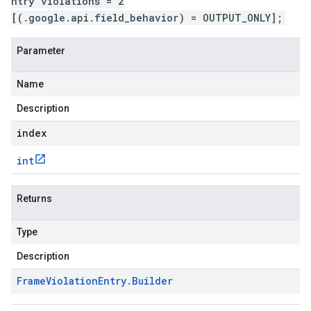
ntry violations = 2
[(.google.api.field_behavior) = OUTPUT_ONLY];
Parameter
Name
Description
index
int
Returns
Type
Description
Frame
Violation
Entry
.
Builder