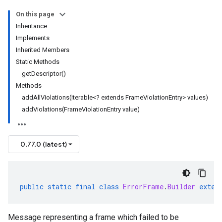
On this page
Inheritance
Implements
Inherited Members
Static Methods
getDescriptor()
Methods
addAllViolations(Iterable<? extends FrameViolationEntry> values)
addViolations(FrameViolationEntry value)
0.77.0 (latest)
public
static
final
class
ErrorFrame
.
Builder
exten
Message representing a frame which failed to be