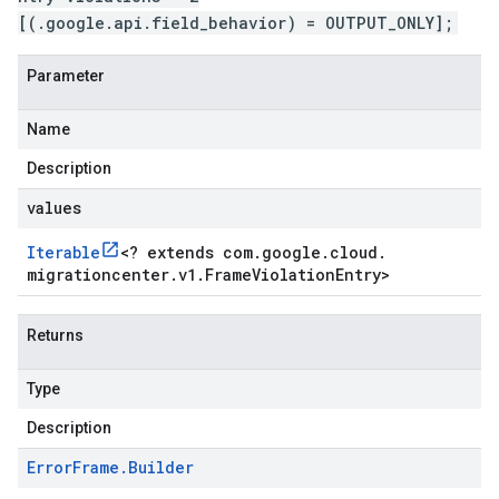
[(.google.api.field_behavior) = OUTPUT_ONLY];
Parameter
Name
Description
values
Iterable
<
? extends com
.
google
.
cloud
.
migrationcenter
.
v1
.
Frame
Violation
Entry
>
Returns
Type
Description
Error
Frame
.
Builder