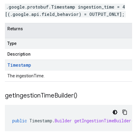
.google.protobuf.Timestamp ingestion_time = 4
[(.google.api.field_behavior) = OUTPUT_ONLY];
Returns
Type
Description
Timestamp
The ingestionTime.
get
Ingestion
Time
Builder(
)
public
Timestamp
.
Builder
getIngestionTimeBuilder
()