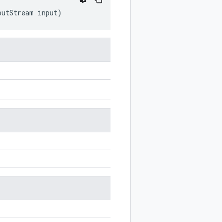
putStream
input
)