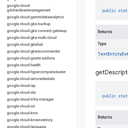
google-cloud-
public
stat
gdchardwaremanagement
google-cloud-geminidataanalytics
google-cloud-gke-backup
google-cloud-gke-connect-gateway
Returns
google-cloud-gke-multi-cloud
Type
google-cloud-gkehub
google-cloud-gkerecommender
Text
Entity
Ex
google-cloud-gsuite-addons
google-cloud-health
get
Descript
google-cloud-hypercomputecluster
google-cloud-iamcredentials
google-cloud-iap
google-cloud-ids
public
stat
google-cloud-infra-manager
google-cloud-iot
google-cloud-kms
Returns
google-cloud-kmsinventory
google-cloud-language