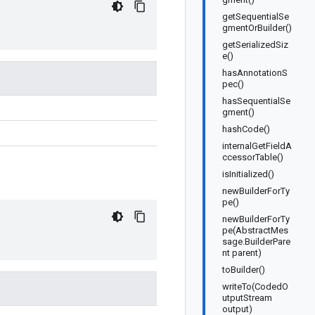
getSequentialSe
gmentOrBuilder()
getSerializedSiz
e()
hasAnnotationS
pec()
hasSequentialSe
gment()
hashCode()
internalGetFieldA
ccessorTable()
isInitialized()
newBuilderForTy
pe()
newBuilderForTy
pe(AbstractMes
sage.BuilderPare
nt parent)
toBuilder()
writeTo(CodedO
utputStream
output)