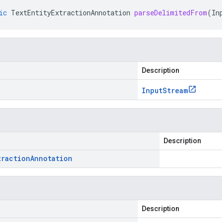
ic
TextEntityExtractionAnnotation
parseDelimitedFrom
(
In
Description
Input
Stream
Description
traction
Annotation
Description