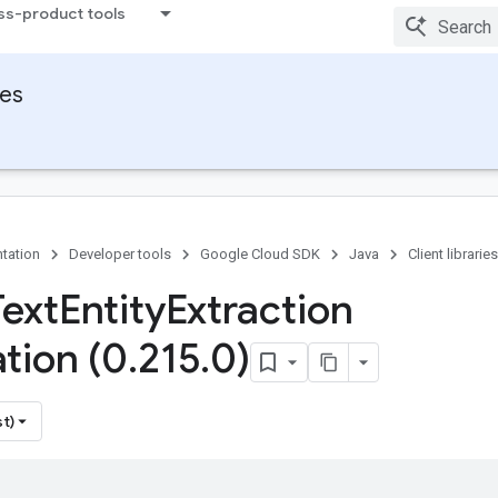
ss-product tools
ies
tation
Developer tools
Google Cloud SDK
Java
Client libraries
Text
Entity
Extraction
tion (0
.
215
.
0)
st)