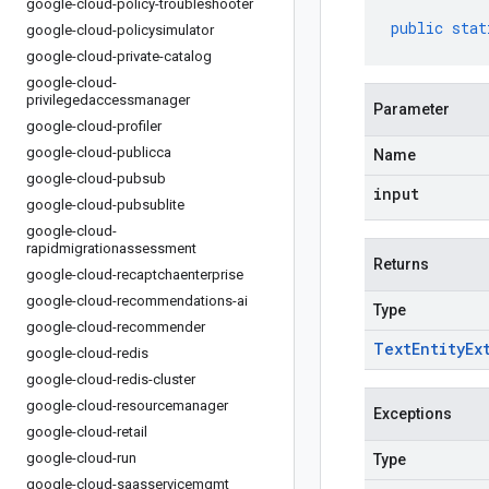
google-cloud-policy-troubleshooter
public
stat
google-cloud-policysimulator
google-cloud-private-catalog
google-cloud-
privilegedaccessmanager
Parameter
google-cloud-profiler
google-cloud-publicca
Name
google-cloud-pubsub
input
google-cloud-pubsublite
google-cloud-
rapidmigrationassessment
Returns
google-cloud-recaptchaenterprise
google-cloud-recommendations-ai
Type
google-cloud-recommender
Text
Entity
Ex
google-cloud-redis
google-cloud-redis-cluster
google-cloud-resourcemanager
Exceptions
google-cloud-retail
google-cloud-run
Type
google-cloud-saasservicemgmt