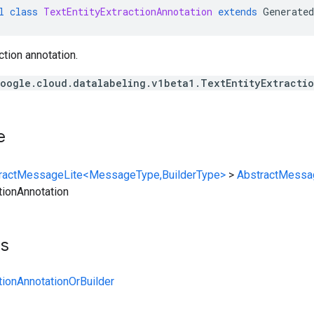
l
class
TextEntityExtractionAnnotation
extends
Generated
ction annotation.
oogle.cloud.datalabeling.v1beta1.TextEntityExtracti
e
ractMessageLite<MessageType,BuilderType>
>
AbstractMessa
tionAnnotation
ts
tionAnnotationOrBuilder