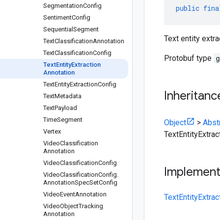
Segmentation
Config
public
fina
Sentiment
Config
Sequential
Segment
Text entity extra
Text
Classification
Annotation
Text
Classification
Config
Protobuf type
g
Text
Entity
Extraction
Annotation
Text
Entity
Extraction
Config
Inheritanc
Text
Metadata
Text
Payload
Time
Segment
Object
>
Abst
Vertex
TextEntityExtrac
Video
Classification
Annotation
Video
Classification
Config
Implemen
Video
Classification
Config
.
Annotation
Spec
Set
Config
Video
Event
Annotation
TextEntityExtrac
Video
Object
Tracking
Annotation