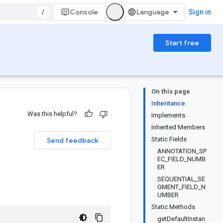
/
Console
Sign in
Start free
On this page
Inheritance
Was this helpful?
Implements
Inherited Members
Static Fields
Send feedback
ANNOTATION_SP
EC_FIELD_NUMB
ER
SEQUENTIAL_SE
GMENT_FIELD_N
UMBER
Static Methods
getDefaultInstan