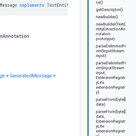
ce()
Message
implements
TextEntityExtractionAnnotationOrBuil
getDescriptor()
newBuilder()
newBuilder(TextE
ntityExtractionAn
notation
onAnnotation
prototype)
parseDelimitedFr
om(InputStream
input)
parseDelimitedFr
om(InputStream
input,
ge
>
GeneratedMessage
>
ExtensionRegistr
yLite
extensionRegistr
y)
parseFrom(byte[]
data)
parseFrom(byte[]
data,
ExtensionRegistr
yLite
extensionRegistr
y)