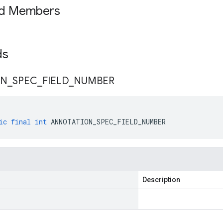
ed Members
lds
ON
_
SPEC
_
FIELD
_
NUMBER
ic
final
int
ANNOTATION_SPEC_FIELD_NUMBER
Description