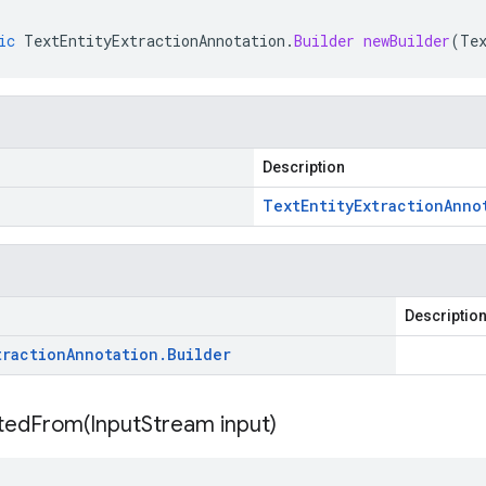
ic
TextEntityExtractionAnnotation
.
Builder
newBuilder
(
Te
Description
Text
Entity
Extraction
Anno
Descriptio
traction
Annotation
.
Builder
itedFrom(
Input
Stream input)