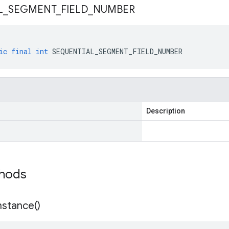
L
_
SEGMENT
_
FIELD
_
NUMBER
ic
final
int
SEQUENTIAL_SEGMENT_FIELD_NUMBER
Description
thods
nstance(
)