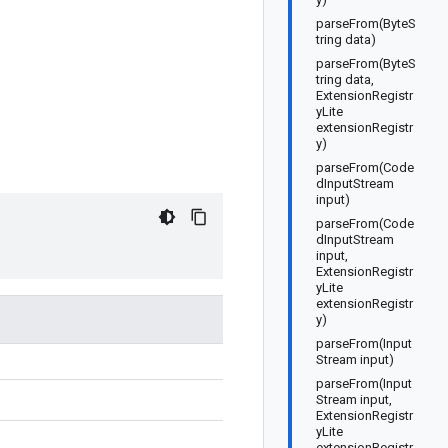
parseFrom(ByteS
tring data)
parseFrom(ByteS
tring data,
ExtensionRegistr
yLite
extensionRegistr
y)
parseFrom(Code
dInputStream
input)
parseFrom(Code
dInputStream
input,
ExtensionRegistr
yLite
extensionRegistr
y)
parseFrom(Input
Stream input)
parseFrom(Input
Stream input,
ExtensionRegistr
yLite
extensionRegistr