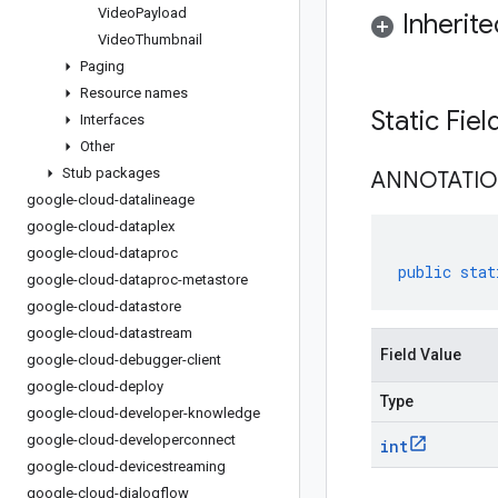
Video
Payload
Inherit
Video
Thumbnail
Paging
Resource names
Static Fie
Interfaces
Other
Stub packages
ANNOTATI
google-cloud-datalineage
google-cloud-dataplex
google-cloud-dataproc
public
stat
google-cloud-dataproc-metastore
google-cloud-datastore
google-cloud-datastream
Field Value
google-cloud-debugger-client
google-cloud-deploy
Type
google-cloud-developer-knowledge
google-cloud-developerconnect
int
google-cloud-devicestreaming
google-cloud-dialogflow