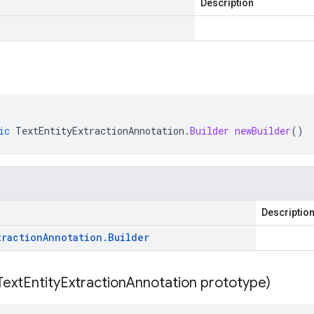
Description
ic
TextEntityExtractionAnnotation
.
Builder
newBuilder
()
Descriptio
traction
Annotation
.
Builder
Text
Entity
Extraction
Annotation prototype)