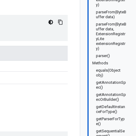
y)
parseFrom(ByteB
uffer data)
parseFrom(ByteB
uffer data,
ExtensionRegistr
yLite
extensionRegistr
y)
parser()
Methods
equals(Object
obj)
getAnnotationSp
ec()
getAnnotationSp
ecOrBuilder()
getDefaultInstan
ceForType()
getParserForTyp
e()
getSequentialSe
gment()