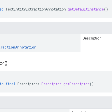
ic
TextEntityExtractionAnnotation
getDefaultInstance
()
Description
traction
Annotation
or(
)
ic
final
Descriptors
.
Descriptor
getDescriptor
()