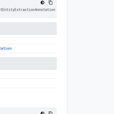
xtEntityExtractionAnnotation
prototype
)
tation
n