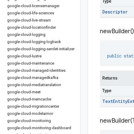
Type
google-cloud-licensemanager
Descriptor
google-cloud-life-sciences
google-cloud-live-stream
google-cloud-locationfinder
new
Builder(
)
google-cloud-logging
google-cloud-logging-logback
google-cloud-logging-servlet-initializer
public
stat
google-cloud-lustre
google-cloud-maintenance
google-cloud-managed-identities
google-cloud-managedkafka
Returns
google-cloud-mediatranslation
Type
google-cloud-meet
google-cloud-memcache
Text
Entity
Ex
google-cloud-migrationcenter
google-cloud-modelarmor
newBuilder(
google-cloud-monitoring
google-cloud-monitoring-dashboard