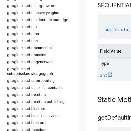
SEQUENTIA
google-cloud-dialogflow-cx
google-cloud-discoveryengine
google-cloud-distributedcloudedge
google-cloud-dlp
public
stat
google-cloud-dms
google-cloud-dns
google-cloud-document-ai
Field Value
google-cloud-domains
google-cloud-edgenetwork
Type
google-cloud-
enterpriseknowledgegraph
int
google-cloud-errorreporting
google-cloud-essential-contacts
google-cloud-eventarc
Static Me
google-cloud-eventarc-publishing
google-cloud-filestore
google-cloud-financialservices
get
Default
I
google-cloud-firestore
google-cloud-functions