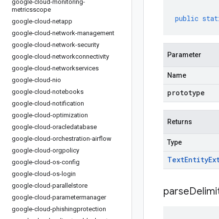
google-cloud-monitoring-
metricsscope
public
stat
google-cloud-netapp
google-cloud-network-management
google-cloud-network-security
Parameter
google-cloud-networkconnectivity
google-cloud-networkservices
Name
google-cloud-nio
google-cloud-notebooks
prototype
google-cloud-notification
google-cloud-optimization
Returns
google-cloud-oracledatabase
google-cloud-orchestration-airflow
Type
google-cloud-orgpolicy
Text
Entity
Ex
google-cloud-os-config
google-cloud-os-login
google-cloud-parallelstore
parseDelim
google-cloud-parametermanager
google-cloud-phishingprotection