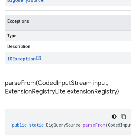
Big
Query
Source
Exceptions
Type
Description
IOException
parseFrom(
Coded
Input
Stream input
,
Extension
Registry
Lite extension
Registry)
public
static
BigQuerySource
parseFrom
(
CodedInputS