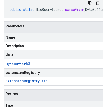
public
static
BigQuerySource
parseFrom
(
ByteBuffer
Parameters
Name
Description
data
Byte
Buffer
extensionRegistry
Extension
Registry
Lite
Returns
Type