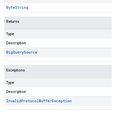
Byte
String
Returns
Type
Description
Big
Query
Source
Exceptions
Type
Description
Invalid
Protocol
Buffer
Exception