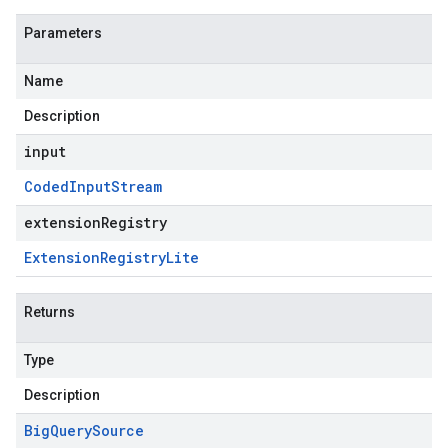
Parameters
Name
Description
input
Coded
Input
Stream
extensionRegistry
Extension
Registry
Lite
Returns
Type
Description
Big
Query
Source