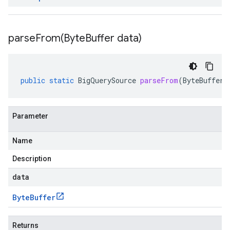
parseFrom(
Byte
Buffer data)
public
static
BigQuerySource
parseFrom
(
ByteBuffer
Parameter
Name
Description
data
Byte
Buffer
Returns