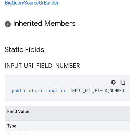
BigQuerySourceOrBuilder
Inherited Members
Static Fields
INPUT
_
URI
_
FIELD
_
NUMBER
public
static
final
int
INPUT_URI_FIELD_NUMBER
Field Value
Type