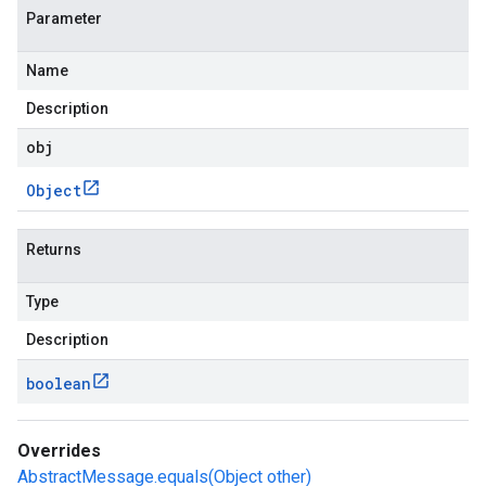
Parameter
Name
Description
obj
Object
Returns
Type
Description
boolean
Overrides
AbstractMessage.equals(Object other)