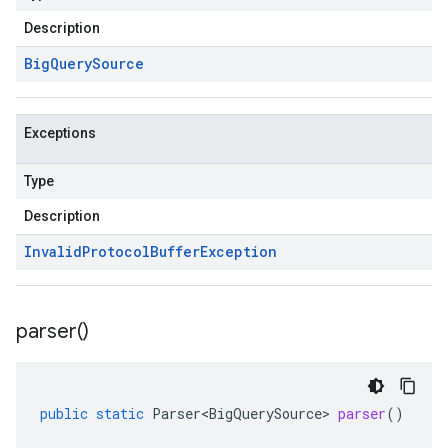
Description
Big
Query
Source
Exceptions
Type
Description
Invalid
Protocol
Buffer
Exception
parser(
)
public
static
Parser<BigQuerySource>
parser
()