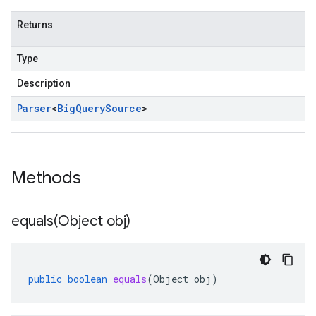
Returns
Type
Description
Parser
<
Big
Query
Source
>
Methods
equals(
Object obj)
public
boolean
equals
(
Object
obj
)