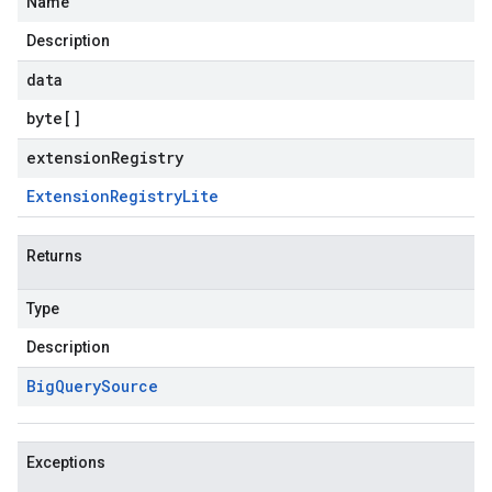
Name
Description
data
byte
[]
extensionRegistry
Extension
Registry
Lite
Returns
Type
Description
Big
Query
Source
Exceptions