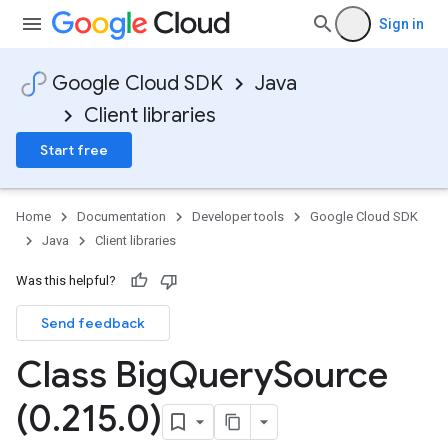
Sign in
Google Cloud SDK
Java
Client libraries
Start free
Home
Documentation
Developer tools
Google Cloud SDK
Java
Client libraries
Was this helpful?
Send feedback
Class Big
Query
Source
(0
.
215
.
0)