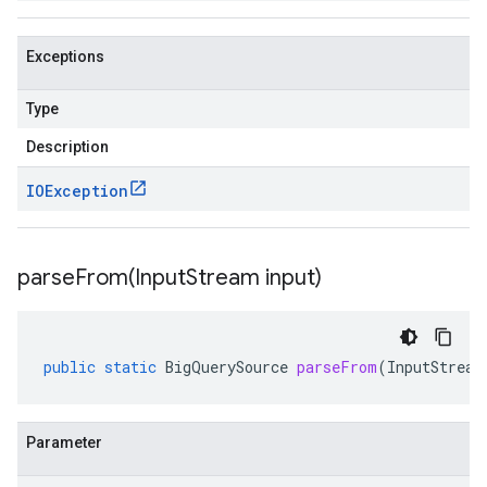
Exceptions
Type
Description
IOException
parseFrom(
Input
Stream input)
public
static
BigQuerySource
parseFrom
(
InputStream
Parameter