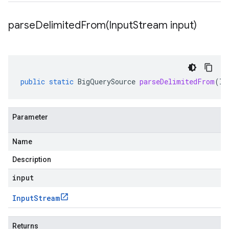
parseDelimitedFrom(
Input
Stream input)
public
static
BigQuerySource
parseDelimitedFrom
(
In
Parameter
Name
Description
input
Input
Stream
Returns