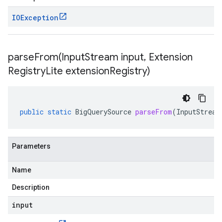
IOException
parseFrom(
Input
Stream input
,
Extension
Registry
Lite extension
Registry)
public
static
BigQuerySource
parseFrom
(
InputStream
Parameters
Name
Description
input