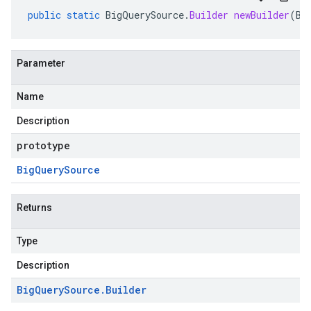
public
static
BigQuerySource
.
Builder
newBuilder
(
Bi
Parameter
Name
Description
prototype
Big
Query
Source
Returns
Type
Description
Big
Query
Source
.
Builder