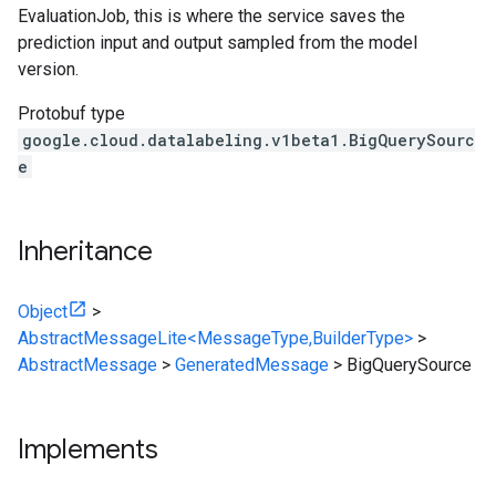
EvaluationJob
, this is where the service saves the
prediction input and output sampled from the model
version.
Protobuf type
google.cloud.datalabeling.v1beta1.BigQuerySourc
e
Inheritance
Object
>
AbstractMessageLite<MessageType,BuilderType>
>
AbstractMessage
>
GeneratedMessage
>
BigQuerySource
Implements