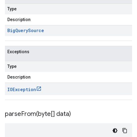
Type
Description
Big
Query
Source
Exceptions
Type
Description
IOException
parseFrom(
byte[] data)