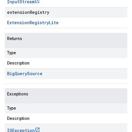
Input
Stream
extensionRegistry
Extension
Registry
Lite
Returns
Type
Description
Big
Query
Source
Exceptions
Type
Description
IOException