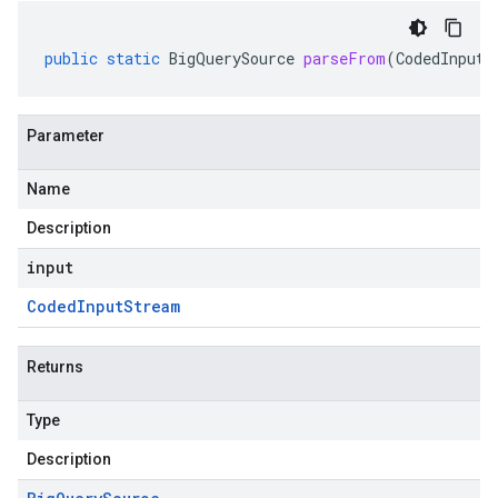
public
static
BigQuerySource
parseFrom
(
CodedInputS
Parameter
Name
Description
input
Coded
Input
Stream
Returns
Type
Description