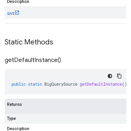
Description
int
Static Methods
get
Default
Instance(
)
public
static
BigQuerySource
getDefaultInstance
()
Returns
Type
Description