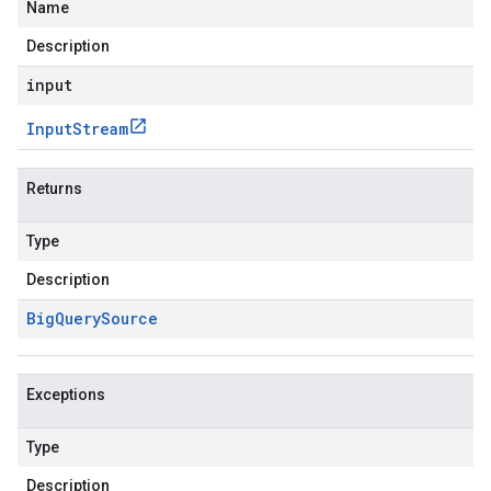
Name
Description
input
Input
Stream
Returns
Type
Description
Big
Query
Source
Exceptions
Type
Description