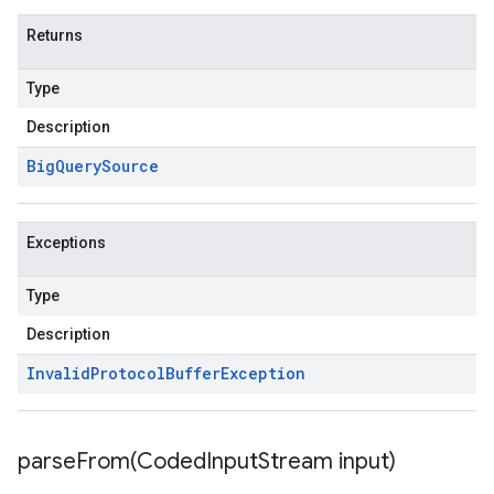
Returns
Type
Description
Big
Query
Source
Exceptions
Type
Description
Invalid
Protocol
Buffer
Exception
parseFrom(
Coded
Input
Stream input)