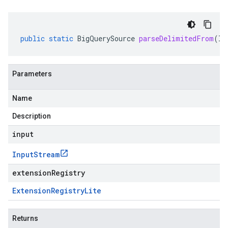
public
static
BigQuerySource
parseDelimitedFrom
(
In
Parameters
Name
Description
input
Input
Stream
extensionRegistry
Extension
Registry
Lite
Returns