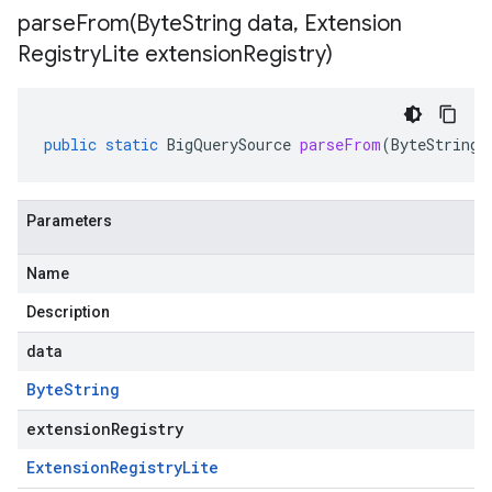
parseFrom(
Byte
String data
,
Extension
Registry
Lite extension
Registry)
public
static
BigQuerySource
parseFrom
(
ByteString
Parameters
Name
Description
data
Byte
String
extensionRegistry
Extension
Registry
Lite