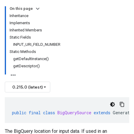
On this page
Inheritance
Implements
Inherited Members
Static Fields
INPUT_URI_FIELD_NUMBER
Static Methods
getDefaultInstance()
getDescriptor()
0.215.0 (latest)
public
final
class
BigQuerySource
extends
Generate
The BigQuery location for input data. If used in an