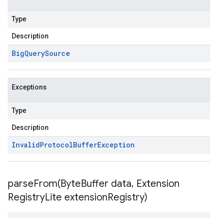
Type
Description
Big
Query
Source
Exceptions
Type
Description
Invalid
Protocol
Buffer
Exception
parseFrom(
Byte
Buffer data
,
Extension
Registry
Lite extension
Registry)