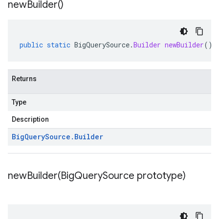
new
Builder(
)
public
static
BigQuerySource
.
Builder
newBuilder
()
Returns
Type
Description
Big
Query
Source
.
Builder
newBuilder(
Big
Query
Source prototype)