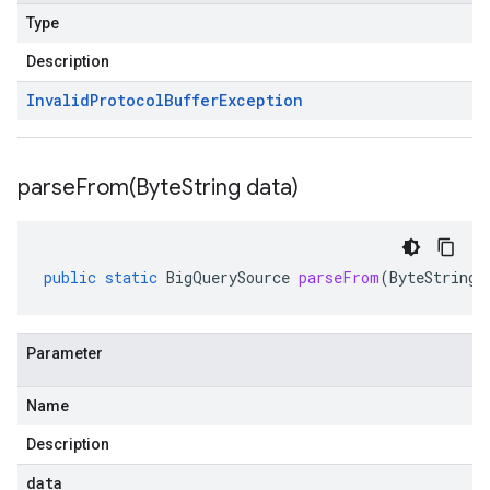
Type
Description
Invalid
Protocol
Buffer
Exception
parseFrom(
Byte
String data)
public
static
BigQuerySource
parseFrom
(
ByteString
Parameter
Name
Description
data