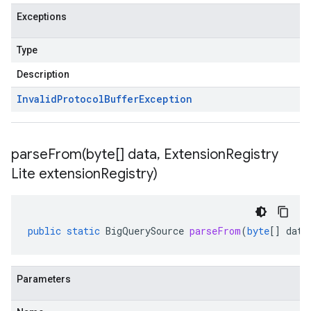
Exceptions
Type
Description
Invalid
Protocol
Buffer
Exception
parseFrom(
byte[] data
,
Extension
Registry
Lite extension
Registry)
public
static
BigQuerySource
parseFrom
(
byte
[]
data
Parameters