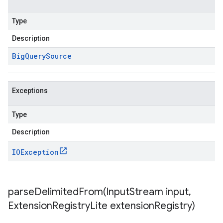
Type
Description
Big
Query
Source
Exceptions
Type
Description
IOException
parseDelimitedFrom(
Input
Stream input
,
Extension
Registry
Lite extension
Registry)