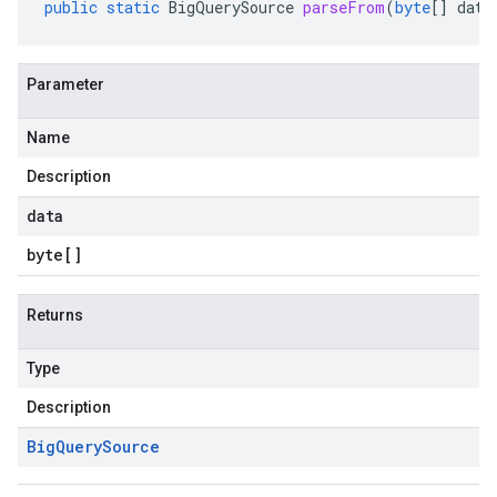
public
static
BigQuerySource
parseFrom
(
byte
[]
data
Parameter
Name
Description
data
byte
[]
Returns
Type
Description
Big
Query
Source