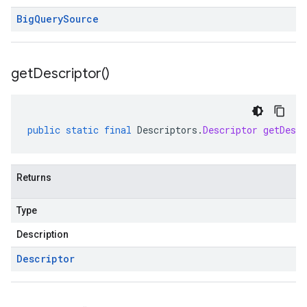
Big
Query
Source
get
Descriptor(
)
public
static
final
Descriptors
.
Descriptor
getDescr
Returns
Type
Description
Descriptor