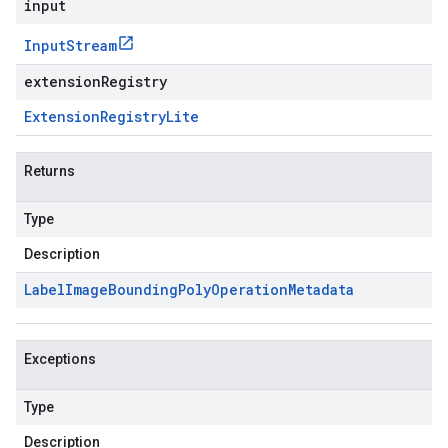
input
Input
Stream
extensionRegistry
Extension
Registry
Lite
Returns
Type
Description
Label
Image
Bounding
Poly
Operation
Metadata
Exceptions
Type
Description