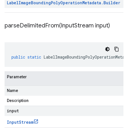
Label
Image
Bounding
Poly
Operation
Metadata
.
Builder
parseDelimitedFrom(
Input
Stream input)
public
static
LabelImageBoundingPolyOperationMetad
Parameter
Name
Description
input
Input
Stream