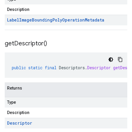
Description
Label
Image
Bounding
Poly
Operation
Metadata
get
Descriptor(
)
public
static
final
Descriptors
.
Descriptor
getDescr
Returns
Type
Description
Descriptor