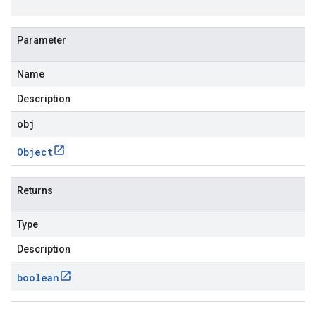
Parameter
Name
Description
obj
Object
Returns
Type
Description
boolean