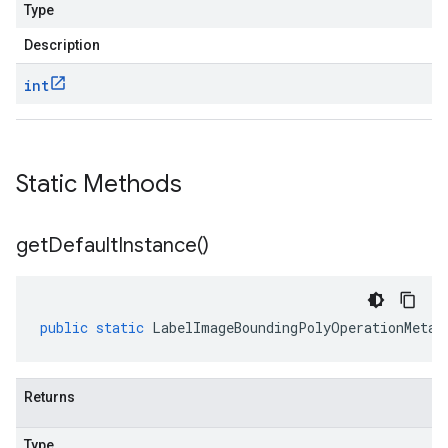
Type
Description
int
Static Methods
get
Default
Instance(
)
public
static
LabelImageBoundingPolyOperationMetad
Returns
Type