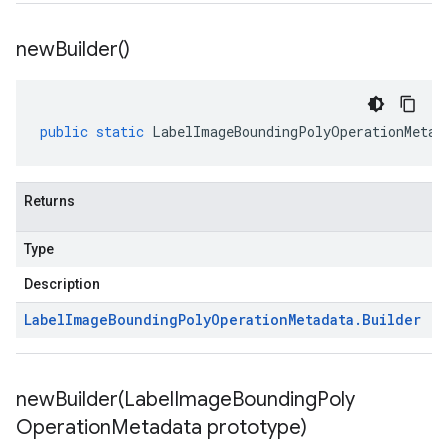
new
Builder(
)
public
static
LabelImageBoundingPolyOperationMetad
Returns
Type
Description
Label
Image
Bounding
Poly
Operation
Metadata
.
Builder
newBuilder(
Label
Image
Bounding
Poly
Operation
Metadata prototype)