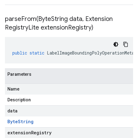
parseFrom(
Byte
String data
,
Extension
Registry
Lite extension
Registry)
public
static
LabelImageBoundingPolyOperationMetad
Parameters
Name
Description
data
Byte
String
extensionRegistry