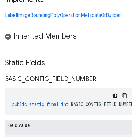
LabelImageBoundingPolyOperationMetadataOrBuilder
Inherited Members
Static Fields
BASIC
_
CONFIG
_
FIELD
_
NUMBER
public
static
final
int
BASIC_CONFIG_FIELD_NUMBER
Field Value