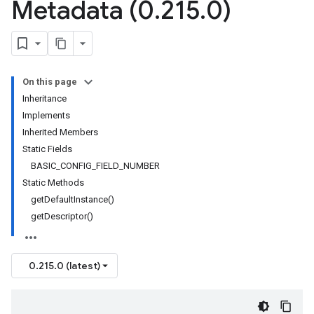
Metadata (0
.
215
.
0)
On this page
Inheritance
Implements
Inherited Members
Static Fields
BASIC_CONFIG_FIELD_NUMBER
Static Methods
getDefaultInstance()
getDescriptor()
0.215.0 (latest)