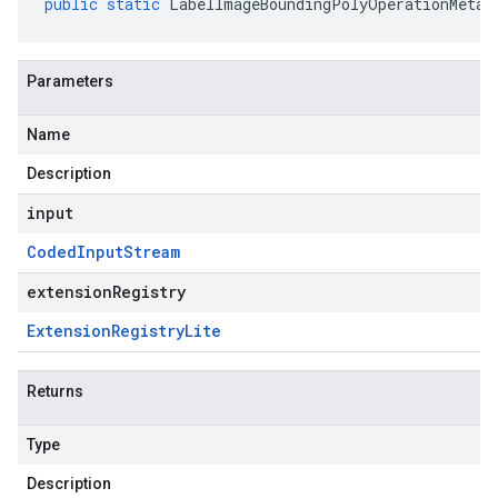
public
static
LabelImageBoundingPolyOperationMetad
Parameters
Name
Description
input
Coded
Input
Stream
extensionRegistry
Extension
Registry
Lite
Returns
Type
Description