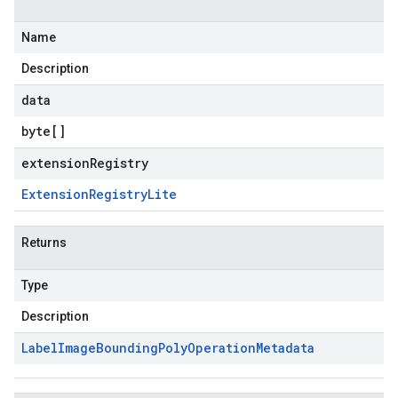
Name
Description
data
byte
[]
extensionRegistry
Extension
Registry
Lite
Returns
Type
Description
Label
Image
Bounding
Poly
Operation
Metadata