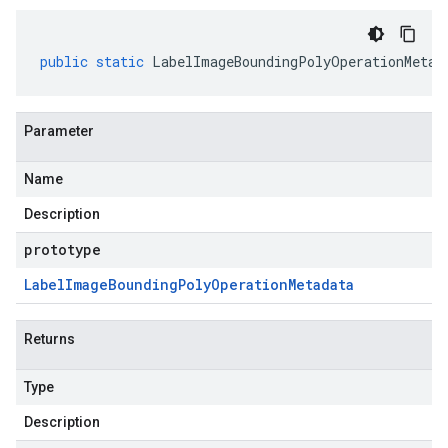
public
static
LabelImageBoundingPolyOperationMetad
Parameter
Name
Description
prototype
Label
Image
Bounding
Poly
Operation
Metadata
Returns
Type
Description