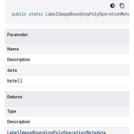
public
static
LabelImageBoundingPolyOperationMetad
Parameter
Name
Description
data
byte
[]
Returns
Type
Description
Label
Image
Bounding
Poly
Operation
Metadata