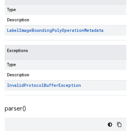
Type
Description
Label
Image
Bounding
Poly
Operation
Metadata
Exceptions
Type
Description
Invalid
Protocol
Buffer
Exception
parser(
)