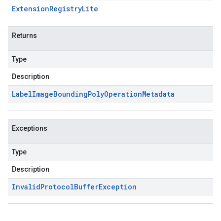
Extension
Registry
Lite
Returns
Type
Description
Label
Image
Bounding
Poly
Operation
Metadata
Exceptions
Type
Description
Invalid
Protocol
Buffer
Exception