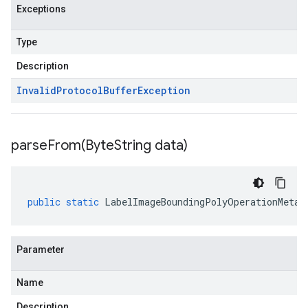
Exceptions
Type
Description
Invalid
Protocol
Buffer
Exception
parseFrom(
Byte
String data)
public
static
LabelImageBoundingPolyOperationMetad
Parameter
Name
Description