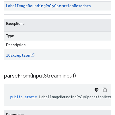
Label
Image
Bounding
Poly
Operation
Metadata
Exceptions
Type
Description
IOException
parseFrom(
Input
Stream input)
public
static
LabelImageBoundingPolyOperationMetad
Parameter