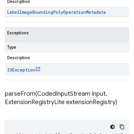
Description
Label
Image
Bounding
Poly
Operation
Metadata
Exceptions
Type
Description
IOException
parseFrom(
Coded
Input
Stream input
,
Extension
Registry
Lite extension
Registry)