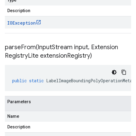
Type
Description
IOException
parseFrom(
Input
Stream input
,
Extension
Registry
Lite extension
Registry)
public
static
LabelImageBoundingPolyOperationMetad
Parameters
Name
Description