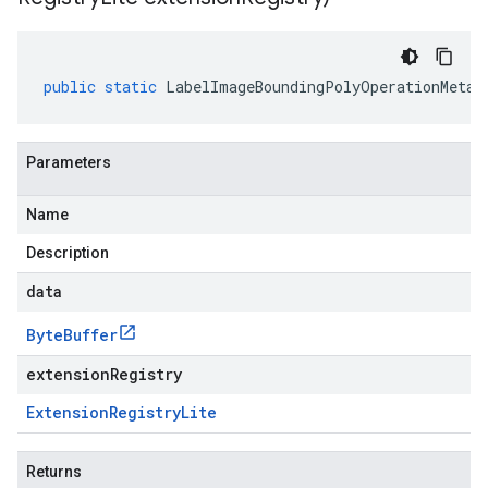
public
static
LabelImageBoundingPolyOperationMetad
Parameters
Name
Description
data
Byte
Buffer
extensionRegistry
Extension
Registry
Lite
Returns