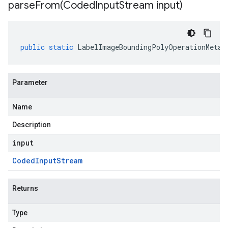
parseFrom(
Coded
Input
Stream input)
public
static
LabelImageBoundingPolyOperationMetad
Parameter
Name
Description
input
Coded
Input
Stream
Returns
Type