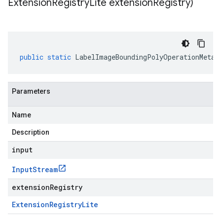
Extension
Registry
Lite extension
Registry)
public
static
LabelImageBoundingPolyOperationMetad
Parameters
Name
Description
input
Input
Stream
extensionRegistry
Extension
Registry
Lite