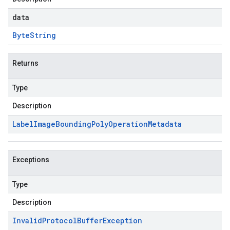
data
Byte
String
Returns
Type
Description
Label
Image
Bounding
Poly
Operation
Metadata
Exceptions
Type
Description
Invalid
Protocol
Buffer
Exception