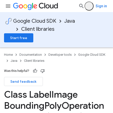
Sign in
Google Cloud SDK
Java
Client libraries
Start free
Home
Documentation
Developer tools
Google Cloud SDK
Java
Client libraries
Was this helpful?
Send feedback
Class Label
Image
Bounding
Poly
Operation