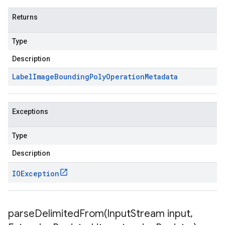
Returns
Type
Description
Label
Image
Bounding
Poly
Operation
Metadata
Exceptions
Type
Description
IOException
parseDelimitedFrom(
Input
Stream input
,