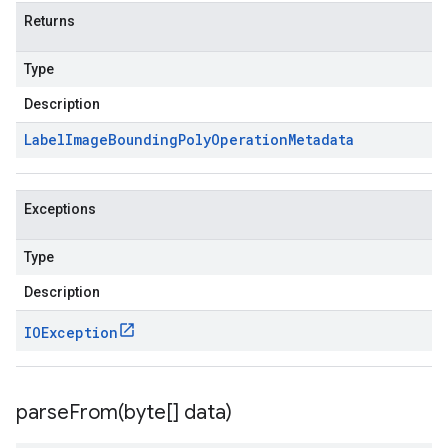
Returns
Type
Description
Label
Image
Bounding
Poly
Operation
Metadata
Exceptions
Type
Description
IOException
parseFrom(
byte[] data)