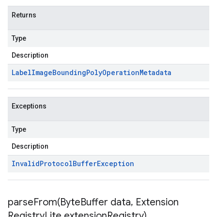
Returns
Type
Description
Label
Image
Bounding
Poly
Operation
Metadata
Exceptions
Type
Description
Invalid
Protocol
Buffer
Exception
parseFrom(
Byte
Buffer data
,
Extension
Registry
Lite extension
Registry)