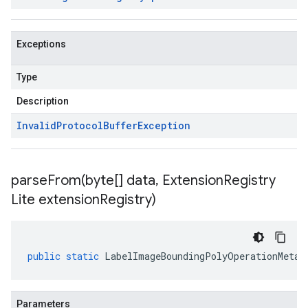
Exceptions
Type
Description
Invalid
Protocol
Buffer
Exception
parseFrom(
byte[] data
,
Extension
Registry
Lite extension
Registry)
public
static
LabelImageBoundingPolyOperationMetad
Parameters