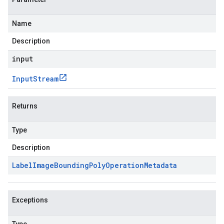
Name
Description
input
Input
Stream
Returns
Type
Description
Label
Image
Bounding
Poly
Operation
Metadata
Exceptions