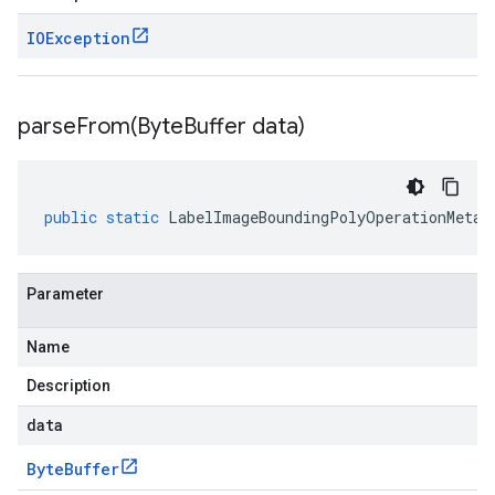
IOException
parseFrom(
Byte
Buffer data)
public
static
LabelImageBoundingPolyOperationMetad
Parameter
Name
Description
data
Byte
Buffer