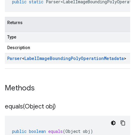
public
static
Parser<LabelImageBoundingPolyOperati
Returns
Type
Description
Parser
<
Label
Image
Bounding
Poly
Operation
Metadata
>
Methods
equals(
Object obj)
public
boolean
equals
(
Object
obj
)