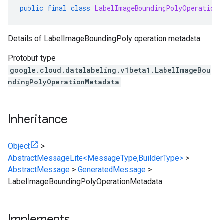
public
final
class
LabelImageBoundingPolyOperation
Details of LabelImageBoundingPoly operation metadata.
Protobuf type
google.cloud.datalabeling.v1beta1.LabelImageBou
ndingPolyOperationMetadata
Inheritance
Object
>
AbstractMessageLite<MessageType,BuilderType>
>
AbstractMessage
>
GeneratedMessage
>
LabelImageBoundingPolyOperationMetadata
Implements