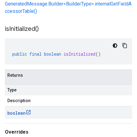
GeneratedMessage.Builder<BuilderType>.internalGetFieldA
ccessorTable()
is
Initialized(
)
public
final
boolean
isInitialized
()
Returns
Type
Description
boolean
Overrides