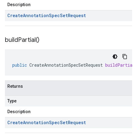
Description
Create
Annotation
Spec
Set
Request
build
Partial(
)
public
CreateAnnotationSpecSetRequest
buildPartial
Returns
Type
Description
Create
Annotation
Spec
Set
Request