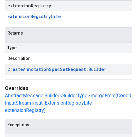
extensionRegistry
Extension
Registry
Lite
Returns
Type
Description
Create
Annotation
Spec
Set
Request
.
Builder
Overrides
AbstractMessage.Builder<BuilderType>.mergeFrom(Coded
InputStream input, ExtensionRegistryLite
extensionRegistry)
Exceptions