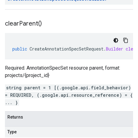
clear
Parent(
)
public
CreateAnnotationSpecSetRequest
.
Builder
clea
Required. AnnotationSpecSet resource parent, format:
projects/{project_id}
string parent = 1 [(.google.api.field_behavior)
= REQUIRED, (.google.api.resource_reference) = {
... }
Returns
Type