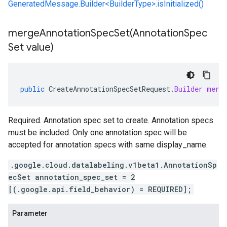
GeneratedMessage.Builder<BuilderType>.isInitialized()
mergeAnnotationSpecSet(
Annotation
Spec
Set value)
public
CreateAnnotationSpecSetRequest
.
Builder
merg
Required. Annotation spec set to create. Annotation specs
must be included. Only one annotation spec will be
accepted for annotation specs with same display_name.
.google.cloud.datalabeling.v1beta1.AnnotationSp
ecSet annotation_spec_set = 2
[(.google.api.field_behavior) = REQUIRED];
Parameter