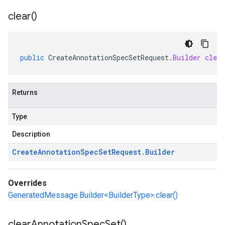
clear(
)
public
CreateAnnotationSpecSetRequest
.
Builder
clear
Returns
Type
Description
Create
Annotation
Spec
Set
Request
.
Builder
Overrides
GeneratedMessage.Builder<BuilderType>.clear()
clear
Annotation
Spec
Set(
)