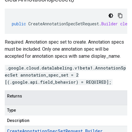
public
CreateAnnotationSpecSetRequest
.
Builder
clear
Required. Annotation spec set to create. Annotation specs
must be included. Only one annotation spec will be
accepted for annotation specs with same display_name.
.google.cloud.datalabeling.v1beta1.AnnotationSp
ecSet annotation_spec_set = 2
[(.google.api.field_behavior) = REQUIRED];
Returns
Type
Description
Create
Annotation
Spec
Set
Request
.
Builder