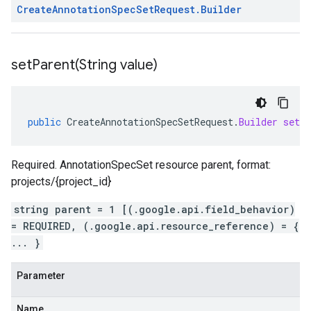
Create
Annotation
Spec
Set
Request
.
Builder
setParent(
String value)
public
CreateAnnotationSpecSetRequest
.
Builder
setP
Required. AnnotationSpecSet resource parent, format:
projects/{project_id}
string parent = 1 [(.google.api.field_behavior)
= REQUIRED, (.google.api.resource_reference) = {
... }
Parameter
Name