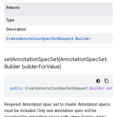
Returns
Type
Description
Create
Annotation
Spec
Set
Request
.
Builder
setAnnotationSpecSet(
Annotation
Spec
Set
.
Builder builder
For
Value)
public
CreateAnnotationSpecSetRequest
.
Builder
setAn
Required. Annotation spec set to create. Annotation specs
must be included. Only one annotation spec will be
accepted for annotation specs with same display_name.