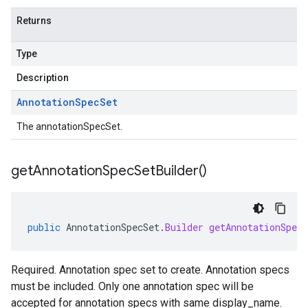
Returns
Type
Description
Annotation
Spec
Set
The annotationSpecSet.
get
Annotation
Spec
Set
Builder(
)
public
AnnotationSpecSet
.
Builder
getAnnotationSpecS
Required. Annotation spec set to create. Annotation specs
must be included. Only one annotation spec will be
accepted for annotation specs with same display_name.