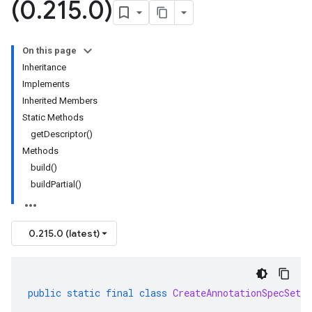
(0
.
215
.
0)
On this page
Inheritance
Implements
Inherited Members
Static Methods
getDescriptor()
Methods
build()
buildPartial()
0.215.0 (latest)
public
static
final
class
CreateAnnotationSpecSetRe