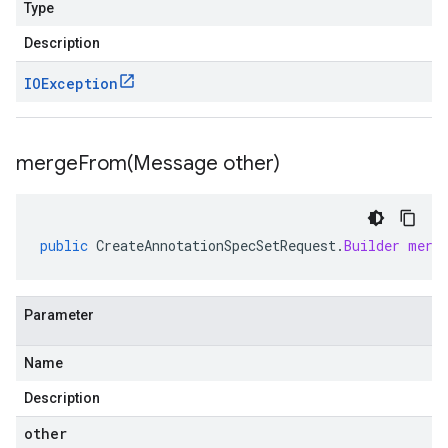
Type
Description
IOException
mergeFrom(
Message other)
public
CreateAnnotationSpecSetRequest
.
Builder
merg
Parameter
Name
Description
other