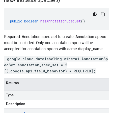
has
Annotation
Spec
Set(
)
public
boolean
hasAnnotationSpecSet
()
Required. Annotation spec set to create. Annotation specs
must be included. Only one annotation spec will be
accepted for annotation specs with same display_name.
.google.cloud.datalabeling.v1beta1.AnnotationSp
ecSet annotation_spec_set = 2
[(.google.api.field_behavior) = REQUIRED];
Returns
Type
Description