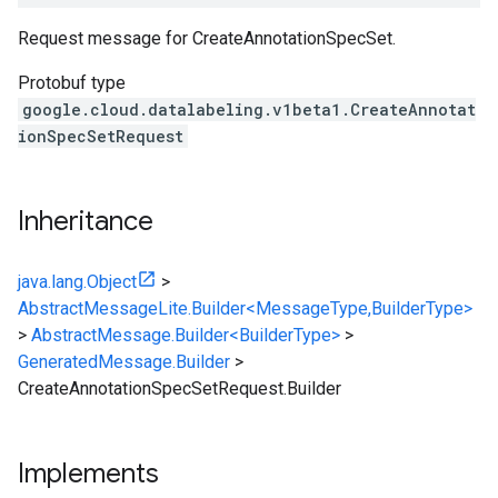
Request message for CreateAnnotationSpecSet.
Protobuf type
google.cloud.datalabeling.v1beta1.CreateAnnotat
ionSpecSetRequest
Inheritance
java.lang.Object
>
AbstractMessageLite.Builder<MessageType,BuilderType>
>
AbstractMessage.Builder<BuilderType>
>
GeneratedMessage.Builder
>
CreateAnnotationSpecSetRequest.Builder
Implements