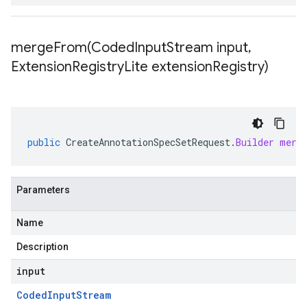
mergeFrom(
Coded
Input
Stream input
,
Extension
Registry
Lite extension
Registry)
public
CreateAnnotationSpecSetRequest
.
Builder
merg
Parameters
Name
Description
input
Coded
Input
Stream