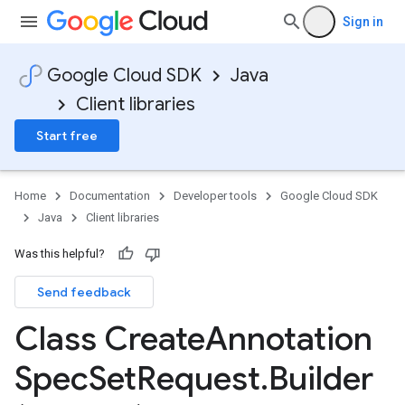
Sign in
Google Cloud SDK
Java
Client libraries
Start free
Home
Documentation
Developer tools
Google Cloud SDK
Java
Client libraries
Was this helpful?
Send feedback
Class Create
Annotation
Spec
Set
Request
.
Builder