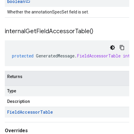
boolean
Whether the annotationSpecSet field is set.
internal
Get
Field
Accessor
Table(
)
protected
GeneratedMessage
.
FieldAccessorTable
inte
Returns
Type
Description
Field
Accessor
Table
Overrides