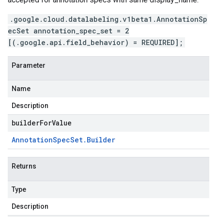
.google.cloud.datalabeling.v1beta1.AnnotationSp
ecSet annotation_spec_set = 2
[(.google.api.field_behavior) = REQUIRED];
Parameter
Name
Description
builderForValue
Annotation
Spec
Set
.
Builder
Returns
Type
Description