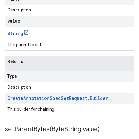
Description
value
String
The parent to set.
Returns
Type
Description
Create
Annotation
Spec
Set
Request
.
Builder
This builder for chaining.
setParentBytes(
Byte
String value)