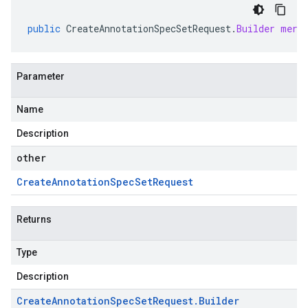
public
CreateAnnotationSpecSetRequest
.
Builder
merg
Parameter
Name
Description
other
Create
Annotation
Spec
Set
Request
Returns
Type
Description
Create
Annotation
Spec
Set
Request
.
Builder