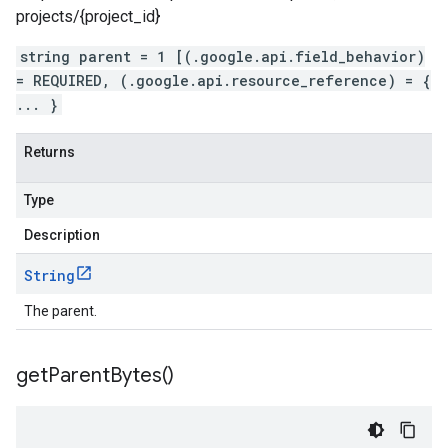
projects/{project_id}
string parent = 1 [(.google.api.field_behavior)
= REQUIRED, (.google.api.resource_reference) = {
... }
Returns
Type
Description
String
The parent.
get
Parent
Bytes(
)