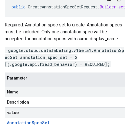
public
CreateAnnotationSpecSetRequest
.
Builder
setAn
Required. Annotation spec set to create. Annotation specs
must be included. Only one annotation spec will be
accepted for annotation specs with same display_name.
.google.cloud.datalabeling.v1beta1.AnnotationSp
ecSet annotation_spec_set = 2
[(.google.api.field_behavior) = REQUIRED];
Parameter
Name
Description
value
Annotation
Spec
Set