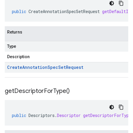
public
CreateAnnotationSpecSetRequest
getDefaultIn
Returns
Type
Description
Create
Annotation
Spec
Set
Request
get
Descriptor
For
Type(
)
public
Descriptors
.
Descriptor
getDescriptorForType