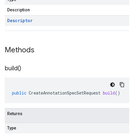
Description
Descriptor
Methods
build(
)
public
CreateAnnotationSpecSetRequest
build
()
Returns
Type