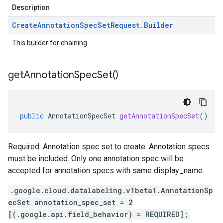
Description
Create
Annotation
Spec
Set
Request
.
Builder
This builder for chaining.
get
Annotation
Spec
Set(
)
public
AnnotationSpecSet
getAnnotationSpecSet
()
Required. Annotation spec set to create. Annotation specs
must be included. Only one annotation spec will be
accepted for annotation specs with same display_name.
.google.cloud.datalabeling.v1beta1.AnnotationSp
ecSet annotation_spec_set = 2
[(.google.api.field_behavior) = REQUIRED];