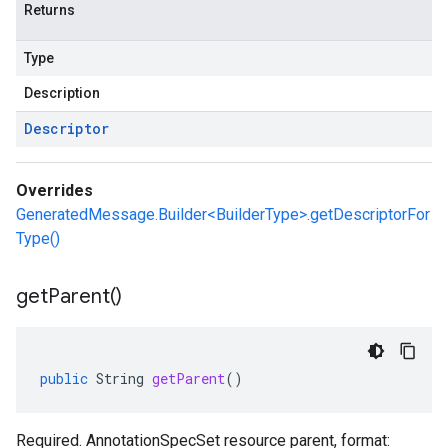
Returns
Type
Description
Descriptor
Overrides
GeneratedMessage.Builder<BuilderType>.getDescriptorFor
Type()
get
Parent(
)
public
String
getParent
()
Required. AnnotationSpecSet resource parent, format: