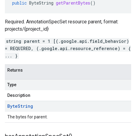
public
ByteString
getParentBytes
()
Required. AnnotationSpecSet resource parent, format:
projects/{project_id}
string parent = 1 [(.google.api.field_behavior)
= REQUIRED, (.google.api.resource_reference) = {
... }
Returns
Type
Description
Byte
String
The bytes for parent.