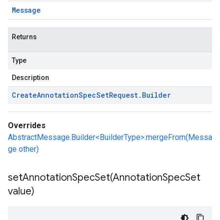
Message
Returns
Type
Description
Create
Annotation
Spec
Set
Request
.
Builder
Overrides
AbstractMessage.Builder<BuilderType>.mergeFrom(Messa
ge other)
setAnnotationSpecSet(
Annotation
Spec
Set
value)