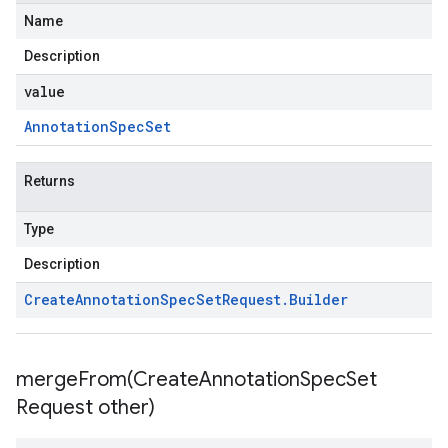
Name
Description
value
Annotation
Spec
Set
Returns
Type
Description
Create
Annotation
Spec
Set
Request
.
Builder
mergeFrom(
Create
Annotation
Spec
Set
Request other)