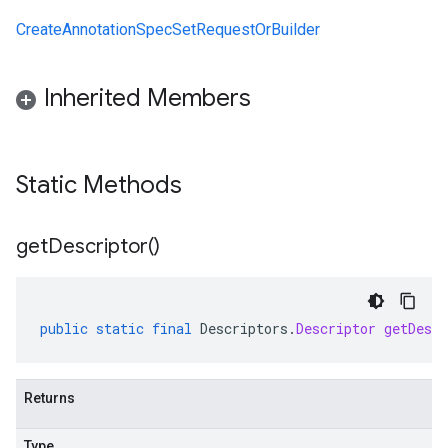
CreateAnnotationSpecSetRequestOrBuilder
Inherited Members
Static Methods
get
Descriptor(
)
public
static
final
Descriptors
.
Descriptor
getDescr
Returns
Type