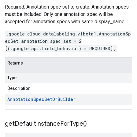
Required. Annotation spec set to create. Annotation specs
must be included. Only one annotation spec will be
accepted for annotation specs with same display_name.
.google.cloud.datalabeling.v1beta1.AnnotationSp
ecSet annotation_spec_set = 2
[(.google.api.field_behavior) = REQUIRED];
Returns
Type
Description
Annotation
Spec
Set
Or
Builder
get
Default
Instance
For
Type(
)