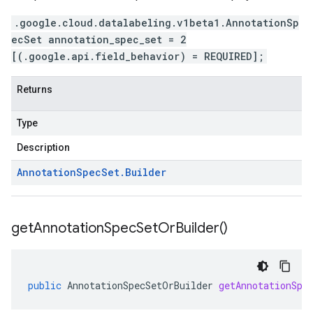
.google.cloud.datalabeling.v1beta1.AnnotationSp
ecSet annotation_spec_set = 2
[(.google.api.field_behavior) = REQUIRED];
Returns
Type
Description
Annotation
Spec
Set
.
Builder
get
Annotation
Spec
Set
Or
Builder(
)
public
AnnotationSpecSetOrBuilder
getAnnotationSpe