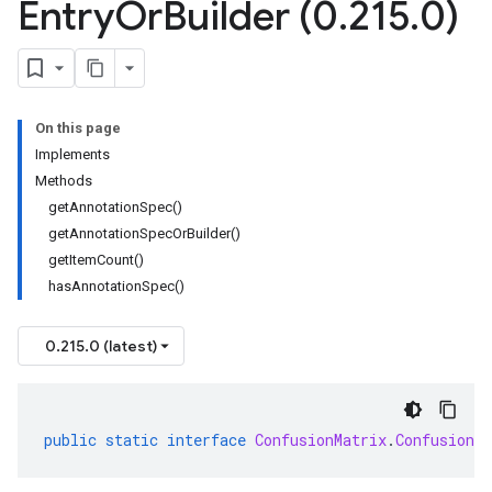
Entry
Or
Builder (0
.
215
.
0)
On this page
Implements
Methods
getAnnotationSpec()
getAnnotationSpecOrBuilder()
getItemCount()
hasAnnotationSpec()
0.215.0 (latest)
public
static
interface
ConfusionMatrix
.
ConfusionM