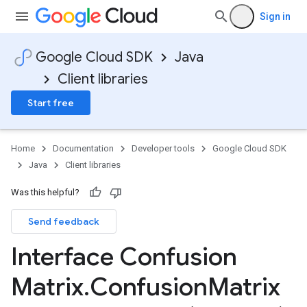
Sign in
Google Cloud SDK
Java
Client libraries
Start free
Home
Documentation
Developer tools
Google Cloud SDK
Java
Client libraries
Was this helpful?
Send feedback
Interface Confusion
Matrix
.
Confusion
Matrix