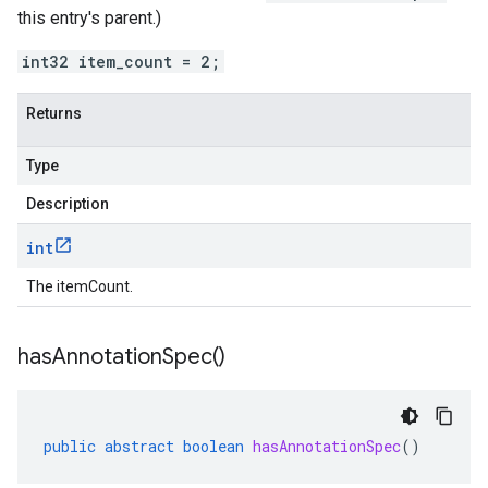
this entry's parent.)
int32 item_count = 2;
Returns
Type
Description
int
The itemCount.
has
Annotation
Spec(
)
public
abstract
boolean
hasAnnotationSpec
()