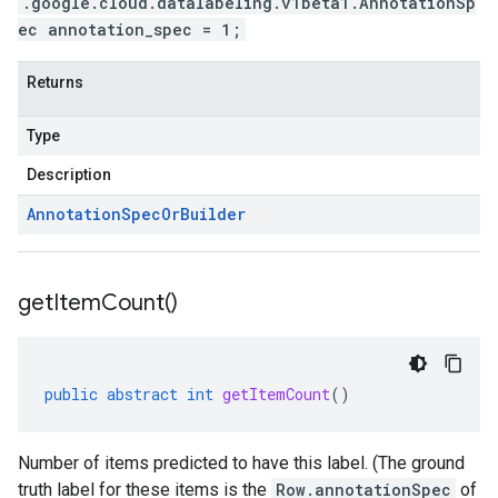
.google.cloud.datalabeling.v1beta1.AnnotationSp
ec annotation_spec = 1;
Returns
Type
Description
Annotation
Spec
Or
Builder
get
Item
Count(
)
public
abstract
int
getItemCount
()
Number of items predicted to have this label. (The ground
truth label for these items is the
Row.annotationSpec
of