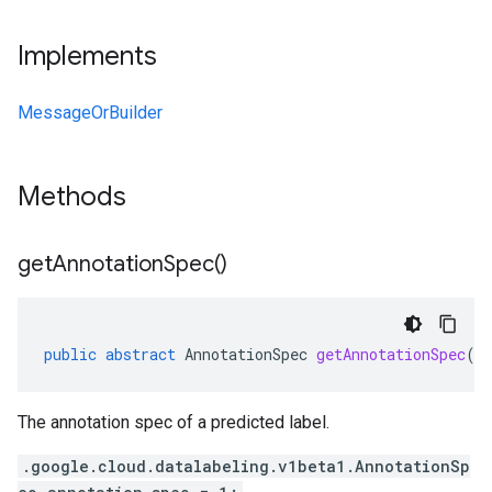
Implements
MessageOrBuilder
Methods
get
Annotation
Spec(
)
public
abstract
AnnotationSpec
getAnnotationSpec
()
The annotation spec of a predicted label.
.google.cloud.datalabeling.v1beta1.AnnotationSp