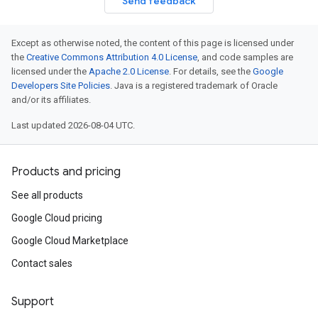
Send feedback
Except as otherwise noted, the content of this page is licensed under
the
Creative Commons Attribution 4.0 License
, and code samples are
licensed under the
Apache 2.0 License
. For details, see the
Google
Developers Site Policies
. Java is a registered trademark of Oracle
and/or its affiliates.
Last updated 2026-08-04 UTC.
Products and pricing
See all products
Google Cloud pricing
Google Cloud Marketplace
Contact sales
Support