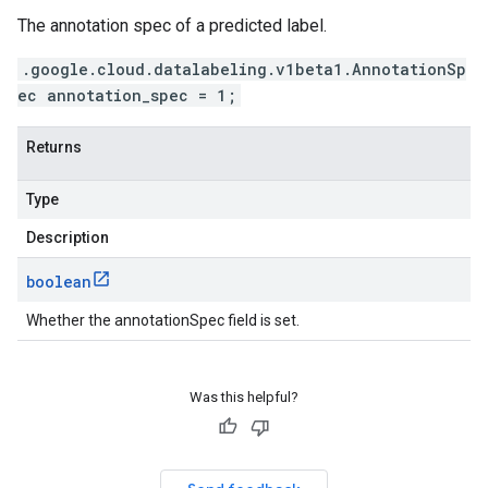
The annotation spec of a predicted label.
.google.cloud.datalabeling.v1beta1.AnnotationSp
ec annotation_spec = 1;
Returns
Type
Description
boolean
Whether the annotationSpec field is set.
Was this helpful?