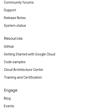
Community forums
Support
Release Notes
System status
Resources
GitHub
Getting Started with Google Cloud
Code samples
Cloud Architecture Center
Training and Certification
Engage
Blog
Events