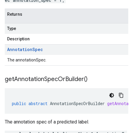
ec annotation_spec = 1;
Returns
Type
Description
Annotation
Spec
The annotationSpec.
get
Annotation
Spec
Or
Builder(
)
public
abstract
AnnotationSpecOrBuilder
getAnnotat
The annotation spec of a predicted label.