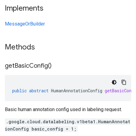
Implements
MessageOrBuilder
Methods
get
Basic
Config(
)
public
abstract
HumanAnnotationConfig
getBasicConf
Basic human annotation config used in labeling request.
.google.cloud.datalabeling.v1beta1.HumanAnnotat
ionConfig basic_config = 1;