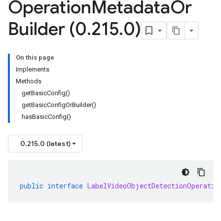
Operation
Metadata
Or
Builder (0
.
215
.
0)
On this page
Implements
Methods
getBasicConfig()
getBasicConfigOrBuilder()
hasBasicConfig()
0.215.0 (latest)
public
interface
LabelVideoObjectDetectionOperatio