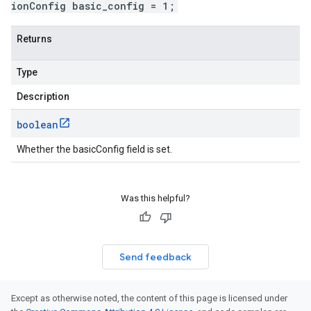
ionConfig basic_config = 1;
Returns
Type
Description
boolean
Whether the basicConfig field is set.
Was this helpful?
Send feedback
Except as otherwise noted, the content of this page is licensed under