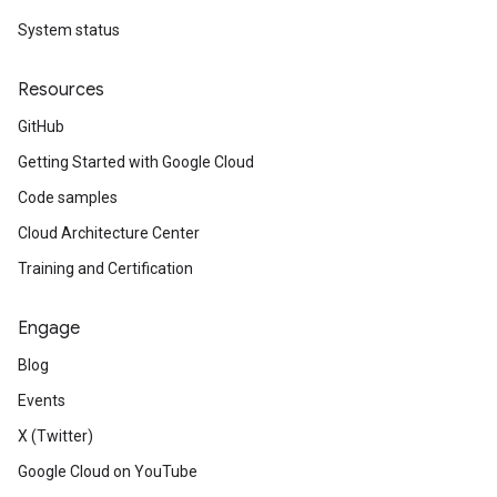
System status
Resources
GitHub
Getting Started with Google Cloud
Code samples
Cloud Architecture Center
Training and Certification
Engage
Blog
Events
X (Twitter)
Google Cloud on YouTube