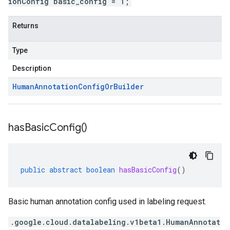
ionConfig basic_config = 1;
Returns
Type
Description
Human
Annotation
Config
Or
Builder
has
Basic
Config(
)
public
abstract
boolean
hasBasicConfig
()
Basic human annotation config used in labeling request.
.google.cloud.datalabeling.v1beta1.HumanAnnotat