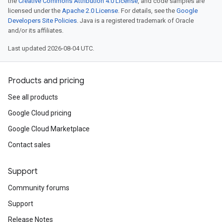
the
Creative Commons Attribution 4.0 License
, and code samples are
licensed under the
Apache 2.0 License
. For details, see the
Google
Developers Site Policies
. Java is a registered trademark of Oracle
and/or its affiliates.
Last updated 2026-08-04 UTC.
Products and pricing
See all products
Google Cloud pricing
Google Cloud Marketplace
Contact sales
Support
Community forums
Support
Release Notes