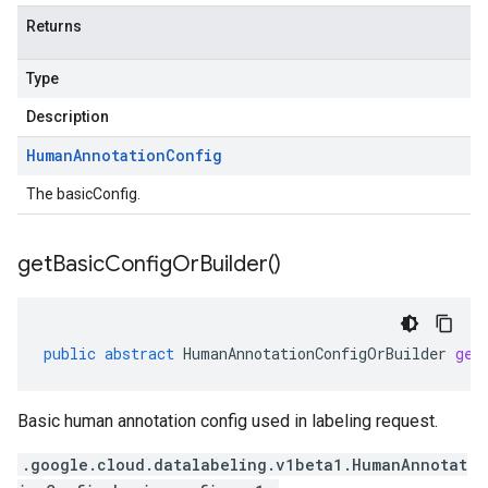
Returns
Type
Description
Human
Annotation
Config
The basicConfig.
get
Basic
Config
Or
Builder(
)
public
abstract
HumanAnnotationConfigOrBuilder
get
Basic human annotation config used in labeling request.
.google.cloud.datalabeling.v1beta1.HumanAnnotat