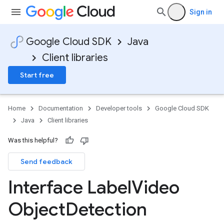
Sign in
Google Cloud SDK
Java
Client libraries
Start free
Home
Documentation
Developer tools
Google Cloud SDK
Java
Client libraries
Was this helpful?
Send feedback
Interface Label
Video
Object
Detection