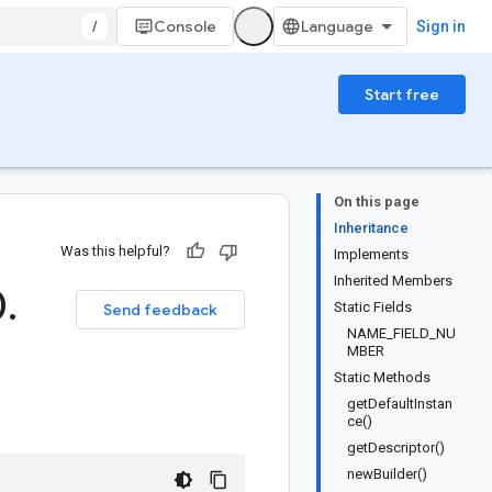
/
Console
Sign in
Start free
On this page
Inheritance
Was this helpful?
Implements
Inherited Members
0
.
Static Fields
Send feedback
NAME_FIELD_NU
MBER
Static Methods
getDefaultInstan
ce()
getDescriptor()
newBuilder()