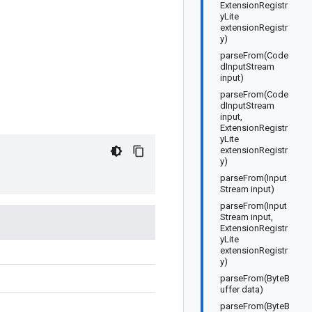
ExtensionRegistr
yLite
extensionRegistr
y)
parseFrom(Code
dInputStream
input)
parseFrom(Code
dInputStream
input,
ExtensionRegistr
yLite
extensionRegistr
y)
parseFrom(Input
Stream input)
parseFrom(Input
Stream input,
ExtensionRegistr
yLite
extensionRegistr
y)
parseFrom(ByteB
uffer data)
parseFrom(ByteB