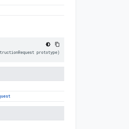
tructionRequest
prototype
)
quest