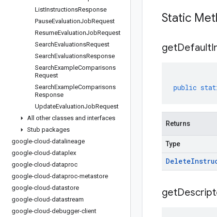
List
Instructions
Response
Static Me
Pause
Evaluation
Job
Request
Resume
Evaluation
Job
Request
Search
Evaluations
Request
get
Default
I
Search
Evaluations
Response
Search
Example
Comparisons
Request
public
stat
Search
Example
Comparisons
Response
Update
Evaluation
Job
Request
All other classes and interfaces
Returns
Stub packages
google-cloud-datalineage
Type
google-cloud-dataplex
Delete
Instru
google-cloud-dataproc
google-cloud-dataproc-metastore
google-cloud-datastore
get
Descript
google-cloud-datastream
google-cloud-debugger-client