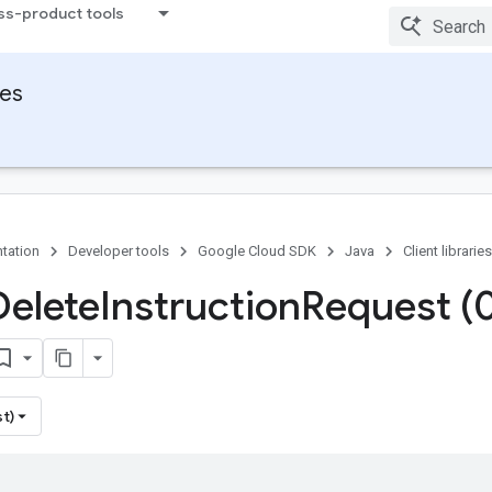
ss-product tools
ies
tation
Developer tools
Google Cloud SDK
Java
Client libraries
Delete
Instruction
Request (
st)