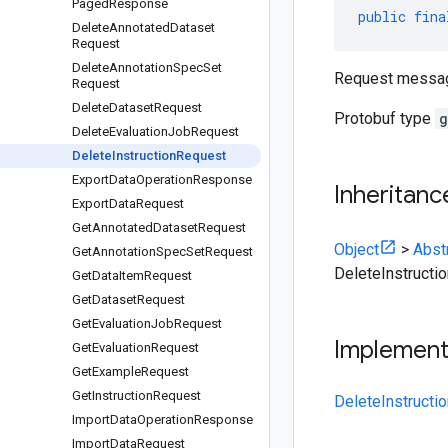
Paged
Response
public
fina
Delete
Annotated
Dataset
Request
Delete
Annotation
Spec
Set
Request message
Request
Delete
Dataset
Request
Protobuf type
g
Delete
Evaluation
Job
Request
Delete
Instruction
Request
Export
Data
Operation
Response
Inheritanc
Export
Data
Request
Get
Annotated
Dataset
Request
Object
>
Abst
Get
Annotation
Spec
Set
Request
DeleteInstructi
Get
Data
Item
Request
Get
Dataset
Request
Get
Evaluation
Job
Request
Implemen
Get
Evaluation
Request
Get
Example
Request
Get
Instruction
Request
DeleteInstructi
Import
Data
Operation
Response
Import
Data
Request