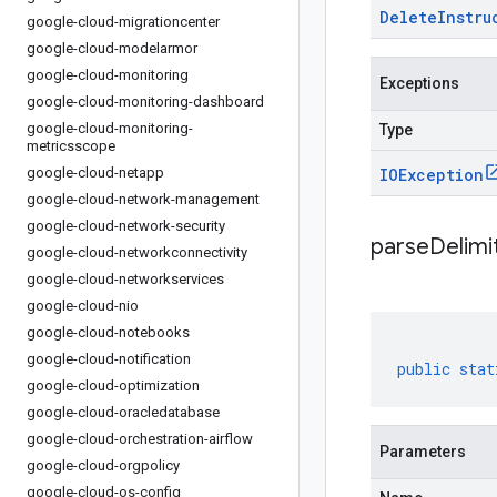
Delete
Instru
google-cloud-migrationcenter
google-cloud-modelarmor
google-cloud-monitoring
Exceptions
google-cloud-monitoring-dashboard
google-cloud-monitoring-
Type
metricsscope
google-cloud-netapp
IOException
google-cloud-network-management
google-cloud-network-security
parseDelim
google-cloud-networkconnectivity
google-cloud-networkservices
google-cloud-nio
google-cloud-notebooks
google-cloud-notification
public
stat
google-cloud-optimization
google-cloud-oracledatabase
google-cloud-orchestration-airflow
Parameters
google-cloud-orgpolicy
google-cloud-os-config