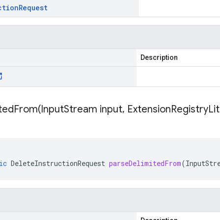
ction
Request
Description
itedFrom(
Input
Stream input
,
Extension
Registry
Li
ic
DeleteInstructionRequest
parseDelimitedFrom
(
InputStr