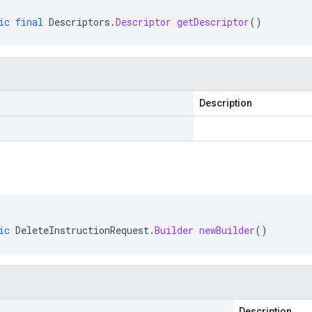
ic
final
Descriptors
.
Descriptor
getDescriptor
()
Description
ic
DeleteInstructionRequest
.
Builder
newBuilder
()
Description