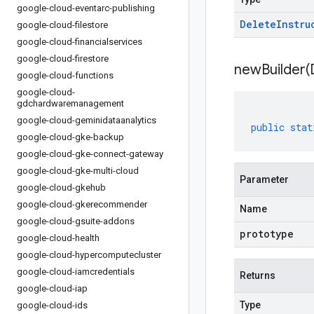
google-cloud-eventarc-publishing
Delete
Instru
google-cloud-filestore
google-cloud-financialservices
google-cloud-firestore
newBuilder(
google-cloud-functions
google-cloud-
gdchardwaremanagement
google-cloud-geminidataanalytics
public
stat
google-cloud-gke-backup
google-cloud-gke-connect-gateway
google-cloud-gke-multi-cloud
Parameter
google-cloud-gkehub
google-cloud-gkerecommender
Name
google-cloud-gsuite-addons
prototype
google-cloud-health
google-cloud-hypercomputecluster
google-cloud-iamcredentials
Returns
google-cloud-iap
Type
google-cloud-ids