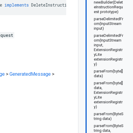
newBuilder(Delet
e
implements
DeleteInstructionRequestOrBuilder
eInstructionRequ
est prototype)
parseDelimitedFr
om(InputStream
input)
equest
parseDelimitedFr
om(InputStream
input,
ExtensionRegistr
yLite
extensionRegistr
y)
parseFrom(byte[]
ge
>
GeneratedMessage
>
data)
parseFrom(byte[]
data,
ExtensionRegistr
yLite
extensionRegistr
y)
parseFrom(ByteS
tring data)
parseFrom(ByteS
tring data,