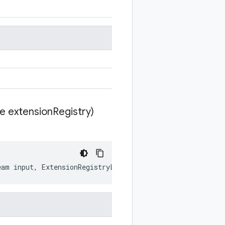
te extension
Registry)
eam
input
,
ExtensionRegistryLite
extensionRegistry
)