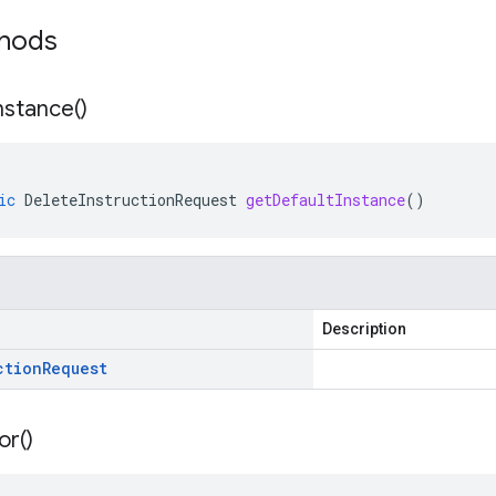
thods
nstance(
)
ic
DeleteInstructionRequest
getDefaultInstance
()
Description
ction
Request
or(
)