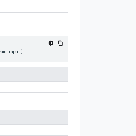
eam
input
)