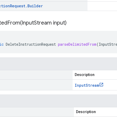
ction
Request
.
Builder
itedFrom(
Input
Stream input)
ic
DeleteInstructionRequest
parseDelimitedFrom
(
InputStr
Description
Input
Stream
Description