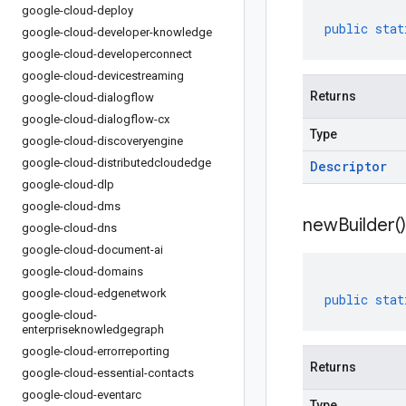
google-cloud-deploy
public
stat
google-cloud-developer-knowledge
google-cloud-developerconnect
google-cloud-devicestreaming
Returns
google-cloud-dialogflow
google-cloud-dialogflow-cx
Type
google-cloud-discoveryengine
google-cloud-distributedcloudedge
Descriptor
google-cloud-dlp
google-cloud-dms
new
Builder(
)
google-cloud-dns
google-cloud-document-ai
google-cloud-domains
google-cloud-edgenetwork
public
stat
google-cloud-
enterpriseknowledgegraph
google-cloud-errorreporting
Returns
google-cloud-essential-contacts
google-cloud-eventarc
Type