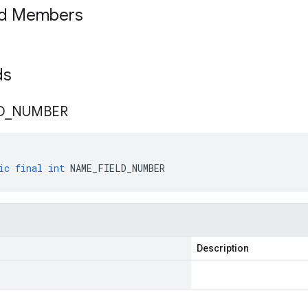
ed Members
lds
D
_
NUMBER
ic
final
int
NAME_FIELD_NUMBER
Description