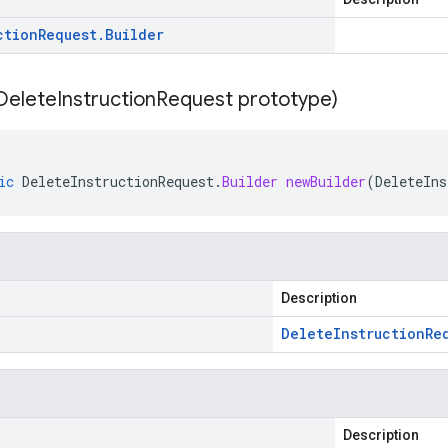
ction
Request
.
Builder
Delete
Instruction
Request prototype)
ic
DeleteInstructionRequest
.
Builder
newBuilder
(
DeleteIns
Description
Delete
Instruction
Re
Description