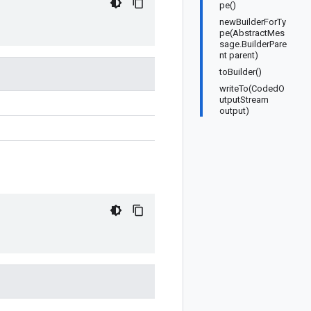
pe()
newBuilderForTy
pe(AbstractMes
sage.BuilderPare
nt parent)
toBuilder()
writeTo(CodedO
utputStream
output)