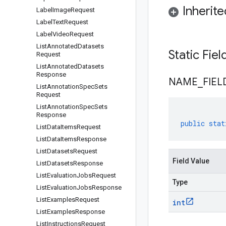
Inherit
Label
Image
Request
Label
Text
Request
Label
Video
Request
List
Annotated
Datasets
Static Fie
Request
List
Annotated
Datasets
Response
NAME
_
FIEL
List
Annotation
Spec
Sets
Request
List
Annotation
Spec
Sets
Response
public
stat
List
Data
Items
Request
List
Data
Items
Response
List
Datasets
Request
Field Value
List
Datasets
Response
List
Evaluation
Jobs
Request
Type
List
Evaluation
Jobs
Response
List
Examples
Request
int
List
Examples
Response
List
Instructions
Request