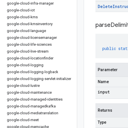
google-cloud-infra-manager
Delete
Instru
google-cloud-iot
google-cloud-kms
parseDelim
google-cloud-kmsinventory
google-cloud-language
google-cloud-licensemanager
google-cloud-life-sciences
public
stat
google-cloud-live-stream
google-cloud-locationfinder
google-cloud-logging
Parameter
google-cloud-logging-logback
google-cloud-logging-servlet-initializer
Name
google-cloud-lustre
input
google-cloud-maintenance
google-cloud-managed-identities
google-cloud-managedkafka
Returns
google-cloud-mediatranslation
google-cloud-meet
Type
google-cloud-memcache