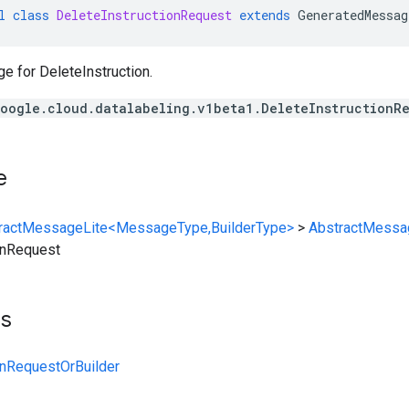
l
class
DeleteInstructionRequest
extends
GeneratedMessag
 for DeleteInstruction.
oogle.cloud.datalabeling.v1beta1.DeleteInstructionR
e
ractMessageLite<MessageType,BuilderType>
>
AbstractMessa
onRequest
ts
onRequestOrBuilder