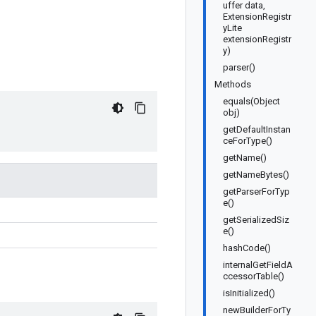
uffer data,
ExtensionRegistr
yLite
extensionRegistr
y)
parser()
Methods
equals(Object
obj)
getDefaultInstan
ceForType()
getName()
getNameBytes()
getParserForTyp
e()
getSerializedSiz
e()
hashCode()
internalGetFieldA
ccessorTable()
isInitialized()
newBuilderForTy