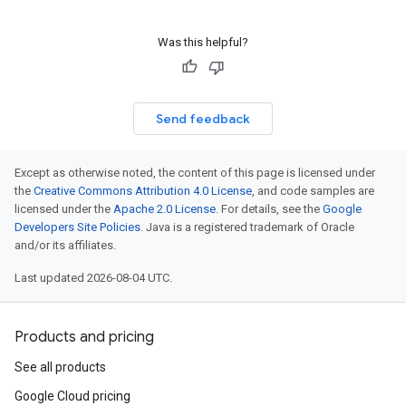
Was this helpful?
Send feedback
Except as otherwise noted, the content of this page is licensed under
the
Creative Commons Attribution 4.0 License
, and code samples are
licensed under the
Apache 2.0 License
. For details, see the
Google
Developers Site Policies
. Java is a registered trademark of Oracle
and/or its affiliates.
Last updated 2026-08-04 UTC.
Products and pricing
See all products
Google Cloud pricing