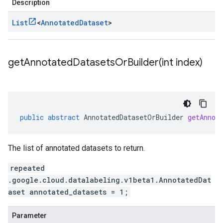
Description
List
<
Annotated
Dataset
>
getAnnotatedDatasetsOrBuilder(
int index)
public
abstract
AnnotatedDatasetOrBuilder
getAnnot
The list of annotated datasets to return.
repeated
.google.cloud.datalabeling.v1beta1.AnnotatedDat
aset annotated_datasets = 1;
Parameter