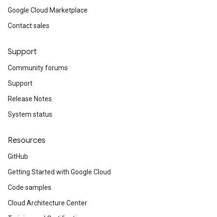
Google Cloud Marketplace
Contact sales
Support
Community forums
Support
Release Notes
System status
Resources
GitHub
Getting Started with Google Cloud
Code samples
Cloud Architecture Center