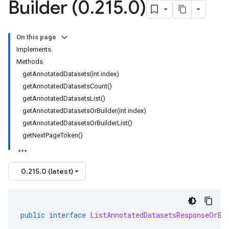
Builder (0
.
215
.
0)
On this page
Implements
Methods
getAnnotatedDatasets(int index)
getAnnotatedDatasetsCount()
getAnnotatedDatasetsList()
getAnnotatedDatasetsOrBuilder(int index)
getAnnotatedDatasetsOrBuilderList()
getNextPageToken()
0.215.0 (latest)
public
interface
ListAnnotatedDatasetsResponseOrBu