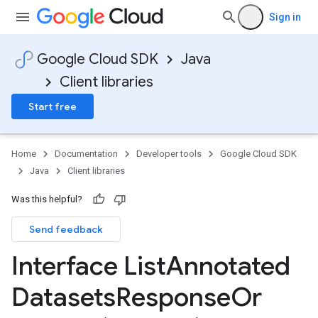
Sign in
Google Cloud SDK
Java
Client libraries
Start free
Home
Documentation
Developer tools
Google Cloud SDK
Java
Client libraries
Was this helpful?
Send feedback
Interface List
Annotated
Datasets
Response
Or