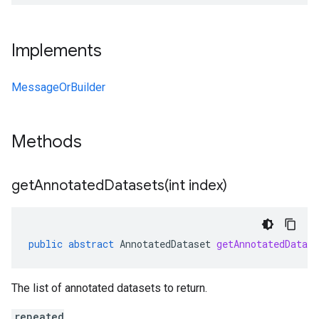
Implements
MessageOrBuilder
Methods
getAnnotatedDatasets(
int index)
public
abstract
AnnotatedDataset
getAnnotatedDatase
The list of annotated datasets to return.
repeated