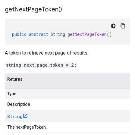
get
Next
Page
Token(
)
public
abstract
String
getNextPageToken
()
A token to retrieve next page of results.
string next_page_token = 2;
Returns
Type
Description
String
The nextPageToken.