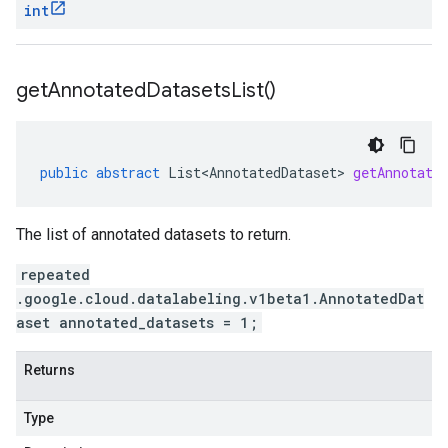
int
get
Annotated
Datasets
List(
)
public
abstract
List<AnnotatedDataset>
getAnnotate
The list of annotated datasets to return.
repeated
.google.cloud.datalabeling.v1beta1.AnnotatedDat
aset annotated_datasets = 1;
Returns
Type