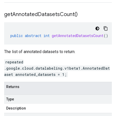
get
Annotated
Datasets
Count(
)
public
abstract
int
getAnnotatedDatasetsCount
()
The list of annotated datasets to return.
repeated
.google.cloud.datalabeling.v1beta1.AnnotatedDat
aset annotated_datasets = 1;
Returns
Type
Description