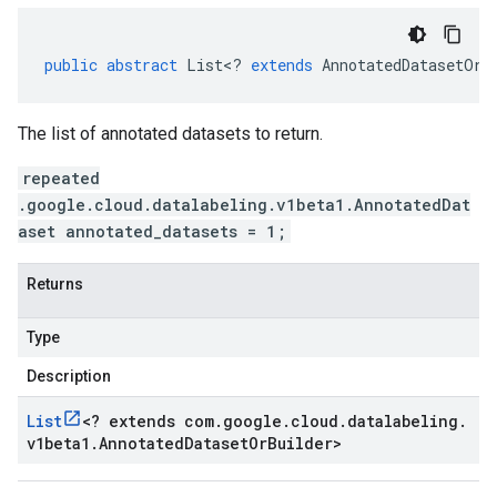
public
abstract
List
<
?
extends
AnnotatedDatasetOrB
The list of annotated datasets to return.
repeated
.google.cloud.datalabeling.v1beta1.AnnotatedDat
aset annotated_datasets = 1;
Returns
Type
Description
List
<
? extends com
.
google
.
cloud
.
datalabeling
.
v1beta1
.
Annotated
Dataset
Or
Builder
>