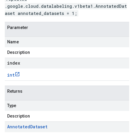
.google.cloud.datalabeling.v1beta1.AnnotatedDat
aset annotated_datasets = 1;
Parameter
Name
Description
index
int
Returns
Type
Description
Annotated
Dataset