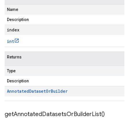
Name
Description
index
int
Returns
Type
Description
Annotated
Dataset
Or
Builder
get
Annotated
Datasets
Or
Builder
List(
)