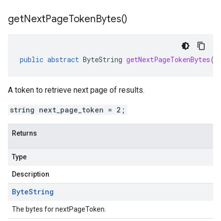
get
Next
Page
Token
Bytes(
)
public
abstract
ByteString
getNextPageTokenBytes
()
A token to retrieve next page of results.
string next_page_token = 2;
Returns
Type
Description
Byte
String
The bytes for nextPageToken.