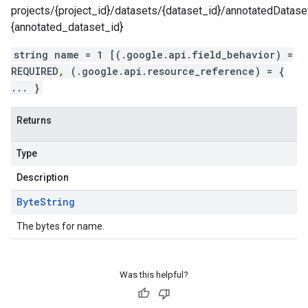
projects/{project_id}/datasets/{dataset_id}/annotatedDatase
{annotated_dataset_id}
string name = 1 [(.google.api.field_behavior) =
REQUIRED, (.google.api.resource_reference) = {
... }
Returns
Type
Description
Byte
String
The bytes for name.
Was this helpful?