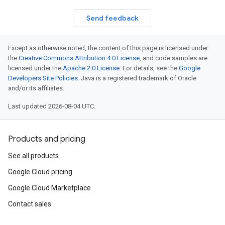
Send feedback
Except as otherwise noted, the content of this page is licensed under
the
Creative Commons Attribution 4.0 License
, and code samples are
licensed under the
Apache 2.0 License
. For details, see the
Google
Developers Site Policies
. Java is a registered trademark of Oracle
and/or its affiliates.
Last updated 2026-08-04 UTC.
Products and pricing
See all products
Google Cloud pricing
Google Cloud Marketplace
Contact sales