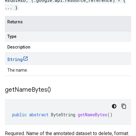
REQUIRED, (.google.api.resource_reference) = {
... }
Returns
Type
Description
String
The name.
get
Name
Bytes(
)
public
abstract
ByteString
getNameBytes
()
Required. Name of the annotated dataset to delete, format: