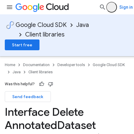
Sign in
Google Cloud SDK
Java
Client libraries
Start free
Home
Documentation
Developer tools
Google Cloud SDK
Java
Client libraries
Was this helpful?
Send feedback
Interface Delete
Annotated
Dataset