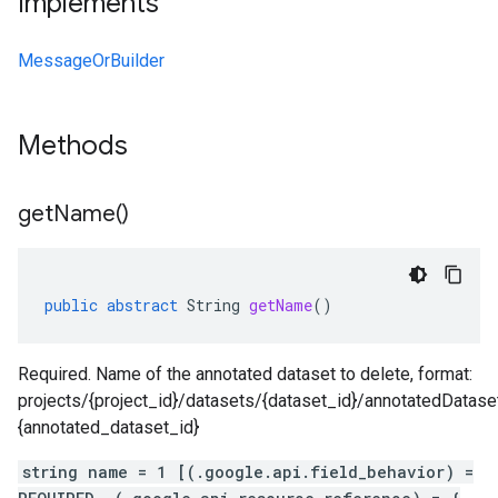
Implements
MessageOrBuilder
Methods
get
Name(
)
public
abstract
String
getName
()
Required. Name of the annotated dataset to delete, format:
projects/{project_id}/datasets/{dataset_id}/annotatedDatase
{annotated_dataset_id}
string name = 1 [(.google.api.field_behavior) =