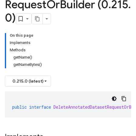
Request
Or
Builder (0
.
215
.
0)
On this page
Implements
Methods
getName()
getNameBytes()
0.215.0 (latest)
public
interface
DeleteAnnotatedDatasetRequestOrBu