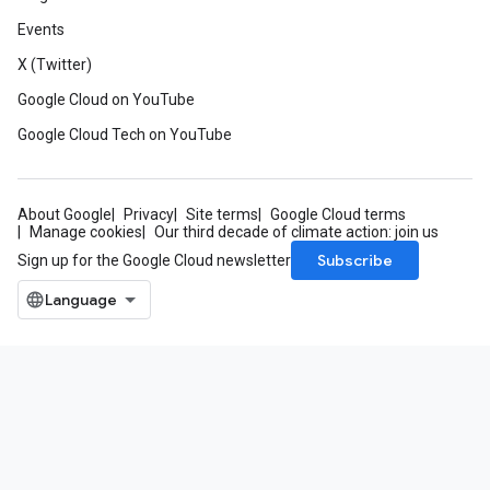
Events
X (Twitter)
Google Cloud on YouTube
Google Cloud Tech on YouTube
About Google
Privacy
Site terms
Google Cloud terms
Manage cookies
Our third decade of climate action: join us
Subscribe
Sign up for the Google Cloud newsletter