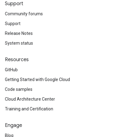
Support
Community forums
Support
Release Notes
System status
Resources
GitHub
Getting Started with Google Cloud
Code samples
Cloud Architecture Center
Training and Certification
Engage
Blog