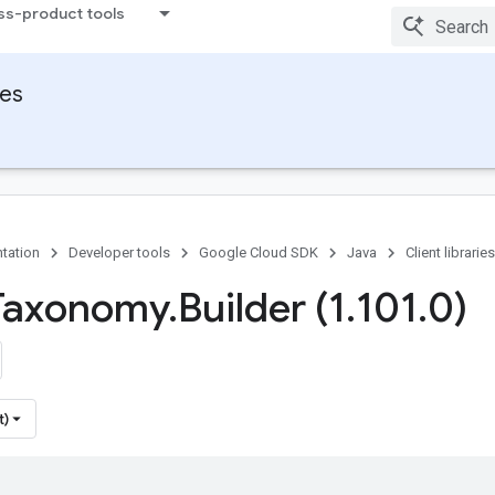
ss-product tools
ies
tation
Developer tools
Google Cloud SDK
Java
Client libraries
Taxonomy
.
Builder (1
.
101
.
0)
t)