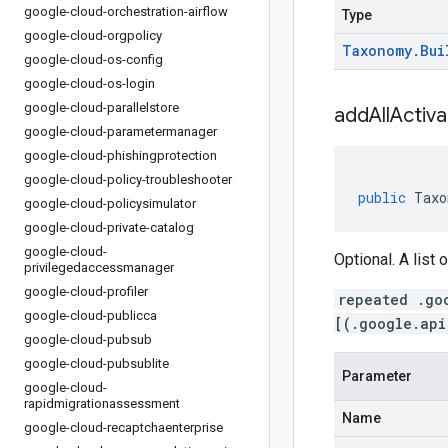
google-cloud-orchestration-airflow
Type
google-cloud-orgpolicy
Taxonomy
.
Bui
google-cloud-os-config
google-cloud-os-login
google-cloud-parallelstore
addAllActiv
google-cloud-parametermanager
google-cloud-phishingprotection
google-cloud-policy-troubleshooter
public
Taxo
google-cloud-policysimulator
google-cloud-private-catalog
google-cloud-
Optional. A list 
privilegedaccessmanager
google-cloud-profiler
repeated .go
google-cloud-publicca
[(.google.api
google-cloud-pubsub
google-cloud-pubsublite
Parameter
google-cloud-
rapidmigrationassessment
Name
google-cloud-recaptchaenterprise