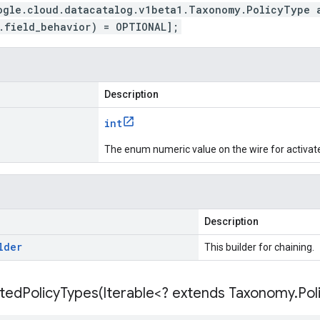
ogle.cloud.datacatalog.v1beta1.Taxonomy.PolicyType 
.field_behavior) = OPTIONAL];
Description
int
The enum numeric value on the wire for activat
Description
lder
This builder for chaining.
atedPolicyTypes(
Iterable<? extends Taxonomy
.
Pol