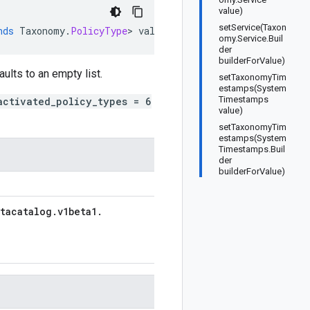
value)
setService(Taxon
nds
Taxonomy
.
PolicyType
>
values
)
omy.Service.Buil
der
builderForValue)
aults to an empty list.
setTaxonomyTim
estamps(System
Timestamps
activated_policy_types = 6
value)
setTaxonomyTim
estamps(System
Timestamps.Buil
der
builderForValue)
tacatalog
.
v1beta1
.