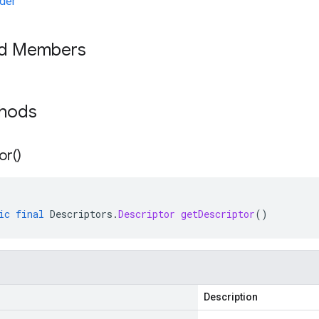
der
ed Members
thods
or(
)
ic
final
Descriptors
.
Descriptor
getDescriptor
()
Description