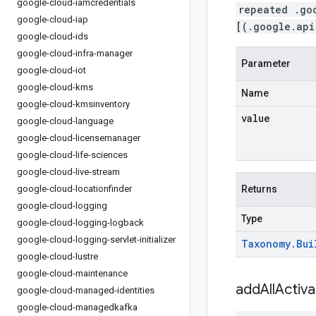
google-cloud-iamcredentials
repeated .go
google-cloud-iap
[(.google.api
google-cloud-ids
google-cloud-infra-manager
Parameter
google-cloud-iot
google-cloud-kms
Name
google-cloud-kmsinventory
value
google-cloud-language
google-cloud-licensemanager
google-cloud-life-sciences
google-cloud-live-stream
google-cloud-locationfinder
Returns
google-cloud-logging
Type
google-cloud-logging-logback
google-cloud-logging-servlet-initializer
Taxonomy
.
Bui
google-cloud-lustre
google-cloud-maintenance
addAllActiv
google-cloud-managed-identities
google-cloud-managedkafka