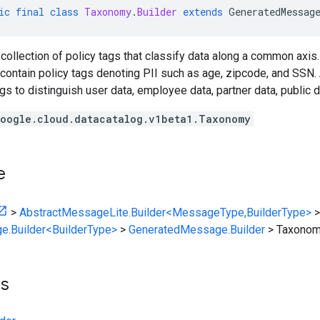
ic
final
class
Taxonomy
.
Builder
extends
GeneratedMessag
collection of policy tags that classify data along a common axis
contain policy tags denoting PII such as age, zipcode, and SSN.
ags to distinguish user data, employee data, partner data, public d
oogle.cloud.datacatalog.v1beta1.Taxonomy
e
>
AbstractMessageLite.Builder<MessageType,BuilderType>
>
e.Builder<BuilderType>
>
GeneratedMessage.Builder
>
Taxonomy
ts