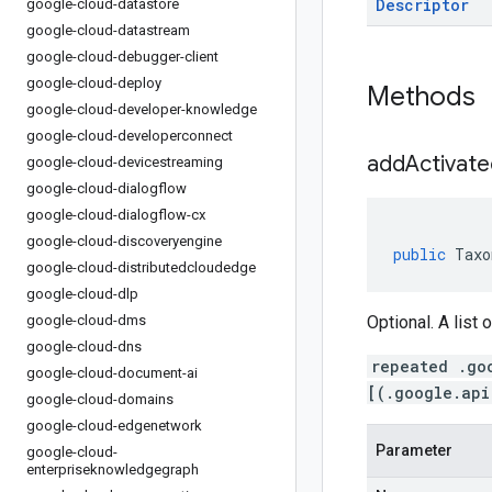
Descriptor
google-cloud-datastore
google-cloud-datastream
google-cloud-debugger-client
google-cloud-deploy
Methods
google-cloud-developer-knowledge
google-cloud-developerconnect
addActivate
google-cloud-devicestreaming
google-cloud-dialogflow
google-cloud-dialogflow-cx
google-cloud-discoveryengine
public
Taxo
google-cloud-distributedcloudedge
google-cloud-dlp
google-cloud-dms
Optional. A list 
google-cloud-dns
repeated .go
google-cloud-document-ai
[(.google.api
google-cloud-domains
google-cloud-edgenetwork
Parameter
google-cloud-
enterpriseknowledgegraph