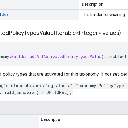
Description
lder
This builder for chaining.
atedPolicyTypesValue(
Iterable<Integer> values)
nomy
.
Builder
addAllActivatedPolicyTypesValue
(
Iterable<I
of policy types that are activated for this taxonomy. If not set, def
ogle.cloud.datacatalog.v1beta1.Taxonomy.PolicyType 
.field_behavior) = OPTIONAL];
Description