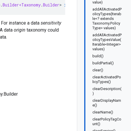
value)
e
.
Builder<Taxonomy
.
Builder
>
implements
TaxonomyOrBuilder
addAllActivatedP
olicyTypes(Iterab
le<? extends
. For instance a data
sensitivity
Taxonomy.Policy
Type> values)
 A data
origin
taxonomy could
addAllActivatedP
ata.
olicyTypesValue(
Iterable<Integer>
values)
build()
buildPartial()
clear()
clearActivatedPo
licyTypes()
clearDescription(
.Builder
)
clearDisplayNam
e()
clearName()
clearPolicyTagCo
unt()
clearService()