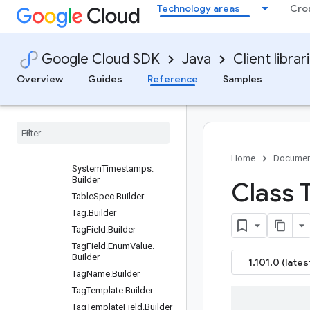
SearchCatalogRequest.B
Technology areas
Cro
uilder
SearchCatalogRequest.S
cope.Builder
Google Cloud SDK
Java
Client librar
SearchCatalogResponse.
Builder
Overview
Guides
Reference
Samples
Search
Catalog
Result
.
Builder
Serialized
Policy
Tag
.
Builder
Serialized
Taxonomy
.
Builder
Home
Documen
System
Timestamps
.
Builder
Class 
Table
Spec
.
Builder
Tag
.
Builder
Tag
Field
.
Builder
Tag
Field
.
Enum
Value
.
Builder
1.101.0 (lates
Tag
Name
.
Builder
Tag
Template
.
Builder
Tag
Template
Field
.
Builder