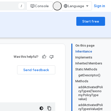
/
Console
Sign in
Start free
On this page
Inheritance
Was this helpful?
Implements
Inherited Members
Static Methods
Send feedback
getDescriptor()
Methods
addActivatedPoli
cyTypes(Taxono
my.PolicyType
value)
addActivatedPoli
cyTypesValue(int