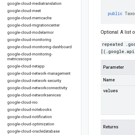
google-cloud-mediatranslation
google-cloud-meet
public
Taxo
google-cloud-memcache
google-cloud-migrationcenter
Optional. A list 
google-cloud-modelarmor
google-cloud-monitoring
repeated .go
google-cloud-monitoring-dashboard
[(.google.api
google-cloud-monitoring-
metricsscope
google-cloud-netapp
Parameter
google-cloud-network-management
Name
google-cloud-network-security
google-cloud-networkconnectivity
values
google-cloud-networkservices
google-cloud-nio
google-cloud-notebooks
google-cloud-notification
google-cloud-optimization
Returns
google-cloud-oracledatabase