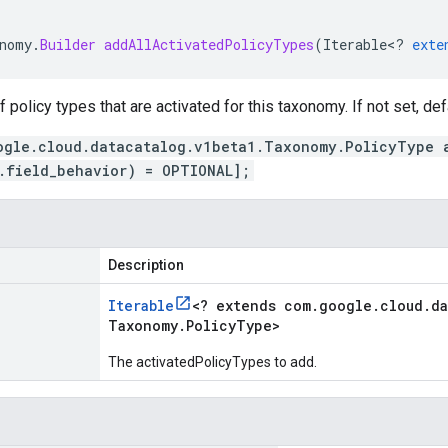
nomy
.
Builder
addAllActivatedPolicyTypes
(
Iterable
<
?
exte
of policy types that are activated for this taxonomy. If not set, def
ogle.cloud.datacatalog.v1beta1.Taxonomy.PolicyType 
.field_behavior) = OPTIONAL];
Description
Iterable
<
? extends com
.
google
.
cloud
.
da
Taxonomy
.
Policy
Type
>
The activatedPolicyTypes to add.