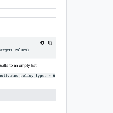
nteger>
values
)
aults to an empty list.
activated_policy_types = 6