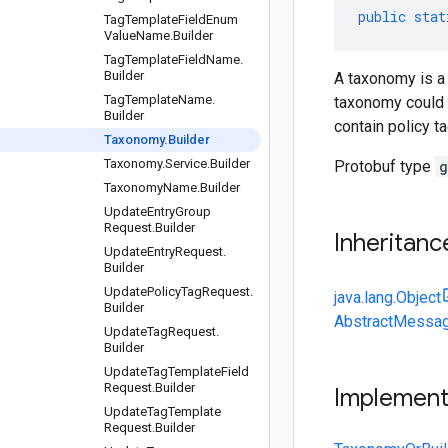
public
stat
Tag
Template
Field
Enum
Value
Name
.
Builder
Tag
Template
Field
Name
.
Builder
A taxonomy is a 
Tag
Template
Name
.
taxonomy could 
Builder
contain policy t
Taxonomy
.
Builder
Taxonomy
.
Service
.
Builder
Protobuf type
g
Taxonomy
Name
.
Builder
Update
Entry
Group
Request
.
Builder
Inheritanc
Update
Entry
Request
.
Builder
Update
Policy
Tag
Request
.
java.lang.Object
Builder
AbstractMessag
Update
Tag
Request
.
Builder
Update
Tag
Template
Field
Request
.
Builder
Implemen
Update
Tag
Template
Request
.
Builder