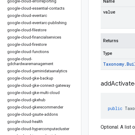
google-cloud-errorreporting
Name
google-cloud-essential-contacts
value
google-cloud-eventarc
google-cloud-eventarc-publishing
google-cloud-filestore
google-cloud-financialservices
Returns
google-cloud-firestore
google-cloud-functions
Type
google-cloud-
Taxonomy
.
Bui
gdchardwaremanagement
google-cloud-geminidataanalytics
google-cloud-gke-backup
addActivate
google-cloud-gke-connect-gateway
google-cloud-gke-multi-cloud
google-cloud-gkehub
google-cloud-gkerecommender
public
Taxo
google-cloud-gsuite-addons
google-cloud-health
Optional. A list 
google-cloud-hypercomputecluster