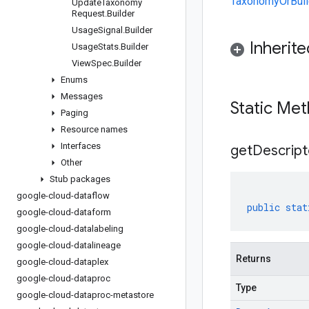
TaxonomyOrBuil
Update
Taxonomy
Request
.
Builder
Usage
Signal
.
Builder
Inherit
Usage
Stats
.
Builder
View
Spec
.
Builder
Enums
Messages
Static Me
Paging
Resource names
Interfaces
get
Descript
Other
Stub packages
google-cloud-dataflow
public
stat
google-cloud-dataform
google-cloud-datalabeling
google-cloud-datalineage
Returns
google-cloud-dataplex
google-cloud-dataproc
Type
google-cloud-dataproc-metastore