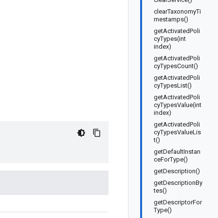
clearTaxonomyTi
mestamps()
getActivatedPoli
cyTypes(int
index)
getActivatedPoli
cyTypesCount()
getActivatedPoli
cyTypesList()
getActivatedPoli
cyTypesValue(int
index)
getActivatedPoli
cyTypesValueLis
t()
getDefaultInstan
ceForType()
getDescription()
getDescriptionBy
tes()
getDescriptorFor
Type()