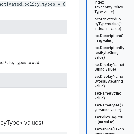
index,
activated_policy_types = 6
Taxonomy.Policy
Type value)
setActivatedPoli
cyTypesValue(int
index, int value)
setDescription(S
tring value)
setDescriptionBy
tes(ByteString
value)
edPolicyTypes to add.
setDisplayName(
String value)
setDisplayName
Bytes(ByteString
value)
setName(String
value)
setNameBytes(B
yteString value)
setPolicyTagCou
icy
Type> values)
nt(int value)
setService(Taxon
omy.Service