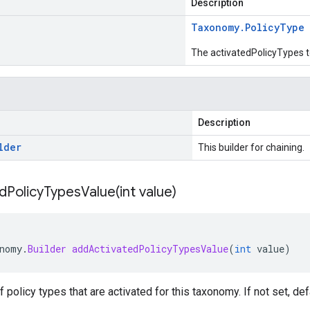
Description
Taxonomy
.
Policy
Type
The activatedPolicyTypes t
Description
lder
This builder for chaining.
dPolicyTypesValue(
int value)
nomy
.
Builder
addActivatedPolicyTypesValue
(
int
value
)
of policy types that are activated for this taxonomy. If not set, def