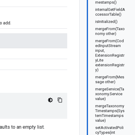
mestamps()
internalGetFieldA
ccessorTable()
isInitialized()
o add.
mergeFrom(Taxo
nomy other)
mergeFrom(Cod
edInputStream
input,
ExtensionRegistr
yLite
extensionRegistr
y)
mergeFrom(Mes
sage other)
mergeService(Ta
xonomy.Service
value)
mergeTaxonomy
Timestamps(Sys
temTimestamps
value)
aults to an empty list.
setActivatedPoli
cyTypes(int