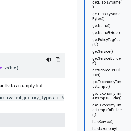
getDisplayName(
)
getDisplayName
Bytes()
getName()
getNameBytes()
getPolicyTagCou
nt()
getService()
getServiceBuilde
r()
e
value
)
getServiceOrBuil
der()
getTaxonomyTim
aults to an empty list.
estamps()
getTaxonomyTim
activated_policy_types = 6
estampsBuilder()
getTaxonomyTim
estampsOrBuilde
r()
hasService()
hasTaxonomyTi