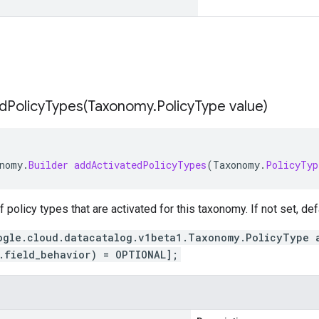
dPolicyTypes(
Taxonomy
.
Policy
Type value)
nomy
.
Builder
addActivatedPolicyTypes
(
Taxonomy
.
PolicyTyp
of policy types that are activated for this taxonomy. If not set, def
ogle.cloud.datacatalog.v1beta1.Taxonomy.PolicyType 
.field_behavior) = OPTIONAL];