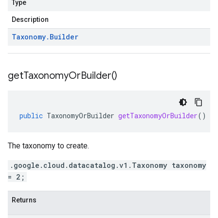
Type
Description
Taxonomy
.
Builder
get
Taxonomy
Or
Builder(
)
public
TaxonomyOrBuilder
getTaxonomyOrBuilder
()
The taxonomy to create.
.google.cloud.datacatalog.v1.Taxonomy taxonomy
= 2;
Returns