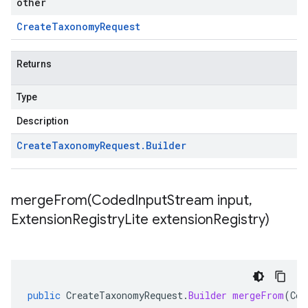
other
Create
Taxonomy
Request
Returns
Type
Description
Create
Taxonomy
Request
.
Builder
mergeFrom(
Coded
Input
Stream input
,
Extension
Registry
Lite extension
Registry)
public
CreateTaxonomyRequest
.
Builder
mergeFrom
(
Cod