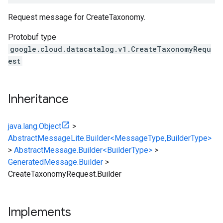
Request message for
CreateTaxonomy
.
Protobuf type
google.cloud.datacatalog.v1.CreateTaxonomyRequ
est
Inheritance
java.lang.Object
>
AbstractMessageLite.Builder<MessageType,BuilderType>
>
AbstractMessage.Builder<BuilderType>
>
GeneratedMessage.Builder
>
CreateTaxonomyRequest.Builder
Implements