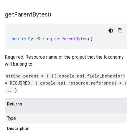
get
Parent
Bytes(
)
public
ByteString
getParentBytes
()
Required. Resource name of the project that the taxonomy
will belong to.
string parent = 1 [(.google.api.field_behavior)
= REQUIRED, (.google.api.resource_reference) = {
... }
Returns
Type
Description