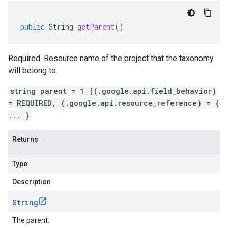
public
String
getParent
()
Required. Resource name of the project that the taxonomy
will belong to.
string parent = 1 [(.google.api.field_behavior)
= REQUIRED, (.google.api.resource_reference) = {
... }
Returns
Type
Description
String
The parent.