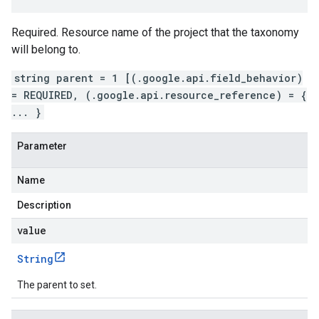
Required. Resource name of the project that the taxonomy
will belong to.
string parent = 1 [(.google.api.field_behavior)
= REQUIRED, (.google.api.resource_reference) = {
... }
Parameter
Name
Description
value
String
The parent to set.