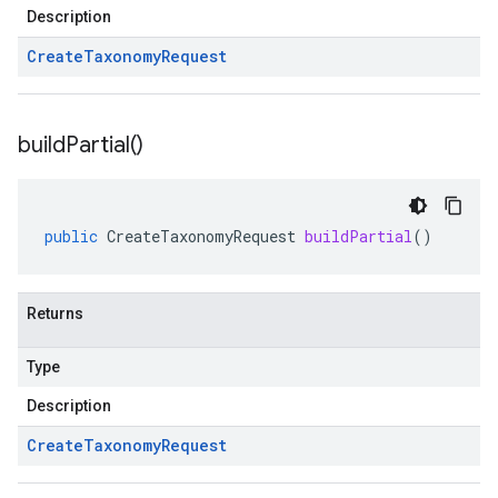
Description
Create
Taxonomy
Request
build
Partial(
)
public
CreateTaxonomyRequest
buildPartial
()
Returns
Type
Description
Create
Taxonomy
Request