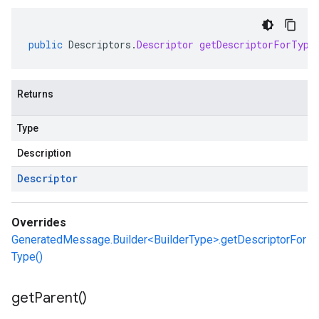
public
Descriptors
.
Descriptor
getDescriptorForType
Returns
Type
Description
Descriptor
Overrides
GeneratedMessage.Builder<BuilderType>.getDescriptorFor
Type()
get
Parent(
)