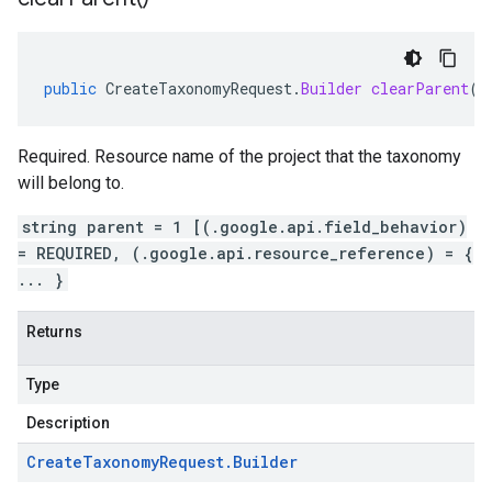
public
CreateTaxonomyRequest
.
Builder
clearParent
()
Required. Resource name of the project that the taxonomy
will belong to.
string parent = 1 [(.google.api.field_behavior)
= REQUIRED, (.google.api.resource_reference) = {
... }
Returns
Type
Description
Create
Taxonomy
Request
.
Builder