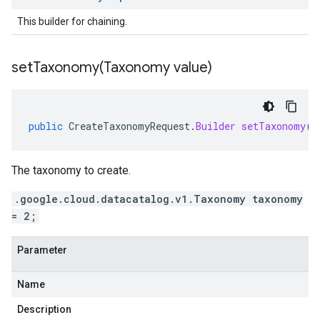
This builder for chaining.
setTaxonomy(
Taxonomy value)
public
CreateTaxonomyRequest
.
Builder
setTaxonomy
(
T
The taxonomy to create.
.google.cloud.datacatalog.v1.Taxonomy taxonomy
= 2;
Parameter
Name
Description