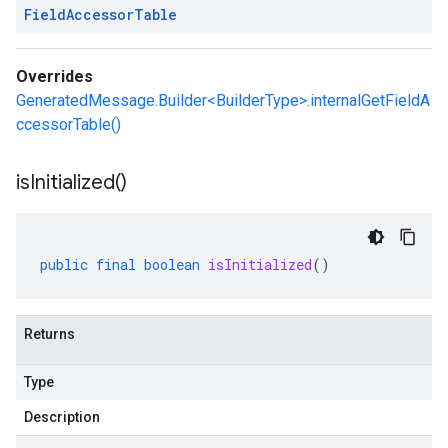
Field
Accessor
Table
Overrides
GeneratedMessage.Builder<BuilderType>.internalGetFieldA
ccessorTable()
is
Initialized(
)
public
final
boolean
isInitialized
()
Returns
Type
Description