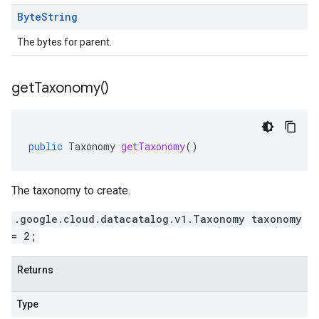
Byte
String
The bytes for parent.
get
Taxonomy(
)
public
Taxonomy
getTaxonomy
()
The taxonomy to create.
.google.cloud.datacatalog.v1.Taxonomy taxonomy
= 2;
Returns
Type