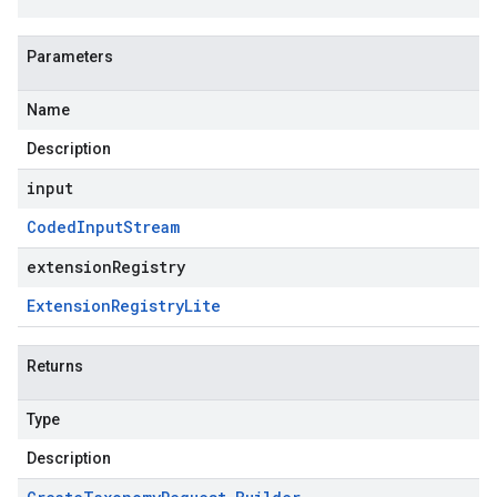
Parameters
Name
Description
input
Coded
Input
Stream
extensionRegistry
Extension
Registry
Lite
Returns
Type
Description