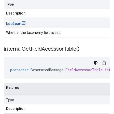
Type
Description
boolean
Whether the taxonomy field is set.
internal
Get
Field
Accessor
Table(
)
protected
GeneratedMessage
.
FieldAccessorTable
inte
Returns
Type
Description