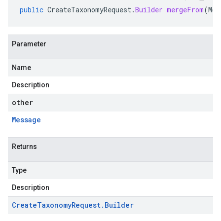
public
CreateTaxonomyRequest
.
Builder
mergeFrom
(
Mes
Parameter
Name
Description
other
Message
Returns
Type
Description
Create
Taxonomy
Request
.
Builder