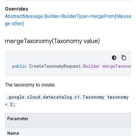
Overrides
AbstractMessage.Builder<BuilderType>.mergeFrom(Messa
ge other)
mergeTaxonomy(
Taxonomy value)
public
CreateTaxonomyRequest
.
Builder
mergeTaxonomy
The taxonomy to create.
.google.cloud.datacatalog.v1.Taxonomy taxonomy
= 2;
Parameter
Name