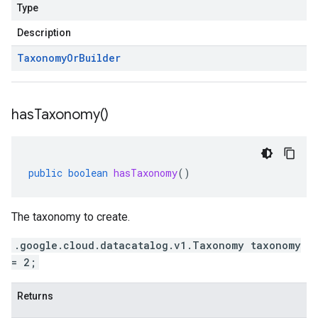
Type
Description
Taxonomy
Or
Builder
has
Taxonomy(
)
public
boolean
hasTaxonomy
()
The taxonomy to create.
.google.cloud.datacatalog.v1.Taxonomy taxonomy
= 2;
Returns