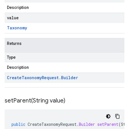
Description
value
Taxonomy
Returns
Type
Description
Create
Taxonomy
Request
.
Builder
setParent(
String value)
public
CreateTaxonomyRequest
.
Builder
setParent
(
Str