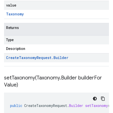
value
Taxonomy
Returns
Type
Description
Create
Taxonomy
Request
.
Builder
setTaxonomy(
Taxonomy
.
Builder builder
For
Value)
public
CreateTaxonomyRequest
.
Builder
setTaxonomy
(
T