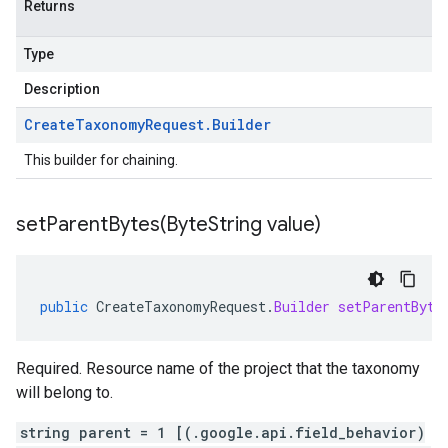
Returns
Type
Description
Create
Taxonomy
Request
.
Builder
This builder for chaining.
setParentBytes(
Byte
String value)
public
CreateTaxonomyRequest
.
Builder
setParentByte
Required. Resource name of the project that the taxonomy
will belong to.
string parent = 1 [(.google.api.field_behavior)