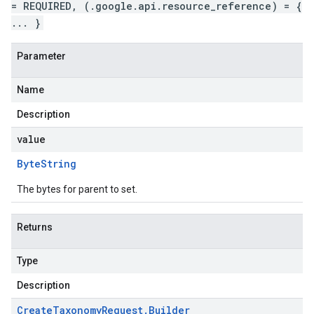
= REQUIRED, (.google.api.resource_reference) = {
... }
Parameter
Name
Description
value
Byte
String
The bytes for parent to set.
Returns
Type
Description
Create
Taxonomy
Request
.
Builder