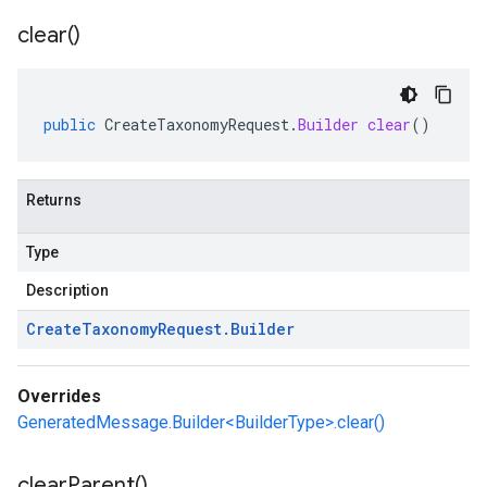
clear(
)
public
CreateTaxonomyRequest
.
Builder
clear
()
Returns
Type
Description
Create
Taxonomy
Request
.
Builder
Overrides
GeneratedMessage.Builder<BuilderType>.clear()
clear
Parent(
)