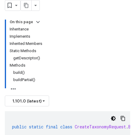
On this page
Inheritance
Implements
Inherited Members
Static Methods
getDescriptor()
Methods
build()
buildPartial()
1.101.0 (latest)
public
static
final
class
CreateTaxonomyRequest
.
Bu