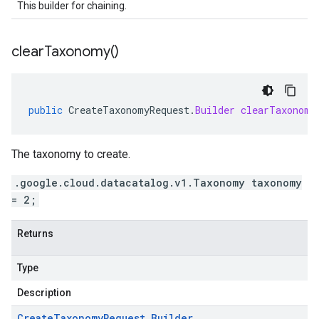
This builder for chaining.
clear
Taxonomy(
)
public
CreateTaxonomyRequest
.
Builder
clearTaxonomy
The taxonomy to create.
.google.cloud.datacatalog.v1.Taxonomy taxonomy
= 2;
Returns
Type
Description
Create
Taxonomy
Request
.
Builder