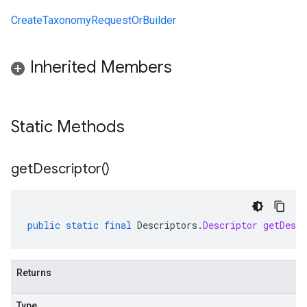
CreateTaxonomyRequestOrBuilder
Inherited Members
Static Methods
get
Descriptor(
)
public
static
final
Descriptors
.
Descriptor
getDescr
Returns
Type