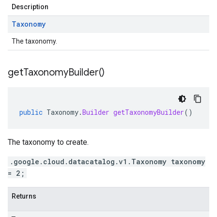
Description
Taxonomy
The taxonomy.
get
Taxonomy
Builder(
)
public
Taxonomy
.
Builder
getTaxonomyBuilder
()
The taxonomy to create.
.google.cloud.datacatalog.v1.Taxonomy taxonomy
= 2;
Returns