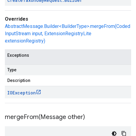
Create
Taxonomy
Request
.
Builder
Overrides
AbstractMessage.Builder<BuilderType>.mergeFrom(Coded
InputStream input, ExtensionRegistryLite
extensionRegistry)
Exceptions
Type
Description
IOException
mergeFrom(
Message other)