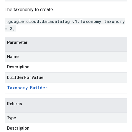
The taxonomy to create.
.google.cloud.datacatalog.v1.Taxonomy taxonomy
= 2;
Parameter
Name
Description
builderForValue
Taxonomy
.
Builder
Returns
Type
Description