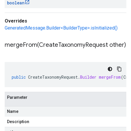
boolean
Overrides
GeneratedMessage.Builder<BuilderType>.isInitialized()
mergeFrom(
Create
Taxonomy
Request other)
public
CreateTaxonomyRequest
.
Builder
mergeFrom
(
Cre
Parameter
Name
Description