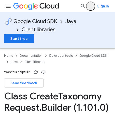
Sign in
Google Cloud SDK
Java
Client libraries
Start free
Home
Documentation
Developer tools
Google Cloud SDK
Java
Client libraries
Was this helpful?
Send feedback
Class Create
Taxonomy
Request
.
Builder (1
.
101
.
0)