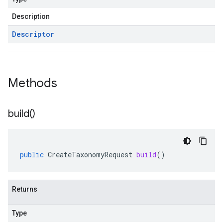
Description
Descriptor
Methods
build(
)
public
CreateTaxonomyRequest
build
()
Returns
Type