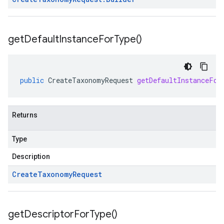
get
Default
Instance
For
Type(
)
public
CreateTaxonomyRequest
getDefaultInstanceFor
Returns
Type
Description
Create
Taxonomy
Request
get
Descriptor
For
Type(
)