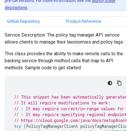
pre-GA versions. For more information, see the
launch stage
descriptions
.
GitHub Repository
Product Reference
Service Description: The policy tag manager API service
allows clients to manage their taxonomies and policy tags.
This class provides the ability to make remote calls to the
backing service through method calls that map to API
methods. Sample code to get started:
// This snippet has been automatically generated 
// It will require modifications to work:
// - It may require correct/in-range values for r
// - It may require specifying regional endpoints
// https://cloud.google.com/java/docs/setup#confi
try
(
PolicyTagManagerClient
policyTagManagerClien