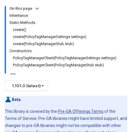
On this page
Inheritance
Static Methods
create()
create(PolicyTagManagerSettings settings)
create(PolicyTagManagerStub stub)
Constructors
PolicyTagManagerClient(PolicyTagManagerSettings settings)
PolicyTagManagerClient(PolicyTagManagerStub stub)
1.101.0 (latest)
Beta
This library is covered by the
Pre-GA Offerings Terms
of the
Terms of Service. Pre-GA libraries might have limited support, and
changes to pre-GA libraries might not be compatible with other