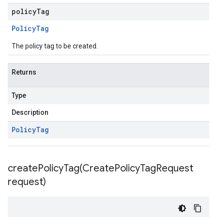
policyTag
Policy
Tag
The policy tag to be created.
Returns
Type
Description
Policy
Tag
createPolicyTag(
Create
Policy
Tag
Request
request)