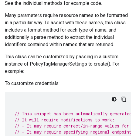
See the individual methods for example code.
Many parameters require resource names to be formatted
in a particular way. To assist with these names, this class
includes a format method for each type of name, and
additionally a parse method to extract the individual
identifiers contained within names that are returned.
This class can be customized by passing in a custom
instance of PolicyTagManagerSettings to create(). For
example:
To customize credentials:
// This snippet has been automatically generated 
// It will require modifications to work:
// - It may require correct/in-range values for r
// - It may require specifying regional endpoints