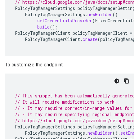
// https://cloud.google.com/java/docs/setup#confi
PolicyTagManagerSettings
policyTagManagerSettings
PolicyTagManagerSettings
.
newBuilder
()
.
setCredentialsProvider
(
FixedCredentialsP
.
build
();
PolicyTagManagerClient
policyTagManagerClient
=
PolicyTagManagerClient
.
create
(
policyTagManage
To customize the endpoint:
// This snippet has been automatically generated 
// It will require modifications to work:
// - It may require correct/in-range values for r
// - It may require specifying regional endpoints
// https://cloud.google.com/java/docs/setup#confi
PolicyTagManagerSettings
policyTagManagerSettings
PolicyTagManagerSettings
.
newBuilder
().
setEndp