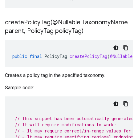
createPolicyTag(
@Nullable Taxonomy
Name
parent
,
Policy
Tag policy
Tag)
public
final
PolicyTag
createPolicyTag
(
@Nullable
T
Creates a policy tag in the specified taxonomy.
Sample code:
// This snippet has been automatically generated 
// It will require modifications to work:
// - It may require correct/in-range values for r
// - It may require specifying regional endpoints