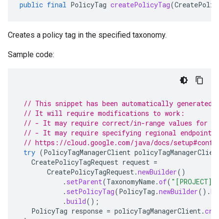
public
final
PolicyTag
createPolicyTag
(
CreatePolic
Creates a policy tag in the specified taxonomy.
Sample code:
// This snippet has been automatically generated 
// It will require modifications to work:
// - It may require correct/in-range values for r
// - It may require specifying regional endpoints
// https://cloud.google.com/java/docs/setup#confi
try
(
PolicyTagManagerClient
policyTagManagerClien
CreatePolicyTagRequest
request
=
CreatePolicyTagRequest
.
newBuilder
()
.
setParent
(
TaxonomyName
.
of
(
"[PROJECT]"
.
setPolicyTag
(
PolicyTag
.
newBuilder
().
bu
.
build
();
PolicyTag
response
=
policyTagManagerClient
.
cre