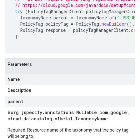
// https://cloud.google.com/java/docs/setup#confi
try
(
PolicyTagManagerClient
policyTagManagerClien
TaxonomyName
parent
=
TaxonomyName
.
of
(
"[PROJEC
PolicyTag
policyTag
=
PolicyTag
.
newBuilder
().
bu
PolicyTag
response
=
policyTagManagerClient
.
cre
}
Parameters
Name
Description
parent
@org
.
jspecify
.
annotations
.
Nullable com
.
google
.
cloud
.
datacatalog
.
v1beta1
.
Taxonomy
Name
Required. Resource name of the taxonomy that the policy tag
will belong to.