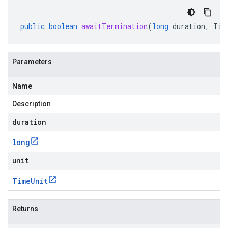
public
boolean
awaitTermination
(
long
duration
,
Tim
Parameters
Name
Description
duration
long
unit
Time
Unit
Returns