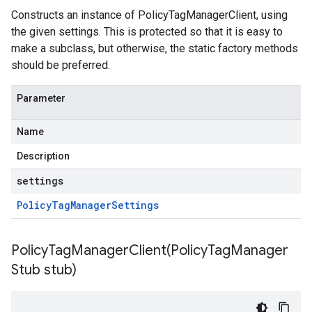
Constructs an instance of PolicyTagManagerClient, using
the given settings. This is protected so that it is easy to
make a subclass, but otherwise, the static factory methods
should be preferred.
Parameter
Name
Description
settings
Policy
Tag
Manager
Settings
PolicyTagManagerClient(
Policy
Tag
Manager
Stub stub)