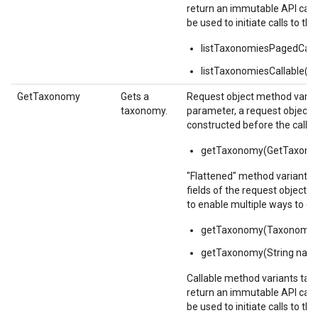
return an immutable API calla
be used to initiate calls to the
listTaxonomiesPagedCalla
listTaxonomiesCallable()
GetTaxonomy
Gets a
Request object method varian
taxonomy.
parameter, a request object,
constructed before the call.
getTaxonomy(GetTaxonom
"Flattened" method variants 
fields of the request object 
to enable multiple ways to c
getTaxonomy(Taxonomy
getTaxonomy(String nam
Callable method variants ta
return an immutable API calla
be used to initiate calls to the