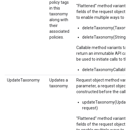
policy tags
"Flattened" method variants 
in this
fields of the request object 
taxonomy
to enable multiple ways to c
along with
their
deleteTaxonomy(Taxon
associated
policies.
deleteTaxonomy(String 
Callable method variants ta
return an immutable API calla
be used to initiate calls to the
deleteTaxonomyCallable(
UpdateTaxonomy
Updates a
Request object method varian
taxonomy.
parameter, a request object,
constructed before the call.
updateTaxonomy(Updat
request)
"Flattened" method variants 
fields of the request object 