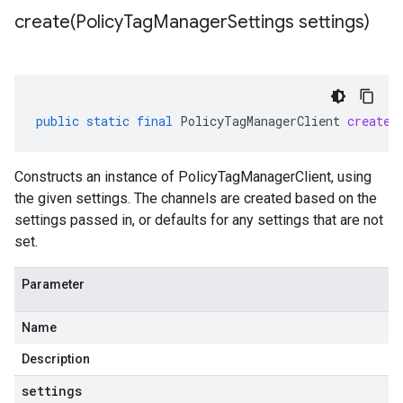
create(
Policy
Tag
Manager
Settings settings)
public
static
final
PolicyTagManagerClient
create
(
Constructs an instance of PolicyTagManagerClient, using
the given settings. The channels are created based on the
settings passed in, or defaults for any settings that are not
set.
Parameter
Name
Description
settings