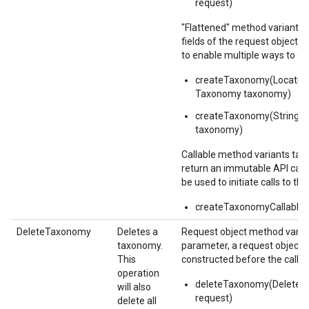
request)
"Flattened" method variants 
fields of the request object 
to enable multiple ways to c
createTaxonomy(Locatio
Taxonomy taxonomy)
createTaxonomy(String p
taxonomy)
Callable method variants ta
return an immutable API calla
be used to initiate calls to the
createTaxonomyCallable(
DeleteTaxonomy
Deletes a
Request object method varian
taxonomy.
parameter, a request object,
This
constructed before the call.
operation
1
deleteTaxonomy(Delete
will also
request)
delete all