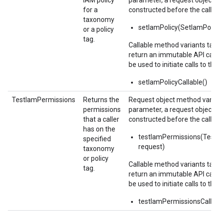
IAM policy
parameter, a request object,
for a
constructed before the call.
taxonomy
setIamPolicy(SetIamPolic
or a policy
tag.
Callable method variants ta
return an immutable API calla
be used to initiate calls to the
setIamPolicyCallable()
TestIamPermissions
Returns the
Request object method varian
permissions
parameter, a request object,
that a caller
constructed before the call.
has on the
testIamPermissions(Test
specified
request)
taxonomy
or policy
Callable method variants ta
tag.
return an immutable API calla
be used to initiate calls to the
testIamPermissionsCallab