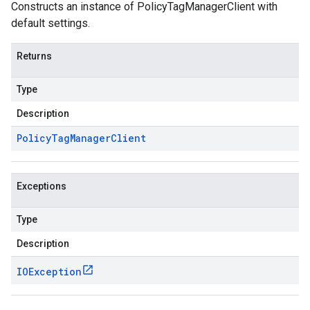
Constructs an instance of PolicyTagManagerClient with
default settings.
Returns
Type
Description
Policy
Tag
Manager
Client
Exceptions
Type
Description
IOException