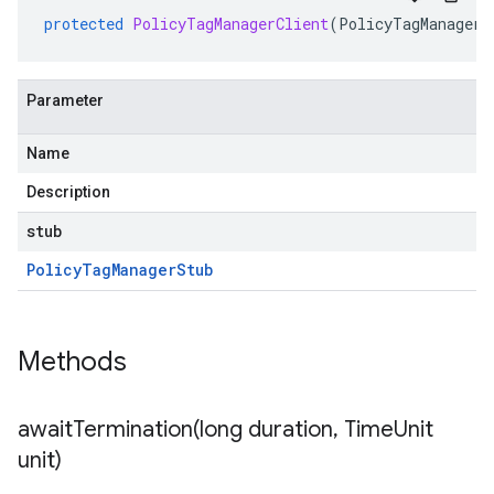
protected
PolicyTagManagerClient
(
PolicyTagManagerS
Parameter
Name
Description
stub
Policy
Tag
Manager
Stub
Methods
awaitTermination(
long duration
,
Time
Unit
unit)