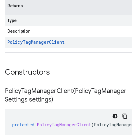
Returns
Type
Description
Policy
Tag
Manager
Client
Constructors
PolicyTagManagerClient(
Policy
Tag
Manager
Settings settings)
protected
PolicyTagManagerClient
(
PolicyTagManagerS