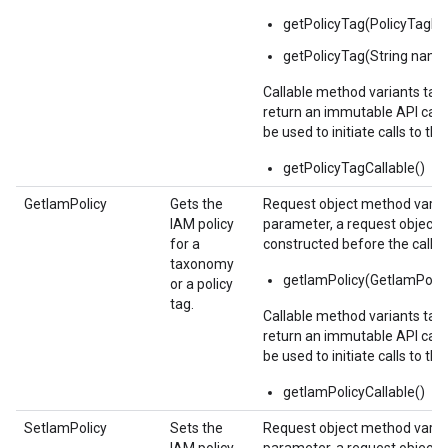
getPolicyTag(PolicyTag
getPolicyTag(String name
Callable method variants ta
return an immutable API calla
be used to initiate calls to the
getPolicyTagCallable()
GetIamPolicy
Gets the
Request object method varian
IAM policy
parameter, a request object,
for a
constructed before the call.
taxonomy
getIamPolicy(GetIamPolic
or a policy
tag.
Callable method variants ta
return an immutable API calla
be used to initiate calls to the
getIamPolicyCallable()
SetIamPolicy
Sets the
Request object method varian