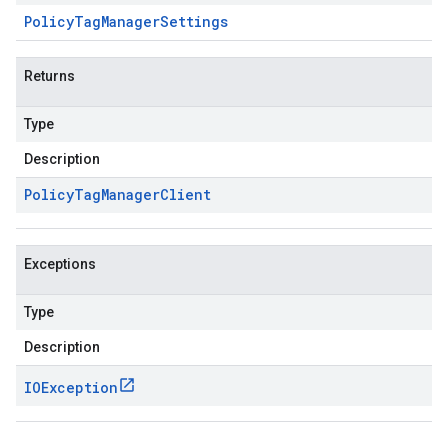
Policy
Tag
Manager
Settings
Returns
Type
Description
Policy
Tag
Manager
Client
Exceptions
Type
Description
IOException