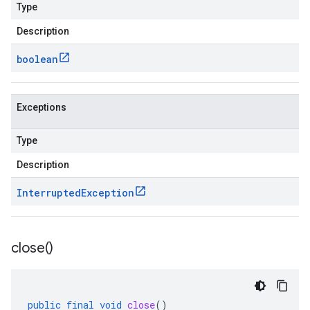
Type
Description
boolean
Exceptions
Type
Description
Interrupted
Exception
close(
)
public
final
void
close
()