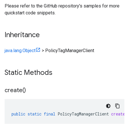
Please refer to the GitHub repository's samples for more
quickstart code snippets.
Inheritance
java.lang.Object
>
PolicyTagManagerClient
Static Methods
create(
)
public
static
final
PolicyTagManagerClient
create
(