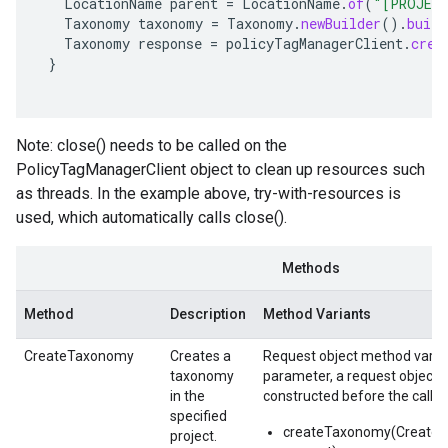
LocationName
parent
=
LocationName
.
of
(
"[PROJEC
Taxonomy
taxonomy
=
Taxonomy
.
newBuilder
().
build
Taxonomy
response
=
policyTagManagerClient
.
crea
}
Note: close() needs to be called on the
PolicyTagManagerClient object to clean up resources such
as threads. In the example above, try-with-resources is
used, which automatically calls close().
Methods
Method
Description
Method Variants
CreateTaxonomy
Creates a
Request object method varian
taxonomy
parameter, a request object,
in the
constructed before the call.
specified
createTaxonomy(Create
project.