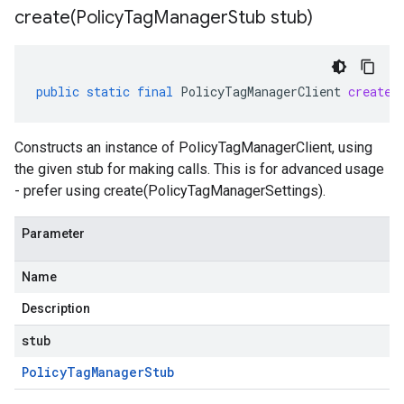
create(
Policy
Tag
Manager
Stub stub)
public
static
final
PolicyTagManagerClient
create
(
Constructs an instance of PolicyTagManagerClient, using
the given stub for making calls. This is for advanced usage
- prefer using create(PolicyTagManagerSettings).
Parameter
Name
Description
stub
Policy
Tag
Manager
Stub