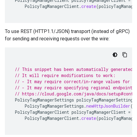
PolicyTagManagerClient
policyTagManagerClient
=
PolicyTagManagerClient
.
create
(
policyTagManage
To use REST (HTTP1.1/JSON) transport (instead of gRPC)
for sending and receiving requests over the wire:
// This snippet has been automatically generated 
// It will require modifications to work:
// - It may require correct/in-range values for r
// - It may require specifying regional endpoints
// https://cloud.google.com/java/docs/setup#confi
PolicyTagManagerSettings
policyTagManagerSettings
PolicyTagManagerSettings
.
newHttpJsonBuilder
()
PolicyTagManagerClient
policyTagManagerClient
=
PolicyTagManagerClient
.
create
(
policyTagManage