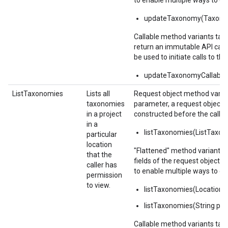
to enable multiple ways to c
updateTaxonomy(Taxono
Callable method variants ta
return an immutable API calla
be used to initiate calls to the
updateTaxonomyCallable(
ListTaxonomies
Lists all
Request object method varian
taxonomies
parameter, a request object,
in a project
constructed before the call.
in a
listTaxonomies(ListTaxo
particular
location
"Flattened" method variants 
that the
fields of the request object 
caller has
to enable multiple ways to c
permission
to view.
listTaxonomies(Location
listTaxonomies(String par
Callable method variants ta