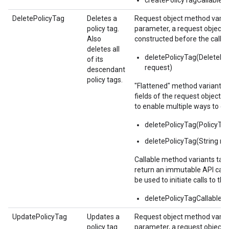
createPolicyTagCallable()
DeletePolicyTag
Deletes a
Request object method varian
policy tag.
parameter, a request object,
Also
constructed before the call.
deletes all
deletePolicyTag(DeletePo
of its
request)
descendant
policy tags.
"Flattened" method variants 
fields of the request object 
to enable multiple ways to c
deletePolicyTag(PolicyT
deletePolicyTag(String n
Callable method variants ta
return an immutable API calla
be used to initiate calls to the
deletePolicyTagCallable()
UpdatePolicyTag
Updates a
Request object method varian
policy tag.
parameter, a request object,