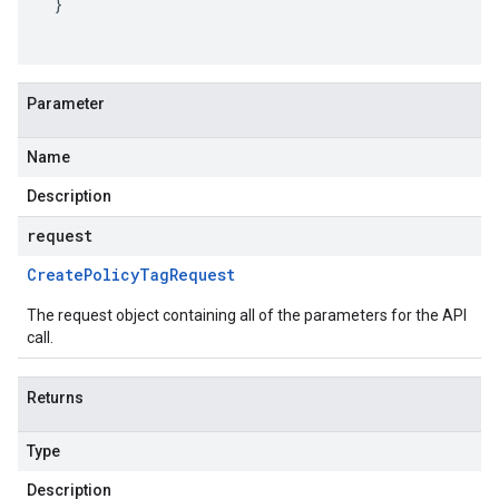
}
Parameter
Name
Description
request
Create
Policy
Tag
Request
The request object containing all of the parameters for the API
call.
Returns
Type
Description