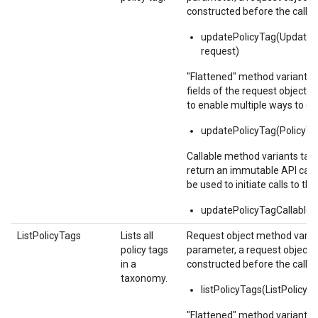
constructed before the call.
updatePolicyTag(UpdateP
request)
"Flattened" method variants 
fields of the request object 
to enable multiple ways to c
updatePolicyTag(PolicyTa
Callable method variants ta
return an immutable API calla
be used to initiate calls to the
updatePolicyTagCallable(
ListPolicyTags
Lists all
Request object method varian
policy tags
parameter, a request object,
in a
constructed before the call.
taxonomy.
listPolicyTags(ListPolicy
"Flattened" method variants 