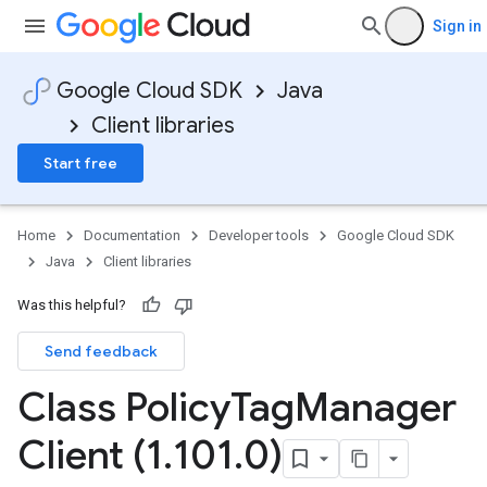
Sign in
Google Cloud SDK
Java
Client libraries
Start free
Home
Documentation
Developer tools
Google Cloud SDK
Java
Client libraries
Was this helpful?
Send feedback
Class Policy
Tag
Manager
Client (1
.
101
.
0)