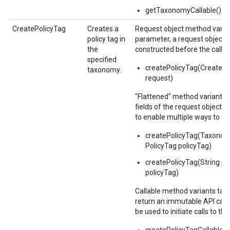
getTaxonomyCallable()
CreatePolicyTag
Creates a
Request object method varian
policy tag in
parameter, a request object,
the
constructed before the call.
specified
createPolicyTag(CreateP
taxonomy.
request)
"Flattened" method variants 
fields of the request object 
to enable multiple ways to c
createPolicyTag(Taxono
PolicyTag policyTag)
createPolicyTag(String pa
policyTag)
Callable method variants ta
return an immutable API calla
be used to initiate calls to the