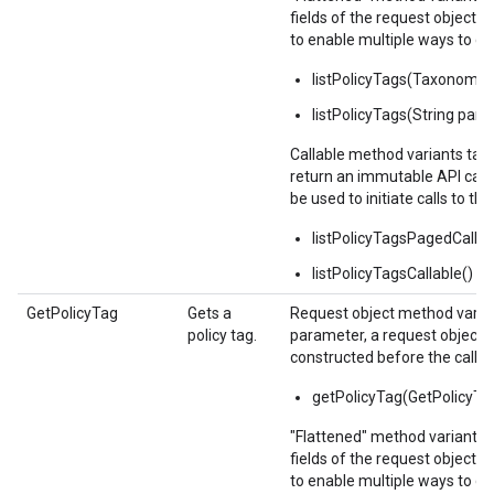
fields of the request object 
to enable multiple ways to c
listPolicyTags(Taxonomy
listPolicyTags(String pare
Callable method variants ta
return an immutable API calla
be used to initiate calls to the
listPolicyTagsPagedCallab
listPolicyTagsCallable()
GetPolicyTag
Gets a
Request object method varian
policy tag.
parameter, a request object,
constructed before the call.
getPolicyTag(GetPolicyTa
"Flattened" method variants 
fields of the request object 
to enable multiple ways to c