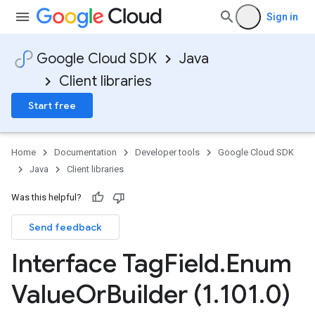
Sign in
Google Cloud SDK
Java
Client libraries
Start free
Home
Documentation
Developer tools
Google Cloud SDK
Java
Client libraries
Was this helpful?
Send feedback
Interface Tag
Field
.
Enum
Value
Or
Builder (1
.
101
.
0)