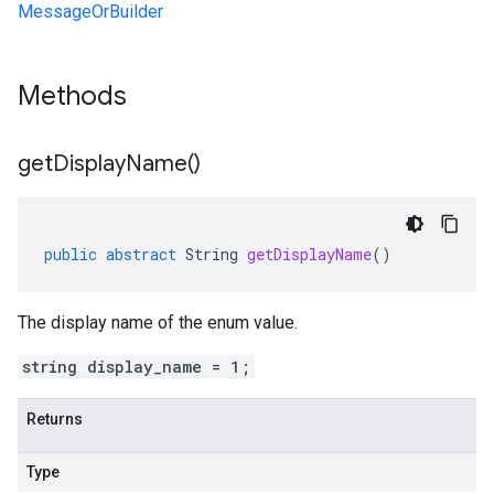
MessageOrBuilder
Methods
get
Display
Name(
)
public
abstract
String
getDisplayName
()
The display name of the enum value.
string display_name = 1;
Returns
Type