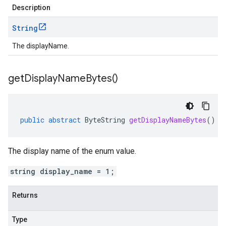
Description
String
The displayName.
get
Display
Name
Bytes(
)
public
abstract
ByteString
getDisplayNameBytes
()
The display name of the enum value.
string display_name = 1;
Returns
Type