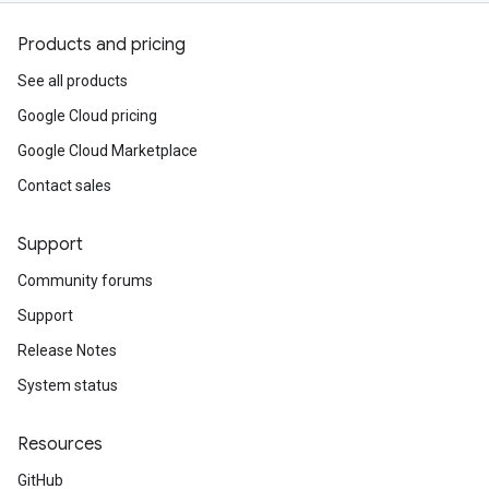
Products and pricing
See all products
Google Cloud pricing
Google Cloud Marketplace
Contact sales
Support
Community forums
Support
Release Notes
System status
Resources
GitHub