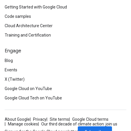
Getting Started with Google Cloud
Code samples
Cloud Architecture Center
Training and Certification
Engage
Blog
Events
X (Twitter)
Google Cloud on YouTube
Google Cloud Tech on YouTube
About Google
Privacy
Site terms
Google Cloud terms
Manage cookies
Our third decade of climate action: join us