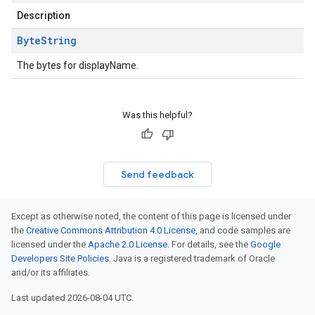
Description
Byte
String
The bytes for displayName.
Was this helpful?
Send feedback
Except as otherwise noted, the content of this page is licensed under
the
Creative Commons Attribution 4.0 License
, and code samples are
licensed under the
Apache 2.0 License
. For details, see the
Google
Developers Site Policies
. Java is a registered trademark of Oracle
and/or its affiliates.
Last updated 2026-08-04 UTC.