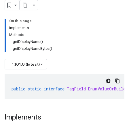
On this page
Implements
Methods
getDisplayName()
getDisplayNameBytes()
1.101.0 (latest)
public
static
interface
TagField
.
EnumValueOrBuilde
Implements