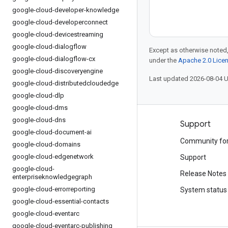
google-cloud-developer-knowledge
google-cloud-developerconnect
google-cloud-devicestreaming
google-cloud-dialogflow
Except as otherwise noted,
google-cloud-dialogflow-cx
under the
Apache 2.0 Lice
google-cloud-discoveryengine
Last updated 2026-08-04 
google-cloud-distributedcloudedge
google-cloud-dlp
google-cloud-dms
google-cloud-dns
Products and pricing
Support
google-cloud-document-ai
See all products
Community fo
google-cloud-domains
google-cloud-edgenetwork
Google Cloud pricing
Support
google-cloud-
Google Cloud Marketplace
Release Notes
enterpriseknowledgegraph
google-cloud-errorreporting
Contact sales
System status
google-cloud-essential-contacts
google-cloud-eventarc
google-cloud-eventarc-publishing