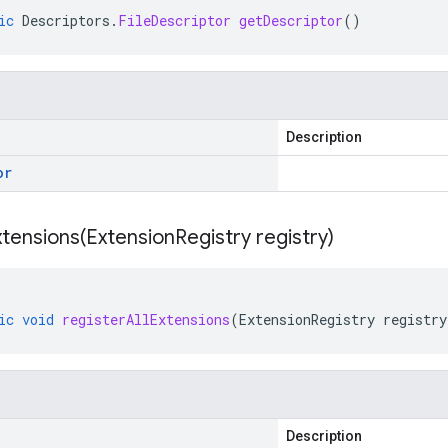
ic
Descriptors
.
FileDescriptor
getDescriptor
()
Description
or
xtensions(
Extension
Registry registry)
ic
void
registerAllExtensions
(
ExtensionRegistry
registry
Description