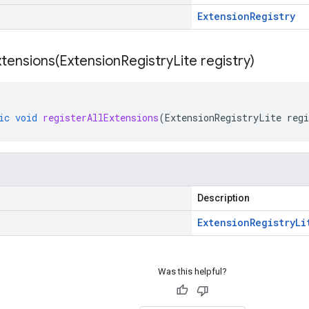
Extension
Registry
xtensions(
Extension
Registry
Lite registry)
ic
void
registerAllExtensions
(
ExtensionRegistryLite
regi
Description
Extension
Registry
Li
Was this helpful?