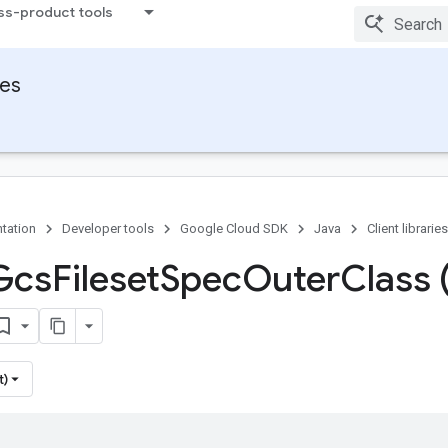
ss-product tools
ies
tation
Developer tools
Google Cloud SDK
Java
Client libraries
Gcs
Fileset
Spec
Outer
Class 
t)