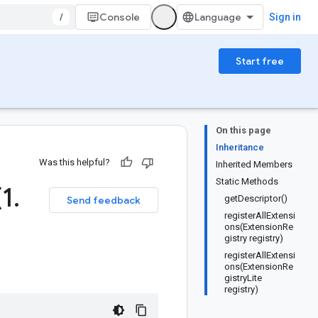
/
Console
Sign in
Start free
On this page
Inheritance
Was this helpful?
Inherited Members
Static Methods
(1
.
getDescriptor()
Send feedback
registerAllExtensi
ons(ExtensionRe
gistry registry)
registerAllExtensi
ons(ExtensionRe
gistryLite
registry)