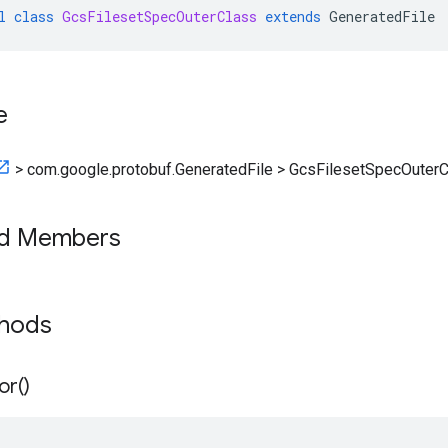
l
class
GcsFilesetSpecOuterClass
extends
GeneratedFile
e
>
com.google.protobuf.GeneratedFile
>
GcsFilesetSpecOuterC
ed Members
thods
or(
)