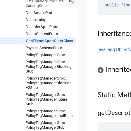
Data
Catalog
Grpc
.
Data
public
fina
Catalog
Stub
Data
Source
Proto
Datacatalog
Dataplex
Spec
Proto
Inheritanc
Dump
Content
Proto
Gcs
Fileset
Spec
Outer
Class
Physical
Schema
Proto
java.lang.Object
Policy
Tag
Manager
Grpc
Policy
Tag
Manager
Grpc
.
Policy
Tag
Manager
Blocking
Inherit
Stub
Policy
Tag
Manager
Grpc
.
Policy
Tag
Manager
Blocking
V2Stub
Static Me
Policy
Tag
Manager
Grpc
.
Policy
Tag
Manager
Future
Stub
Policy
Tag
Manager
Grpc
.
get
Descript
Policy
Tag
Manager
Impl
Base
Policy
Tag
Manager
Grpc
.
Policy
Tag
Manager
Stub