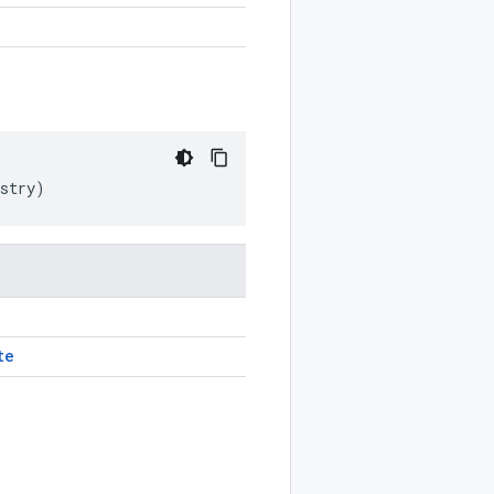
stry
)
te