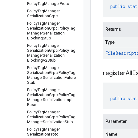
Policy
Tag
Manager
Proto
public
stat
Policy
Tag
Manager
Serialization
Grpc
Policy
Tag
Manager
Serialization
Grpc
.
Policy
Tag
Returns
Manager
Serialization
Blocking
Stub
Type
Policy
Tag
Manager
Serialization
Grpc
.
Policy
Tag
File
Descript
Manager
Serialization
Blocking
V2Stub
Policy
Tag
Manager
registerAllE
Serialization
Grpc
.
Policy
Tag
Manager
Serialization
Future
Stub
Policy
Tag
Manager
Serialization
Grpc
.
Policy
Tag
public
stat
Manager
Serialization
Impl
Base
Policy
Tag
Manager
Serialization
Grpc
.
Policy
Tag
Parameter
Manager
Serialization
Stub
Policy
Tag
Manager
Serialization
Proto
Name