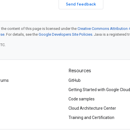
Send feedback
 the content of this page is licensed under the
Creative Commons Attribution 4
nse
. For details, see the
Google Developers Site Policies
. Java is a registered t
UTC.
Resources
rums
GitHub
Getting Started with Google Clou
Code samples
Cloud Architecture Center
Training and Certification