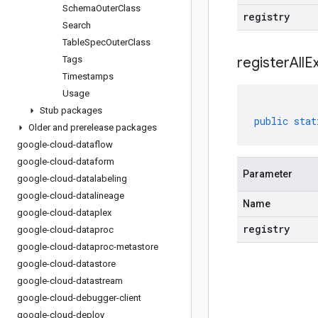
Schema
Outer
Class
registry
Search
Table
Spec
Outer
Class
Tags
registerAllE
Timestamps
Usage
Stub packages
public
stat
Older and prerelease packages
google-cloud-dataflow
google-cloud-dataform
Parameter
google-cloud-datalabeling
google-cloud-datalineage
Name
google-cloud-dataplex
registry
google-cloud-dataproc
google-cloud-dataproc-metastore
google-cloud-datastore
google-cloud-datastream
google-cloud-debugger-client
google-cloud-deploy