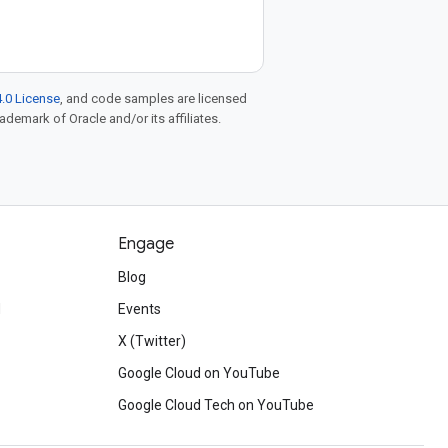
.0 License
, and code samples are licensed
rademark of Oracle and/or its affiliates.
Engage
Blog
d
Events
X (Twitter)
Google Cloud on YouTube
Google Cloud Tech on YouTube