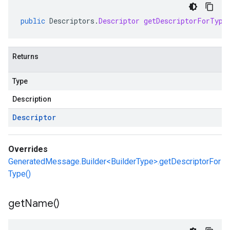
public
Descriptors
.
Descriptor
getDescriptorForType
Returns
Type
Description
Descriptor
Overrides
GeneratedMessage.Builder<BuilderType>.getDescriptorFor
Type()
get
Name(
)