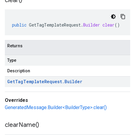
clear(
)
public
GetTagTemplateRequest
.
Builder
clear
()
Returns
Type
Description
Get
Tag
Template
Request
.
Builder
Overrides
GeneratedMessage.Builder<BuilderType>.clear()
clear
Name(
)