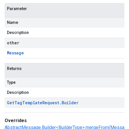
Parameter
Name
Description
other
Message
Returns
Type
Description
Get
Tag
Template
Request
.
Builder
Overrides
AbstractMessage.Builder<BuilderType>.mergeFrom(Messa