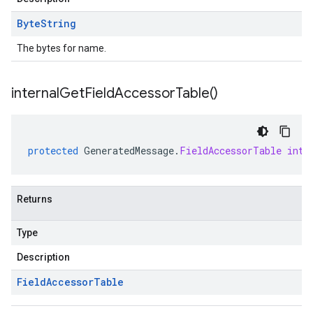
Byte
String
The bytes for name.
internal
Get
Field
Accessor
Table(
)
protected
GeneratedMessage
.
FieldAccessorTable
inte
Returns
Type
Description
Field
Accessor
Table