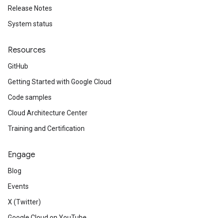
Release Notes
System status
Resources
GitHub
Getting Started with Google Cloud
Code samples
Cloud Architecture Center
Training and Certification
Engage
Blog
Events
X (Twitter)
Google Cloud on YouTube