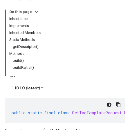
On this page
Inheritance
Implements
Inherited Members
Static Methods
getDescriptor()
Methods
build()
buildPartial()
1.101.0 (latest)
public
static
final
class
GetTagTemplateRequest
.
Bu