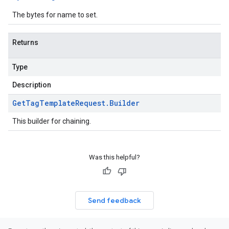
The bytes for name to set.
Returns
Type
Description
Get
Tag
Template
Request
.
Builder
This builder for chaining.
Was this helpful?
Send feedback