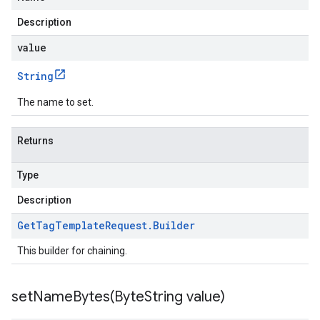
Description
value
String
The name to set.
Returns
Type
Description
Get
Tag
Template
Request
.
Builder
This builder for chaining.
setNameBytes(
Byte
String value)