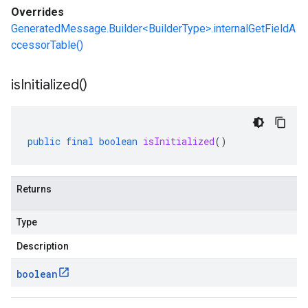
Overrides
GeneratedMessage.Builder<BuilderType>.internalGetFieldA
ccessorTable()
is
Initialized(
)
public
final
boolean
isInitialized
()
Returns
Type
Description
boolean