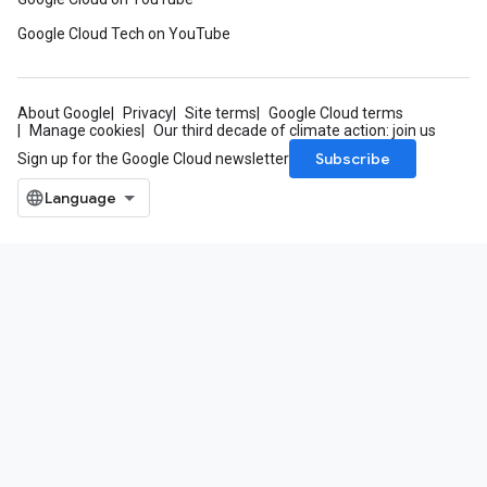
Google Cloud Tech on YouTube
About Google
Privacy
Site terms
Google Cloud terms
Manage cookies
Our third decade of climate action: join us
Subscribe
Sign up for the Google Cloud newsletter