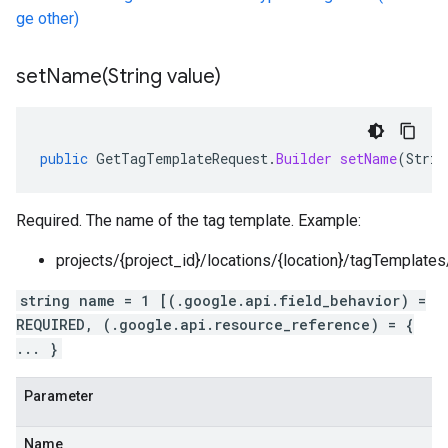
ge other)
setName(
String value)
public
GetTagTemplateRequest
.
Builder
setName
(
Strin
Required. The name of the tag template. Example:
projects/{project_id}/locations/{location}/tagTemplate
string name = 1 [(.google.api.field_behavior) =
REQUIRED, (.google.api.resource_reference) = {
... }
Parameter
Name