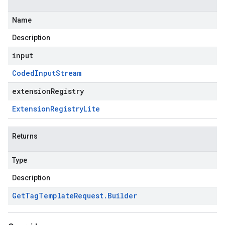
Name
Description
input
Coded
Input
Stream
extensionRegistry
Extension
Registry
Lite
Returns
Type
Description
Get
Tag
Template
Request
.
Builder