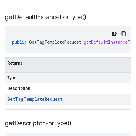
get
Default
Instance
For
Type(
)
public
GetTagTemplateRequest
getDefaultInstanceFor
Returns
Type
Description
Get
Tag
Template
Request
get
Descriptor
For
Type(
)