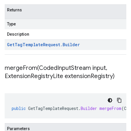
Returns
Type
Description
Get
Tag
Template
Request
.
Builder
mergeFrom(
Coded
Input
Stream input
,
Extension
Registry
Lite extension
Registry)
public
GetTagTemplateRequest
.
Builder
mergeFrom
(
Co
Parameters