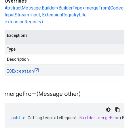
Overrides
AbstractMessage.Builder<BuilderType>.mergeFrom(Coded
InputStream input, ExtensionRegistryLite
extensionRegistry)
Exceptions
Type
Description
IOException
mergeFrom(
Message other)
public
GetTagTemplateRequest
.
Builder
mergeFrom
(
Mes