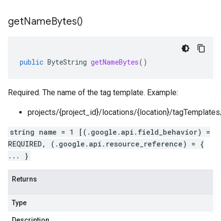
get
Name
Bytes(
)
public
ByteString
getNameBytes
()
Required. The name of the tag template. Example:
projects/{project_id}/locations/{location}/tagTemplate
string name = 1 [(.google.api.field_behavior) =
REQUIRED, (.google.api.resource_reference) = {
... }
Returns
Type
Description