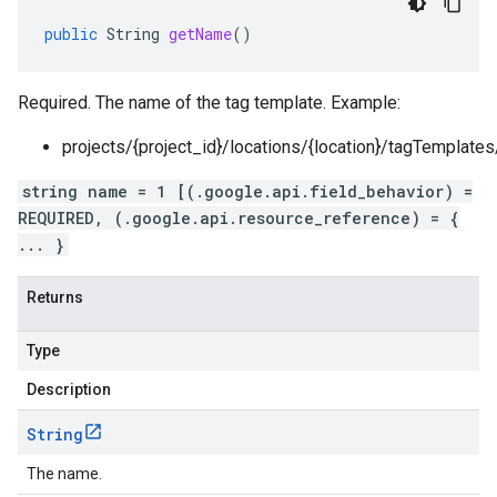
public
String
getName
()
Required. The name of the tag template. Example:
projects/{project_id}/locations/{location}/tagTemplate
string name = 1 [(.google.api.field_behavior) =
REQUIRED, (.google.api.resource_reference) = {
... }
Returns
Type
Description
String
The name.