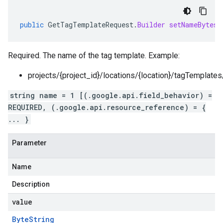
public
GetTagTemplateRequest
.
Builder
setNameBytes
(
Required. The name of the tag template. Example:
projects/{project_id}/locations/{location}/tagTemplate
string name = 1 [(.google.api.field_behavior) =
REQUIRED, (.google.api.resource_reference) = {
... }
Parameter
Name
Description
value
Byte
String