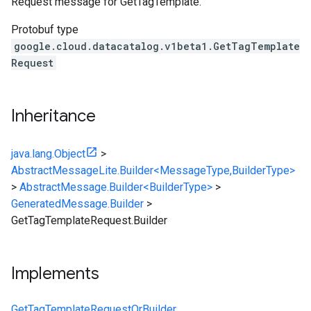
Request message for
GetTagTemplate
.
Protobuf type
google.cloud.datacatalog.v1beta1.GetTagTemplate
Request
Inheritance
java.lang.Object
>
AbstractMessageLite.Builder<MessageType,BuilderType>
>
AbstractMessage.Builder<BuilderType>
>
GeneratedMessage.Builder
>
GetTagTemplateRequest.Builder
Implements
GetTagTemplateRequestOrBuilder