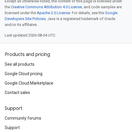
Except as otherwise noted, the content of this page is licensed under
the
Creative Commons Attribution 4.0 License
, and code samples are
licensed under the
Apache 2.0 License
. For details, see the
Google
Developers Site Policies
. Java is a registered trademark of Oracle
and/or its affiliates.
Last updated 2026-08-04 UTC.
Products and pricing
See all products
Google Cloud pricing
Google Cloud Marketplace
Contact sales
Support
Community forums
Support