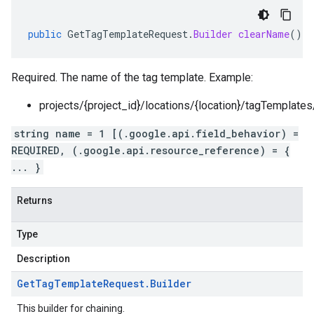
public
GetTagTemplateRequest
.
Builder
clearName
()
Required. The name of the tag template. Example:
projects/{project_id}/locations/{location}/tagTemplate
string name = 1 [(.google.api.field_behavior) =
REQUIRED, (.google.api.resource_reference) = {
... }
Returns
Type
Description
Get
Tag
Template
Request
.
Builder
This builder for chaining.