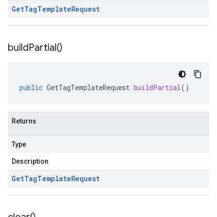
Get
Tag
Template
Request
build
Partial(
)
public
GetTagTemplateRequest
buildPartial
()
Returns
Type
Description
Get
Tag
Template
Request