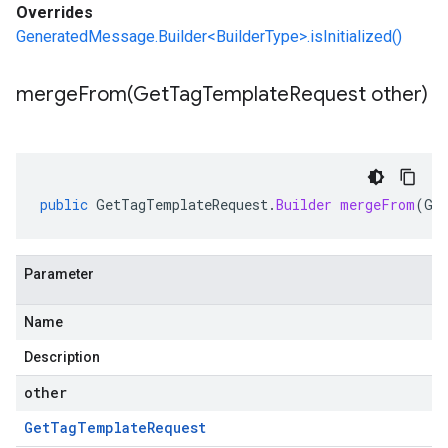
Overrides
GeneratedMessage.Builder<BuilderType>.isInitialized()
mergeFrom(
Get
Tag
Template
Request other)
public
GetTagTemplateRequest
.
Builder
mergeFrom
(
Ge
Parameter
Name
Description
other
Get
Tag
Template
Request