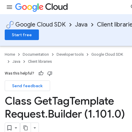
Google Cloud SDK
Java
Client librari
Start free
Home
Documentation
Developer tools
Google Cloud SDK
Java
Client libraries
Was this helpful?
Send feedback
Class Get
Tag
Template
Request
.
Builder (1
.
101
.
0)