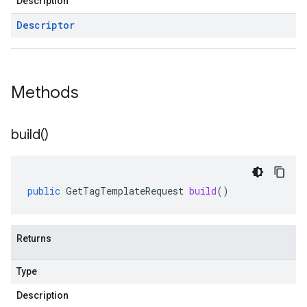
Description
Descriptor
Methods
build(
)
public
GetTagTemplateRequest
build
()
Returns
Type
1
Description