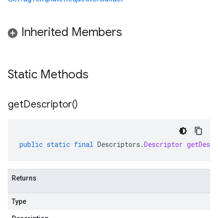
Inherited Members
Static Methods
get
Descriptor(
)
public
static
final
Descriptors
.
Descriptor
getDescr
Returns
Type