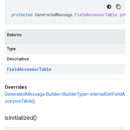
protected
GeneratedMessage
.
FieldAccessorTable
inte
Returns
Type
Description
Field
Accessor
Table
Overrides
GeneratedMessage.Builder<BuilderType>.internalGetFieldA
ccessorTable()
is
Initialized(
)