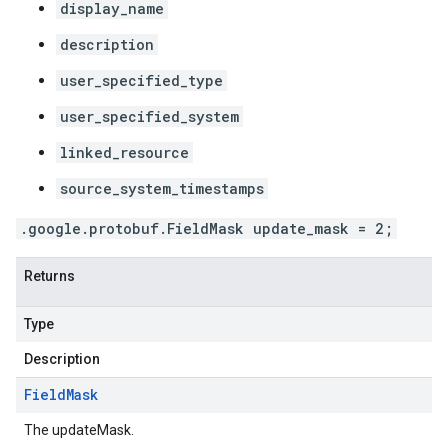
display_name
description
user_specified_type
user_specified_system
linked_resource
source_system_timestamps
.google.protobuf.FieldMask update_mask = 2;
Returns
Type
Description
Field
Mask
The updateMask.