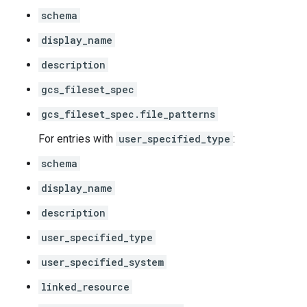
schema
display_name
description
gcs_fileset_spec
gcs_fileset_spec.file_patterns
For entries with
user_specified_type
:
schema
display_name
description
user_specified_type
user_specified_system
linked_resource