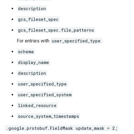
description
gcs_fileset_spec
gcs_fileset_spec.file_patterns
For entries with
user_specified_type
:
schema
display_name
description
user_specified_type
user_specified_system
linked_resource
source_system_timestamps
.google.protobuf.FieldMask update_mask = 2;