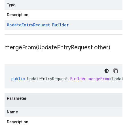
Type
Description
Update
Entry
Request
.
Builder
mergeFrom(
Update
Entry
Request other)
public
UpdateEntryRequest
.
Builder
mergeFrom
(
Update
Parameter
Name
Description