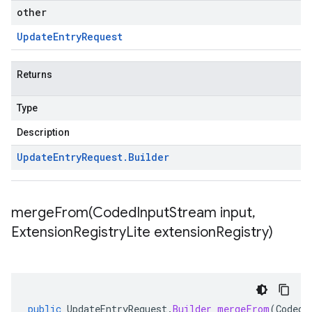
other
Update
Entry
Request
Returns
Type
Description
Update
Entry
Request
.
Builder
mergeFrom(
Coded
Input
Stream input
,
Extension
Registry
Lite extension
Registry)
public
UpdateEntryRequest
.
Builder
mergeFrom
(
CodedI