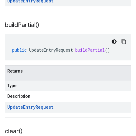
Update
Entry
Request
build
Partial(
)
public
UpdateEntryRequest
buildPartial
()
Returns
Type
Description
Update
Entry
Request
clear(
)