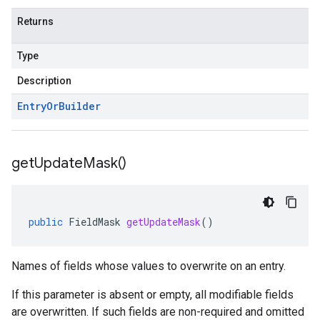
Returns
Type
Description
Entry
Or
Builder
get
Update
Mask(
)
public
FieldMask
getUpdateMask
()
Names of fields whose values to overwrite on an entry.
If this parameter is absent or empty, all modifiable fields
are overwritten. If such fields are non-required and omitted