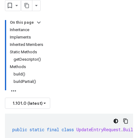
On this page
Inheritance
Implements
Inherited Members
Static Methods
getDescriptor()
Methods
build()
buildPartial()
1.101.0 (latest)
public
static
final
class
UpdateEntryRequest
.
Builde