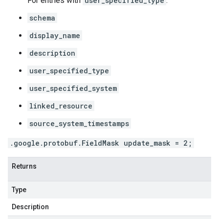
For entries with
user_specified_type
:
schema
display_name
description
user_specified_type
user_specified_system
linked_resource
source_system_timestamps
.google.protobuf.FieldMask update_mask = 2;
Returns
Type
Description