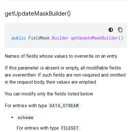
get
Update
Mask
Builder(
)
public
FieldMask
.
Builder
getUpdateMaskBuilder
()
Names of fields whose values to overwrite on an entry.
If this parameter is absent or empty, all modifiable fields
are overwritten. If such fields are non-required and omitted
in the request body, their values are emptied.
You can modify only the fields listed below.
For entries with type
DATA_STREAM
:
schema
For entries with type
FILESET
: