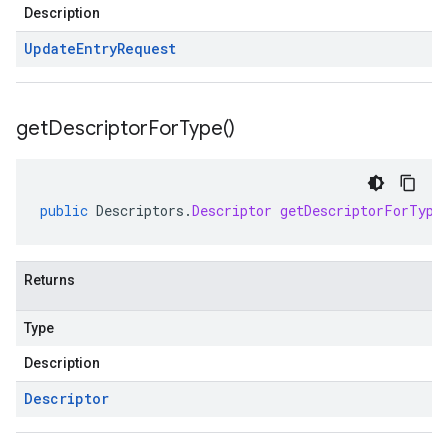
Description
Update
Entry
Request
get
Descriptor
For
Type(
)
public
Descriptors
.
Descriptor
getDescriptorForType
Returns
Type
Description
Descriptor