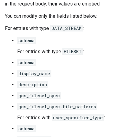
in the request body, their values are emptied.
You can modify only the fields listed below.
For entries with type
DATA_STREAM
:
schema
For entries with type
FILESET
:
schema
display_name
description
gcs_fileset_spec
gcs_fileset_spec.file_patterns
For entries with
user_specified_type
:
schema