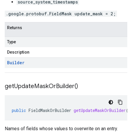
source_system_timestamps
.google.protobuf.FieldMask update_mask = 2;
Returns
Type
Description
Builder
get
Update
Mask
Or
Builder(
)
public
FieldMaskOrBuilder
getUpdateMaskOrBuilder
()
Names of fields whose values to overwrite on an entry.