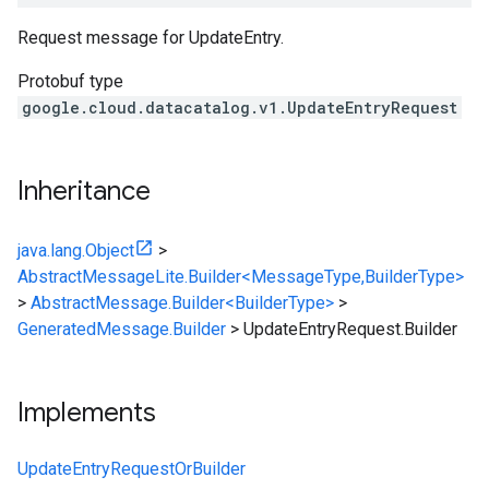
Request message for
UpdateEntry
.
Protobuf type
google.cloud.datacatalog.v1.UpdateEntryRequest
Inheritance
java.lang.Object
>
AbstractMessageLite.Builder<MessageType,BuilderType>
>
AbstractMessage.Builder<BuilderType>
>
GeneratedMessage.Builder
>
UpdateEntryRequest.Builder
Implements
UpdateEntryRequestOrBuilder