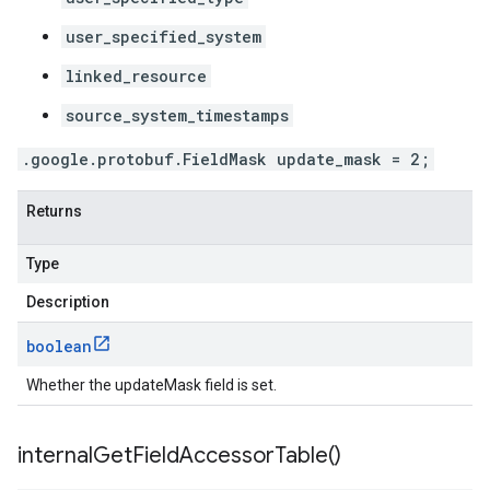
user_specified_system
linked_resource
source_system_timestamps
.google.protobuf.FieldMask update_mask = 2;
Returns
Type
Description
boolean
Whether the updateMask field is set.
internal
Get
Field
Accessor
Table(
)