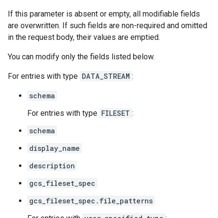
If this parameter is absent or empty, all modifiable fields
are overwritten. If such fields are non-required and omitted
in the request body, their values are emptied.
You can modify only the fields listed below.
For entries with type
DATA_STREAM
:
schema
For entries with type
FILESET
:
schema
display_name
description
gcs_fileset_spec
gcs_fileset_spec.file_patterns