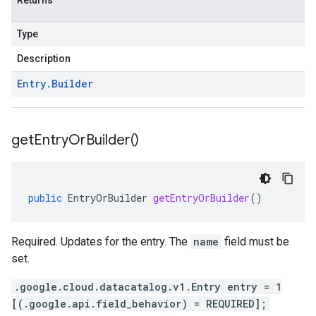
Returns
Type
Description
Entry
.
Builder
get
Entry
Or
Builder(
)
public
EntryOrBuilder
getEntryOrBuilder
()
Required. Updates for the entry. The
name
field must be
set.
.google.cloud.datacatalog.v1.Entry entry = 1
[(.google.api.field_behavior) = REQUIRED];