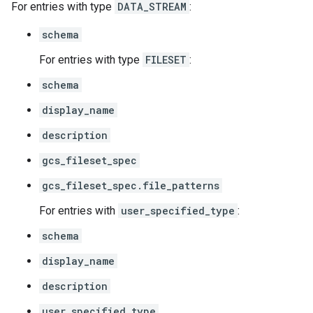
For entries with type
DATA_STREAM
:
schema
For entries with type
FILESET
:
schema
display_name
description
gcs_fileset_spec
gcs_fileset_spec.file_patterns
For entries with
user_specified_type
:
schema
display_name
description
user_specified_type