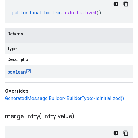
public
final
boolean
isInitialized
()
Returns
Type
Description
boolean
Overrides
GeneratedMessage.Builder<BuilderType>.isInitialized()
mergeEntry(
Entry value)