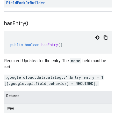
Field
Mask
Or
Builder
has
Entry(
)
public
boolean
hasEntry
()
Required. Updates for the entry. The
name
field must be
set.
.google.cloud.datacatalog.v1.Entry entry = 1
[(.google.api.field_behavior) = REQUIRED];
Returns
Type