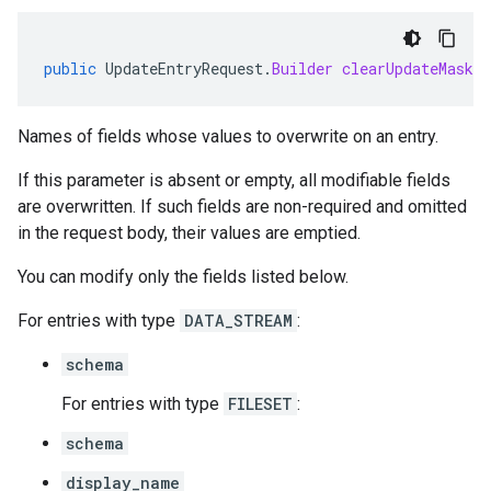
public
UpdateEntryRequest
.
Builder
clearUpdateMask
(
Names of fields whose values to overwrite on an entry.
If this parameter is absent or empty, all modifiable fields
are overwritten. If such fields are non-required and omitted
in the request body, their values are emptied.
You can modify only the fields listed below.
For entries with type
DATA_STREAM
:
schema
For entries with type
FILESET
:
schema
display_name