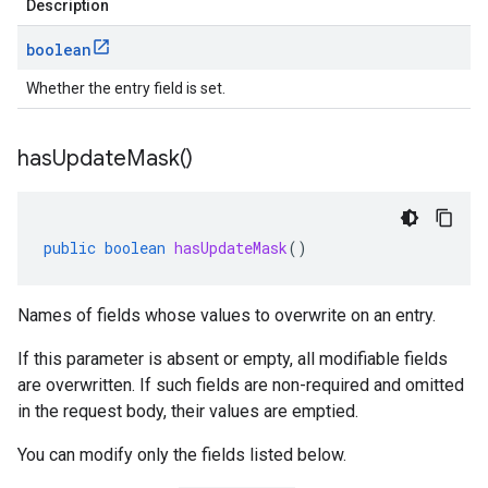
Description
boolean
Whether the entry field is set.
has
Update
Mask(
)
public
boolean
hasUpdateMask
()
Names of fields whose values to overwrite on an entry.
If this parameter is absent or empty, all modifiable fields
are overwritten. If such fields are non-required and omitted
in the request body, their values are emptied.
You can modify only the fields listed below.