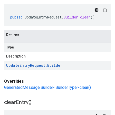
public
UpdateEntryRequest
.
Builder
clear
()
Returns
Type
Description
Update
Entry
Request
.
Builder
Overrides
GeneratedMessage.Builder<BuilderType>.clear()
clear
Entry(
)