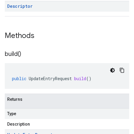
Descriptor
Methods
build(
)
public
UpdateEntryRequest
build
()
Returns
Type
Description