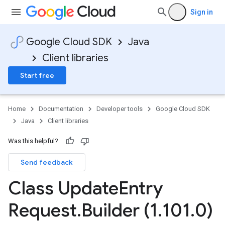
Sign in
Google Cloud SDK
Java
Client libraries
Start free
Home
Documentation
Developer tools
Google Cloud SDK
Java
Client libraries
Was this helpful?
Send feedback
Class Update
Entry
Request
.
Builder (1
.
101
.
0)