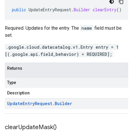
public
UpdateEntryRequest
.
Builder
clearEntry
()
Required. Updates for the entry. The
name
field must be
set.
.google.cloud.datacatalog.v1.Entry entry = 1
[(.google.api.field_behavior) = REQUIRED];
Returns
Type
Description
Update
Entry
Request
.
Builder
clear
Update
Mask(
)