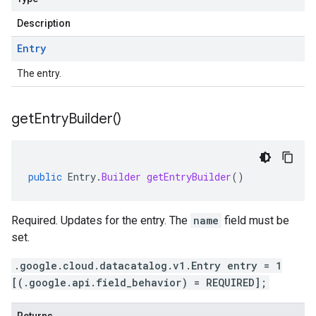
Description
Entry
The entry.
get
Entry
Builder(
)
public
Entry
.
Builder
getEntryBuilder
()
Required. Updates for the entry. The
name
field must be
set.
.google.cloud.datacatalog.v1.Entry entry = 1
[(.google.api.field_behavior) = REQUIRED];