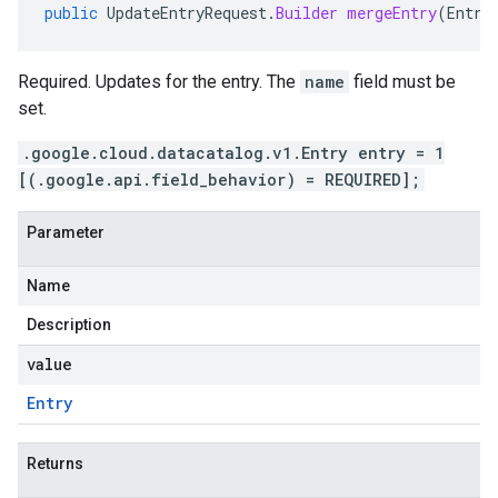
public
UpdateEntryRequest
.
Builder
mergeEntry
(
Entry
Required. Updates for the entry. The
name
field must be
set.
.google.cloud.datacatalog.v1.Entry entry = 1
[(.google.api.field_behavior) = REQUIRED];
Parameter
Name
Description
value
Entry
Returns