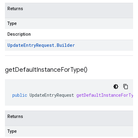
Returns
Type
Description
Update
Entry
Request
.
Builder
get
Default
Instance
For
Type(
)
public
UpdateEntryRequest
getDefaultInstanceForTyp
Returns
Type