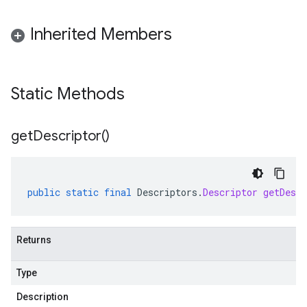
Inherited Members
Static Methods
get
Descriptor(
)
public
static
final
Descriptors
.
Descriptor
getDescr
Returns
Type
Description