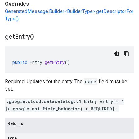
Overrides
GeneratedMessage.Builder<BuilderType>.getDescriptorFor
Type()
get
Entry(
)
public
Entry
getEntry
()
Required. Updates for the entry. The
name
field must be
set.
.google.cloud.datacatalog.v1.Entry entry = 1
[(.google.api.field_behavior) = REQUIRED];
Returns
Type