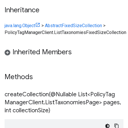
Inheritance
java.lang.Object
>
AbstractFixedSizeCollection
>
PolicyTagManagerClient.ListTaxonomiesFixedSizeCollection
Inherited Members
Methods
createCollection(
@Nullable List<Policy
Tag
Manager
Client
.
List
Taxonomies
Page> pages
,
int collection
Size)