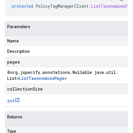
protected
PolicyTagManagerClient
.
ListTaxonomiesFix
Parameters
Name
Description
pages
@org
.
jspecify
.
annotations
.
Nullable java
.
util
.
List
<
List
Taxonomies
Page
>
collectionSize
int
Returns
Type