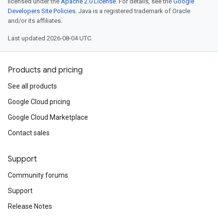
licensed under the
Apache 2.0 License
. For details, see the
Google
Developers Site Policies
. Java is a registered trademark of Oracle
and/or its affiliates.
Last updated 2026-08-04 UTC.
Products and pricing
See all products
Google Cloud pricing
Google Cloud Marketplace
Contact sales
Support
Community forums
Support
Release Notes