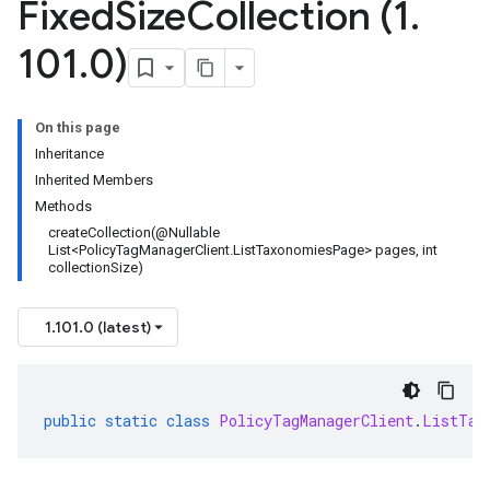
Fixed
Size
Collection (1
.
101
.
0)
On this page
Inheritance
Inherited Members
Methods
createCollection(@Nullable
List<PolicyTagManagerClient.ListTaxonomiesPage> pages, int
collectionSize)
1.101.0 (latest)
public
static
class
PolicyTagManagerClient
.
ListTax