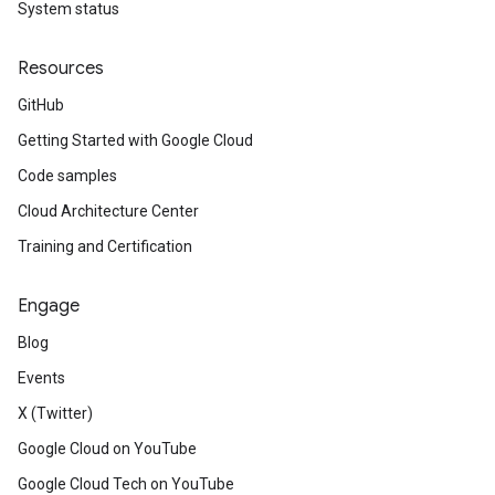
System status
Resources
GitHub
Getting Started with Google Cloud
Code samples
Cloud Architecture Center
Training and Certification
Engage
Blog
Events
X (Twitter)
Google Cloud on YouTube
Google Cloud Tech on YouTube