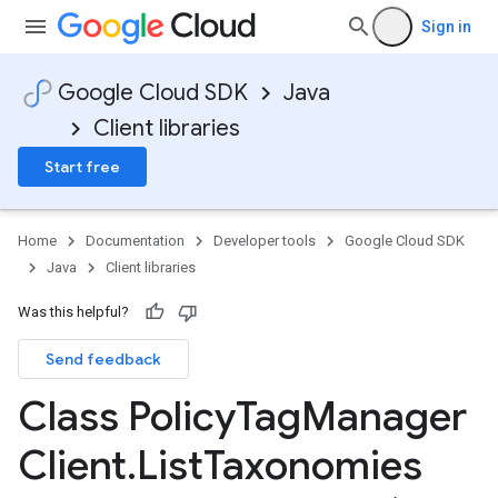
Sign in
Google Cloud SDK
Java
Client libraries
Start free
Home
Documentation
Developer tools
Google Cloud SDK
Java
Client libraries
Was this helpful?
Send feedback
Class Policy
Tag
Manager
Client
.
List
Taxonomies