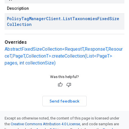
Description
Policy
Tag
Manager
Client
.
List
Taxonomies
Fixed
Size
Collection
Overrides
AbstractFixedSizeCollection<RequestT,ResponseT,Resour
ceT,PageT,CollectionT>.createCollection(List<PageT>
pages, int collectionSize)
Was this helpful?
Send feedback
Except as otherwise noted, the content of this page is licensed under
the
Creative Commons Attribution 4.0 License
, and code samples are