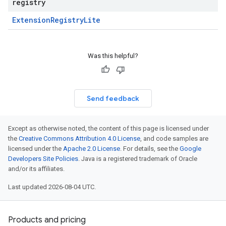
registry
Extension
Registry
Lite
Was this helpful?
Send feedback
Except as otherwise noted, the content of this page is licensed under
the
Creative Commons Attribution 4.0 License
, and code samples are
licensed under the
Apache 2.0 License
. For details, see the
Google
Developers Site Policies
. Java is a registered trademark of Oracle
and/or its affiliates.
Last updated 2026-08-04 UTC.
Products and pricing