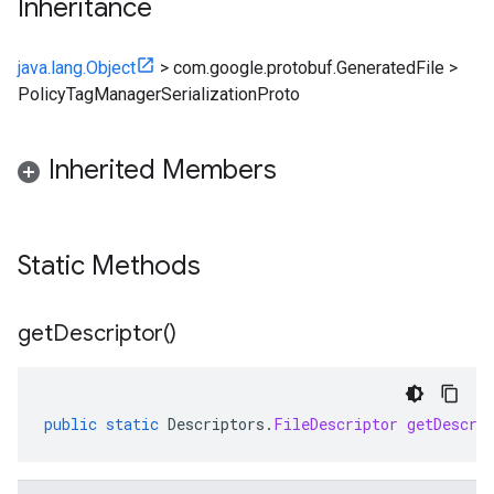
Inheritance
java.lang.Object
>
com.google.protobuf.GeneratedFile
>
PolicyTagManagerSerializationProto
Inherited Members
Static Methods
get
Descriptor(
)
public
static
Descriptors
.
FileDescriptor
getDescri