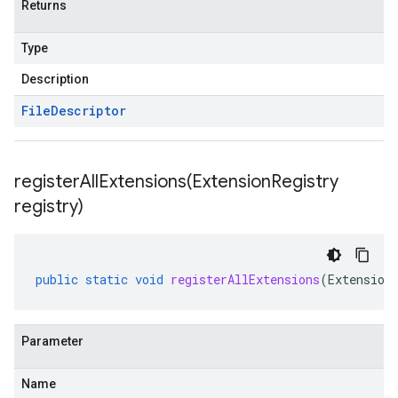
Returns
Type
Description
File
Descriptor
registerAllExtensions(
Extension
Registry
registry)
public
static
void
registerAllExtensions
(
Extension
Parameter
Name