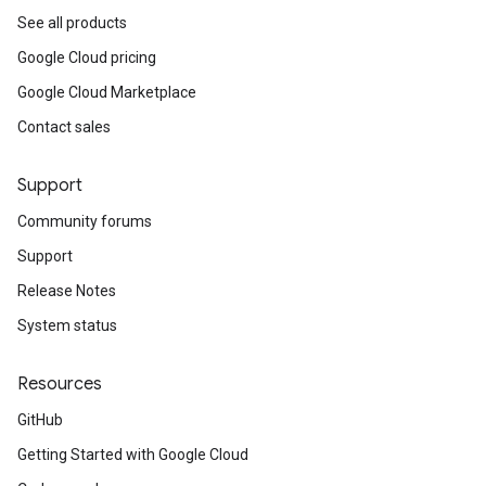
See all products
Google Cloud pricing
Google Cloud Marketplace
Contact sales
Support
Community forums
Support
Release Notes
System status
Resources
GitHub
Getting Started with Google Cloud