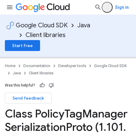
Sign in
Google Cloud SDK
Java
Client libraries
Start free
Home
Documentation
Developer tools
Google Cloud SDK
Java
Client libraries
Was this helpful?
Send feedback
Class Policy
Tag
Manager
Serialization
Proto (1
.
101
.