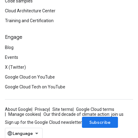
Code samples
Cloud Architecture Center
Training and Certification
Engage
Blog
Events
X (Twitter)
Google Cloud on YouTube
Google Cloud Tech on YouTube
About Google
Privacy
Site terms
Google Cloud terms
Manage cookies
Our third decade of climate action: join us
Subscribe
Sign up for the Google Cloud newsletter