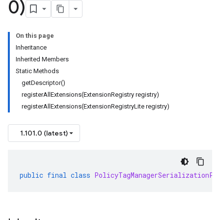
0)
On this page
Inheritance
Inherited Members
Static Methods
getDescriptor()
registerAllExtensions(ExtensionRegistry registry)
registerAllExtensions(ExtensionRegistryLite registry)
1.101.0 (latest)
public
final
class
PolicyTagManagerSerializationPr