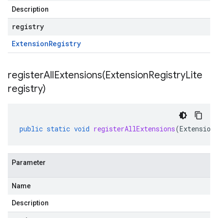
Description
registry
Extension
Registry
registerAllExtensions(
Extension
Registry
Lite
registry)
public
static
void
registerAllExtensions
(
Extension
Parameter
Name
Description