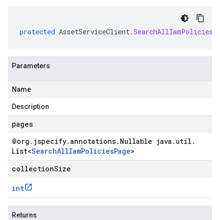
protected
AssetServiceClient
.
SearchAllIamPoliciesF
Parameters
Name
Description
pages
@org
.
jspecify
.
annotations
.
Nullable java
.
util
.
List
<
Search
All
Iam
Policies
Page
>
collectionSize
int
Returns