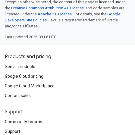
Except as otherwise noted, the content of this page is licensed under
the
Creative Commons Attribution 4.0 License
, and code samples are
licensed under the
Apache 2.0 License
. For details, see the
Google
Developers Site Policies
. Java is a registered trademark of Oracle
and/or its affiliates.
Last updated 2026-08-06 UTC.
Products and pricing
See all products
Google Cloud pricing
Google Cloud Marketplace
Contact sales
Support
Community forums
Support