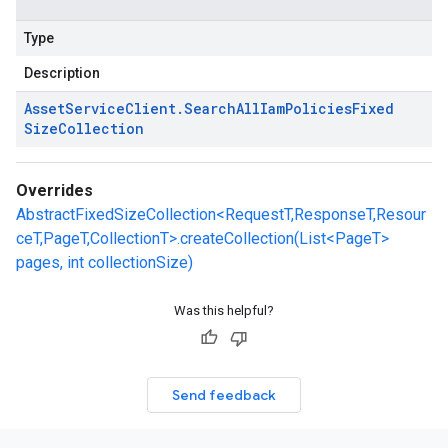
Type
Description
Asset
Service
Client
.
Search
All
Iam
Policies
Fixed
Size
Collection
Overrides
AbstractFixedSizeCollection<RequestT,ResponseT,Resour
ceT,PageT,CollectionT>.createCollection(List<PageT>
pages, int collectionSize)
Was this helpful?
Send feedback