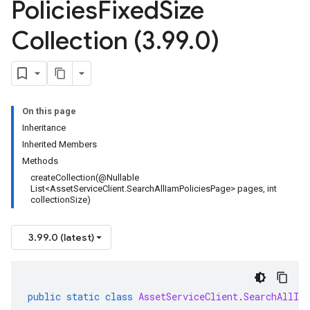
Policies
Fixed
Size
Collection (3
.
99
.
0)
On this page
Inheritance
Inherited Members
Methods
createCollection(@Nullable
List<AssetServiceClient.SearchAllIamPoliciesPage> pages, int
collectionSize)
3.99.0 (latest)
public
static
class
AssetServiceClient
.
SearchAllIa