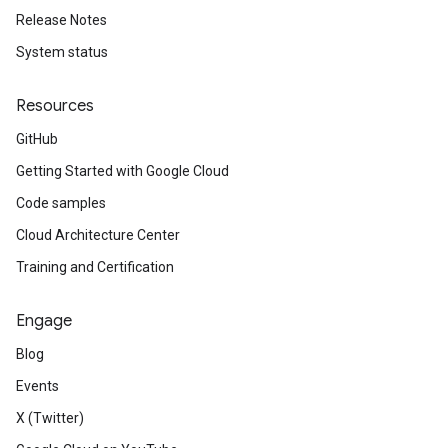
Release Notes
System status
Resources
GitHub
Getting Started with Google Cloud
Code samples
Cloud Architecture Center
Training and Certification
Engage
Blog
Events
X (Twitter)