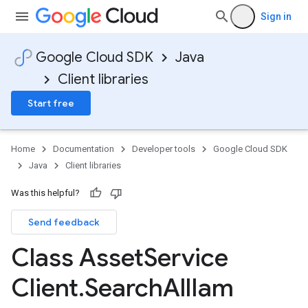
Sign in
Google Cloud SDK
Java
Client libraries
Start free
Home
Documentation
Developer tools
Google Cloud SDK
Java
Client libraries
Was this helpful?
Send feedback
Class Asset
Service
Client
.
Search
All
Iam