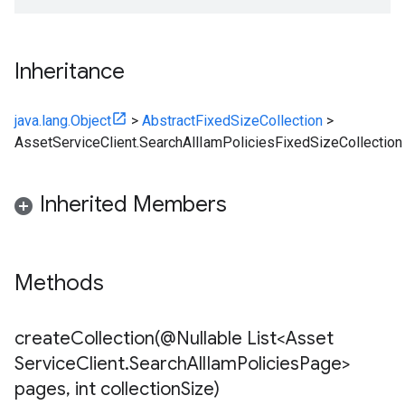
Inheritance
java.lang.Object
>
AbstractFixedSizeCollection
>
AssetServiceClient.SearchAllIamPoliciesFixedSizeCollection
Inherited Members
Methods
createCollection(
@Nullable List<Asset
Service
Client
.
Search
All
Iam
Policies
Page>
pages
,
int collection
Size)