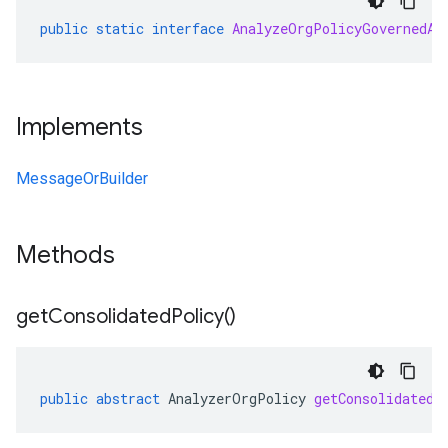
public
static
interface
AnalyzeOrgPolicyGovernedAs
Implements
MessageOrBuilder
Methods
get
Consolidated
Policy(
)
public
abstract
AnalyzerOrgPolicy
getConsolidatedP