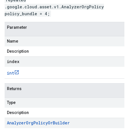
.google.cloud.asset.v1.AnalyzerOrgPolicy
policy_bundle = 4;
Parameter
Name
Description
index
int
Returns
Type
Description
Analyzer
Org
Policy
Or
Builder