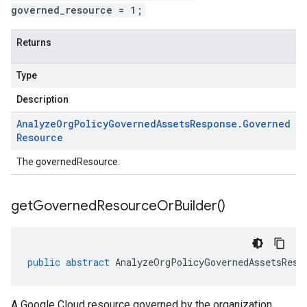
governed_resource = 1;
Returns
Type
Description
Analyze
Org
Policy
Governed
Assets
Response
.
Governed
Resource
The governedResource.
get
Governed
Resource
Or
Builder(
)
public
abstract
AnalyzeOrgPolicyGovernedAssetsResp
A Google Cloud resource governed by the organization