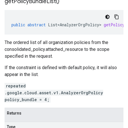
get
Policy
Bundle
List(
)
public
abstract
List<AnalyzerOrgPolicy>
getPolicyB
The ordered list of all organization policies from the
consolidated_policy.attached_resource
to the scope
specified in the request.
If the constraint is defined with default policy, it will also
appear in the list.
repeated
.google.cloud.asset.v1.AnalyzerOrgPolicy
policy_bundle = 4;
Returns
Type