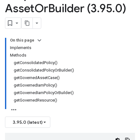
Asset
Or
Builder (3
.
95
.
0)
On this page
Implements
Methods
getConsolidatedPolicy()
getConsolidatedPolicyOrBuilder()
getGovernedAssetCase()
getGovernedIamPolicy()
getGovernedIamPolicyOrBuilder()
getGovernedResource()
3.95.0 (latest)