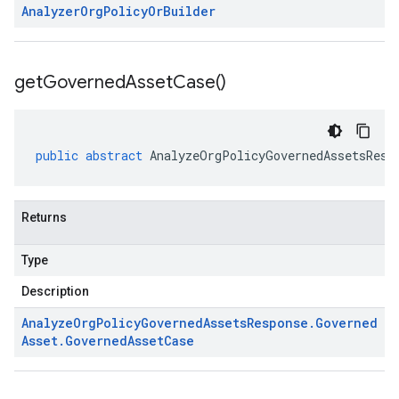
Analyzer
Org
Policy
Or
Builder
get
Governed
Asset
Case(
)
public
abstract
AnalyzeOrgPolicyGovernedAssetsResp
Returns
Type
Description
Analyze
Org
Policy
Governed
Assets
Response
.
Governed
Asset
.
Governed
Asset
Case