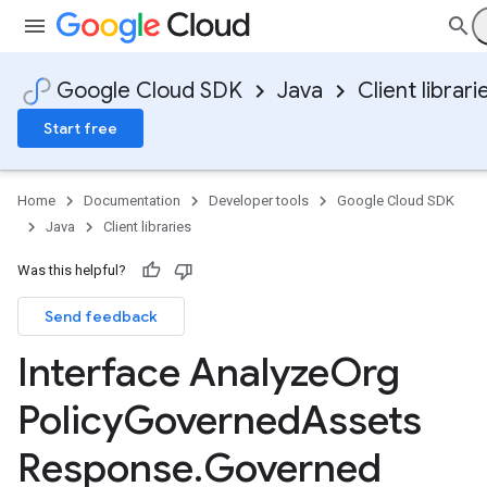
Google Cloud SDK
Java
Client librari
Start free
Home
Documentation
Developer tools
Google Cloud SDK
Java
Client libraries
Was this helpful?
Send feedback
Interface Analyze
Org
Policy
Governed
Assets
Response
.
Governed