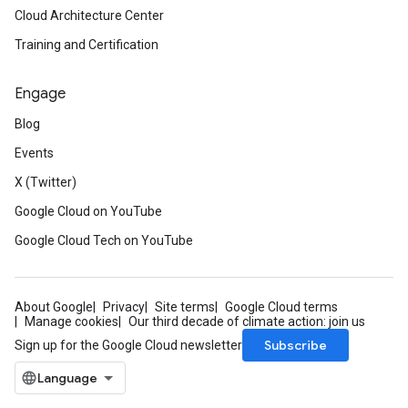
Cloud Architecture Center
Training and Certification
Engage
Blog
Events
X (Twitter)
Google Cloud on YouTube
Google Cloud Tech on YouTube
About Google
Privacy
Site terms
Google Cloud terms
Manage cookies
Our third decade of climate action: join us
Subscribe
Sign up for the Google Cloud newsletter