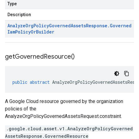
Type
Description
Analyze
Org
Policy
Governed
Assets
Response
.
Governed
Iam
Policy
Or
Builder
get
Governed
Resource(
)
public
abstract
AnalyzeOrgPolicyGovernedAssetsResp
A Google Cloud resource governed by the organization
policies of the
AnalyzeOrgPolicyGovernedAssetsRequest.constraint
.
.google.cloud.asset.v1.AnalyzeOrgPolicyGoverned
AssetsResponse.GovernedResource