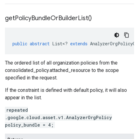
get
Policy
Bundle
Or
Builder
List(
)
public
abstract
List
<
?
extends
AnalyzerOrgPolicyOr
The ordered list of all organization policies from the
consolidated_policy.attached_resource
to the scope
specified in the request.
If the constraint is defined with default policy, it will also
appear in the list.
repeated
.google.cloud.asset.v1.AnalyzerOrgPolicy
policy_bundle = 4;