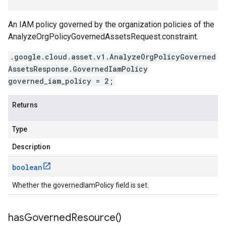
An IAM policy governed by the organization policies of the
AnalyzeOrgPolicyGovernedAssetsRequest.constraint
.
.google.cloud.asset.v1.AnalyzeOrgPolicyGoverned
AssetsResponse.GovernedIamPolicy
governed_iam_policy = 2;
Returns
Type
Description
boolean
Whether the governedIamPolicy field is set.
has
Governed
Resource(
)