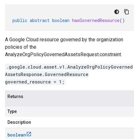
public
abstract
boolean
hasGovernedResource
()
A Google Cloud resource governed by the organization
policies of the
AnalyzeOrgPolicyGovernedAssetsRequest.constraint
.
.google.cloud.asset.v1.AnalyzeOrgPolicyGoverned
AssetsResponse.GovernedResource
governed_resource = 1;
Returns
Type
Description
boolean