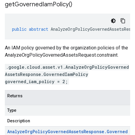
get
Governed
Iam
Policy(
)
public
abstract
AnalyzeOrgPolicyGovernedAssetsResp
An IAM policy governed by the organization policies of the
AnalyzeOrgPolicyGovernedAssetsRequest.constraint
.
.google.cloud.asset.v1.AnalyzeOrgPolicyGoverned
AssetsResponse.GovernedIamPolicy
governed_iam_policy = 2;
Returns
Type
Description
Analyze
Org
Policy
Governed
Assets
Response
.
Governed