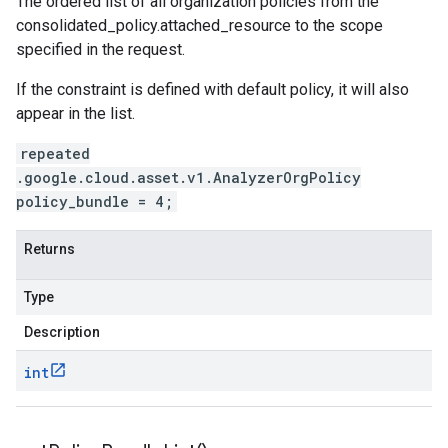
The ordered list of all organization policies from the
consolidated_policy.attached_resource
to the scope
specified in the request.
If the constraint is defined with default policy, it will also
appear in the list.
repeated
.google.cloud.asset.v1.AnalyzerOrgPolicy
policy_bundle = 4;
Returns
Type
Description
int