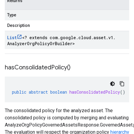
Returns
Type
Description
List
<
? extends com
.
google
.
cloud
.
asset
.
v1
.
Analyzer
Org
Policy
Or
Builder
>
has
Consolidated
Policy(
)
public
abstract
boolean
hasConsolidatedPolicy
()
The consolidated policy for the analyzed asset. The
consolidated policy is computed by merging and evaluating
AnalyzeOrgPolicyGovernedAssetsResponse.GovernedAsset.p
The evaluation will respect the organization policy
hierarchy