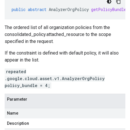
public
abstract
AnalyzerOrgPolicy
getPolicyBundle
(
The ordered list of all organization policies from the
consolidated_policy.attached_resource
to the scope
specified in the request.
If the constraint is defined with default policy, it will also
appear in the list.
repeated
.google.cloud.asset.v1.AnalyzerOrgPolicy
policy_bundle = 4;
Parameter
Name
Description