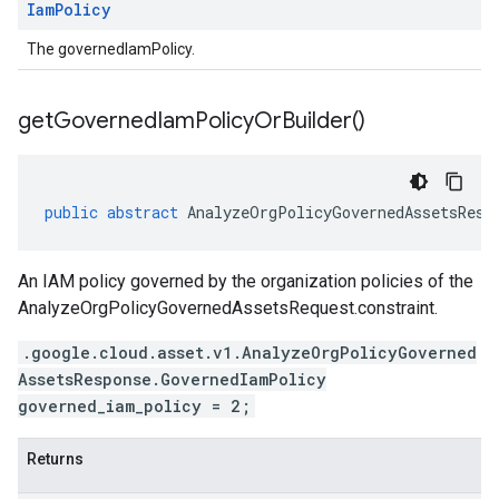
Iam
Policy
The governedIamPolicy.
get
Governed
Iam
Policy
Or
Builder(
)
public
abstract
AnalyzeOrgPolicyGovernedAssetsResp
An IAM policy governed by the organization policies of the
AnalyzeOrgPolicyGovernedAssetsRequest.constraint
.
.google.cloud.asset.v1.AnalyzeOrgPolicyGoverned
AssetsResponse.GovernedIamPolicy
governed_iam_policy = 2;
Returns