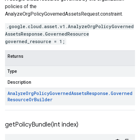
policies of the
AnalyzeOrgPolicyGovernedAssetsRequest.constraint
.
.google.cloud.asset.v1.AnalyzeOrgPolicyGoverned
AssetsResponse.GovernedResource
governed_resource = 1;
Returns
Type
Description
Analyze
Org
Policy
Governed
Assets
Response
.
Governed
Resource
Or
Builder
getPolicyBundle(
int index)