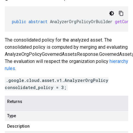
public
abstract
AnalyzerOrgPolicyOrBuilder
getCons
The consolidated policy for the analyzed asset. The
consolidated policy is computed by merging and evaluating
AnalyzeOrgPolicyGovernedAssetsResponse.GovernedAsset.p
The evaluation will respect the organization policy
hierarchy
rules
.
.google.cloud.asset.v1.AnalyzerOrgPolicy
consolidated_policy = 3;
Returns
Type
Description