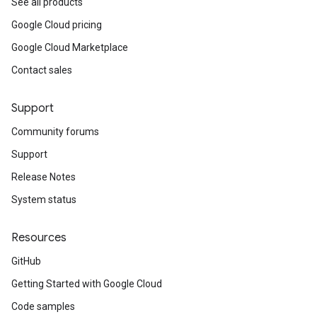
See all products
Google Cloud pricing
Google Cloud Marketplace
Contact sales
Support
Community forums
Support
Release Notes
System status
Resources
GitHub
Getting Started with Google Cloud
Code samples