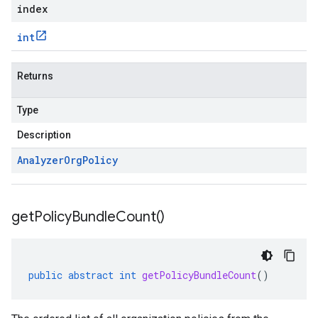
index
int
Returns
Type
Description
Analyzer
Org
Policy
get
Policy
Bundle
Count(
)
public
abstract
int
getPolicyBundleCount
()