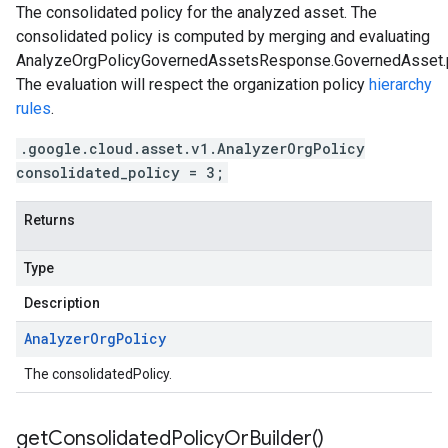
The consolidated policy for the analyzed asset. The
consolidated policy is computed by merging and evaluating
AnalyzeOrgPolicyGovernedAssetsResponse.GovernedAsset.p
The evaluation will respect the organization policy
hierarchy
rules
.
.google.cloud.asset.v1.AnalyzerOrgPolicy
consolidated_policy = 3;
Returns
Type
Description
Analyzer
Org
Policy
The consolidatedPolicy.
get
Consolidated
Policy
Or
Builder(
)