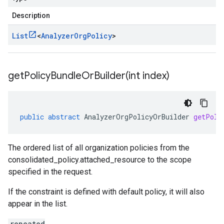
Description
List
<
Analyzer
Org
Policy
>
getPolicyBundleOrBuilder(
int index)
public
abstract
AnalyzerOrgPolicyOrBuilder
getPoli
The ordered list of all organization policies from the
consolidated_policy.attached_resource
to the scope
specified in the request.
If the constraint is defined with default policy, it will also
appear in the list.
repeated