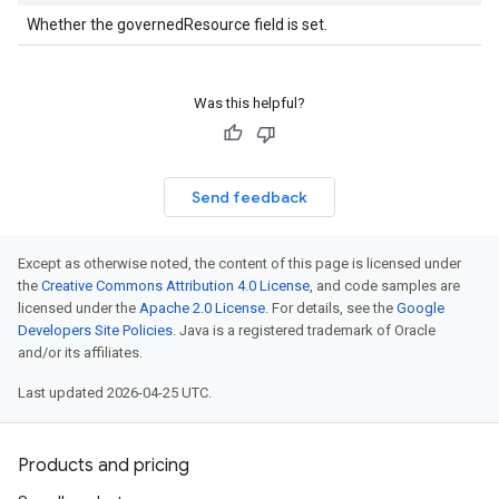
Whether the governedResource field is set.
Was this helpful?
Send feedback
Except as otherwise noted, the content of this page is licensed under
the
Creative Commons Attribution 4.0 License
, and code samples are
licensed under the
Apache 2.0 License
. For details, see the
Google
Developers Site Policies
. Java is a registered trademark of Oracle
and/or its affiliates.
Last updated 2026-04-25 UTC.
Products and pricing