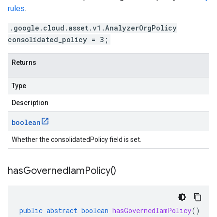
rules
.
.google.cloud.asset.v1.AnalyzerOrgPolicy
consolidated_policy = 3;
Returns
Type
Description
boolean
Whether the consolidatedPolicy field is set.
has
Governed
Iam
Policy(
)
public
abstract
boolean
hasGovernedIamPolicy
()