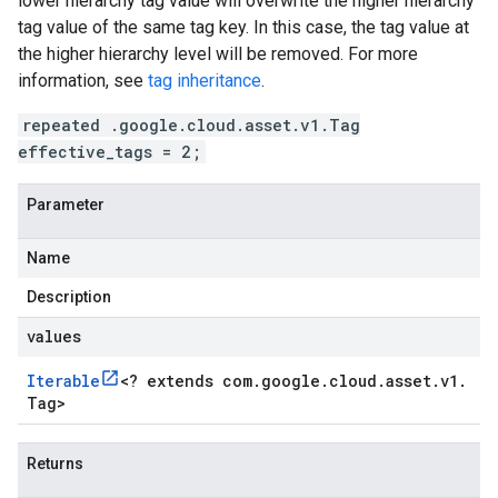
lower hierarchy tag value will overwrite the higher hierarchy
tag value of the same tag key. In this case, the tag value at
the higher hierarchy level will be removed. For more
information, see
tag inheritance
.
repeated .google.cloud.asset.v1.Tag
effective_tags = 2;
Parameter
Name
Description
values
Iterable
<
? extends com
.
google
.
cloud
.
asset
.
v1
.
Tag
>
Returns