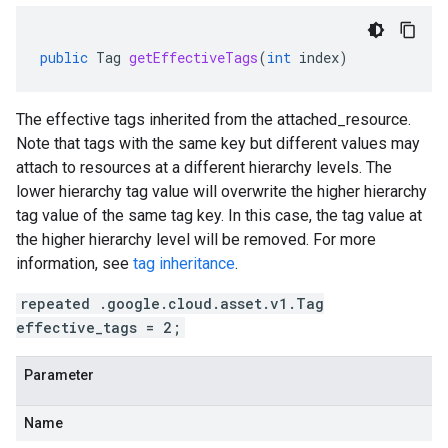
public
Tag
getEffectiveTags
(
int
index
)
The effective tags inherited from the
attached_resource
.
Note that tags with the same key but different values may
attach to resources at a different hierarchy levels. The
lower hierarchy tag value will overwrite the higher hierarchy
tag value of the same tag key. In this case, the tag value at
the higher hierarchy level will be removed. For more
information, see
tag inheritance
.
repeated .google.cloud.asset.v1.Tag
effective_tags = 2;
Parameter
Name