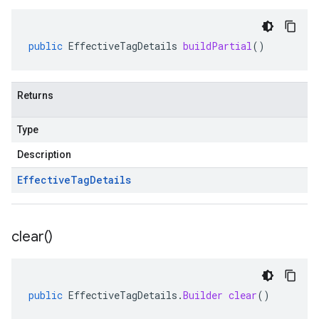
public
EffectiveTagDetails
buildPartial
()
Returns
Type
Description
Effective
Tag
Details
clear(
)
public
EffectiveTagDetails
.
Builder
clear
()