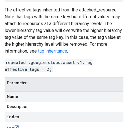
The effective tags inherited from the
attached_resource
.
Note that tags with the same key but different values may
attach to resources at a different hierarchy levels. The
lower hierarchy tag value will overwrite the higher hierarchy
tag value of the same tag key. In this case, the tag value at
the higher hierarchy level will be removed. For more
information, see
tag inheritance
.
repeated .google.cloud.asset.v1.Tag
effective_tags = 2;
Parameter
Name
Description
index