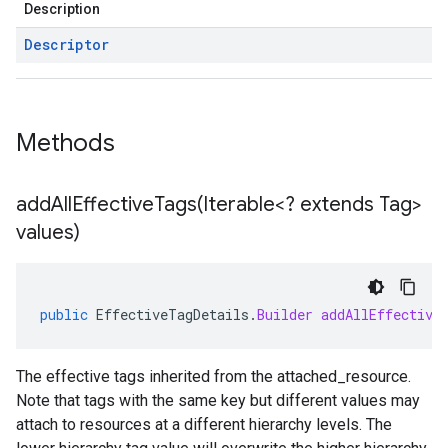
Description
Descriptor
Methods
addAllEffectiveTags(
Iterable<? extends Tag>
values)
public
EffectiveTagDetails
.
Builder
addAllEffective
The effective tags inherited from the
attached_resource
.
Note that tags with the same key but different values may
attach to resources at a different hierarchy levels. The