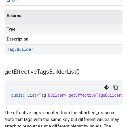
int
Returns
Type
Description
Tag
.
Builder
get
Effective
Tags
Builder
List(
)
public
List<Tag
.
Builder
>
getEffectiveTagsBuilderLi
The effective tags inherited from the
attached_resource
.
Note that tags with the same key but different values may
attach to resources at a different hierarchy levels. The