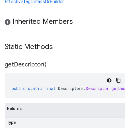
EffectiveTagDetailsOrBuilder
Inherited Members
Static Methods
get
Descriptor(
)
public
static
final
Descriptors
.
Descriptor
getDescr
Returns
Type