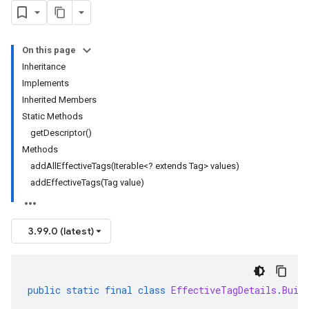
On this page
Inheritance
Implements
Inherited Members
Static Methods
getDescriptor()
Methods
addAllEffectiveTags(Iterable<? extends Tag> values)
addEffectiveTags(Tag value)
3.99.0 (latest)
public
static
final
class
EffectiveTagDetails
.
Buil