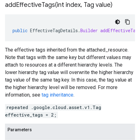
addEffectiveTags(
int index
,
Tag value)
public
EffectiveTagDetails
.
Builder
addEffectiveTag
The effective tags inherited from the
attached_resource
.
Note that tags with the same key but different values may
attach to resources at a different hierarchy levels. The
lower hierarchy tag value will overwrite the higher hierarchy
tag value of the same tag key. In this case, the tag value at
the higher hierarchy level will be removed. For more
information, see
tag inheritance
.
repeated .google.cloud.asset.v1.Tag
effective_tags = 2;
Parameters