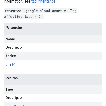
information, see
tag inheritance
.
repeated .google.cloud.asset.v1.Tag
effective_tags = 2;
Parameter
Name
Description
index
int
Returns
Type
Description