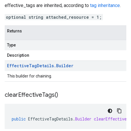
effective_tags
are inherited, according to
tag inheritance
.
optional string attached_resource = 1;
Returns
Type
Description
Effective
Tag
Details
.
Builder
This builder for chaining.
clear
Effective
Tags(
)
public
EffectiveTagDetails
.
Builder
clearEffectiveT