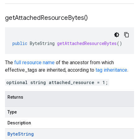
get
Attached
Resource
Bytes(
)
public
ByteString
getAttachedResourceBytes
()
The
full resource name
of the ancestor from which
effective_tags
are inherited, according to
tag inheritance
.
optional string attached_resource = 1;
Returns
Type
Description
Byte
String