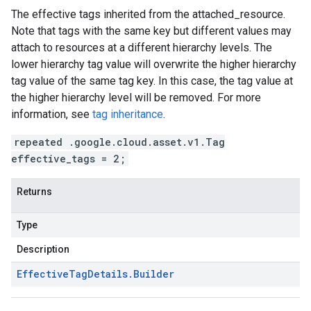
The effective tags inherited from the
attached_resource
.
Note that tags with the same key but different values may
attach to resources at a different hierarchy levels. The
lower hierarchy tag value will overwrite the higher hierarchy
tag value of the same tag key. In this case, the tag value at
the higher hierarchy level will be removed. For more
information, see
tag inheritance
.
repeated .google.cloud.asset.v1.Tag
effective_tags = 2;
Returns
Type
Description
Effective
Tag
Details
.
Builder