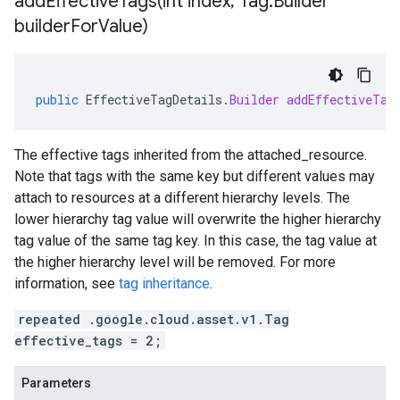
addEffectiveTags(
int index
,
Tag
.
Builder
builder
For
Value)
public
EffectiveTagDetails
.
Builder
addEffectiveTag
The effective tags inherited from the
attached_resource
.
Note that tags with the same key but different values may
attach to resources at a different hierarchy levels. The
lower hierarchy tag value will overwrite the higher hierarchy
tag value of the same tag key. In this case, the tag value at
the higher hierarchy level will be removed. For more
information, see
tag inheritance
.
repeated .google.cloud.asset.v1.Tag
effective_tags = 2;
Parameters