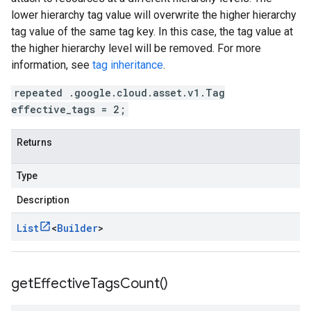
lower hierarchy tag value will overwrite the higher hierarchy
tag value of the same tag key. In this case, the tag value at
the higher hierarchy level will be removed. For more
information, see
tag inheritance
.
repeated .google.cloud.asset.v1.Tag
effective_tags = 2;
Returns
Type
Description
List
<
Builder
>
get
Effective
Tags
Count(
)