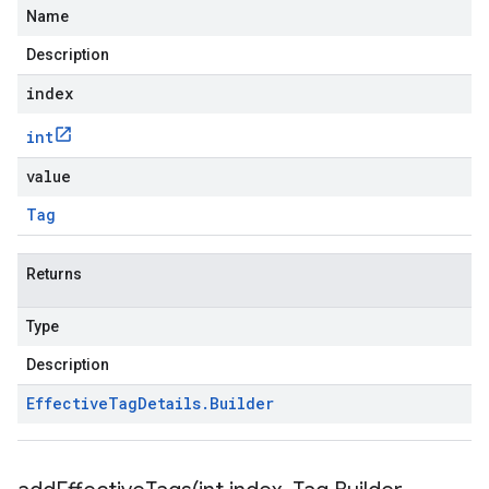
Name
Description
index
int
value
Tag
Returns
Type
Description
Effective
Tag
Details
.
Builder