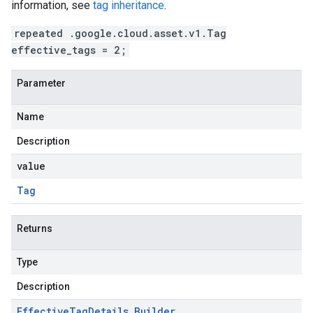
information, see
tag inheritance
.
repeated .google.cloud.asset.v1.Tag
effective_tags = 2;
Parameter
Name
Description
value
Tag
Returns
Type
Description
Effective
Tag
Details
.
Builder