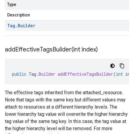
Type
Description
Tag
.
Builder
addEffectiveTagsBuilder(
int index)
public
Tag
.
Builder
addEffectiveTagsBuilder
(
int
ind
The effective tags inherited from the
attached_resource
.
Note that tags with the same key but different values may
attach to resources at a different hierarchy levels. The
lower hierarchy tag value will overwrite the higher hierarchy
tag value of the same tag key. In this case, the tag value at
the higher hierarchy level will be removed. For more