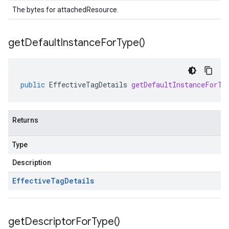
The bytes for attachedResource.
get
Default
Instance
For
Type(
)
public
EffectiveTagDetails
getDefaultInstanceForTy
Returns
Type
Description
Effective
Tag
Details
get
Descriptor
For
Type(
)