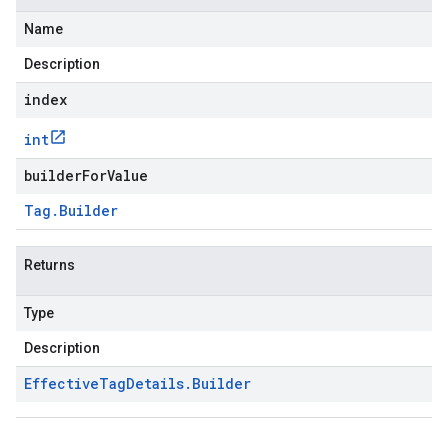
Name
Description
index
int
builderForValue
Tag
.
Builder
Returns
Type
Description
Effective
Tag
Details
.
Builder