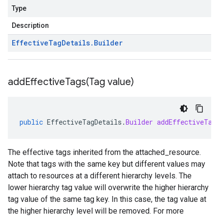
Type
Description
Effective
Tag
Details
.
Builder
addEffectiveTags(
Tag value)
public
EffectiveTagDetails
.
Builder
addEffectiveTag
The effective tags inherited from the
attached_resource
.
Note that tags with the same key but different values may
attach to resources at a different hierarchy levels. The
lower hierarchy tag value will overwrite the higher hierarchy
tag value of the same tag key. In this case, the tag value at
the higher hierarchy level will be removed. For more