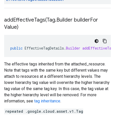
addEffectiveTags(
Tag
.
Builder builder
For
Value)
public
EffectiveTagDetails
.
Builder
addEffectiveTag
The effective tags inherited from the
attached_resource
.
Note that tags with the same key but different values may
attach to resources at a different hierarchy levels. The
lower hierarchy tag value will overwrite the higher hierarchy
tag value of the same tag key. In this case, the tag value at
the higher hierarchy level will be removed. For more
information, see
tag inheritance
.
repeated .google.cloud.asset.v1.Tag