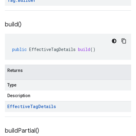
Tag
.
Builder
build(
)
public
EffectiveTagDetails
build
()
Returns
Type
Description
Effective
Tag
Details
build
Partial(
)