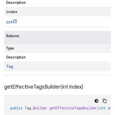
Description
index
int
Returns
Type
Description
Tag
getEffectiveTagsBuilder(
int index)
public
Tag
.
Builder
getEffectiveTagsBuilder
(
int
ind