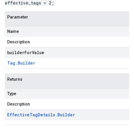
effective_tags = 2;
Parameter
Name
Description
builderForValue
Tag
.
Builder
Returns
Type
Description
Effective
Tag
Details
.
Builder