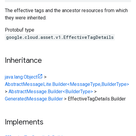
The effective tags and the ancestor resources from which
they were inherited.
Protobuf type
google.cloud.asset.v1.EffectiveTagDetails
Inheritance
java.lang.Object
>
AbstractMessageLite.Builder<MessageType,BuilderType>
>
AbstractMessage.Builder<BuilderType>
>
GeneratedMessage.Builder
>
EffectiveTagDetails.Builder
Implements