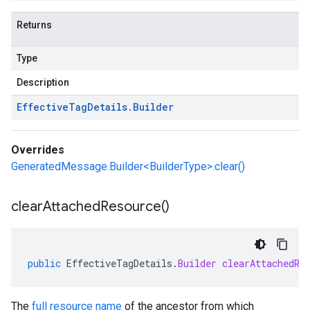
Returns
Type
Description
Effective
Tag
Details
.
Builder
Overrides
GeneratedMessage.Builder<BuilderType>.clear()
clear
Attached
Resource(
)
public
EffectiveTagDetails
.
Builder
clearAttachedRe
The
full resource name
of the ancestor from which