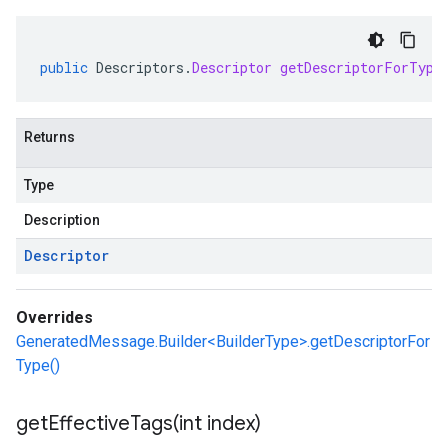
public
Descriptors
.
Descriptor
getDescriptorForType
Returns
Type
Description
Descriptor
Overrides
GeneratedMessage.Builder<BuilderType>.getDescriptorFor
Type()
getEffectiveTags(
int index)