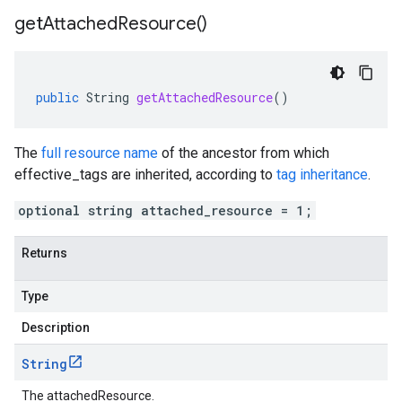
get
Attached
Resource(
)
public
String
getAttachedResource
()
The
full resource name
of the ancestor from which
effective_tags
are inherited, according to
tag inheritance
.
optional string attached_resource = 1;
Returns
Type
Description
String
The attachedResource.