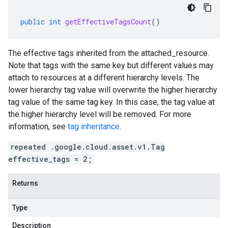
public
int
getEffectiveTagsCount
()
The effective tags inherited from the
attached_resource
.
Note that tags with the same key but different values may
attach to resources at a different hierarchy levels. The
lower hierarchy tag value will overwrite the higher hierarchy
tag value of the same tag key. In this case, the tag value at
the higher hierarchy level will be removed. For more
information, see
tag inheritance
.
repeated .google.cloud.asset.v1.Tag
effective_tags = 2;
Returns
Type
Description