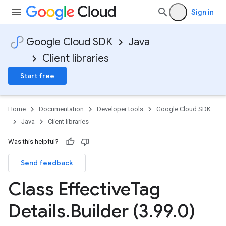
Sign in
Google Cloud SDK
Java
Client libraries
Start free
Home
Documentation
Developer tools
Google Cloud SDK
Java
Client libraries
Was this helpful?
Send feedback
Class Effective
Tag
Details
.
Builder (3
.
99
.
0)