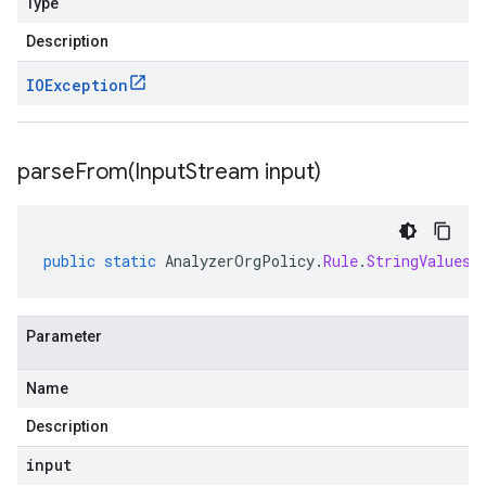
Type
Description
IOException
parseFrom(
Input
Stream input)
public
static
AnalyzerOrgPolicy
.
Rule
.
StringValues
Parameter
Name
Description
input