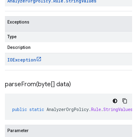
Analyzer
Org
Policy
.
Rule
.
String
Values
Exceptions
Type
Description
IOException
parseFrom(
byte[] data)
public
static
AnalyzerOrgPolicy
.
Rule
.
StringValues
Parameter