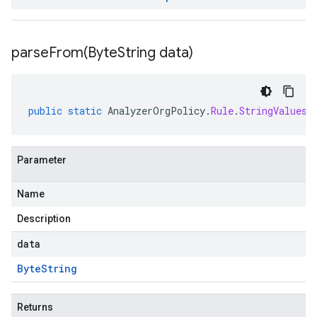
parseFrom(
Byte
String data)
public
static
AnalyzerOrgPolicy
.
Rule
.
StringValues
Parameter
Name
Description
data
Byte
String
Returns