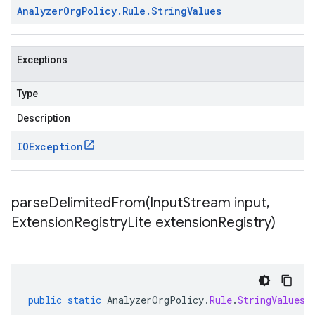
Analyzer
Org
Policy
.
Rule
.
String
Values
Exceptions
Type
Description
IOException
parseDelimitedFrom(
Input
Stream input
,
Extension
Registry
Lite extension
Registry)
public
static
AnalyzerOrgPolicy
.
Rule
.
StringValues