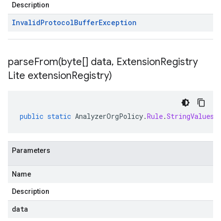
Description
Invalid
Protocol
Buffer
Exception
parseFrom(
byte[] data
,
Extension
Registry
Lite extension
Registry)
public
static
AnalyzerOrgPolicy
.
Rule
.
StringValues
Parameters
Name
Description
data