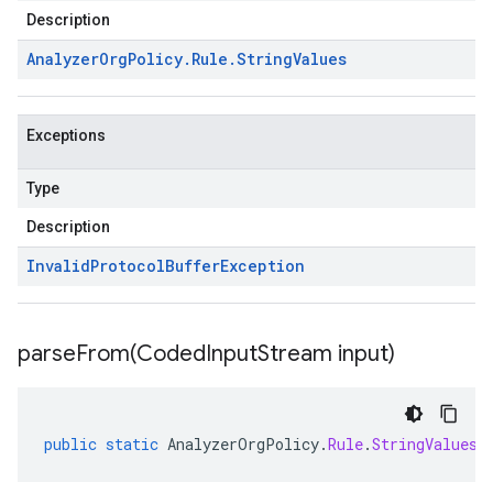
Description
Analyzer
Org
Policy
.
Rule
.
String
Values
Exceptions
Type
Description
Invalid
Protocol
Buffer
Exception
parseFrom(
Coded
Input
Stream input)
public
static
AnalyzerOrgPolicy
.
Rule
.
StringValues