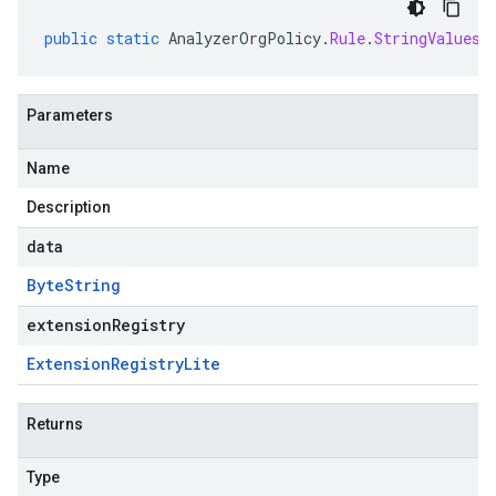
public
static
AnalyzerOrgPolicy
.
Rule
.
StringValues
Parameters
Name
Description
data
Byte
String
extensionRegistry
Extension
Registry
Lite
Returns
Type