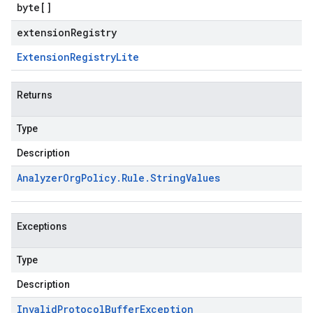
byte
[]
extensionRegistry
Extension
Registry
Lite
Returns
Type
Description
Analyzer
Org
Policy
.
Rule
.
String
Values
Exceptions
Type
Description
Invalid
Protocol
Buffer
Exception