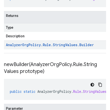
Returns
Type
Description
Analyzer
Org
Policy
.
Rule
.
String
Values
.
Builder
newBuilder(
Analyzer
Org
Policy
.
Rule
.
String
Values prototype)
public
static
AnalyzerOrgPolicy
.
Rule
.
StringValues
.
Parameter