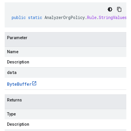
public
static
AnalyzerOrgPolicy
.
Rule
.
StringValues
Parameter
Name
Description
data
Byte
Buffer
Returns
Type
Description