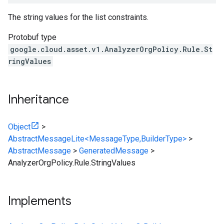
The string values for the list constraints.
Protobuf type
google.cloud.asset.v1.AnalyzerOrgPolicy.Rule.St
ringValues
Inheritance
Object
>
AbstractMessageLite<MessageType,BuilderType>
>
AbstractMessage
>
GeneratedMessage
>
AnalyzerOrgPolicy.Rule.StringValues
Implements