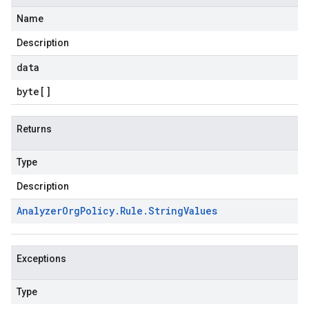
Name
Description
data
byte
[]
Returns
Type
Description
Analyzer
Org
Policy
.
Rule
.
String
Values
Exceptions
Type