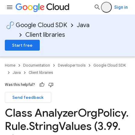
Sign in
Google Cloud SDK
Java
Client libraries
Start free
Home
Documentation
Developer tools
Google Cloud SDK
Java
Client libraries
Was this helpful?
Send feedback
Class Analyzer
Org
Policy
.
Rule
.
String
Values (3
.
99
.