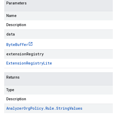
Parameters
Name
Description
data
Byte
Buffer
extensionRegistry
Extension
Registry
Lite
Returns
Type
Description
Analyzer
Org
Policy
.
Rule
.
String
Values