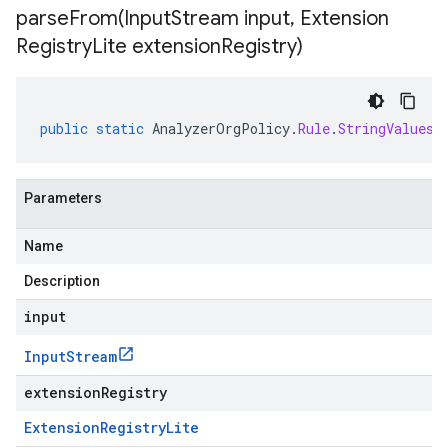
parseFrom(
Input
Stream input
,
Extension
Registry
Lite extension
Registry)
public
static
AnalyzerOrgPolicy
.
Rule
.
StringValues
Parameters
Name
Description
input
Input
Stream
extensionRegistry
Extension
Registry
Lite