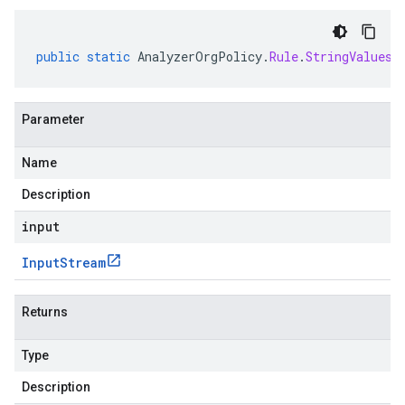
public
static
AnalyzerOrgPolicy
.
Rule
.
StringValues
Parameter
Name
Description
input
Input
Stream
Returns
Type
Description