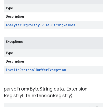
Type
Description
Analyzer
Org
Policy
.
Rule
.
String
Values
Exceptions
Type
Description
Invalid
Protocol
Buffer
Exception
parseFrom(
Byte
String data
,
Extension
Registry
Lite extension
Registry)