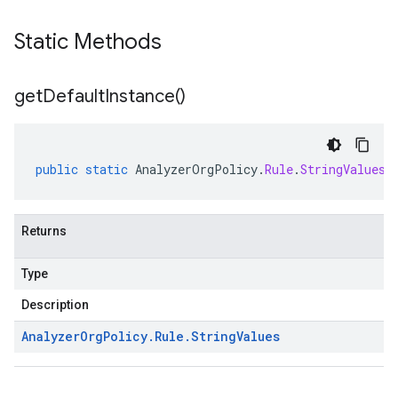
Static Methods
get
Default
Instance(
)
public
static
AnalyzerOrgPolicy
.
Rule
.
StringValues
Returns
Type
Description
Analyzer
Org
Policy
.
Rule
.
String
Values