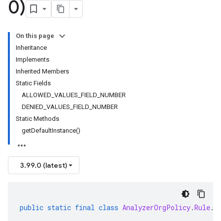
0)
On this page
Inheritance
Implements
Inherited Members
Static Fields
ALLOWED_VALUES_FIELD_NUMBER
DENIED_VALUES_FIELD_NUMBER
Static Methods
getDefaultInstance()
3.99.0 (latest)
public
static
final
class
AnalyzerOrgPolicy
.
Rule
.
S