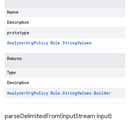
Name
Description
prototype
Analyzer
Org
Policy
.
Rule
.
String
Values
Returns
Type
Description
Analyzer
Org
Policy
.
Rule
.
String
Values
.
Builder
parseDelimitedFrom(
Input
Stream input)