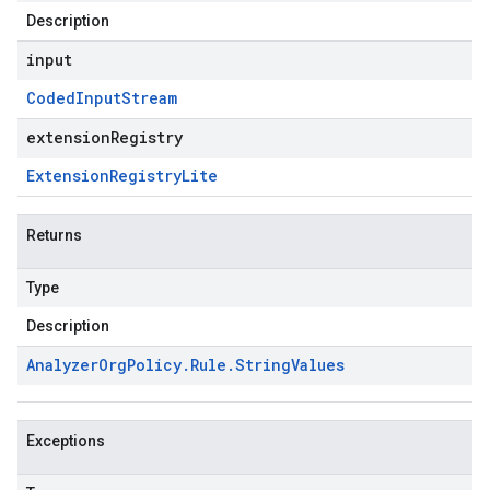
Description
input
Coded
Input
Stream
extensionRegistry
Extension
Registry
Lite
Returns
Type
Description
Analyzer
Org
Policy
.
Rule
.
String
Values
Exceptions