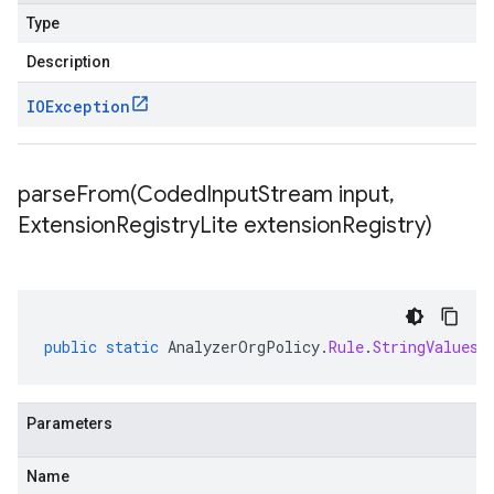
Type
Description
IOException
parseFrom(
Coded
Input
Stream input
,
Extension
Registry
Lite extension
Registry)
public
static
AnalyzerOrgPolicy
.
Rule
.
StringValues
Parameters
Name