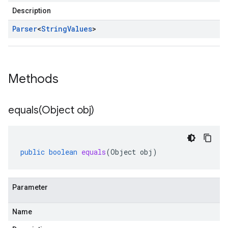
Description
Parser
<
String
Values
>
Methods
equals(
Object obj)
public
boolean
equals
(
Object
obj
)
Parameter
Name