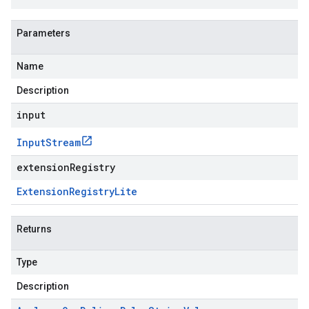
Parameters
Name
Description
input
Input
Stream
extensionRegistry
Extension
Registry
Lite
Returns
Type
Description