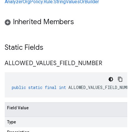
AnalyzerOrgPolicy.Rule.StringValuesOrBuilder
Inherited Members
Static Fields
ALLOWED
_
VALUES
_
FIELD
_
NUMBER
public
static
final
int
ALLOWED_VALUES_FIELD_NUMBE
Field Value
Type