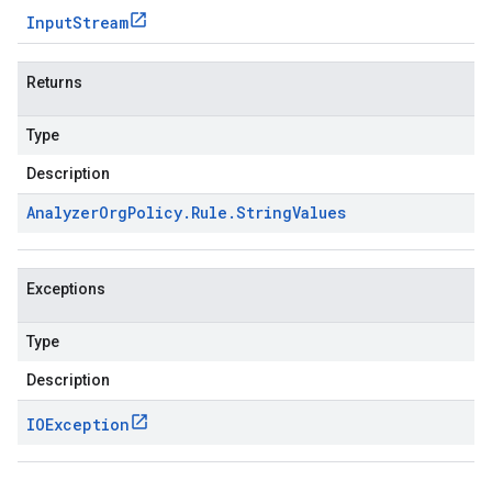
Input
Stream
Returns
Type
Description
Analyzer
Org
Policy
.
Rule
.
String
Values
Exceptions
Type
Description
IOException