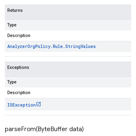
Returns
Type
Description
Analyzer
Org
Policy
.
Rule
.
String
Values
Exceptions
Type
Description
IOException
parseFrom(
Byte
Buffer data)