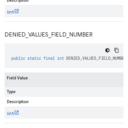
Description
int
DENIED
_
VALUES
_
FIELD
_
NUMBER
public
static
final
int
DENIED_VALUES_FIELD_NUMBER
Field Value
Type
Description
int