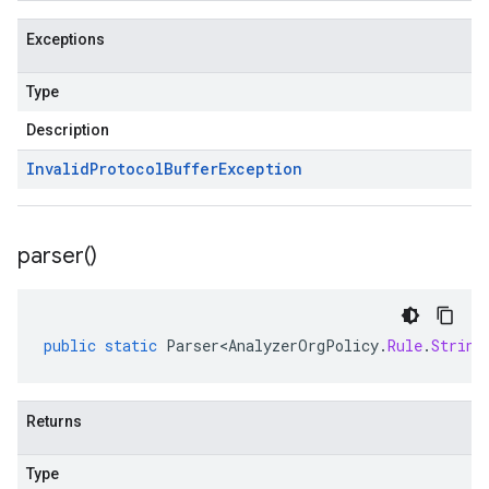
Exceptions
Type
Description
Invalid
Protocol
Buffer
Exception
parser(
)
public
static
Parser<AnalyzerOrgPolicy
.
Rule
.
String
Returns
Type