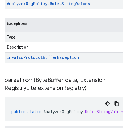
Analyzer
Org
Policy
.
Rule
.
String
Values
Exceptions
Type
Description
Invalid
Protocol
Buffer
Exception
parseFrom(
Byte
Buffer data
,
Extension
Registry
Lite extension
Registry)
public
static
AnalyzerOrgPolicy
.
Rule
.
StringValues