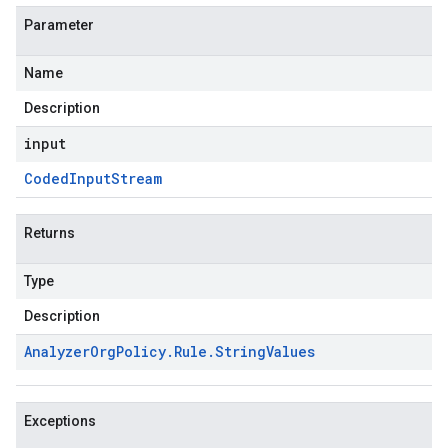
Parameter
Name
Description
input
Coded
Input
Stream
Returns
Type
Description
Analyzer
Org
Policy
.
Rule
.
String
Values
Exceptions