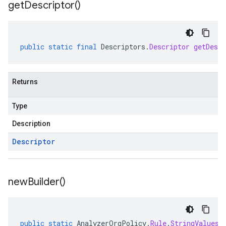
get
Descriptor(
)
public
static
final
Descriptors
.
Descriptor
getDescr
Returns
Type
Description
Descriptor
new
Builder(
)
public
static
AnalyzerOrgPolicy
.
Rule
.
StringValues
.