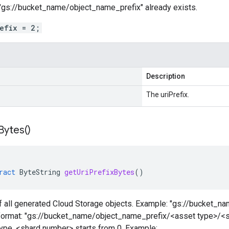
gs://bucket_name/object_name_prefix" already exists.
refix = 2;
Description
The uriPrefix.
Bytes(
)
ract
ByteString
getUriPrefixBytes
()
of all generated Cloud Storage objects. Example: "gs://bucket_n
n format: "gs://bucket_name/object_name_prefix/<asset type>/<
type. <shard number> starts from 0. Example: