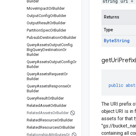
string uri =
Builder
Move
Impact
Or
Builder
Output
Config
Or
Builder
Returns
Output
Result
Or
Builder
Type
Partition
Spec
Or
Builder
Pubsub
Destination
Or
Builder
Byte
String
Query
Assets
Output
Config
.
Big
Query
Destination
Or
Builder
get
Uri
Prefix
Query
Assets
Output
Config
Or
Builder
Query
Assets
Request
Or
Builder
public
abst
Query
Assets
Response
Or
Builder
Query
Result
Or
Builder
The URI prefix 
Related
Asset
Or
Builder
object URI is i
Related
Assets
Or
Builder
assets for that 
Related
Resource
Or
Builder
"gs://bucket_na
Related
Resources
Or
Builder
containing all 
Relationship
Attributes
Or