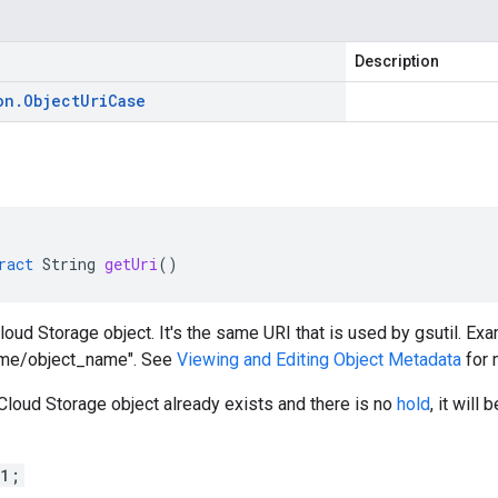
Description
on
.
Object
Uri
Case
ract
String
getUri
()
loud Storage object. It's the same URI that is used by gsutil. Exa
ame/object_name". See
Viewing and Editing Object Metadata
for 
 Cloud Storage object already exists and there is no
hold
, it will
 1;