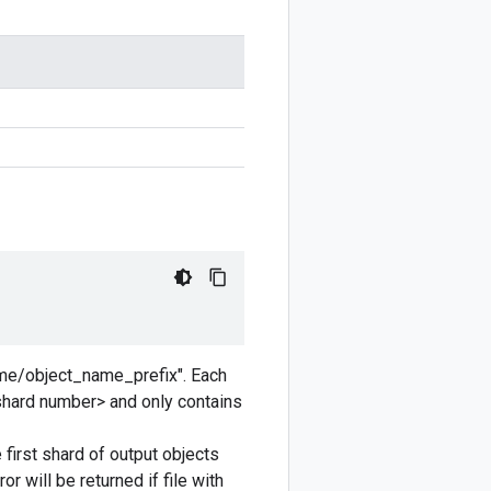
ame/object_name_prefix". Each
shard number> and only contains
irst shard of output objects
will be returned if file with