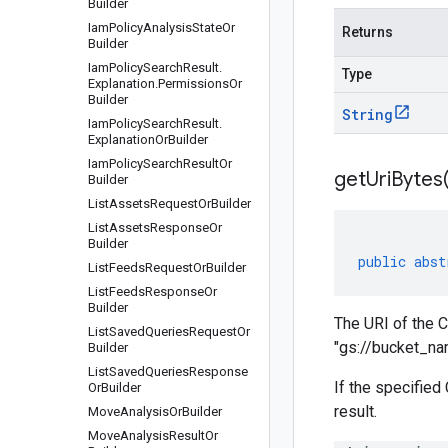
Builder
Iam
Policy
Analysis
State
Or
Returns
Builder
Iam
Policy
Search
Result
.
Type
Explanation
.
Permissions
Or
Builder
String
Iam
Policy
Search
Result
.
Explanation
Or
Builder
Iam
Policy
Search
Result
Or
get
Uri
Bytes
Builder
List
Assets
Request
Or
Builder
List
Assets
Response
Or
Builder
public
abst
List
Feeds
Request
Or
Builder
List
Feeds
Response
Or
Builder
The URI of the C
List
Saved
Queries
Request
Or
"gs://bucket_n
Builder
List
Saved
Queries
Response
If the specified
Or
Builder
result.
Move
Analysis
Or
Builder
Move
Analysis
Result
Or