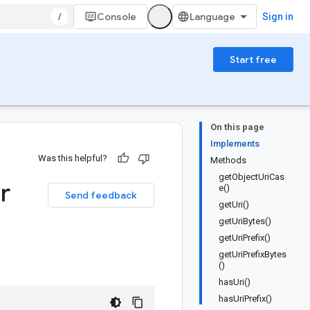
/
Console
Sign in
Start free
On this page
Implements
Was this helpful?
Methods
getObjectUriCas
r
e()
Send feedback
getUri()
getUriBytes()
getUriPrefix()
getUriPrefixBytes
()
hasUri()
hasUriPrefix()