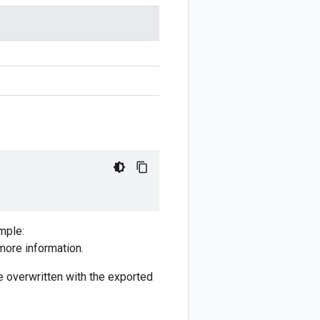
mple:
more information.
 be overwritten with the exported