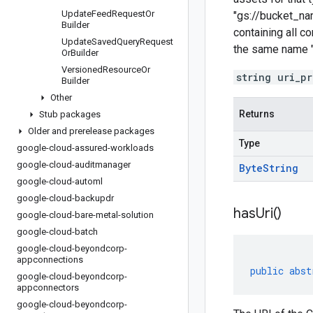
Update
Feed
Request
Or
"gs://bucket_na
Builder
containing all 
Update
Saved
Query
Request
the same name "
Or
Builder
Versioned
Resource
Or
string uri_p
Builder
Other
Returns
Stub packages
Older and prerelease packages
Type
google-cloud-assured-workloads
google-cloud-auditmanager
Byte
String
google-cloud-automl
google-cloud-backupdr
has
Uri(
)
google-cloud-bare-metal-solution
google-cloud-batch
google-cloud-beyondcorp-
appconnections
public
abst
google-cloud-beyondcorp-
appconnectors
google-cloud-beyondcorp-