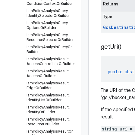
Condition
Context
Or
Builder
Returns
Iam
Policy
Analysis
Query
.
Identity
Selector
Or
Builder
Type
Iam
Policy
Analysis
Query
.
Gcs
Destinati
Options
Or
Builder
Iam
Policy
Analysis
Query
.
Resource
Selector
Or
Builder
get
Uri(
)
Iam
Policy
Analysis
Query
Or
Builder
Iam
Policy
Analysis
Result
.
Access
Control
List
Or
Builder
Iam
Policy
Analysis
Result
.
public
abst
Access
Or
Builder
Iam
Policy
Analysis
Result
.
Edge
Or
Builder
The URI of the C
Iam
Policy
Analysis
Result
.
"gs://bucket_n
Identity
List
Or
Builder
Iam
Policy
Analysis
Result
.
If the specified
Identity
Or
Builder
result.
Iam
Policy
Analysis
Result
.
Resource
Or
Builder
string uri =
Iam
Policy
Analysis
Result
Or