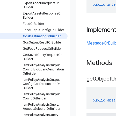
Export
Assets
Request
Or
public
inte
Builder
Export
Assets
Response
Or
Builder
Feed
Or
Builder
Implemen
Feed
Output
Config
Or
Builder
Gcs
Destination
Or
Builder
Gcs
Output
Result
Or
Builder
MessageOrBuil
Get
Feed
Request
Or
Builder
Get
Saved
Query
Request
Or
Builder
Methods
Iam
Policy
Analysis
Output
Config
.
Big
Query
Destination
Or
Builder
get
Object
Ur
Iam
Policy
Analysis
Output
Config
.
Gcs
Destination
Or
Builder
Iam
Policy
Analysis
Output
Config
Or
Builder
public
abst
Iam
Policy
Analysis
Query
.
Access
Selector
Or
Builder
Iam
Policy
Analysis
Query
.