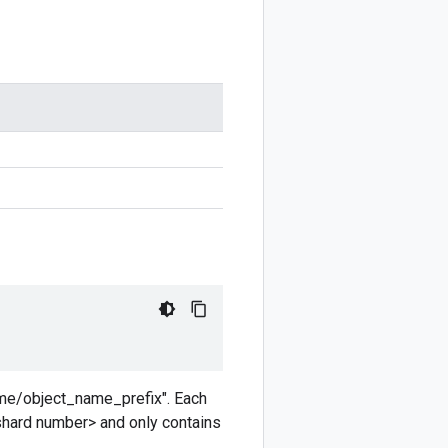
ame/object_name_prefix". Each
shard number> and only contains