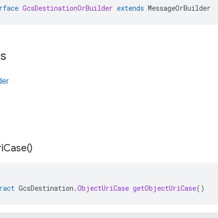
rface
GcsDestinationOrBuilder
extends
MessageOrBuilder
ts
der
i
Case(
)
ract
GcsDestination
.
ObjectUriCase
getObjectUriCase
()