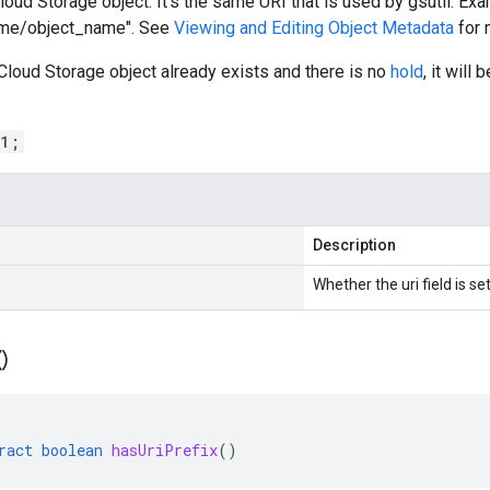
loud Storage object. It's the same URI that is used by gsutil. Exa
ame/object_name". See
Viewing and Editing Object Metadata
for 
 Cloud Storage object already exists and there is no
hold
, it will
 1;
Description
Whether the uri field is set
(
)
ract
boolean
hasUriPrefix
()