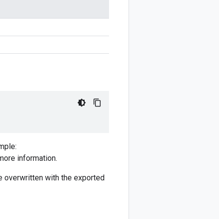
mple:
more information.
 be overwritten with the exported