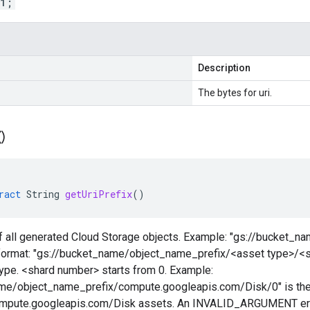
 1;
Description
The bytes for uri.
(
)
ract
String
getUriPrefix
()
of all generated Cloud Storage objects. Example: "gs://bucket_n
n format: "gs://bucket_name/object_name_prefix/<asset type>/<
type. <shard number> starts from 0. Example:
me/object_name_prefix/compute.googleapis.com/Disk/0" is the f
compute.googleapis.com/Disk assets. An INVALID_ARGUMENT error 