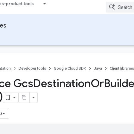
ss-product tools
ies
tation
Developer tools
Google Cloud SDK
Java
Client libraries
ace Gcs
Destination
Or
Builde
)
)