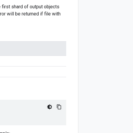
irst shard of output objects
will be returned if file with