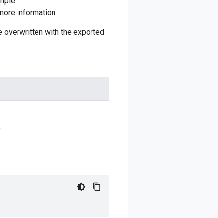
mple:
more information.
 be overwritten with the exported
.