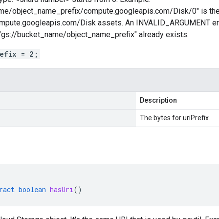
me/object_name_prefix/compute.googleapis.com/Disk/0" is the f
compute.googleapis.com/Disk assets. An INVALID_ARGUMENT error 
gs://bucket_name/object_name_prefix" already exists.
refix = 2;
Description
The bytes for uriPrefix.
ract
boolean
hasUri
()