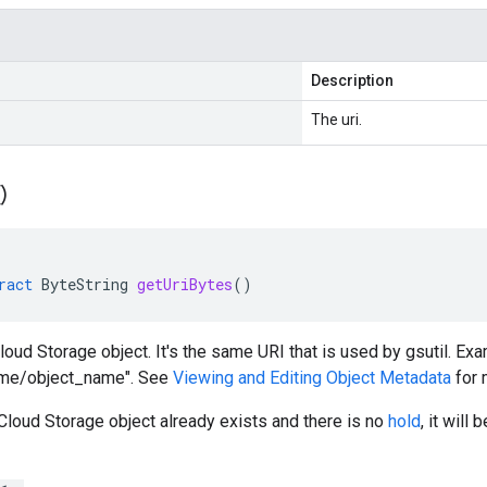
Description
The uri.
(
)
ract
ByteString
getUriBytes
()
loud Storage object. It's the same URI that is used by gsutil. Exa
ame/object_name". See
Viewing and Editing Object Metadata
for 
 Cloud Storage object already exists and there is no
hold
, it will