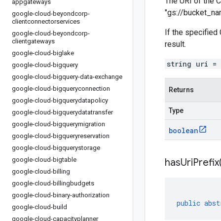
The URI of the C
appgateways
"gs://bucket_n
google-cloud-beyondcorp-
clientconnectorservices
If the specified
google-cloud-beyondcorp-
clientgateways
result.
google-cloud-biglake
string uri =
google-cloud-bigquery
google-cloud-bigquery-data-exchange
google-cloud-bigqueryconnection
Returns
google-cloud-bigquerydatapolicy
Type
google-cloud-bigquerydatatransfer
google-cloud-bigquerymigration
boolean
google-cloud-bigqueryreservation
google-cloud-bigquerystorage
google-cloud-bigtable
has
Uri
Prefix
google-cloud-billing
google-cloud-billingbudgets
google-cloud-binary-authorization
public
abst
google-cloud-build
google-cloud-capacityplanner