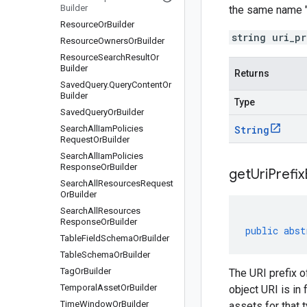
Builder
the same name "
Resource
Or
Builder
string uri_p
Resource
Owners
Or
Builder
Resource
Search
Result
Or
Builder
Returns
Saved
Query
.
Query
Content
Or
Builder
Type
Saved
Query
Or
Builder
Search
All
Iam
Policies
String
Request
Or
Builder
Search
All
Iam
Policies
Response
Or
Builder
get
Uri
Prefix
Search
All
Resources
Request
Or
Builder
Search
All
Resources
Response
Or
Builder
public
abst
Table
Field
Schema
Or
Builder
Table
Schema
Or
Builder
Tag
Or
Builder
The URI prefix 
Temporal
Asset
Or
Builder
object URI is i
Time
Window
Or
Builder
assets for that 