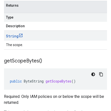
Returns
Type
Description
String
The scope.
get
Scope
Bytes(
)
public
ByteString
getScopeBytes
()
Required. Only IAM policies on or below the scope will be
returned.