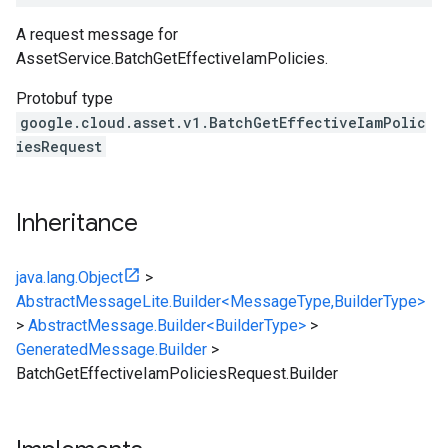
A request message for
AssetService.BatchGetEffectiveIamPolicies
.
Protobuf type
google.cloud.asset.v1.BatchGetEffectiveIamPolic
iesRequest
Inheritance
java.lang.Object
>
AbstractMessageLite.Builder<MessageType,BuilderType>
>
AbstractMessage.Builder<BuilderType>
>
GeneratedMessage.Builder
>
BatchGetEffectiveIamPoliciesRequest.Builder