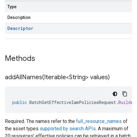
Type
Description
Descriptor
Methods
addAllNames(
Iterable<String> values)
public
BatchGetEffectiveIamPoliciesRequest
.
Builder
Required. The names refer to the
full_resource_names
of
the asset types
supported by search APIs
. A maximum of
20 resources' effective policies can be retrieved in a batch.