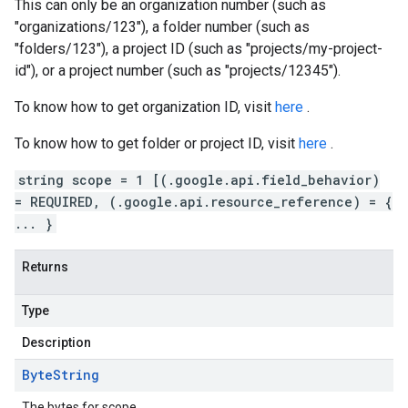
This can only be an organization number (such as
"organizations/123"), a folder number (such as
"folders/123"), a project ID (such as "projects/my-project-
id"), or a project number (such as "projects/12345").
To know how to get organization ID, visit
here
.
To know how to get folder or project ID, visit
here
.
string scope = 1 [(.google.api.field_behavior)
= REQUIRED, (.google.api.resource_reference) = {
... }
Returns
Type
Description
Byte
String
The bytes for scope.