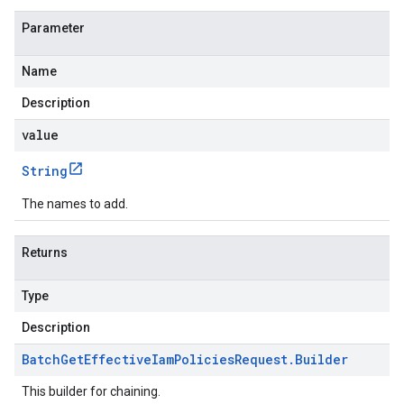
Parameter
Name
Description
value
String
The names to add.
Returns
Type
Description
Batch
Get
Effective
Iam
Policies
Request
.
Builder
This builder for chaining.