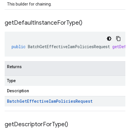
This builder for chaining.
get
Default
Instance
For
Type(
)
public
BatchGetEffectiveIamPoliciesRequest
getDefa
Returns
Type
Description
Batch
Get
Effective
Iam
Policies
Request
get
Descriptor
For
Type(
)