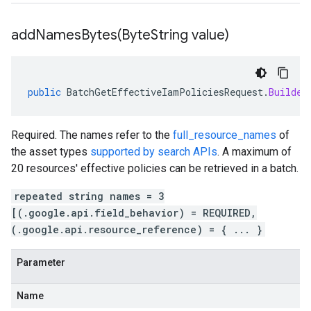
addNamesBytes(
Byte
String value)
public
BatchGetEffectiveIamPoliciesRequest
.
Builder
Required. The names refer to the
full_resource_names
of
the asset types
supported by search APIs
. A maximum of
20 resources' effective policies can be retrieved in a batch.
repeated string names = 3
[(.google.api.field_behavior) = REQUIRED,
(.google.api.resource_reference) = { ... }
Parameter
Name