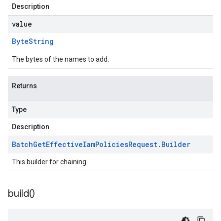
Description
value
Byte
String
The bytes of the names to add.
Returns
Type
Description
Batch
Get
Effective
Iam
Policies
Request
.
Builder
This builder for chaining.
build(
)