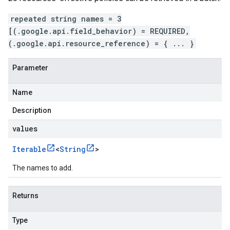
repeated string names = 3
[(.google.api.field_behavior) = REQUIRED,
(.google.api.resource_reference) = { ... }
Parameter
Name
Description
values
Iterable
<
String
>
The names to add.
Returns
Type