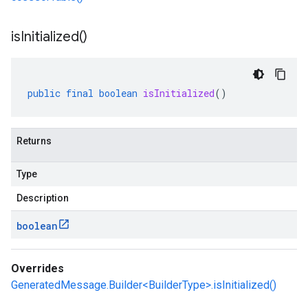
is
Initialized(
)
public
final
boolean
isInitialized
()
Returns
Type
Description
boolean
Overrides
GeneratedMessage.Builder<BuilderType>.isInitialized()