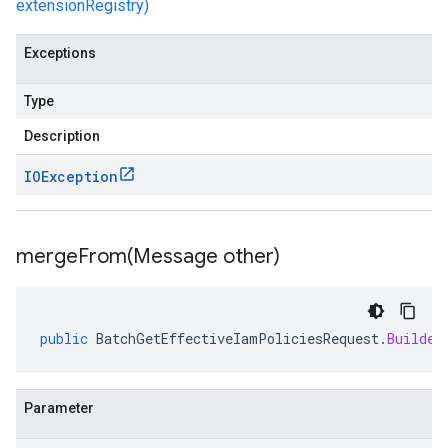
extensionRegistry)
Exceptions
Type
Description
IOException
mergeFrom(
Message other)
public
BatchGetEffectiveIamPoliciesRequest
.
Builder
Parameter