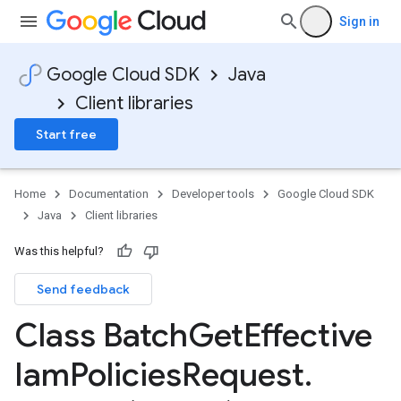
Sign in
Google Cloud SDK
Java
Client libraries
Start free
Home
Documentation
Developer tools
Google Cloud SDK
Java
Client libraries
Was this helpful?
Send feedback
Class Batch
Get
Effective
Iam
Policies
Request
.