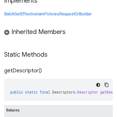
Implements
BatchGetEffectiveIamPoliciesRequestOrBuilder
Inherited Members
Static Methods
get
Descriptor(
)
public
static
final
Descriptors
.
Descriptor
getDescr
Returns