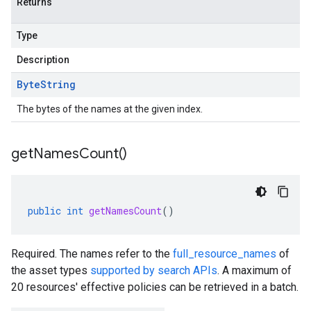
Returns
Type
Description
Byte
String
The bytes of the names at the given index.
get
Names
Count(
)
public
int
getNamesCount
()
Required. The names refer to the
full_resource_names
of
the asset types
supported by search APIs
. A maximum of
20 resources' effective policies can be retrieved in a batch.