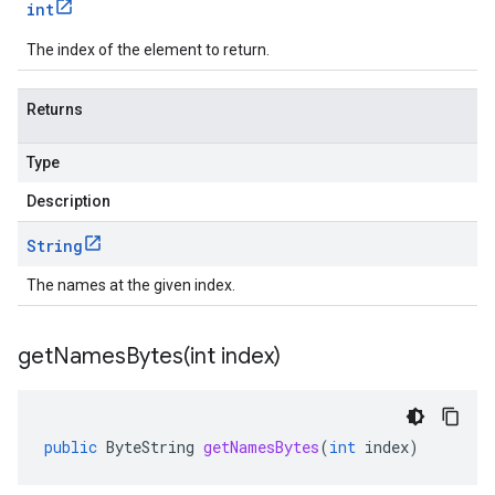
int
The index of the element to return.
Returns
Type
Description
String
The names at the given index.
getNamesBytes(
int index)
public
ByteString
getNamesBytes
(
int
index
)