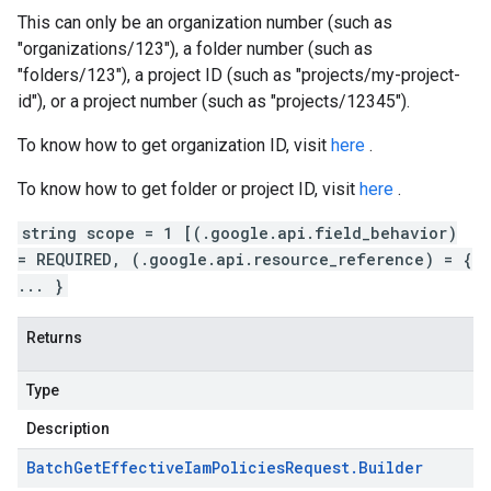
This can only be an organization number (such as
"organizations/123"), a folder number (such as
"folders/123"), a project ID (such as "projects/my-project-
id"), or a project number (such as "projects/12345").
To know how to get organization ID, visit
here
.
To know how to get folder or project ID, visit
here
.
string scope = 1 [(.google.api.field_behavior)
= REQUIRED, (.google.api.resource_reference) = {
... }
Returns
Type
Description
Batch
Get
Effective
Iam
Policies
Request
.
Builder