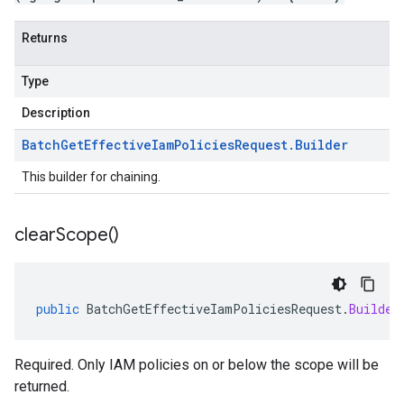
Returns
Type
Description
Batch
Get
Effective
Iam
Policies
Request
.
Builder
This builder for chaining.
clear
Scope(
)
public
BatchGetEffectiveIamPoliciesRequest
.
Builder
Required. Only IAM policies on or below the scope will be
returned.