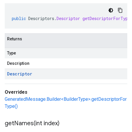
public
Descriptors
.
Descriptor
getDescriptorForType
Returns
Type
Description
Descriptor
Overrides
GeneratedMessage.Builder<BuilderType>.getDescriptorFor
Type()
getNames(
int index)