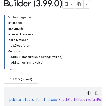
Builder (3
.
99
.
0)
On this page
Inheritance
Implements
Inherited Members
Static Methods
getDescriptor()
Methods
addAllNames(Iterable<String> values)
addNames(String value)
3.99.0 (latest)
public
static
final
class
BatchGetEffectiveIamPoli