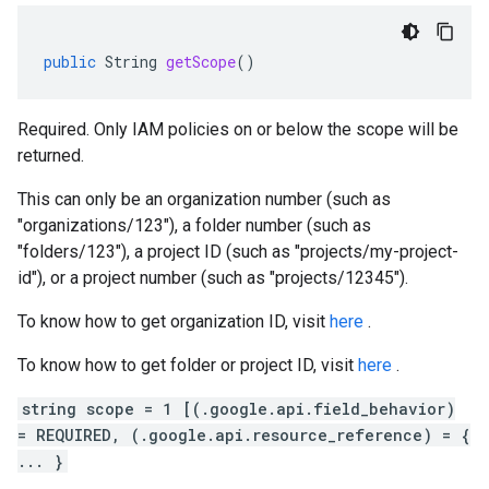
public
String
getScope
()
Required. Only IAM policies on or below the scope will be
returned.
This can only be an organization number (such as
"organizations/123"), a folder number (such as
"folders/123"), a project ID (such as "projects/my-project-
id"), or a project number (such as "projects/12345").
To know how to get organization ID, visit
here
.
To know how to get folder or project ID, visit
here
.
string scope = 1 [(.google.api.field_behavior)
= REQUIRED, (.google.api.resource_reference) = {
... }