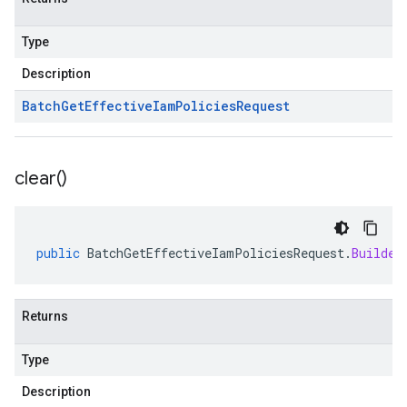
Type
Description
Batch
Get
Effective
Iam
Policies
Request
clear(
)
public
BatchGetEffectiveIamPoliciesRequest
.
Builder
Returns
Type
Description