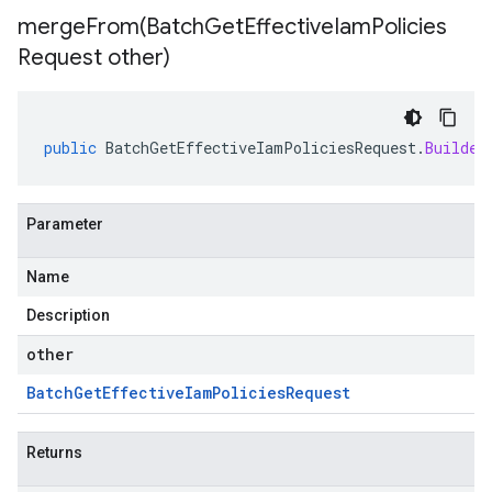
mergeFrom(
Batch
Get
Effective
Iam
Policies
Request other)
public
BatchGetEffectiveIamPoliciesRequest
.
Builder
Parameter
Name
Description
other
Batch
Get
Effective
Iam
Policies
Request
Returns