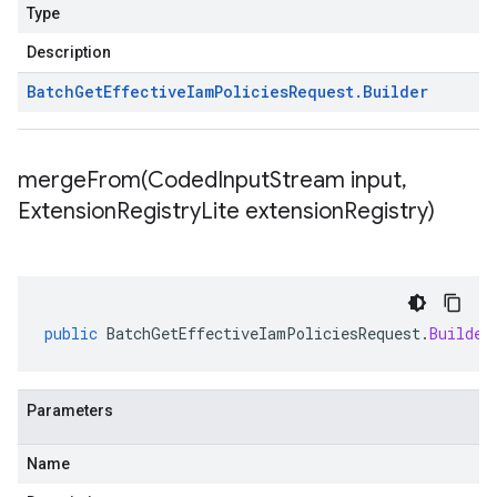
Type
Description
Batch
Get
Effective
Iam
Policies
Request
.
Builder
mergeFrom(
Coded
Input
Stream input
,
Extension
Registry
Lite extension
Registry)
public
BatchGetEffectiveIamPoliciesRequest
.
Builder
Parameters
Name