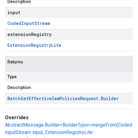
Description
input
Coded
Input
Stream
extensionRegistry
Extension
Registry
Lite
Returns
Type
Description
Batch
Get
Effective
Iam
Policies
Request
.
Builder
Overrides
AbstractMessage.Builder<BuilderType>.mergeFrom(Coded
InputStream input, ExtensionRegistryLite