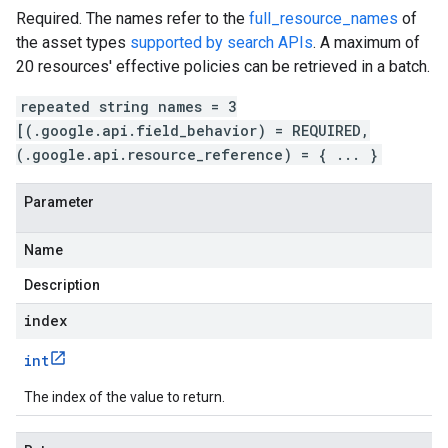
Required. The names refer to the
full_resource_names
of
the asset types
supported by search APIs
. A maximum of
20 resources' effective policies can be retrieved in a batch.
repeated string names = 3
[(.google.api.field_behavior) = REQUIRED,
(.google.api.resource_reference) = { ... }
Parameter
Name
Description
index
int
The index of the value to return.