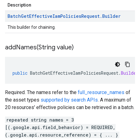
Description
Batch
Get
Effective
Iam
Policies
Request
.
Builder
This builder for chaining.
addNames(
String value)
public
BatchGetEffectiveIamPoliciesRequest
.
Builder
Required. The names refer to the
full_resource_names
of
the asset types
supported by search APIs
. A maximum of
20 resources' effective policies can be retrieved in a batch.
repeated string names = 3
[(.google.api.field_behavior) = REQUIRED,
(.google.api.resource_reference) = { ... }