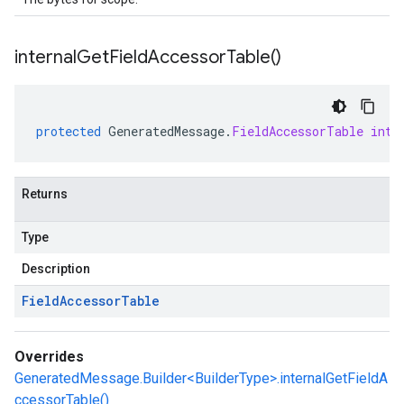
internal
Get
Field
Accessor
Table(
)
protected
GeneratedMessage
.
FieldAccessorTable
inte
Returns
Type
Description
Field
Accessor
Table
Overrides
GeneratedMessage.Builder<BuilderType>.internalGetFieldA
ccessorTable()