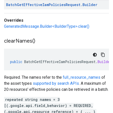
Batch
Get
Effective
Iam
Policies
Request
.
Builder
Overrides
GeneratedMessage.Builder<BuilderType>.clear()
clear
Names(
)
public
BatchGetEffectiveIamPoliciesRequest
.
Builder
Required. The names refer to the
full_resource_names
of
the asset types
supported by search APIs
. A maximum of
20 resources' effective policies can be retrieved in a batch.
repeated string names = 3
[(.google.api.field_behavior) = REQUIRED,
(.google.api.resource_reference) = { ... }