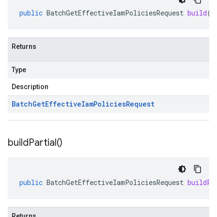
public
BatchGetEffectiveIamPoliciesRequest
build
()
Returns
Type
Description
Batch
Get
Effective
Iam
Policies
Request
build
Partial(
)
public
BatchGetEffectiveIamPoliciesRequest
buildPa
Returns