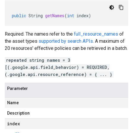
public
String
getNames
(
int
index
)
Required. The names refer to the
full_resource_names
of
the asset types
supported by search APIs
. A maximum of
20 resources' effective policies can be retrieved in a batch.
repeated string names = 3
[(.google.api.field_behavior) = REQUIRED,
(.google.api.resource_reference) = { ... }
Parameter
Name
Description
index