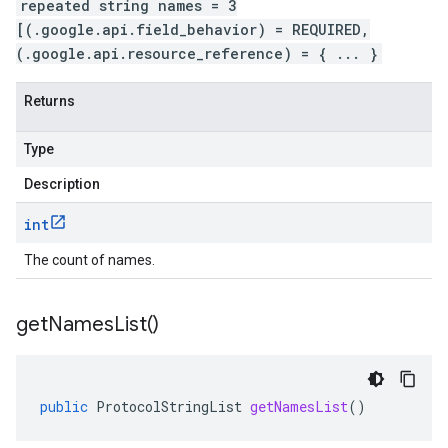
repeated string names = 3
[(.google.api.field_behavior) = REQUIRED,
(.google.api.resource_reference) = { ... }
Returns
Type
Description
int
The count of names.
get
Names
List(
)
public
ProtocolStringList
getNamesList
()