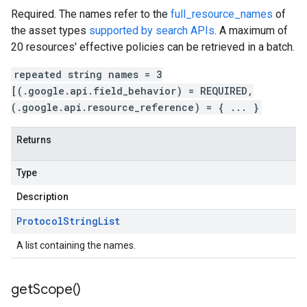
Required. The names refer to the
full_resource_names
of
the asset types
supported by search APIs
. A maximum of
20 resources' effective policies can be retrieved in a batch.
repeated string names = 3
[(.google.api.field_behavior) = REQUIRED,
(.google.api.resource_reference) = { ... }
Returns
Type
Description
Protocol
String
List
A list containing the names.
get
Scope(
)